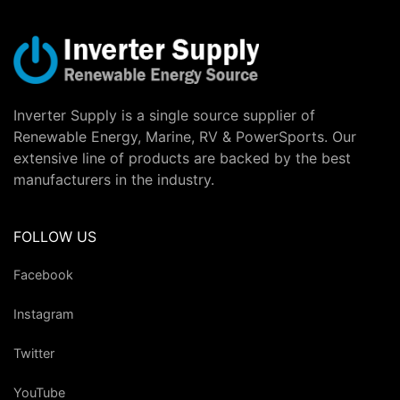
Inverter Supply is a single source supplier of
Renewable Energy, Marine, RV & PowerSports. Our
extensive line of products are backed by the best
manufacturers in the industry.
FOLLOW US
Facebook
Instagram
Twitter
YouTube