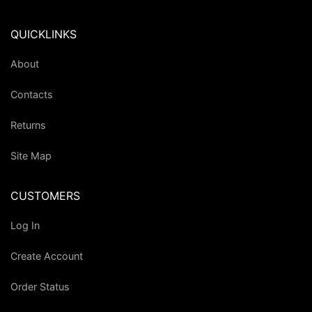
QUICKLINKS
About
Contacts
Returns
Site Map
CUSTOMERS
Log In
Create Account
Order Status