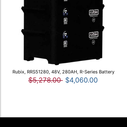
Rubix, RRS51280, 48V, 280AH, R-Series Battery
$5,278.00
$4,060.00