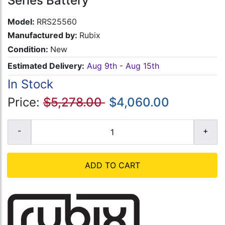
Series Battery
Model:
RRS25560
Manufactured by:
Rubix
Condition:
New
Estimated Delivery:
Aug 9th - Aug 15th
In Stock
Price:
$5,278.00
$4,060.00
ADD TO CART