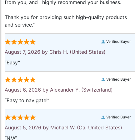
from you, and I highly recommend your business.
Thank you for providing such high-quality products
and service.”
Verified Buyer
August 7, 2026 by
Chris H.
(United States)
“Easy”
Verified Buyer
August 6, 2026 by
Alexander Y.
(Switzerland)
“Easy to navigate!”
Verified Buyer
August 5, 2026 by
Michael W.
(Ca, United States)
“N/A”