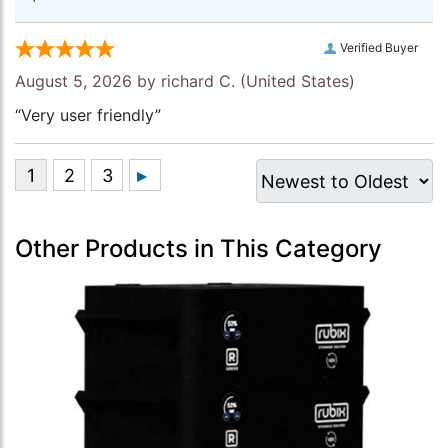
Verified Buyer
August 5, 2026 by
richard C.
(United States)
“Very user friendly”
Other Products in This Category