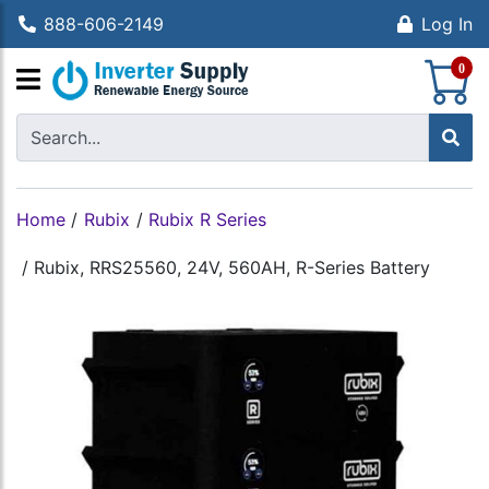
888-606-2149
Log In
S
0
Home
/
Rubix
/
Rubix R Series
/
Rubix, RRS25560, 24V, 560AH, R-Series Battery