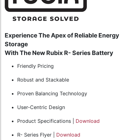
Experience The Apex of Reliable Energy
Storage
With The New Rubix R- Series Battery
Friendly Pricing
Robust and Stackable
Proven Balancing Technology
User-Centric Design
Product Specifications |
Download
R- Series Flyer |
Download