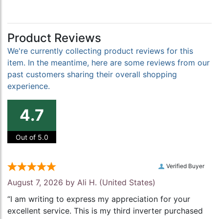
Product Reviews
We're currently collecting product reviews for this
item. In the meantime, here are some reviews from our
past customers sharing their overall shopping
experience.
4.7
Out of 5.0
Verified Buyer
August 7, 2026 by
Ali H.
(United States)
“I am writing to express my appreciation for your
excellent service. This is my third inverter purchased