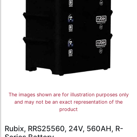
The images shown are for illustration purposes only
and may not be an exact representation of the
product
Rubix, RRS25560, 24V, 560AH, R-