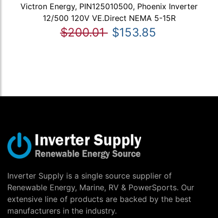
Victron Energy, PIN125010500, Phoenix Inverter
12/500 120V VE.Direct NEMA 5-15R
$200.01
$153.85
Inverter Supply is a single source supplier of
Renewable Energy, Marine, RV & PowerSports. Our
extensive line of products are backed by the best
manufacturers in the industry.