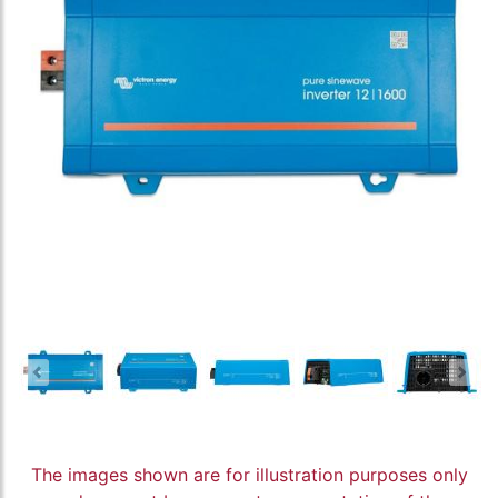
The images shown are for illustration purposes only