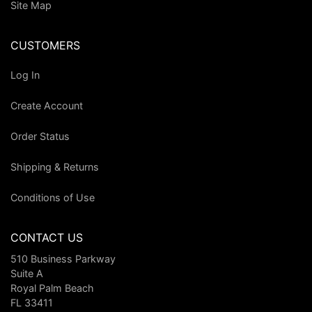
Site Map
CUSTOMERS
Log In
Create Account
Order Status
Shipping & Returns
Conditions of Use
CONTACT US
510 Business Parkway
Suite A
Royal Palm Beach
FL 33411