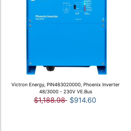
Victron Energy, PIN483020000, Phoenix Inverter
48/3000 - 230V VE.Bus
$1,188.98
$914.60