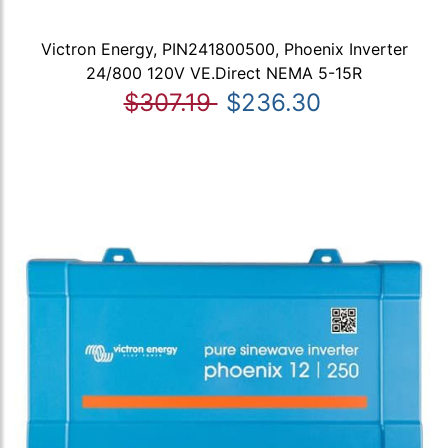
Victron Energy, PIN241800500, Phoenix Inverter
24/800 120V VE.Direct NEMA 5-15R
$307.19
$236.30