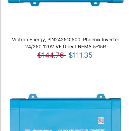
Victron Energy, PIN242510500, Phoenix Inverter
24/250 120V VE.Direct NEMA 5-15R
$144.76
$111.35