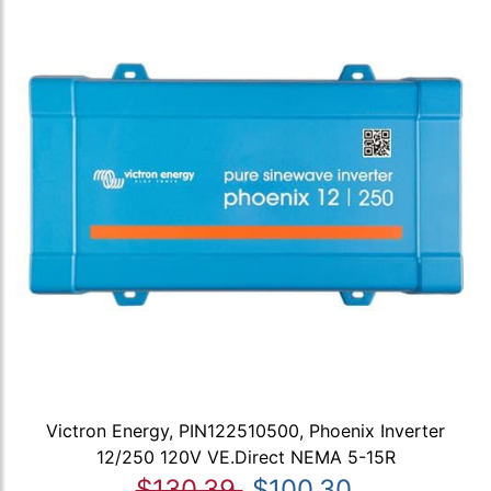
Victron Energy, PIN122510500, Phoenix Inverter
12/250 120V VE.Direct NEMA 5-15R
$130.39
$100.30