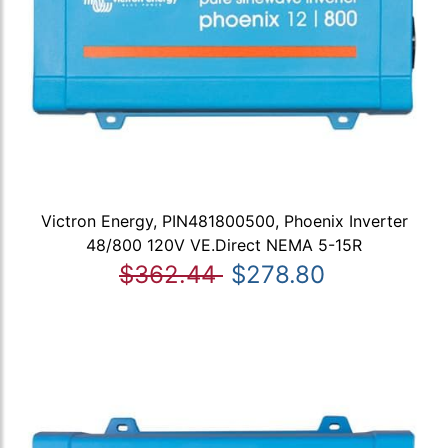
Victron Energy, PIN481800500, Phoenix Inverter
48/800 120V VE.Direct NEMA 5-15R
$362.44
$278.80