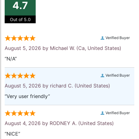
4.7
Out of 5.0
Verified Buyer
August 5, 2026 by
Michael W.
(Ca, United States)
“N/A”
Verified Buyer
August 5, 2026 by
richard C.
(United States)
“Very user friendly”
Verified Buyer
August 4, 2026 by
RODNEY A.
(United States)
“NICE”