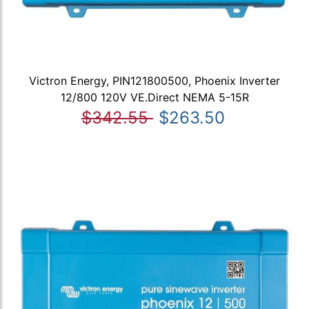
Victron Energy, PIN121800500, Phoenix Inverter
12/800 120V VE.Direct NEMA 5-15R
$342.55
$263.50