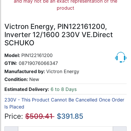
and may not be an exact representation of the
product
Victron Energy, PIN122161200,
Inverter 12/1600 230V VE.Direct
SCHUKO
Model:
PIN122161200
GTIN:
08719076066347
Manufactured by:
Victron Energy
Condition:
New
Estimated Delivery:
6 to 8 Days
230V - This Product Cannot Be Cancelled Once Order
Is Placed
Price:
$509.41
$391.85