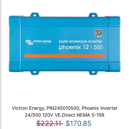
Victron Energy, PIN245010500, Phoenix Inverter
24/500 120V VE.Direct NEMA 5-15R
$222.11
$170.85