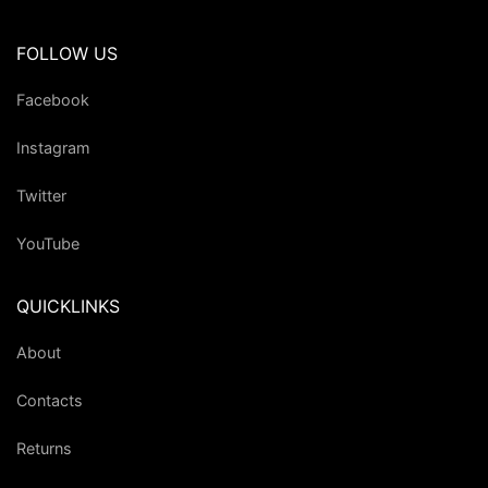
FOLLOW US
Facebook
Instagram
Twitter
YouTube
QUICKLINKS
About
Contacts
Returns