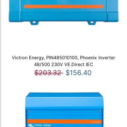
Victron Energy, PIN485010100, Phoenix Inverter
48/500 230V VE.Direct IEC
$203.32
$156.40