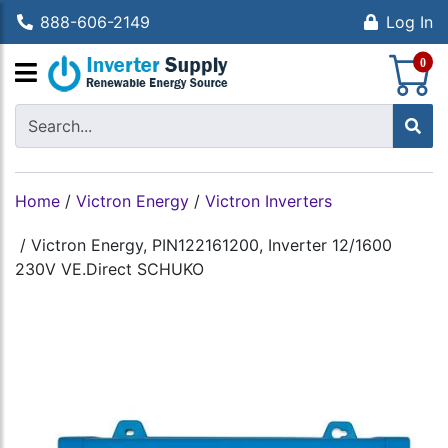
888-606-2149
Log In
S
0
Home
/
Victron Energy
/
Victron Inverters
/
Victron Energy, PIN122161200, Inverter 12/1600
230V VE.Direct SCHUKO