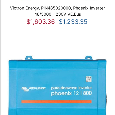
Victron Energy, PIN485020000, Phoenix Inverter
48/5000 - 230V VE.Bus
$1,603.36
$1,233.35