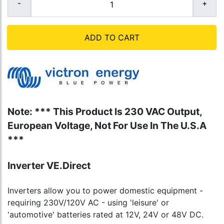
ADD TO CART
Note: *** This Product Is 230 VAC Output,
European Voltage, Not For Use In The U.S.A
***
Inverter VE.Direct
Inverters allow you to power domestic equipment -
requiring 230V/120V AC - using 'leisure' or
'automotive' batteries rated at 12V, 24V or 48V DC.