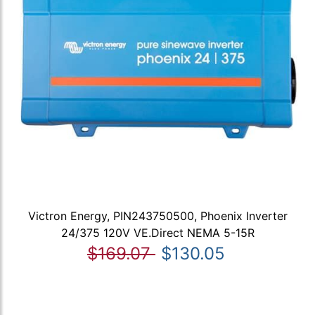
Victron Energy, PIN243750500, Phoenix Inverter
24/375 120V VE.Direct NEMA 5-15R
$169.07
$130.05