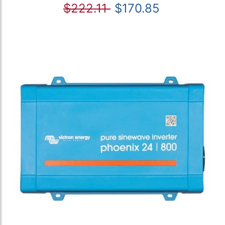
$222.11
$170.85