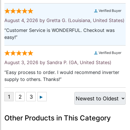
Verified Buyer
August 4, 2026 by
Gretta G.
(Louisiana, United States)
“Customer Service is WONDERFUL. Checkout was
easy!”
Verified Buyer
August 3, 2026 by
Sandra P.
(GA, United States)
“Easy process to order. I would recommend inverter
supply to others. Thanks!”
Other Products in This Category