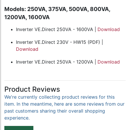
Models: 250VA, 375VA, 500VA, 800VA,
1200VA, 1600VA
Inverter VE.Direct 250VA - 1600VA |
Download
Inverter VE.Direct 230V - HW15 (PDF) |
Download
Inverter VE.Direct 250VA - 1200VA |
Download
Product Reviews
We're currently collecting product reviews for this
item. In the meantime, here are some reviews from our
past customers sharing their overall shopping
experience.