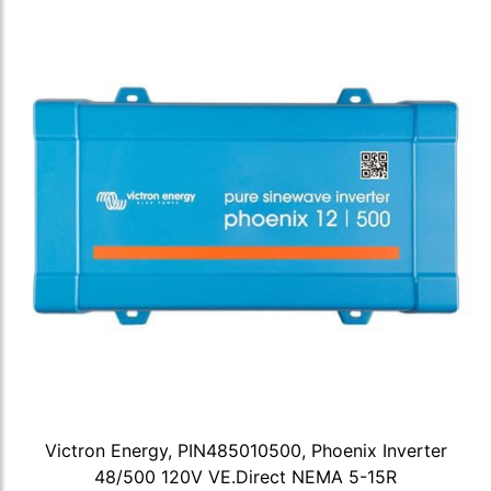
Victron Energy, PIN485010500, Phoenix Inverter
48/500 120V VE.Direct NEMA 5-15R