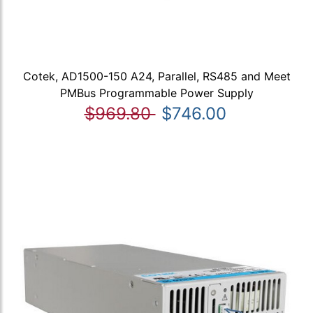
Cotek, AD1500-150 A24, Parallel, RS485 and Meet
PMBus Programmable Power Supply
$969.80
$746.00