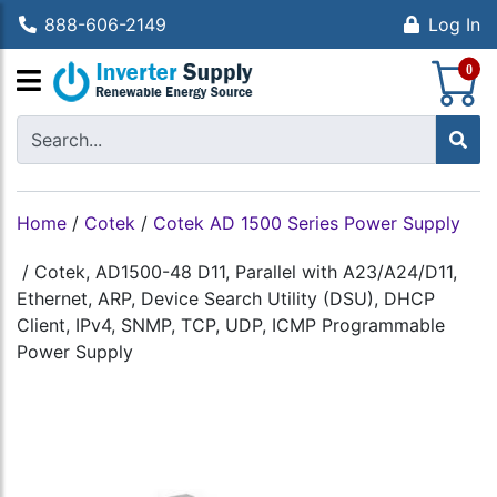
888-606-2149
Log In
S
0
Home
/
Cotek
/
Cotek AD 1500 Series Power Supply
/
Cotek, AD1500-48 D11, Parallel with A23/A24/D11,
Ethernet, ARP, Device Search Utility (DSU), DHCP
Client, IPv4, SNMP, TCP, UDP, ICMP Programmable
Power Supply