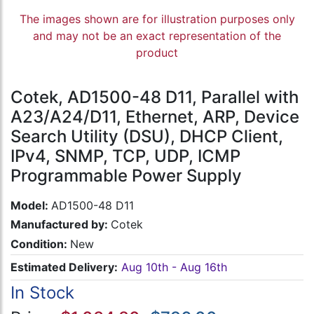
The images shown are for illustration purposes only
and may not be an exact representation of the
product
Cotek, AD1500-48 D11, Parallel with
A23/A24/D11, Ethernet, ARP, Device
Search Utility (DSU), DHCP Client,
IPv4, SNMP, TCP, UDP, ICMP
Programmable Power Supply
Model:
AD1500-48 D11
Manufactured by:
Cotek
Condition:
New
Estimated Delivery:
Aug 10th - Aug 16th
In Stock