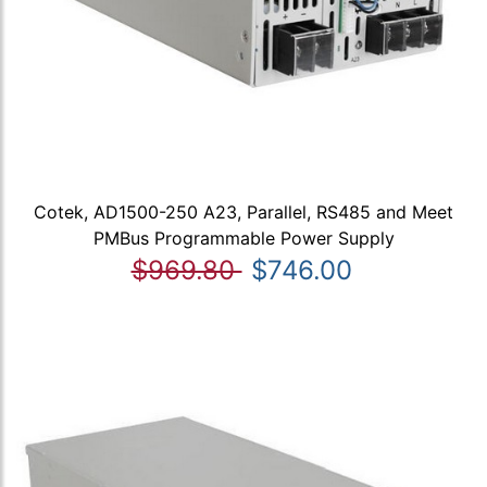
Cotek, AD1500-250 A23, Parallel, RS485 and Meet
PMBus Programmable Power Supply
$969.80
$746.00