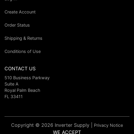
Create Account
Order Status
Shipping & Returns
Conditions of Use
CONTACT US
510 Business Parkway
Suite A
Royal Palm Beach
FL 33411
Copyright © 2026 Inverter Supply |
Privacy Notice
WE ACCEPT