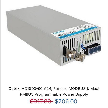
Cotek, AD1500-60 A24, Parallel, MODBUS & Meet
PMBUS Programmable Power Supply
$917.80
$706.00