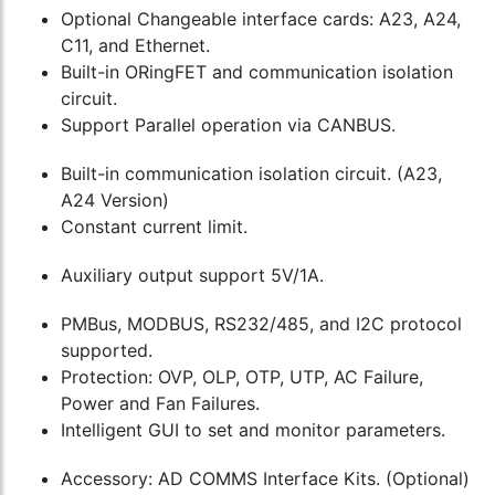
Optional Changeable interface cards: A23, A24,
C11, and Ethernet.
Built-in ORingFET and communication isolation
circuit.
Support Parallel operation via CANBUS.
Built-in communication isolation circuit. (A23,
A24 Version)
Constant current limit.
Auxiliary output support 5V/1A.
PMBus, MODBUS, RS232/485, and I2C protocol
supported.
Protection: OVP, OLP, OTP, UTP, AC Failure,
Power and Fan Failures.
Intelligent GUI to set and monitor parameters.
Accessory: AD COMMS Interface Kits. (Optional)