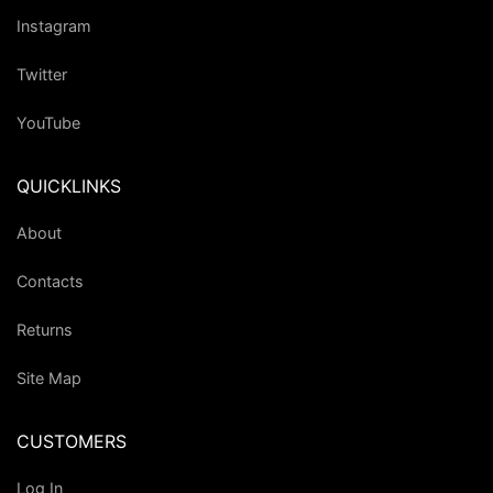
Instagram
Twitter
YouTube
QUICKLINKS
About
Contacts
Returns
Site Map
CUSTOMERS
Log In