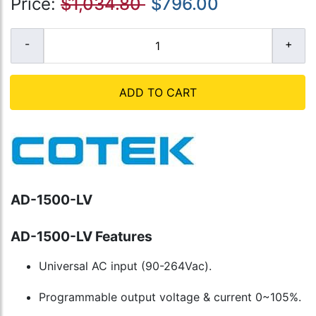
Price:
$1,034.80
$796.00
ADD TO CART
AD-1500-LV
AD-1500-LV Features
Universal AC input (90-264Vac).
Programmable output voltage & current 0~105%.