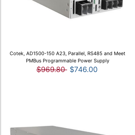
Cotek, AD1500-150 A23, Parallel, RS485 and Meet
PMBus Programmable Power Supply
$969.80
$746.00