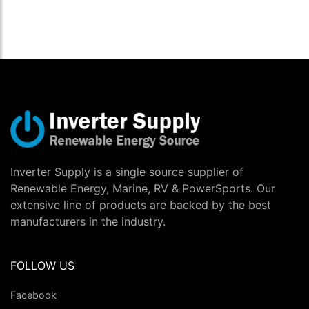
Inverter Supply is a single source supplier of
Renewable Energy, Marine, RV & PowerSports. Our
extensive line of products are backed by the best
manufacturers in the industry.
FOLLOW US
Facebook