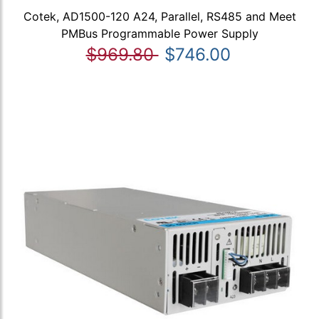
Cotek, AD1500-120 A24, Parallel, RS485 and Meet
PMBus Programmable Power Supply
$969.80
$746.00