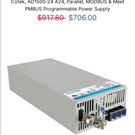
Cotek, AD1500-24 A24, Parallel, MODBUS & Meet
PMBUS Programmable Power Supply
$917.80
$706.00