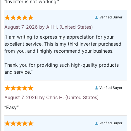
“Inverter is not working.”
Verified Buyer
August 7, 2026 by
Ali H.
(United States)
“I am writing to express my appreciation for your
excellent service. This is my third inverter purchased
from you, and I highly recommend your business.
Thank you for providing such high-quality products
and service.”
Verified Buyer
August 7, 2026 by
Chris H.
(United States)
“Easy”
Verified Buyer