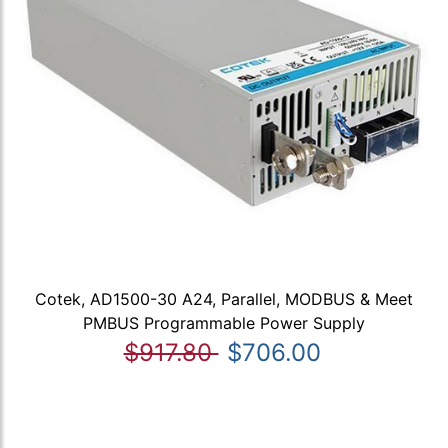
Cotek, AD1500-30 A24, Parallel, MODBUS & Meet
PMBUS Programmable Power Supply
$917.80
$706.00