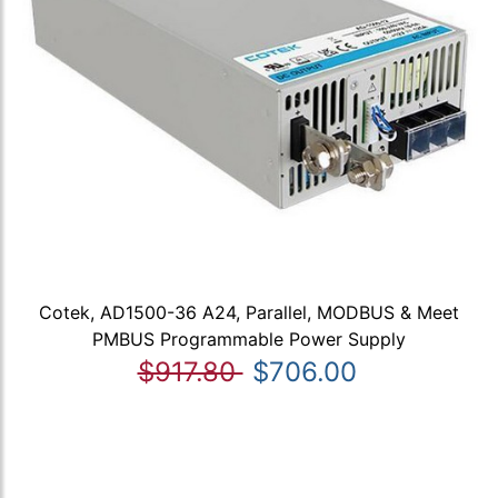
Cotek, AD1500-36 A24, Parallel, MODBUS & Meet
PMBUS Programmable Power Supply
$917.80
$706.00