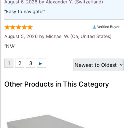
August 6, 2026 by
Alexander Y.
(Switzerland)
“Easy to navigate!”
Verified Buyer
August 5, 2026 by
Michael W.
(Ca, United States)
“N/A”
Other Products in This Category