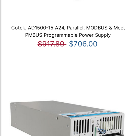
Cotek, AD1500-15 A24, Parallel, MODBUS & Meet
PMBUS Programmable Power Supply
$917.80
$706.00