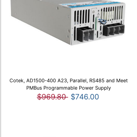
Cotek, AD1500-400 A23, Parallel, RS485 and Meet
PMBus Programmable Power Supply
$969.80
$746.00