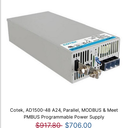
Cotek, AD1500-48 A24, Parallel, MODBUS & Meet
PMBUS Programmable Power Supply
$917.80
$706.00