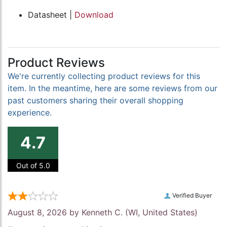
Datasheet |
Download
Product Reviews
We're currently collecting product reviews for this
item. In the meantime, here are some reviews from our
past customers sharing their overall shopping
experience.
4.7
Out of 5.0
Verified Buyer
August 8, 2026 by
Kenneth C.
(WI, United States)