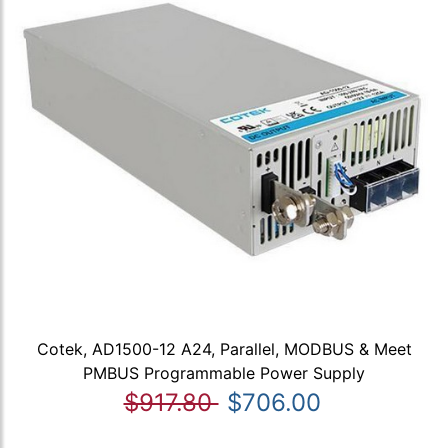
Cotek, AD1500-12 A24, Parallel, MODBUS & Meet
PMBUS Programmable Power Supply
$917.80
$706.00