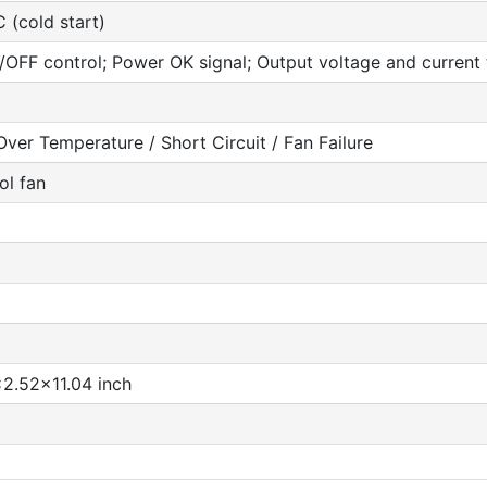
 (cold start)
OFF control; Power OK signal; Output voltage and current t
ver Temperature / Short Circuit / Fan Failure
ol fan
2.52x11.04 inch