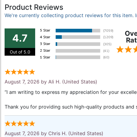
Product Reviews
We're currently collecting product reviews for this item
Ove
4.7
Rat
Out of 5.0
August 7, 2026 by
Ali H.
(United States)
“I am writing to express my appreciation for your excell
Thank you for providing such high-quality products and s
August 7, 2026 by
Chris H.
(United States)