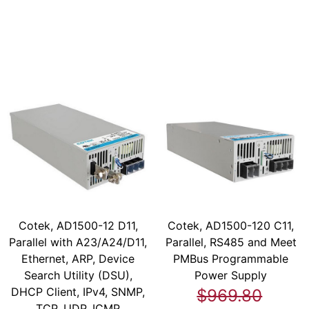
Cotek, AD1500-12 D11,
Cotek, AD1500-120 C11,
Parallel with A23/A24/D11,
Parallel, RS485 and Meet
Ethernet, ARP, Device
PMBus Programmable
Search Utility (DSU),
Power Supply
DHCP Client, IPv4, SNMP,
$969.80
TCP, UDP, ICMP