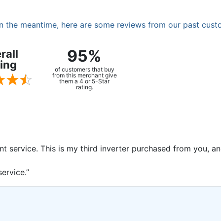
. In the meantime, here are some reviews from our past cust
95%
rall
ing
of customers that buy
from this merchant give
them a 4 or 5-Star
rating.
ent service. This is my third inverter purchased from you, 
ervice.”