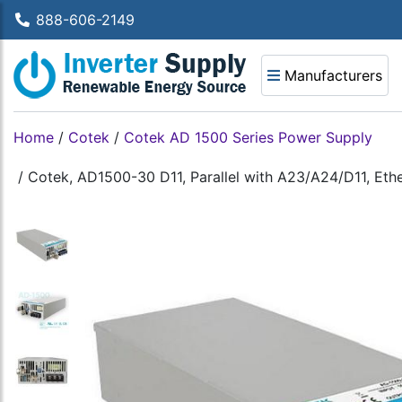
888-606-2149
Manufacturers
Home
/
Cotek
/
Cotek AD 1500 Series Power Supply
/
Cotek, AD1500-30 D11, Parallel with A23/A24/D11, Eth