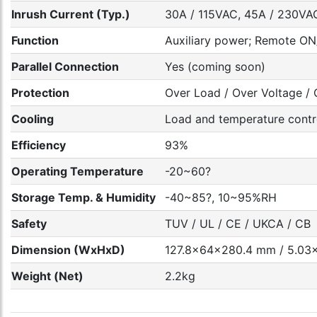
Inrush Current (Typ.)
30A / 115VAC, 45A / 230VAC
Function
Auxiliary power; Remote ON/
Parallel Connection
Yes (coming soon)
Protection
Over Load / Over Voltage / O
Cooling
Load and temperature contr
Efficiency
93%
Operating Temperature
-20~60?
Storage Temp. & Humidity
-40~85?, 10~95%RH
Safety
TUV / UL / CE / UKCA / CB
Dimension (WxHxD)
127.8x64x280.4 mm / 5.03x
Weight (Net)
2.2kg