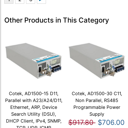
Other Products in This Category
Cotek, AD1500-15 D11,
Cotek, AD1500-30 C11,
Parallel with A23/A24/D11,
Non Parallel, RS485
Ethernet, ARP, Device
Programmable Power
Search Utility (DSU),
Supply
DHCP Client, IPv4, SNMP,
$917.80
$706.00
TCP, UDP, ICMP