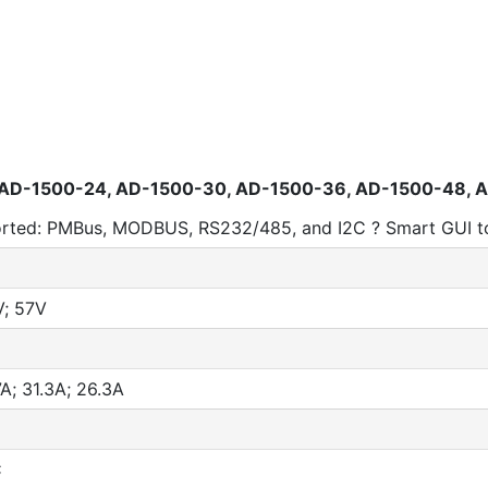
 AD-1500-24, AD-1500-30, AD-1500-36, AD-1500-48, 
ported: PMBus, MODBUS, RS232/485, and I2C ? Smart GUI to
V; 57V
A; 31.3A; 26.3A
C