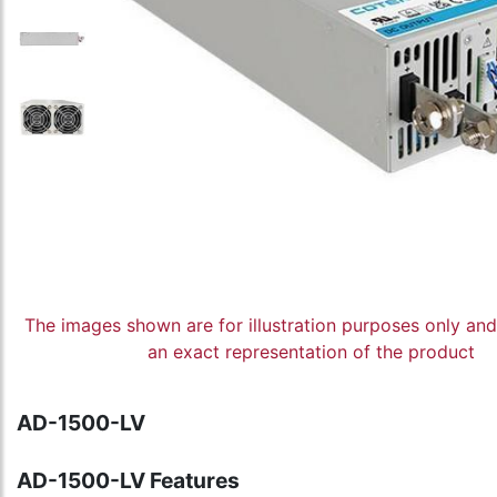
The images shown are for illustration purposes only an
an exact representation of the product
AD-1500-LV
AD-1500-LV Features