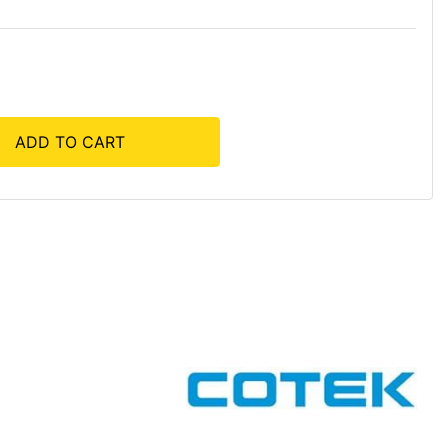
ADD TO CART