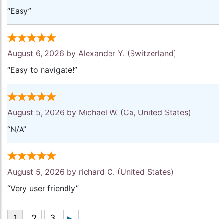
“Easy”
August 6, 2026 by
Alexander Y.
(Switzerland)
“Easy to navigate!”
August 5, 2026 by
Michael W.
(Ca, United States)
“N/A”
August 5, 2026 by
richard C.
(United States)
“Very user friendly”