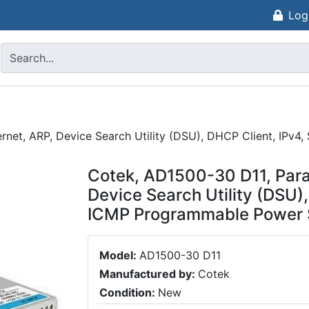
Log
ernet, ARP, Device Search Utility (DSU), DHCP Client, IP
Cotek, AD1500-30 D11, Paral
Device Search Utility (DSU)
ICMP Programmable Power 
Model:
AD1500-30 D11
Manufactured by:
Cotek
Condition:
New