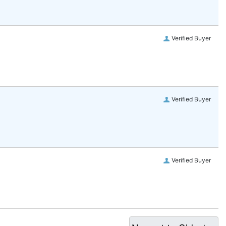
Verified Buyer
Verified Buyer
Verified Buyer