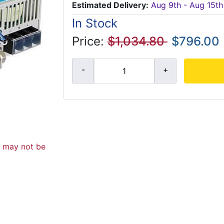
Estimated Delivery:
Aug 9th - Aug 15th
In Stock
Price:
$1,034.80
$796.00
d may not be