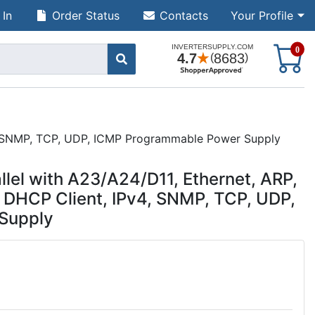
 In
Order Status
Contacts
Your Profile
S
0
v4, SNMP, TCP, UDP, ICMP Programmable Power Supply
lel with A23/A24/D11, Ethernet, ARP,
, DHCP Client, IPv4, SNMP, TCP, UDP,
Supply