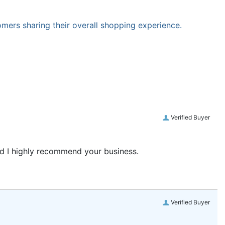
omers sharing their overall shopping experience.
Verified Buyer
and I highly recommend your business.
Verified Buyer