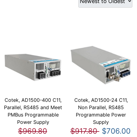
Cotek, AD1500-400 C11,
Cotek, AD1500-24 C11,
Parallel, RS485 and Meet
Non Parallel, RS485
PMBus Programmable
Programmable Power
Power Supply
Supply
$969.80
$917.80
$706.00