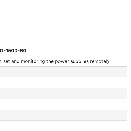
AD-1500-60
 set and monitoring the power supplies remotely