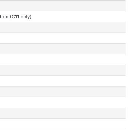
rim (C11 only)