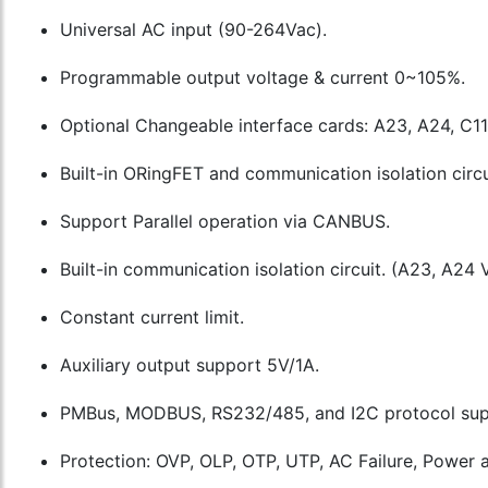
Universal AC input (90-264Vac).
Programmable output voltage & current 0~105%.
Optional Changeable interface cards: A23, A24, C11
Built-in ORingFET and communication isolation circu
Support Parallel operation via CANBUS.
Built-in communication isolation circuit. (A23, A24 
Constant current limit.
Auxiliary output support 5V/1A.
PMBus, MODBUS, RS232/485, and I2C protocol sup
Protection: OVP, OLP, OTP, UTP, AC Failure, Power a