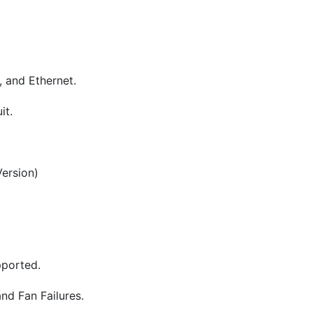
, and Ethernet.
it.
Version)
ported.
nd Fan Failures.