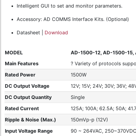
Intelligent GUI to set and monitor parameters.
Accessory: AD COMMS Interface Kits. (Optional)
Datasheet |
Download
MODEL
AD-1500-12, AD-1500-15,
Main Features
? Variety of protocols sup
Rated Power
1500W
DC Output Voltage
12V; 15V; 24V; 30V; 36V; 48
DC Output Quantity
Single
Rated Current
125A; 100A; 62.5A; 50A; 41.7
Ripple & Noise (Max.)
150mVp-p (12V)
Input Voltage Range
90 ~ 264VAC, 250~370VD