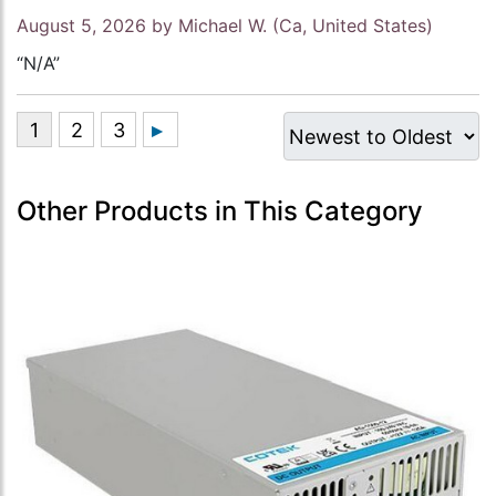
August 5, 2026 by
Michael W.
(Ca, United States)
“N/A”
Other Products in This Category