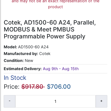
and may not be an exact representation of the
product
Cotek, AD1500-60 A24, Parallel,
MODBUS & Meet PMBUS
Programmable Power Supply
Model:
AD1500-60 A24
Manufactured by:
Cotek
Condition:
New
Estimated Delivery:
Aug 9th - Aug 15th
In Stock
Price:
$917.80
$706.00