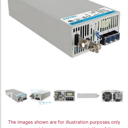
The images shown are for illustration purposes only