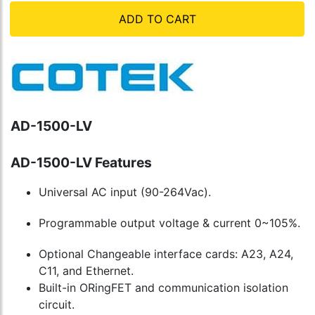
ADD TO CART
AD-1500-LV
AD-1500-LV Features
Universal AC input (90-264Vac).
Programmable output voltage & current 0~105%.
Optional Changeable interface cards: A23, A24,
C11, and Ethernet.
Built-in ORingFET and communication isolation
circuit.