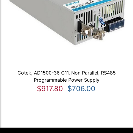
Cotek, AD1500-36 C11, Non Parallel, RS485
Programmable Power Supply
$917.80
$706.00