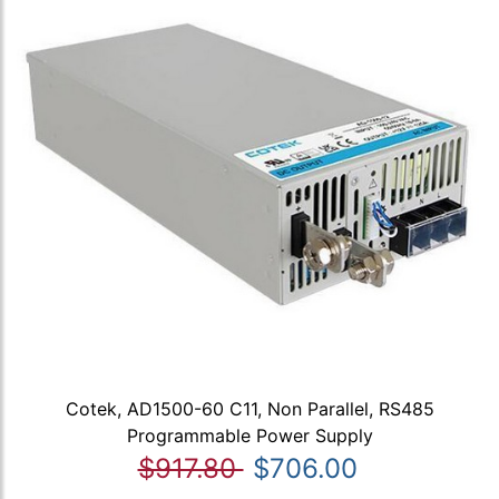
Cotek, AD1500-60 C11, Non Parallel, RS485
Programmable Power Supply
$917.80
$706.00