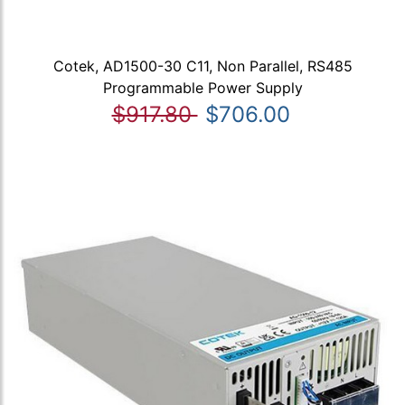
Cotek, AD1500-30 C11, Non Parallel, RS485
Programmable Power Supply
$917.80
$706.00