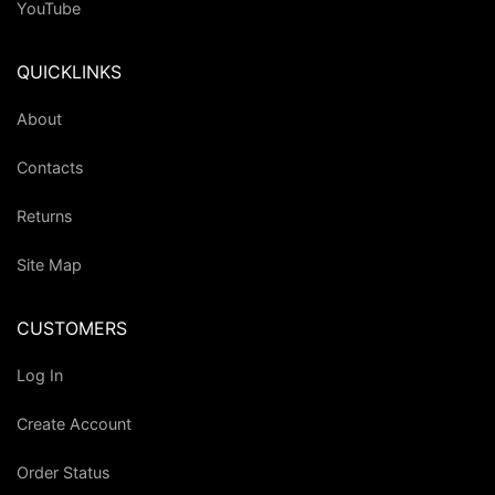
YouTube
QUICKLINKS
About
Contacts
Returns
Site Map
CUSTOMERS
Log In
Create Account
Order Status