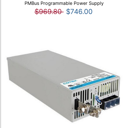
PMBus Programmable Power Supply
$969.80
$746.00