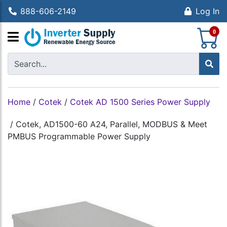
888-606-2149
Log In
S
0
Home
/
Cotek
/
Cotek AD 1500 Series Power Supply
/
Cotek, AD1500-60 A24, Parallel, MODBUS & Meet
PMBUS Programmable Power Supply