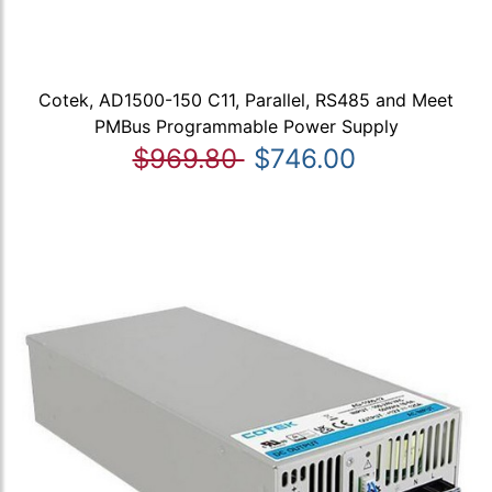
Cotek, AD1500-150 C11, Parallel, RS485 and Meet
PMBus Programmable Power Supply
$969.80
$746.00