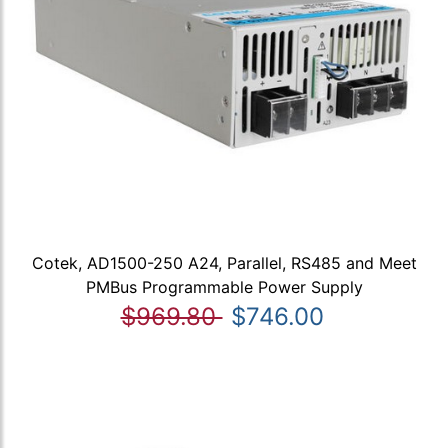
Cotek, AD1500-250 A24, Parallel, RS485 and Meet
PMBus Programmable Power Supply
$969.80
$746.00