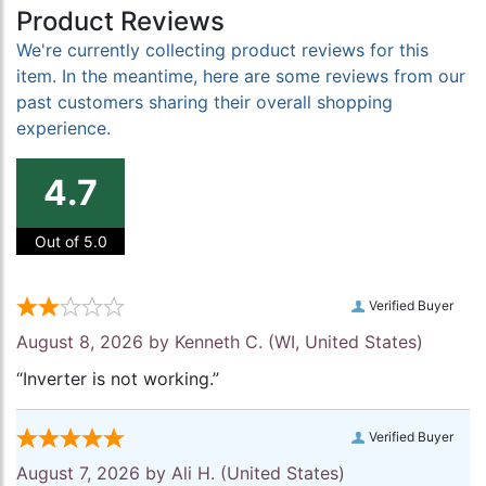
Product Reviews
We're currently collecting product reviews for this
item. In the meantime, here are some reviews from our
past customers sharing their overall shopping
experience.
4.7
Out of 5.0
Verified Buyer
August 8, 2026 by
Kenneth C.
(WI, United States)
“Inverter is not working.”
Verified Buyer
August 7, 2026 by
Ali H.
(United States)