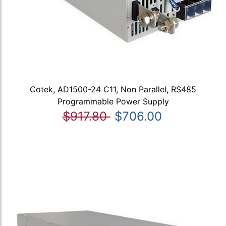
Cotek, AD1500-24 C11, Non Parallel, RS485
Programmable Power Supply
$917.80
$706.00