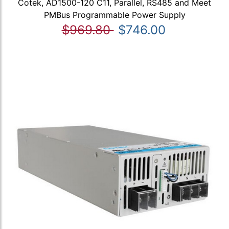
Cotek, AD1500-120 C11, Parallel, RS485 and Meet
PMBus Programmable Power Supply
$969.80
$746.00