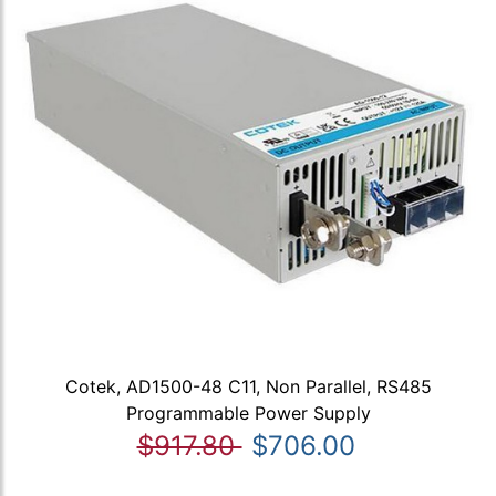
Cotek, AD1500-48 C11, Non Parallel, RS485
Programmable Power Supply
$917.80
$706.00