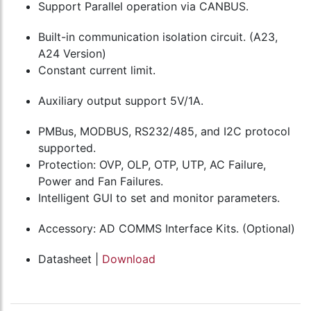
Support Parallel operation via CANBUS.
Built-in communication isolation circuit. (A23,
A24 Version)
Constant current limit.
Auxiliary output support 5V/1A.
PMBus, MODBUS, RS232/485, and I2C protocol
supported.
Protection: OVP, OLP, OTP, UTP, AC Failure,
Power and Fan Failures.
Intelligent GUI to set and monitor parameters.
Accessory: AD COMMS Interface Kits. (Optional)
Datasheet |
Download