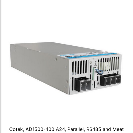
Cotek, AD1500-400 A24, Parallel, RS485 and Meet