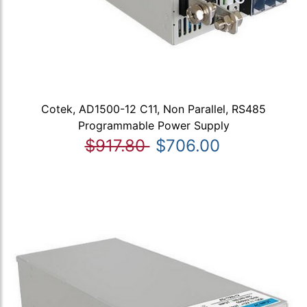
Cotek, AD1500-12 C11, Non Parallel, RS485
Programmable Power Supply
$917.80
$706.00