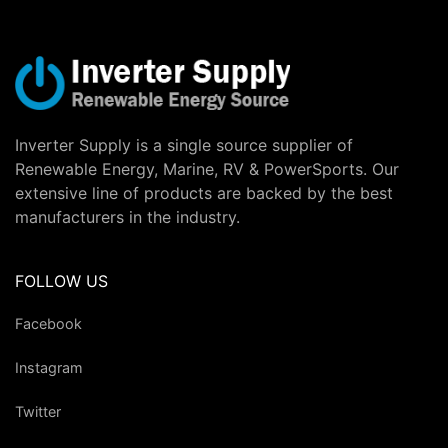
Inverter Supply is a single source supplier of
Renewable Energy, Marine, RV & PowerSports. Our
extensive line of products are backed by the best
manufacturers in the industry.
FOLLOW US
Facebook
Instagram
Twitter