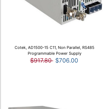
Cotek, AD1500-15 C11, Non Parallel, RS485
Programmable Power Supply
$917.80
$706.00