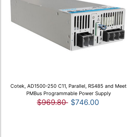
Cotek, AD1500-250 C11, Parallel, RS485 and Meet
PMBus Programmable Power Supply
$969.80
$746.00