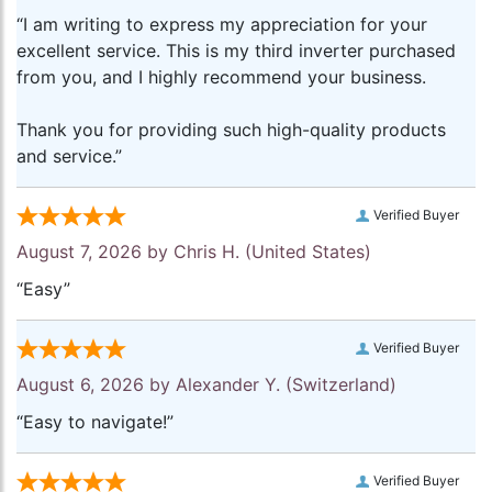
“I am writing to express my appreciation for your
excellent service. This is my third inverter purchased
from you, and I highly recommend your business.
Thank you for providing such high-quality products
and service.”
Verified Buyer
August 7, 2026 by
Chris H.
(United States)
“Easy”
Verified Buyer
August 6, 2026 by
Alexander Y.
(Switzerland)
“Easy to navigate!”
Verified Buyer