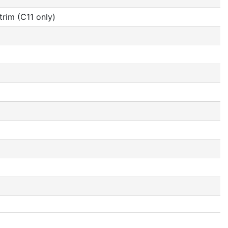
rim (C11 only)