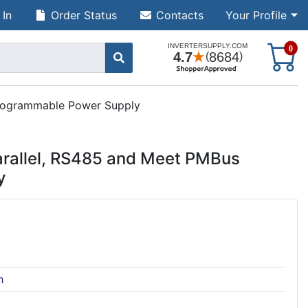
 In
Order Status
Contacts
Your Profile
S
0
Programmable Power Supply
rallel, RS485 and Meet PMBus
y
h