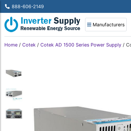
888-606-2149
Manufacturers
Home
/
Cotek
/
Cotek AD 1500 Series Power Supply
/
Co