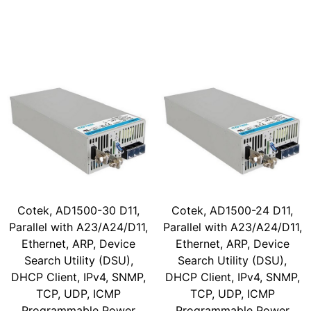
Cotek, AD1500-30 D11,
Cotek, AD1500-24 D11,
Parallel with A23/A24/D11,
Parallel with A23/A24/D11,
Ethernet, ARP, Device
Ethernet, ARP, Device
Search Utility (DSU),
Search Utility (DSU),
DHCP Client, IPv4, SNMP,
DHCP Client, IPv4, SNMP,
TCP, UDP, ICMP
TCP, UDP, ICMP
Programmable Power
Programmable Power