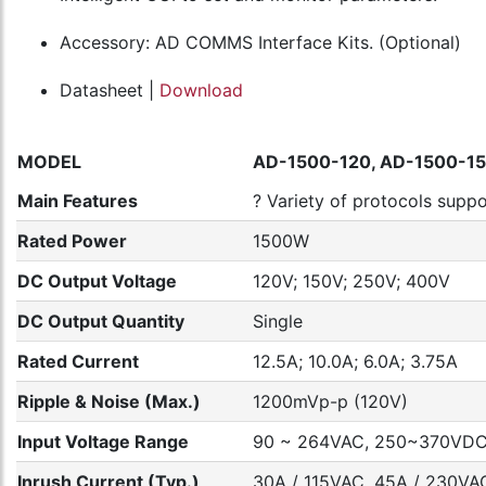
Accessory: AD COMMS Interface Kits. (Optional)
Datasheet |
Download
MODEL
AD-1500-120, AD-1500-15
Main Features
? Variety of protocols sup
Rated Power
1500W
DC Output Voltage
120V; 150V; 250V; 400V
DC Output Quantity
Single
Rated Current
12.5A; 10.0A; 6.0A; 3.75A
Ripple & Noise (Max.)
1200mVp-p (120V)
Input Voltage Range
90 ~ 264VAC, 250~370VD
Inrush Current (Typ.)
30A / 115VAC, 45A / 230VAC