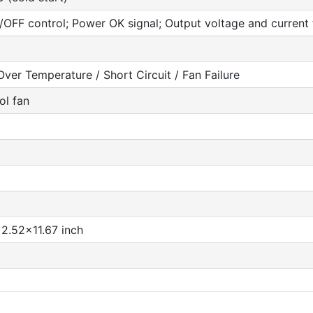
OFF control; Power OK signal; Output voltage and current t
ver Temperature / Short Circuit / Fan Failure
ol fan
2.52x11.67 inch