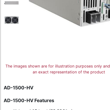
The images shown are for illustration purposes only an
an exact representation of the product
AD-1500-HV
AD-1500-HV Features