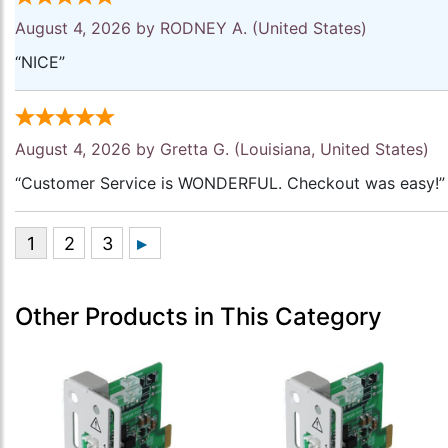
August 4, 2026 by
RODNEY A.
(United States)
“NICE”
August 4, 2026 by
Gretta G.
(Louisiana, United States)
“Customer Service is WONDERFUL. Checkout was easy!”
Other Products in This Category