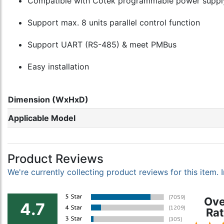
Compatible with Cotek programmable power supply
Support max. 8 units parallel control function
Support UART (RS-485) & meet PMBus
Easy installation
Dimension (WxHxD)
Applicable Model
Product Reviews
We're currently collecting product reviews for this item
Ove
4.7
Rat