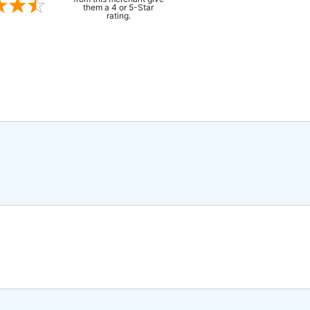
them a 4 or 5-Star
rating.