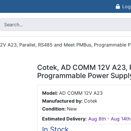
Log
V A23, Parallel, RS485 and Meet PMBus, Programmable P
Cotek, AD COMM 12V A23, P
Programmable Power Suppl
Model:
AD COMM 12V A23
Manufactured by:
Cotek
Condition:
New
Estimated Delivery:
Aug 8th - Aug 14th
In Stock