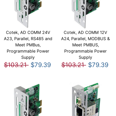
Cotek, AD COMM 24V
Cotek, AD COMM 12V
A23, Parallel, RS485 and
A24, Parallel, MODBUS &
Meet PMBus,
Meet PMBUS,
Programmable Power
Programmable Power
Supply
Supply
$103.21
$79.39
$103.21
$79.39