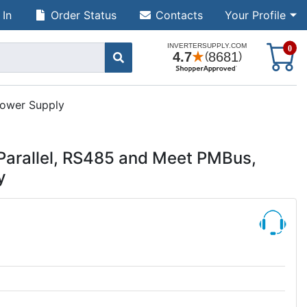
 In
Order Status
Contacts
Your Profile
S
0
ower Supply
arallel, RS485 and Meet PMBus,
y