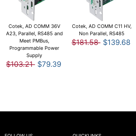
Cotek, AD COMM 36V
Cotek, AD COMM C11 HV,
A23, Parallel, RS485 and
Non Parallel, RS485
Meet PMBus,
$181.58
$139.68
Programmable Power
Supply
$103.21
$79.39
FOLLOW US
QUICKLINKS