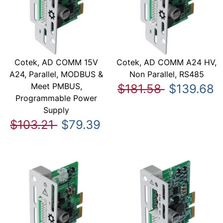
Cotek, AD COMM 15V
Cotek, AD COMM A24 HV,
A24, Parallel, MODBUS &
Non Parallel, RS485
Meet PMBUS,
$181.58
$139.68
Programmable Power
Supply
$103.21
$79.39