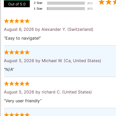
Out of 5.0
August 6, 2026 by
Alexander Y.
(Switzerland)
“Easy to navigate!”
August 5, 2026 by
Michael W.
(Ca, United States)
“N/A”
August 5, 2026 by
richard C.
(United States)
“Very user friendly”