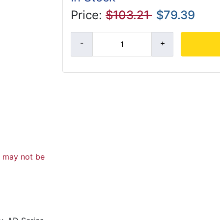
Price:
$103.21
$79.39
d may not be