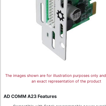
The images shown are for illustration purposes only an
an exact representation of the product
AD COMM A23 Features