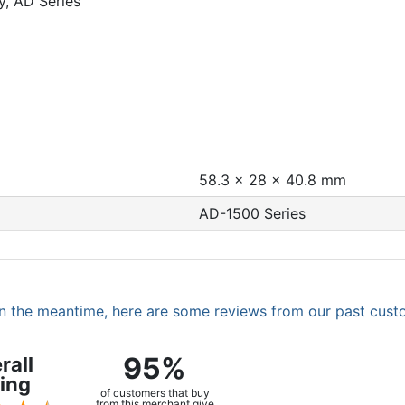
, AD Series
58.3 x 28 x 40.8 mm
AD-1500 Series
. In the meantime, here are some reviews from our past cust
95%
rall
ing
of customers that buy
from this merchant give