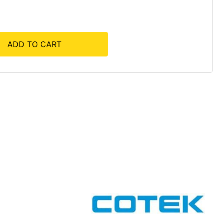
ADD TO CART