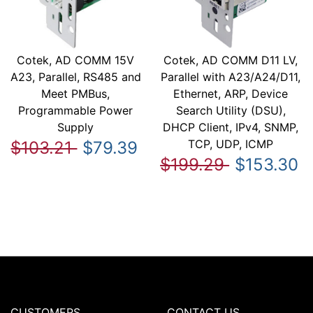
Cotek, AD COMM 15V
Cotek, AD COMM D11 LV,
A23, Parallel, RS485 and
Parallel with A23/A24/D11,
Meet PMBus,
Ethernet, ARP, Device
Programmable Power
Search Utility (DSU),
Supply
DHCP Client, IPv4, SNMP,
TCP, UDP, ICMP
$103.21
$79.39
$199.29
$153.30
CUSTOMERS
CONTACT US