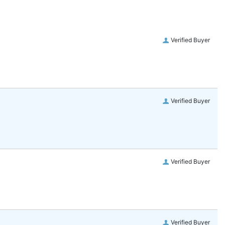
Verified Buyer
Verified Buyer
Verified Buyer
Verified Buyer