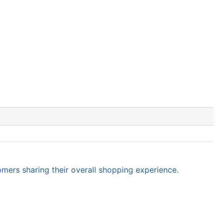
omers sharing their overall shopping experience.