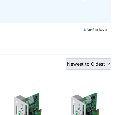
Verified Buyer