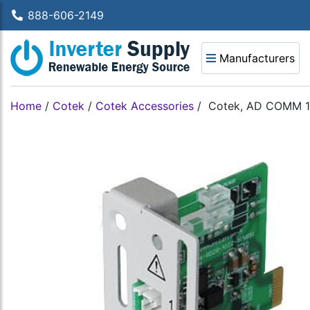
888-606-2149
Manufacturers
Home
/
Cotek
/
Cotek Accessories
/
Cotek, AD COMM 12