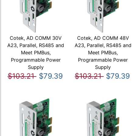
Cotek, AD COMM 30V
Cotek, AD COMM 48V
A23, Parallel, RS485 and
A23, Parallel, RS485 and
Meet PMBus,
Meet PMBus,
Programmable Power
Programmable Power
Supply
Supply
$103.21
$79.39
$103.21
$79.39