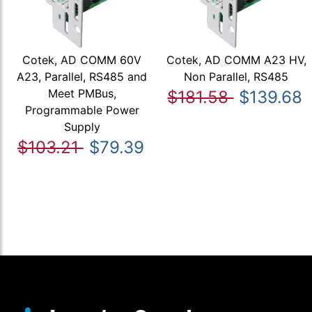
Cotek, AD COMM 60V
Cotek, AD COMM A23 HV,
A23, Parallel, RS485 and
Non Parallel, RS485
Meet PMBus,
$181.58
$139.68
Programmable Power
Supply
$103.21
$79.39