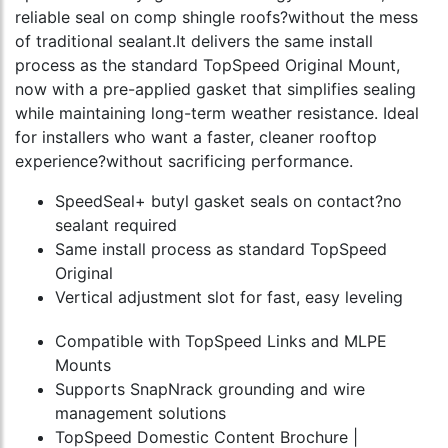
reliable seal on comp shingle roofs?without the mess
of traditional sealant.It delivers the same install
process as the standard TopSpeed Original Mount,
now with a pre-applied gasket that simplifies sealing
while maintaining long-term weather resistance. Ideal
for installers who want a faster, cleaner rooftop
experience?without sacrificing performance.
SpeedSeal+ butyl gasket seals on contact?no
sealant required
Same install process as standard TopSpeed
Original
Vertical adjustment slot for fast, easy leveling
Compatible with TopSpeed Links and MLPE
Mounts
Supports SnapNrack grounding and wire
management solutions
TopSpeed Domestic Content Brochure |