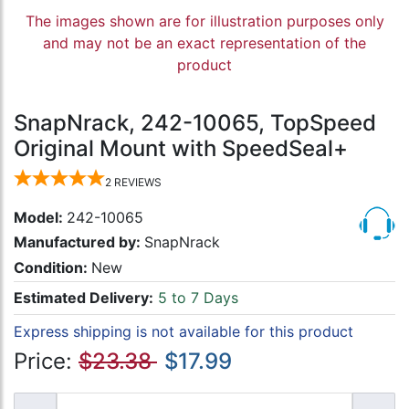
The images shown are for illustration purposes only
and may not be an exact representation of the
product
SnapNrack, 242-10065, TopSpeed
Original Mount with SpeedSeal+
2
REVIEWS
Model:
242-10065
Manufactured by:
SnapNrack
Condition:
New
Estimated Delivery:
5 to 7 Days
Express shipping is not available for this product
Price:
$23.38
$17.99