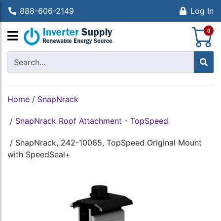
888-606-2149
Log In
S
0
Home
/
SnapNrack
/
SnapNrack Roof Attachment - TopSpeed
/
SnapNrack, 242-10065, TopSpeed Original Mount
with SpeedSeal+