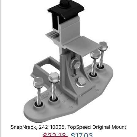
SnapNrack, 242-10005, TopSpeed Original Mount
$22.13
$17.03