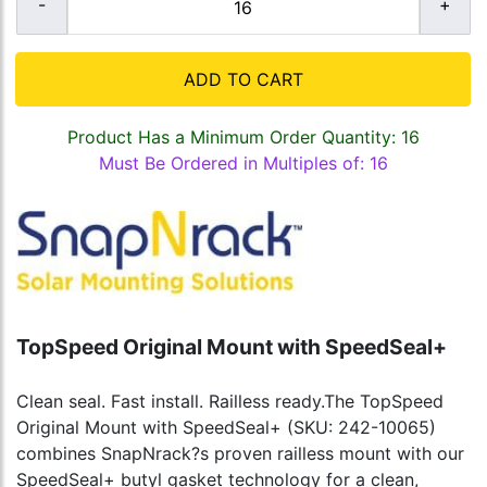
ADD TO CART
Product Has a Minimum Order Quantity: 16
Must Be Ordered in Multiples of: 16
TopSpeed Original Mount with SpeedSeal+
Clean seal. Fast install. Railless ready.The TopSpeed
Original Mount with SpeedSeal+ (SKU: 242-10065)
combines SnapNrack?s proven railless mount with our
SpeedSeal+ butyl gasket technology for a clean,