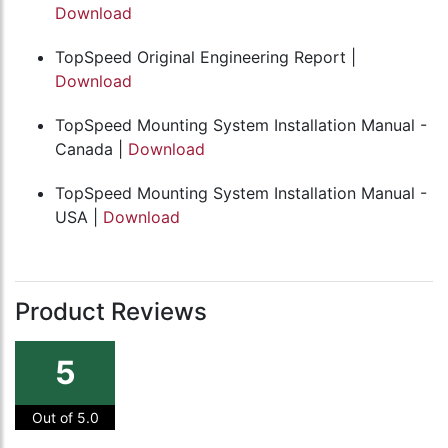
Download
TopSpeed Original Engineering Report |
Download
TopSpeed Mounting System Installation Manual -
Canada |
Download
TopSpeed Mounting System Installation Manual -
USA |
Download
Product Reviews
5
Out of 5.0