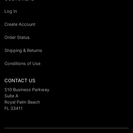
Log In
Create Account
Order Status
Shipping & Returns
Conditions of Use
CONTACT US
510 Business Parkway
Suite A
Royal Palm Beach
FL 33411