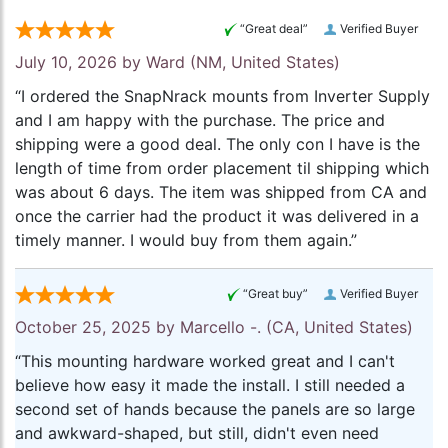
“Great deal”
Verified Buyer
July 10, 2026 by
Ward
(NM, United States)
“I ordered the SnapNrack mounts from Inverter Supply
and I am happy with the purchase. The price and
shipping were a good deal. The only con I have is the
length of time from order placement til shipping which
was about 6 days. The item was shipped from CA and
once the carrier had the product it was delivered in a
timely manner. I would buy from them again.”
“Great buy”
Verified Buyer
October 25, 2025 by
Marcello -.
(CA, United States)
“This mounting hardware worked great and I can't
believe how easy it made the install. I still needed a
second set of hands because the panels are so large
and awkward-shaped, but still, didn't even need