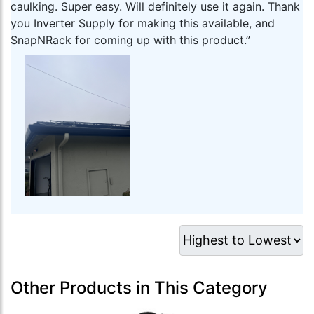
caulking. Super easy. Will definitely use it again. Thank
you Inverter Supply for making this available, and
SnapNRack for coming up with this product.”
Other Products in This Category