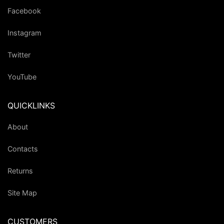
Facebook
Instagram
Twitter
YouTube
QUICKLINKS
About
Contacts
Returns
Site Map
CUSTOMERS