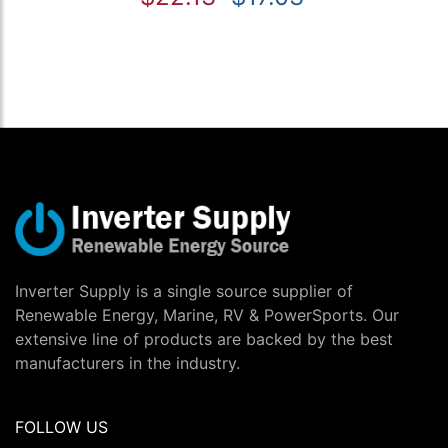
Inverter Supply is a single source supplier of
Renewable Energy, Marine, RV & PowerSports. Our
extensive line of products are backed by the best
manufacturers in the industry.
FOLLOW US