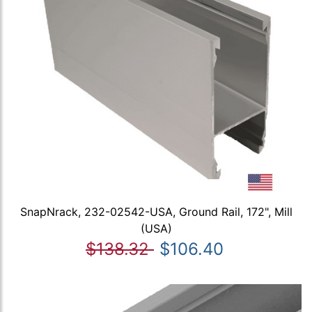
SnapNrack, 232-02542-USA, Ground Rail, 172", Mill
(USA)
$138.32
$106.40