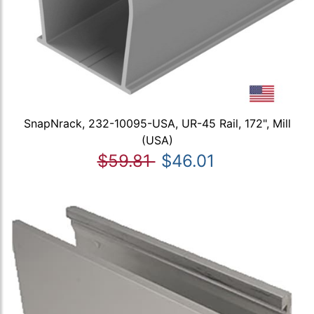
SnapNrack, 232-10095-USA, UR-45 Rail, 172", Mill
(USA)
$59.81
$46.01