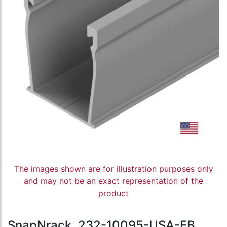
The images shown are for illustration purposes only
and may not be an exact representation of the
product
SnapNrack, 232-10095-USA-EB,