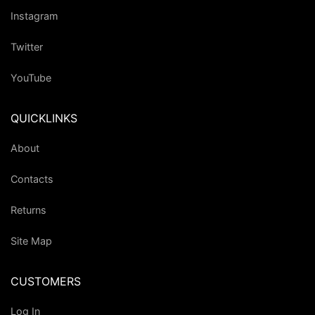
Instagram
Twitter
YouTube
QUICKLINKS
About
Contacts
Returns
Site Map
CUSTOMERS
Log In