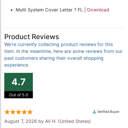
Multi System Cover Letter ? FL |
Download
Product Reviews
We're currently collecting product reviews for this
item. In the meantime, here are some reviews from our
past customers sharing their overall shopping
experience.
4.7
Out of 5.0
Verified Buyer
August 7, 2026 by
Ali H.
(United States)