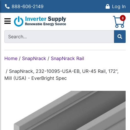
888-606-2149
Log In
S
0
Home
/
SnapNrack
/
SnapNrack Rail
/
SnapNrack, 232-10095-USA-EB, UR-45 Rail, 172",
Mill (USA) - EverBright Spec