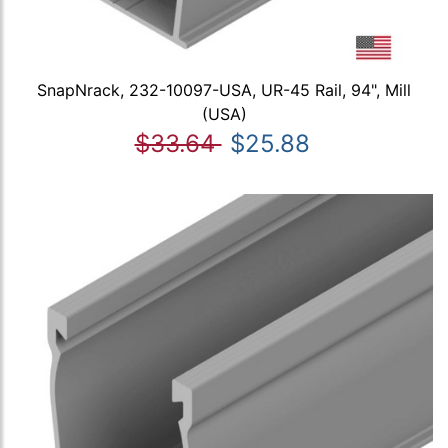
SnapNrack, 232-10097-USA, UR-45 Rail, 94", Mill
(USA)
$33.64
$25.88