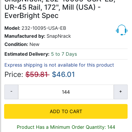
UR-45 Rail, 172", Mill (USA) -
EverBright Spec
Model:
232-10095-USA-EB
Manufactured by:
SnapNrack
Condition:
New
Estimated Delivery:
5 to 7 Days
Express shipping is not available for this product
Price:
$59.81
$46.01
ADD TO CART
Product Has a Minimum Order Quantity: 144