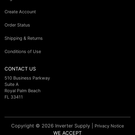
Create Account
Order Status
Shipping & Returns
Conditions of Use
CONTACT US
510 Business Parkway
Suite A
Royal Palm Beach
FL 33411
Copyright © 2026 Inverter Supply |
Privacy Notice
WE ACCEPT