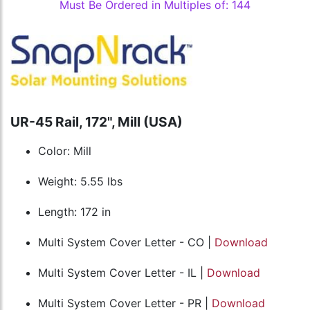
Must Be Ordered in Multiples of: 144
UR-45 Rail, 172", Mill (USA)
Color: Mill
Weight: 5.55 lbs
Length: 172 in
Multi System Cover Letter - CO |
Download
Multi System Cover Letter - IL |
Download
Multi System Cover Letter - PR |
Download