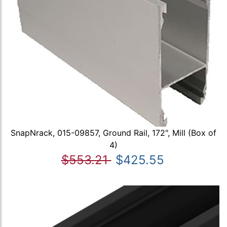
SnapNrack, 015-09857, Ground Rail, 172", Mill (Box of
4)
$553.21
$425.55