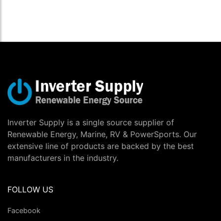
Inverter Supply is a single source supplier of
Renewable Energy, Marine, RV & PowerSports. Our
extensive line of products are backed by the best
manufacturers in the industry.
FOLLOW US
Facebook