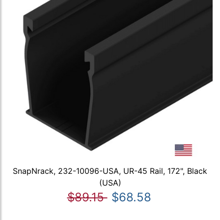
SnapNrack, 232-10096-USA, UR-45 Rail, 172", Black
(USA)
$89.15
$68.58