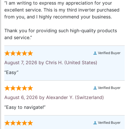
“I am writing to express my appreciation for your
excellent service. This is my third inverter purchased
from you, and I highly recommend your business.
Thank you for providing such high-quality products
and service.”
Verified Buyer
August 7, 2026 by
Chris H.
(United States)
“Easy”
Verified Buyer
August 6, 2026 by
Alexander Y.
(Switzerland)
“Easy to navigate!”
Verified Buyer