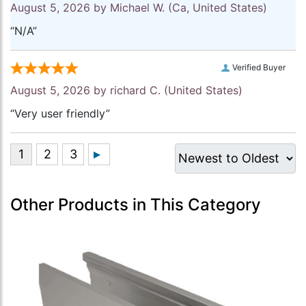
August 5, 2026 by
Michael W.
(Ca, United States)
“N/A”
Verified Buyer
August 5, 2026 by
richard C.
(United States)
“Very user friendly”
Other Products in This Category