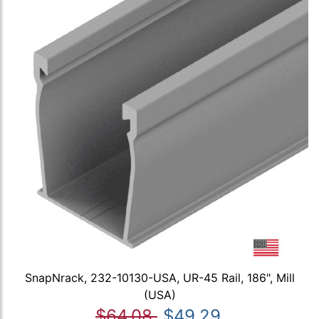
SnapNrack, 232-10130-USA, UR-45 Rail, 186", Mill
(USA)
$64.08
$49.29