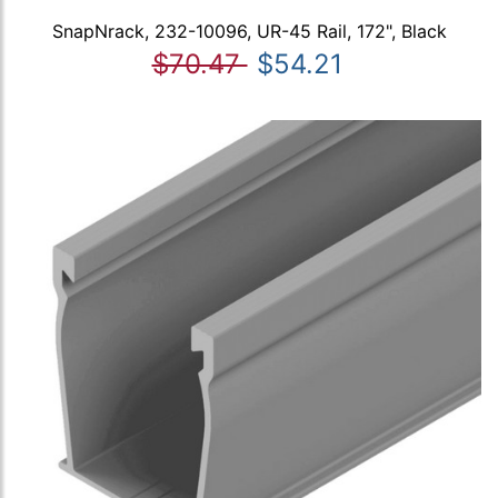
SnapNrack, 232-10096, UR-45 Rail, 172", Black
$70.47
$54.21