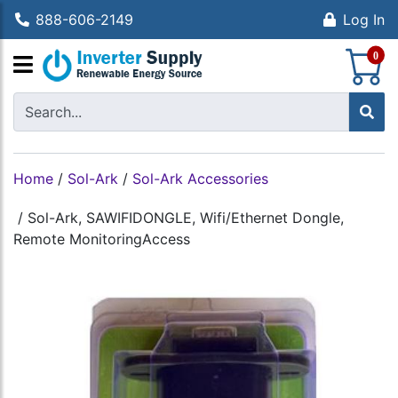
888-606-2149
Log In
S
0
Home
/
Sol-Ark
/
Sol-Ark Accessories
/
Sol-Ark, SAWIFIDONGLE, Wifi/Ethernet Dongle,
Remote MonitoringAccess