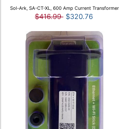
Sol-Ark, SA-CT-XL, 600 Amp Current Transformer
$416.99
$320.76