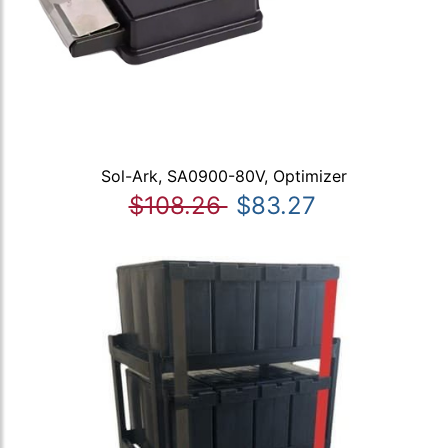
Sol-Ark, SA0900-80V, Optimizer
$108.26
$83.27