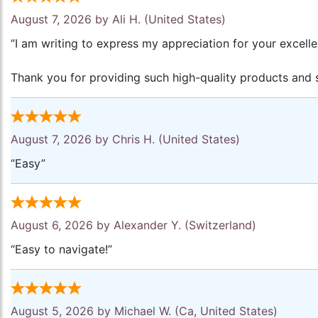
August 7, 2026 by
Ali H.
(United States)
“I am writing to express my appreciation for your excell
Thank you for providing such high-quality products and s
August 7, 2026 by
Chris H.
(United States)
“Easy”
August 6, 2026 by
Alexander Y.
(Switzerland)
“Easy to navigate!”
August 5, 2026 by
Michael W.
(Ca, United States)