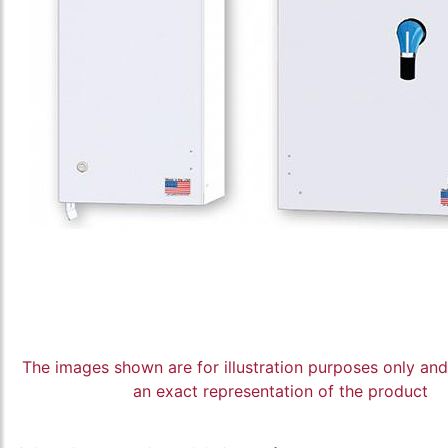
The images shown are for illustration purposes only an
an exact representation of the product