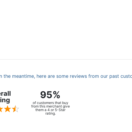
. In the meantime, here are some reviews from our past cust
95%
rall
ing
of customers that buy
from this merchant give
them a 4 or 5-Star
rating.