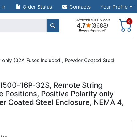
 In
Order Status
Contacts
Your Profile
S
0
y only (32A Fuses Included), Powder Coated Steel
R1500-16P-32S, Remote String
Positions, Positive Polarity only
er Coated Steel Enclosure, NEMA 4,