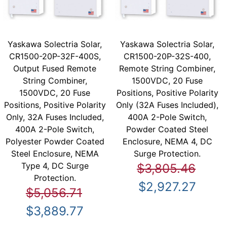
Yaskawa Solectria Solar,
Yaskawa Solectria Solar,
CR1500-20P-32F-400S,
CR1500-20P-32S-400,
Output Fused Remote
Remote String Combiner,
String Combiner,
1500VDC, 20 Fuse
1500VDC, 20 Fuse
Positions, Positive Polarity
Positions, Positive Polarity
Only (32A Fuses Included),
Only, 32A Fuses Included,
400A 2-Pole Switch,
400A 2-Pole Switch,
Powder Coated Steel
Polyester Powder Coated
Enclosure, NEMA 4, DC
Steel Enclosure, NEMA
Surge Protection.
Type 4, DC Surge
$3,805.46
Protection.
$2,927.27
$5,056.71
$3,889.77