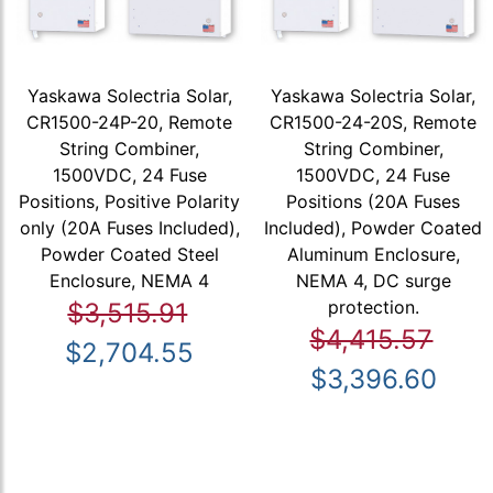
Yaskawa Solectria Solar,
Yaskawa Solectria Solar,
CR1500-24P-20, Remote
CR1500-24-20S, Remote
String Combiner,
String Combiner,
1500VDC, 24 Fuse
1500VDC, 24 Fuse
Positions, Positive Polarity
Positions (20A Fuses
only (20A Fuses Included),
Included), Powder Coated
Powder Coated Steel
Aluminum Enclosure,
Enclosure, NEMA 4
NEMA 4, DC surge
protection.
$3,515.91
$4,415.57
$2,704.55
$3,396.60