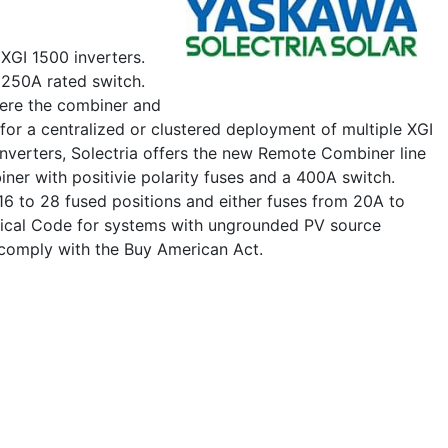
XGI 1500 inverters.
 250A rated switch.
here the combiner and
 for a centralized or clustered deployment of multiple XGI
Inverters, Solectria offers the new Remote Combiner line
ner with positivie polarity fuses and a 400A switch.
 16 to 28 fused positions and either fuses from 20A to
trical Code for systems with ungrounded PV source
 comply with the Buy American Act.