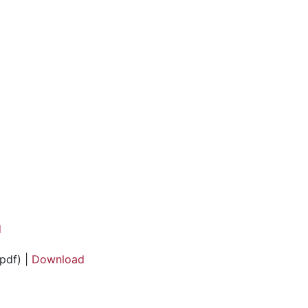
d
pdf) |
Download