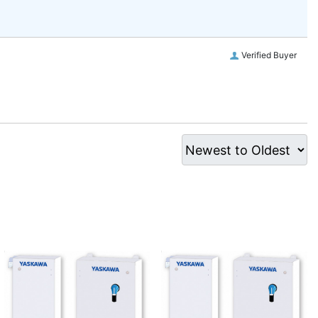
Verified Buyer