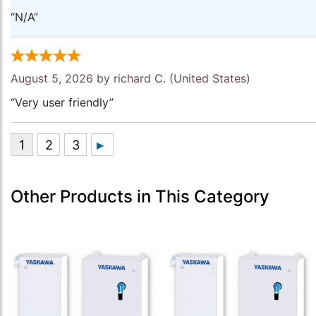
“N/A”
August 5, 2026 by
richard C.
(United States)
“Very user friendly”
Other Products in This Category