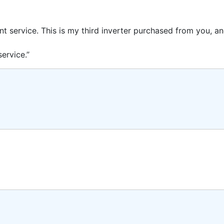
ent service. This is my third inverter purchased from you, 
ervice.”