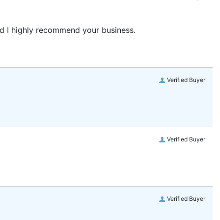
and I highly recommend your business.
Verified Buyer
Verified Buyer
Verified Buyer