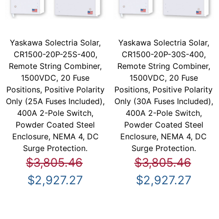
Yaskawa Solectria Solar,
Yaskawa Solectria Solar,
CR1500-20P-25S-400,
CR1500-20P-30S-400,
Remote String Combiner,
Remote String Combiner,
1500VDC, 20 Fuse
1500VDC, 20 Fuse
Positions, Positive Polarity
Positions, Positive Polarity
Only (25A Fuses Included),
Only (30A Fuses Included),
400A 2-Pole Switch,
400A 2-Pole Switch,
Powder Coated Steel
Powder Coated Steel
Enclosure, NEMA 4, DC
Enclosure, NEMA 4, DC
Surge Protection.
Surge Protection.
$3,805.46
$3,805.46
$2,927.27
$2,927.27