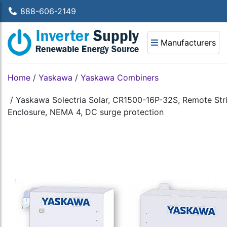
888-606-2149
Manufacturers
Home
/
Yaskawa
/
Yaskawa Combiners
/
Yaskawa Solectria Solar, CR1500-16P-32S, Remote Stri
Enclosure, NEMA 4, DC surge protection