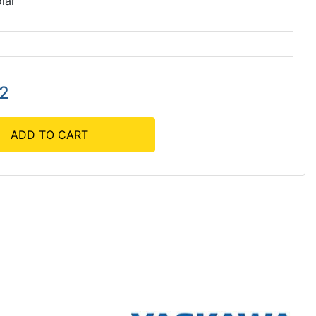
lar
82
ADD TO CART