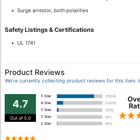
Surge arrestor, both polarities
Safety Listings & Certifications
UL 1741
Product Reviews
We're currently collecting product reviews for this item
Ove
4.7
Rat
Out of 5.0