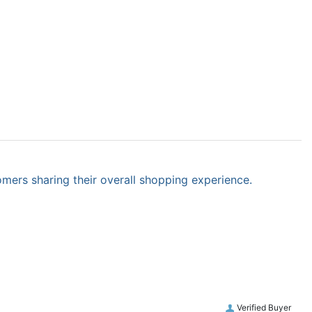
omers sharing their overall shopping experience.
Verified Buyer