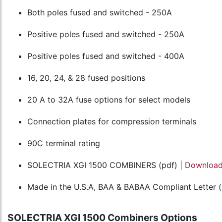
Both poles fused and switched - 250A
Positive poles fused and switched - 250A
Positive poles fused and switched - 400A
16, 20, 24, & 28 fused positions
20 A to 32A fuse options for select models
Connection plates for compression terminals
90C terminal rating
SOLECTRIA XGI 1500 COMBINERS (pdf) |
Downloa
Made in the U.S.A, BAA & BABAA Compliant Letter (
SOLECTRIA XGI 1500 Combiners Options