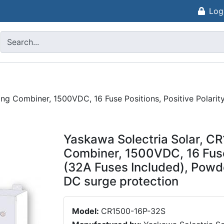
Log
ng Combiner, 1500VDC, 16 Fuse Positions, Positive Polarit
Yaskawa Solectria Solar, C
Combiner, 1500VDC, 16 Fuse 
(32A Fuses Included), Powd
DC surge protection
Model:
CR1500-16P-32S