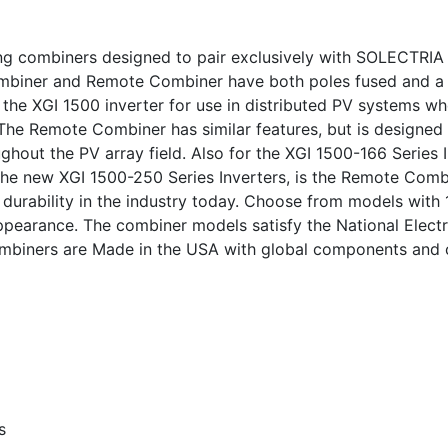
ing combiners designed to pair exclusively with SOLECTRIA 
Combiner and Remote Combiner have both poles fused and a
 the XGI 1500 inverter for use in distributed PV systems w
 The Remote Combiner has similar features, but is designed
ghout the PV array field. Also for the XGI 1500-166 Series 
 the new XGI 1500-250 Series Inverters, is the Remote Combi
d durability in the industry today. Choose from models with
ppearance. The combiner models satisfy the National Elec
 combiners are Made in the USA with global components and
s