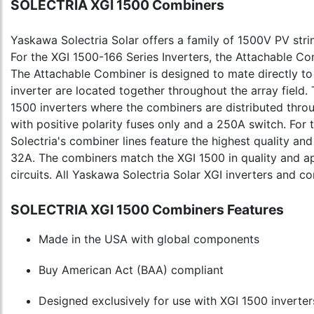
SOLECTRIA XGI 1500 Combiners
Yaskawa Solectria Solar offers a family of 1500V PV str
For the XGI 1500-166 Series Inverters, the Attachable 
The Attachable Combiner is designed to mate directly to
inverter are located together throughout the array field.
1500 inverters where the combiners are distributed throu
with positive polarity fuses only and a 250A switch. For
Solectria's combiner lines feature the highest quality an
32A. The combiners match the XGI 1500 in quality and a
circuits. All Yaskawa Solectria Solar XGI inverters and
SOLECTRIA XGI 1500 Combiners Features
Made in the USA with global components
Buy American Act (BAA) compliant
Designed exclusively for use with XGI 1500 inverter