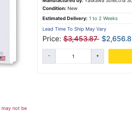
Manufactured by:
Yaskawa Solectria So
Condition:
New
Estimated Delivery:
1 to 2 Weeks
Lead Time To Ship May Vary
Price:
$3,453.87
$2,656.
d may not be