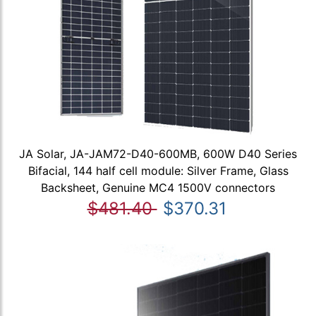
JA Solar, JA-JAM72-D40-600MB, 600W D40 Series
Bifacial, 144 half cell module: Silver Frame, Glass
Backsheet, Genuine MC4 1500V connectors
$481.40
$370.31