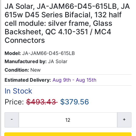
JA Solar, JA-JAM66-D45-615LB, JA
615w D45 Series Bifacial, 132 half
cell module: silver frame, Glass
Backsheet, QC 4.10-351 / MC4
Connectors
Model:
JA-JAM66-D45-615LB
Manufactured by:
JA Solar
Condition:
New
Estimated Delivery:
Aug 9th - Aug 15th
In Stock
Price:
$493.43
$379.56