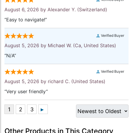
August 6, 2026 by
Alexander Y.
(Switzerland)
“Easy to navigate!”
Verified Buyer
August 5, 2026 by
Michael W.
(Ca, United States)
“N/A”
Verified Buyer
August 5, 2026 by
richard C.
(United States)
“Very user friendly”
Other Products in This Category