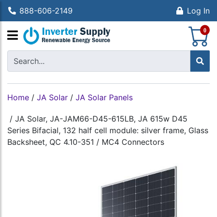
888-606-2149
Log In
S
0
Home
/
JA Solar
/
JA Solar Panels
/
JA Solar, JA-JAM66-D45-615LB, JA 615w D45
Series Bifacial, 132 half cell module: silver frame, Glass
Backsheet, QC 4.10-351 / MC4 Connectors