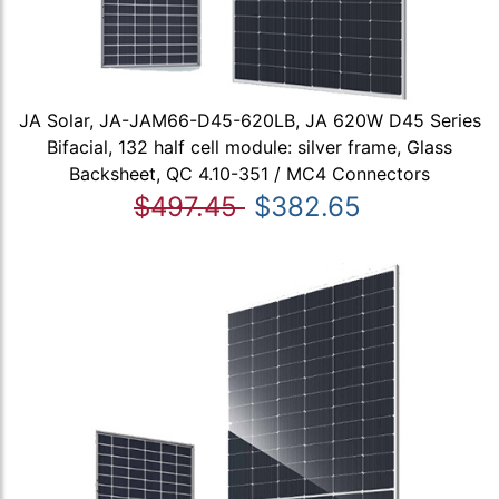
JA Solar, JA-JAM66-D45-620LB, JA 620W D45 Series
Bifacial, 132 half cell module: silver frame, Glass
Backsheet, QC 4.10-351 / MC4 Connectors
$497.45
$382.65