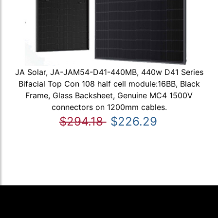
JA Solar, JA-JAM54-D41-440MB, 440w D41 Series
Bifacial Top Con 108 half cell module:16BB, Black
Frame, Glass Backsheet, Genuine MC4 1500V
connectors on 1200mm cables.
$294.18
$226.29