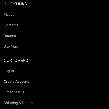
QUICKLINKS
About
Contacts
Returns
Site Map
CUSTOMERS
Log In
Create Account
Order Status
Shipping & Returns