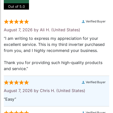
Out of 5.0
Verified Buyer
August 7, 2026 by
Ali H.
(United States)
“I am writing to express my appreciation for your
excellent service. This is my third inverter purchased
from you, and I highly recommend your business.
Thank you for providing such high-quality products
and service.”
Verified Buyer
August 7, 2026 by
Chris H.
(United States)
“Easy”
Verified Buyer