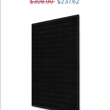
$308.90
$237.62