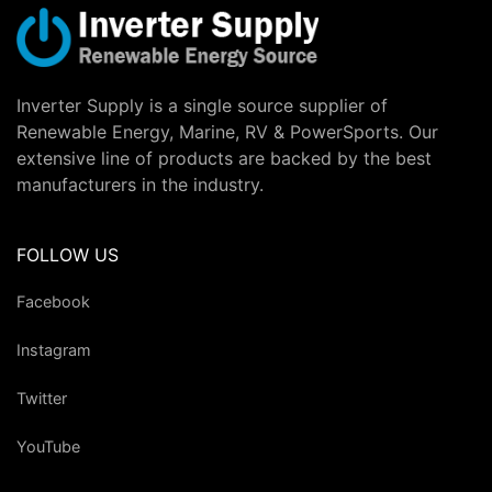
Inverter Supply is a single source supplier of
Renewable Energy, Marine, RV & PowerSports. Our
extensive line of products are backed by the best
manufacturers in the industry.
FOLLOW US
Facebook
Instagram
Twitter
YouTube