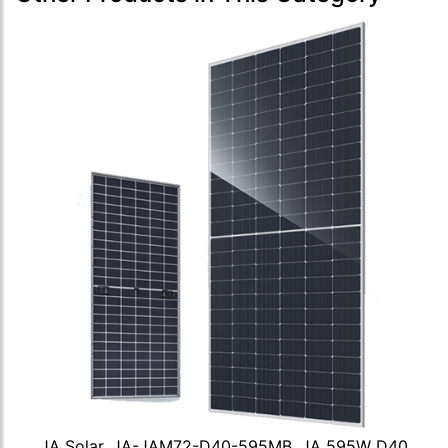
JA Solar, JA-JAM72-D40-595MB, JA 595W D40