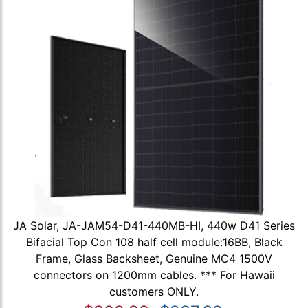
JA Solar, JA-JAM54-D41-440MB-HI, 440w D41 Series
Bifacial Top Con 108 half cell module:16BB, Black
Frame, Glass Backsheet, Genuine MC4 1500V
connectors on 1200mm cables. *** For Hawaii
customers ONLY.