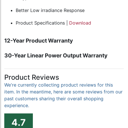
Better Low irradiance Response
Product Specifications |
Download
12-Year Product Warranty
30-Year Linear Power Output Warranty
Product Reviews
We're currently collecting product reviews for this
item. In the meantime, here are some reviews from our
past customers sharing their overall shopping
experience.
4.7