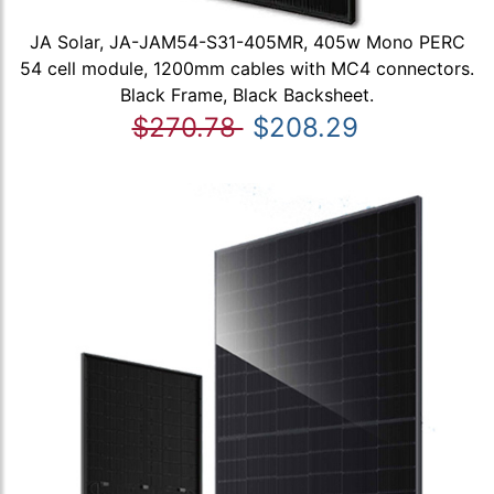
JA Solar, JA-JAM54-S31-405MR, 405w Mono PERC
54 cell module, 1200mm cables with MC4 connectors.
Black Frame, Black Backsheet.
$270.78
$208.29