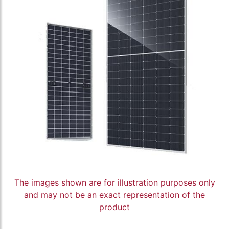
The images shown are for illustration purposes only
and may not be an exact representation of the
product