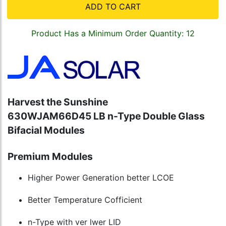
ADD TO CART
Product Has a Minimum Order Quantity: 12
Harvest the Sunshine
630W
JAM66D45 LB n-Type Double Glass
Bifacial Modules
Premium Modules
Higher Power Generation better LCOE
Better Temperature Cofficient
n-Type with ver lwer LID