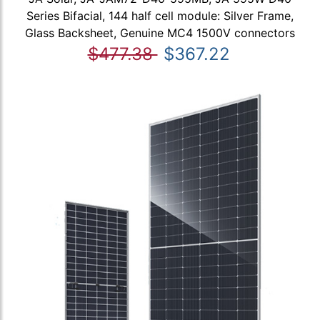
Series Bifacial, 144 half cell module: Silver Frame,
Glass Backsheet, Genuine MC4 1500V connectors
$477.38
$367.22