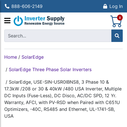
888-606-2149
Log In
S
0
Home
/
SolarEdge
/
SolarEdge Three Phase Solar Inverters
/
SolarEdge, USE-SIN-USR0IBNS8, 3 Phase 10 &
17.3kW /208 or 30 & 40kW /480 USA Inverter, Multiple
DC Inputs (Fuse-Less), DC Disco, AC/DC SPD, 12 Yr.
Warranty, AFCI, with PV-RSD when Paired with C651U
Optimizers, -40C, RS485 and Ethernet, UL-1741-SB,
USA