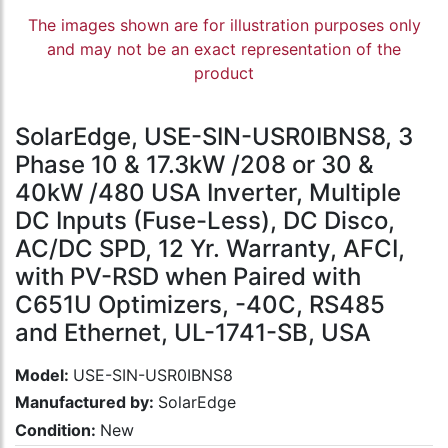
The images shown are for illustration purposes only
and may not be an exact representation of the
product
SolarEdge, USE-SIN-USR0IBNS8, 3
Phase 10 & 17.3kW /208 or 30 &
40kW /480 USA Inverter, Multiple
DC Inputs (Fuse-Less), DC Disco,
AC/DC SPD, 12 Yr. Warranty, AFCI,
with PV-RSD when Paired with
C651U Optimizers, -40C, RS485
and Ethernet, UL-1741-SB, USA
Model:
USE-SIN-USR0IBNS8
Manufactured by:
SolarEdge
Condition:
New