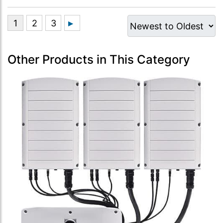
Other Products in This Category