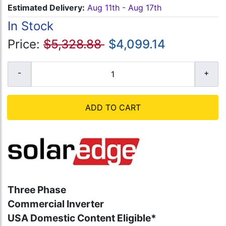
Estimated Delivery:
Aug 11th - Aug 17th
In Stock
Price:
$5,328.88
$4,099.14
ADD TO CART
Three Phase
Commercial Inverter
USA Domestic Content Eligible*