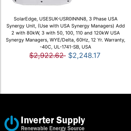
SolarEdge, USESUK-USR0INNN8, 3 Phase USA
Synergy Unit, (Use with USA Synergy Managers) Add
2 with 80kW, 3 with 50, 100, 110 and 120kW USA
Synergy Managers, WYE/Delta, 60Hz, 12 Yr. Warranty,
-40C, UL-1741-SB, USA
$2,922.62
$2,248.17