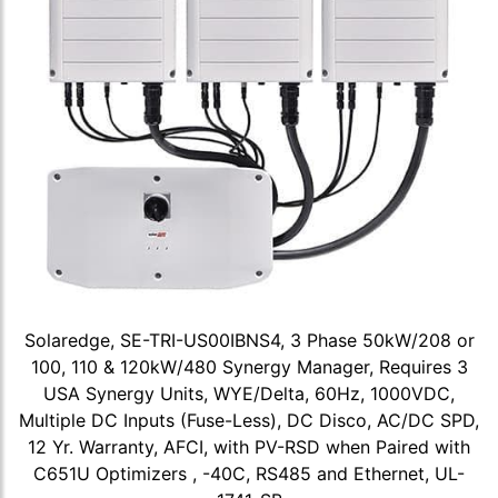
Solaredge, SE-TRI-US00IBNS4, 3 Phase 50kW/208 or
100, 110 & 120kW/480 Synergy Manager, Requires 3
USA Synergy Units, WYE/Delta, 60Hz, 1000VDC,
Multiple DC Inputs (Fuse-Less), DC Disco, AC/DC SPD,
12 Yr. Warranty, AFCI, with PV-RSD when Paired with
C651U Optimizers , -40C, RS485 and Ethernet, UL-