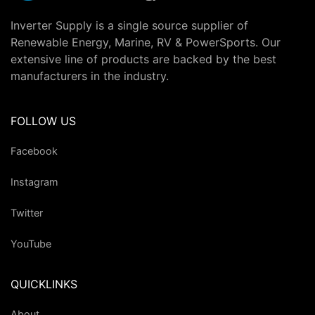
Inverter Supply is a single source supplier of
Renewable Energy, Marine, RV & PowerSports. Our
extensive line of products are backed by the best
manufacturers in the industry.
FOLLOW US
Facebook
Instagram
Twitter
YouTube
QUICKLINKS
About