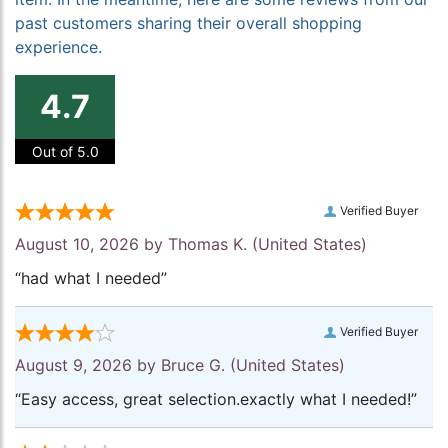
past customers sharing their overall shopping
experience.
4.7
Out of 5.0
Verified Buyer
August 10, 2026 by
Thomas K.
(United States)
“had what I needed”
Verified Buyer
August 9, 2026 by
Bruce G.
(United States)
“Easy access, great selection.exactly what I needed!”