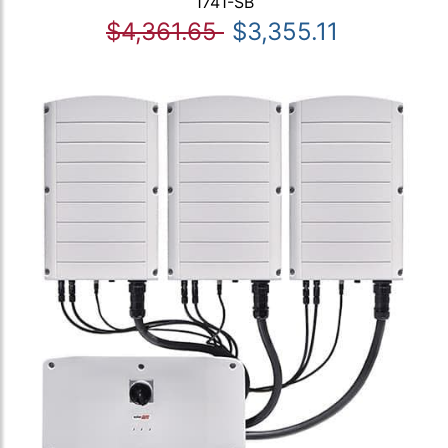
1741-SB
$4,361.65
$3,355.11