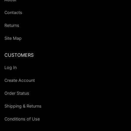
Contacts
Returns
Site Map
CUSTOMERS
Log In
Create Account
Order Status
Shipping & Returns
Conditions of Use