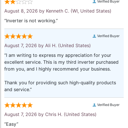
Verified Buyer
August 8, 2026 by
Kenneth C.
(WI, United States)
“Inverter is not working.”
Verified Buyer
August 7, 2026 by
Ali H.
(United States)
“I am writing to express my appreciation for your
excellent service. This is my third inverter purchased
from you, and I highly recommend your business.
Thank you for providing such high-quality products
and service.”
Verified Buyer
August 7, 2026 by
Chris H.
(United States)
“Easy”