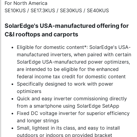
For North America
SE10KUS / SE17.3KUS / SE30KUS / SE40KUS
SolarEdge's USA-manufactured offering for
C&I rooftops and carports
Eligible for domestic content*: SolarEdge's USA-
manufactured inverters, when paired with certain
SolarEdge USA-manufactured power optimizers,
are intended to be eligible for the enhanced
federal income tax credit for domestic content
Specifically designed to work with power
optimizers
Quick and easy inverter commissioning directly
from a smartphone using SolarEdge SetApp
Fixed DC voltage inverter for superior efficiency
and longer strings
Small, lightest in its class, and easy to install
outdoors or indoors on provided bracket