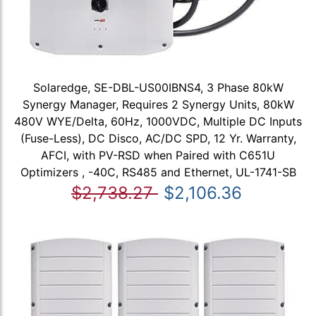
Solaredge, SE-DBL-US00IBNS4, 3 Phase 80kW
Synergy Manager, Requires 2 Synergy Units, 80kW
480V WYE/Delta, 60Hz, 1000VDC, Multiple DC Inputs
(Fuse-Less), DC Disco, AC/DC SPD, 12 Yr. Warranty,
AFCI, with PV-RSD when Paired with C651U
Optimizers , -40C, RS485 and Ethernet, UL-1741-SB
$2,738.27
$2,106.36