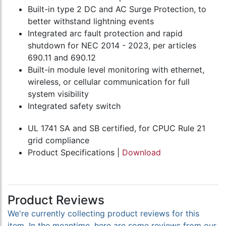
Built-in type 2 DC and AC Surge Protection, to
better withstand lightning events
Integrated arc fault protection and rapid
shutdown for NEC 2014 - 2023, per articles
690.11 and 690.12
Built-in module level monitoring with ethernet,
wireless, or cellular communication for full
system visibility
Integrated safety switch
UL 1741 SA and SB certified, for CPUC Rule 21
grid compliance
Product Specifications |
Download
Product Reviews
We're currently collecting product reviews for this
item. In the meantime, here are some reviews from our