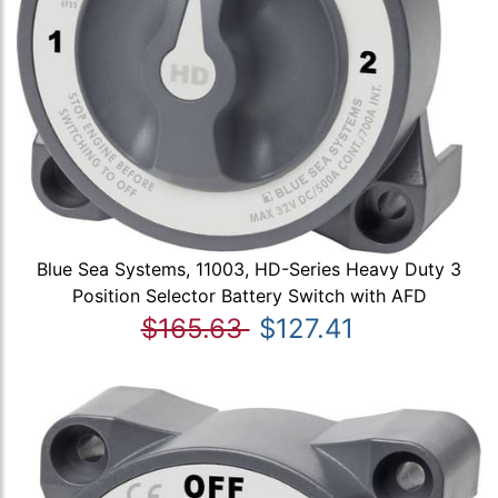
Blue Sea Systems, 11003, HD-Series Heavy Duty 3
Position Selector Battery Switch with AFD
$165.63
$127.41