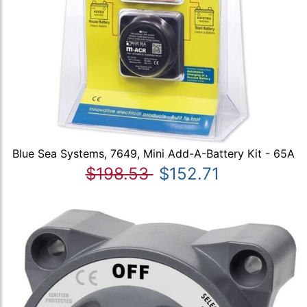
Blue Sea Systems, 7649, Mini Add-A-Battery Kit - 65A
$198.53
$152.71