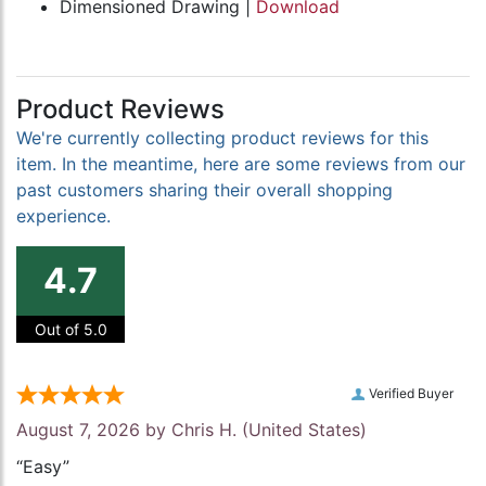
Dimensioned Drawing |
Download
Product Reviews
We're currently collecting product reviews for this
item. In the meantime, here are some reviews from our
past customers sharing their overall shopping
experience.
4.7
Out of 5.0
Verified Buyer
August 7, 2026 by
Chris H.
(United States)
“Easy”