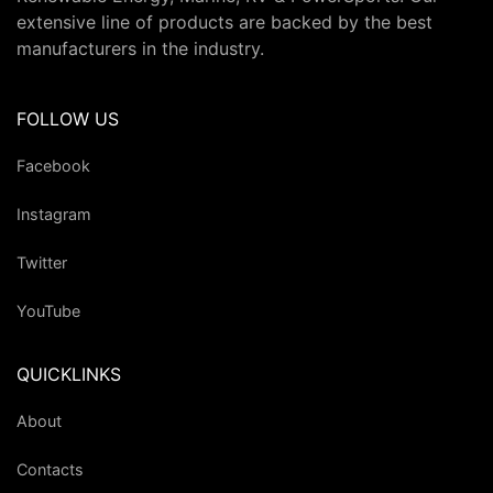
extensive line of products are backed by the best
manufacturers in the industry.
FOLLOW US
Facebook
Instagram
Twitter
YouTube
QUICKLINKS
About
Contacts