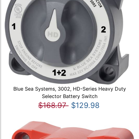
Blue Sea Systems, 3002, HD-Series Heavy Duty
Selector Battery Switch
$168.97
$129.98