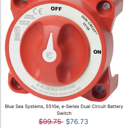
Blue Sea Systems, 5510e, e-Series Dual Circuit Battery
Switch
$99.75
$76.73