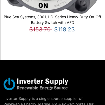
Blue Sea Systems, 3001, HD-Series Heavy Duty On-Off
Battery Switch with AFD
$153.70
$118.23
Inverter Supply is a single source supplier of
Renewable Energy, Marine, RV & PowerSports. Our