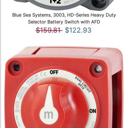
Blue Sea Systems, 3003, HD-Series Heavy Duty
Selector Battery Switch with AFD
$159.81
$122.93