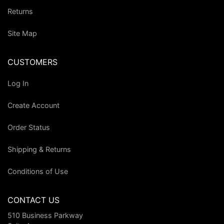
Returns
Site Map
CUSTOMERS
Log In
Create Account
Order Status
Shipping & Returns
Conditions of Use
CONTACT US
510 Business Parkway