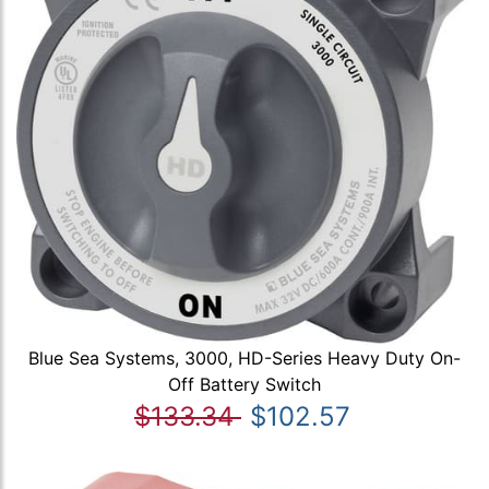
Blue Sea Systems, 3000, HD-Series Heavy Duty On-
Off Battery Switch
$133.34
$102.57