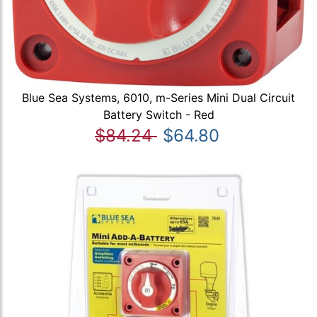
Blue Sea Systems, 6010, m-Series Mini Dual Circuit
Battery Switch - Red
$84.24
$64.80