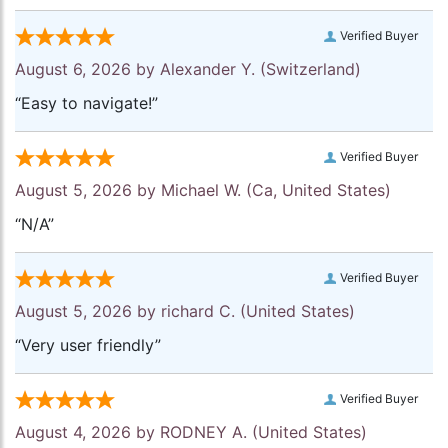
Verified Buyer
August 6, 2026 by
Alexander Y.
(Switzerland)
“Easy to navigate!”
Verified Buyer
August 5, 2026 by
Michael W.
(Ca, United States)
“N/A”
Verified Buyer
August 5, 2026 by
richard C.
(United States)
“Very user friendly”
Verified Buyer
August 4, 2026 by
RODNEY A.
(United States)