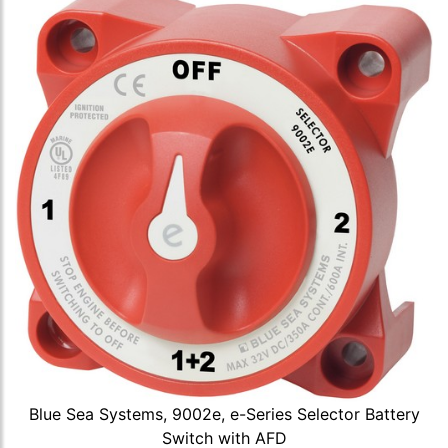
Blue Sea Systems, 9002e, e-Series Selector Battery
Switch with AFD