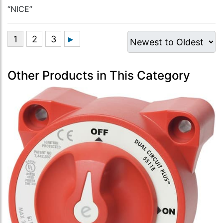
“NICE”
Other Products in This Category