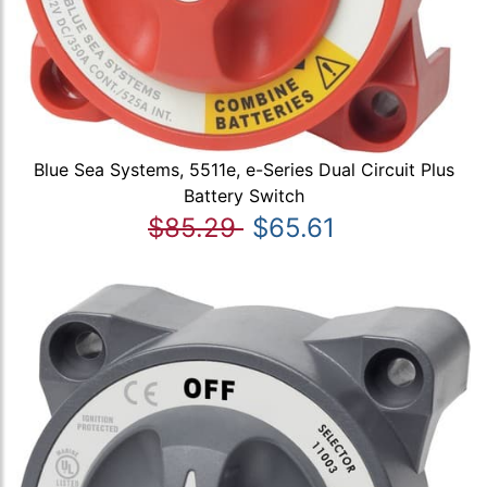
Blue Sea Systems, 5511e, e-Series Dual Circuit Plus
Battery Switch
$85.29
$65.61