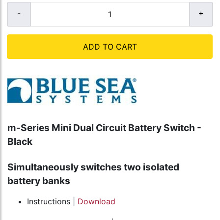
ADD TO CART
m-Series Mini Dual Circuit Battery Switch -
Black
Simultaneously switches two isolated
battery banks
Instructions |
Download