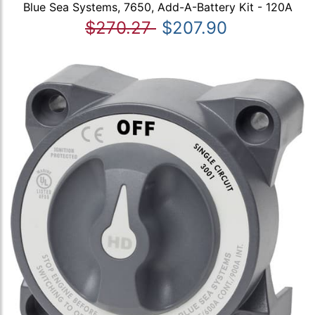
Blue Sea Systems, 7650, Add-A-Battery Kit - 120A
$270.27
$207.90