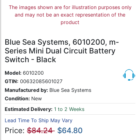
The images shown are for illustration purposes only
and may not be an exact representation of the
product
Blue Sea Systems, 6010200, m-
Series Mini Dual Circuit Battery
Switch - Black
Model:
6010200
GTIN:
00632085601027
Manufactured by:
Blue Sea Systems
Condition:
New
Estimated Delivery:
1 to 2 Weeks
Lead Time To Ship May Vary
Price:
$84.24
$64.80