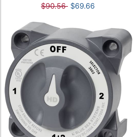
$90.56
$69.66