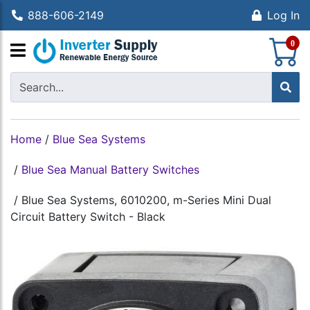
888-606-2149
Log In
S
0
Home
/
Blue Sea Systems
/
Blue Sea Manual Battery Switches
/
Blue Sea Systems, 6010200, m-Series Mini Dual
Circuit Battery Switch - Black