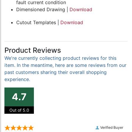
fault current condition
Dimensioned Drawing |
Download
Cutout Templates |
Download
Product Reviews
We're currently collecting product reviews for this
item. In the meantime, here are some reviews from our
past customers sharing their overall shopping
experience.
4.7
Out of 5.0
Verified Buyer