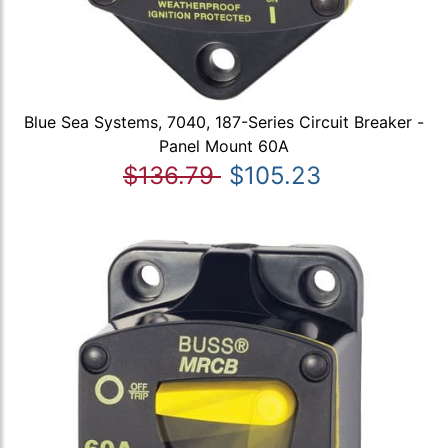
Blue Sea Systems, 7040, 187-Series Circuit Breaker -
Panel Mount 60A
$136.79
$105.23