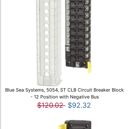
Blue Sea Systems, 5054, ST CLB Circuit Breaker Block
- 12 Position with Negative Bus
$120.02
$92.32