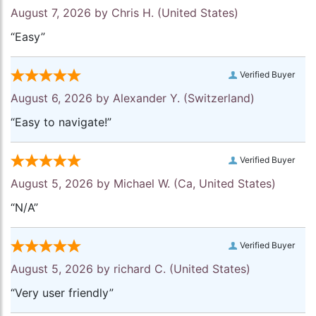
August 7, 2026 by
Chris H.
(United States)
“Easy”
Verified Buyer
August 6, 2026 by
Alexander Y.
(Switzerland)
“Easy to navigate!”
Verified Buyer
August 5, 2026 by
Michael W.
(Ca, United States)
“N/A”
Verified Buyer
August 5, 2026 by
richard C.
(United States)
“Very user friendly”