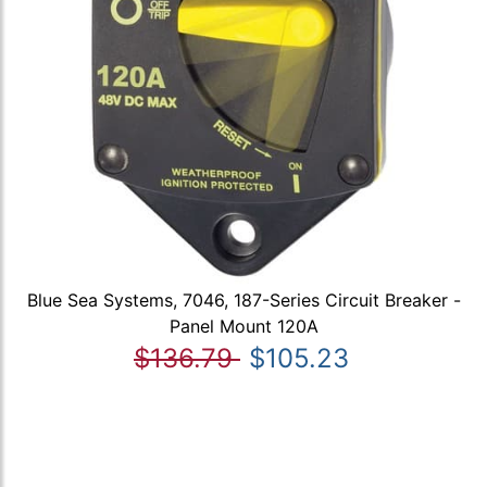
Blue Sea Systems, 7046, 187-Series Circuit Breaker -
Panel Mount 120A
$136.79
$105.23