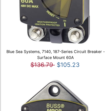
Blue Sea Systems, 7140, 187-Series Circuit Breaker -
Surface Mount 60A
$136.79
$105.23