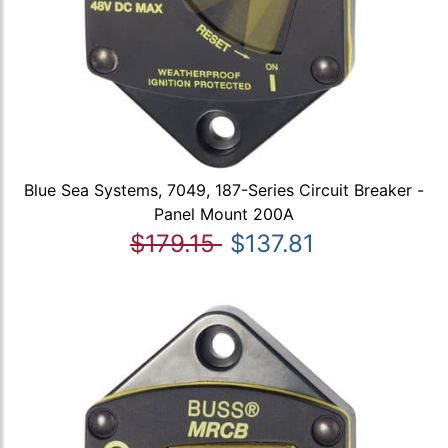
Blue Sea Systems, 7049, 187-Series Circuit Breaker -
Panel Mount 200A
$179.15
$137.81