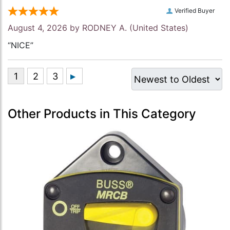
Verified Buyer
August 4, 2026 by
RODNEY A.
(United States)
“NICE”
Other Products in This Category