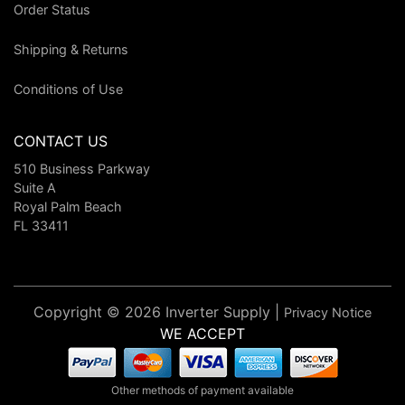
Order Status
Shipping & Returns
Conditions of Use
CONTACT US
510 Business Parkway
Suite A
Royal Palm Beach
FL 33411
Copyright © 2026 Inverter Supply |
Privacy Notice
WE ACCEPT
Other methods of payment available