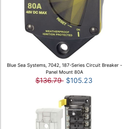
Blue Sea Systems, 7042, 187-Series Circuit Breaker -
Panel Mount 80A
$136.79
$105.23