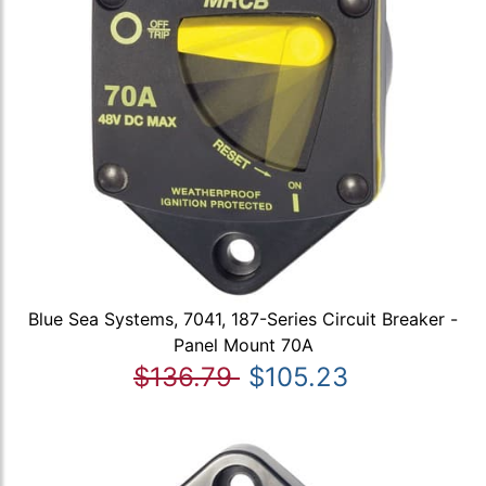
Blue Sea Systems, 7041, 187-Series Circuit Breaker -
Panel Mount 70A
$136.79
$105.23