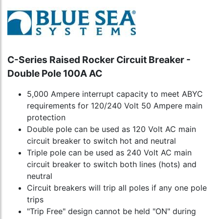
C-Series Raised Rocker Circuit Breaker -
Double Pole 100A AC
5,000 Ampere interrupt capacity to meet ABYC
requirements for 120/240 Volt 50 Ampere main
protection
Double pole can be used as 120 Volt AC main
circuit breaker to switch hot and neutral
Triple pole can be used as 240 Volt AC main
circuit breaker to switch both lines (hots) and
neutral
Circuit breakers will trip all poles if any one pole
trips
"Trip Free" design cannot be held "ON" during