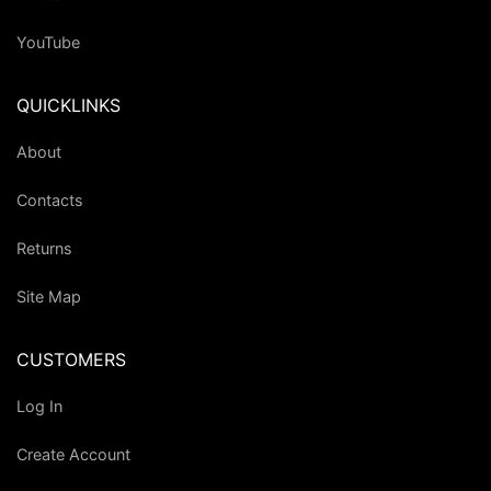
YouTube
QUICKLINKS
About
Contacts
Returns
Site Map
CUSTOMERS
Log In
Create Account