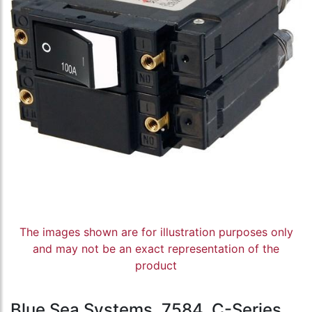
The images shown are for illustration purposes only
and may not be an exact representation of the
product
Blue Sea Systems, 7584, C-Series