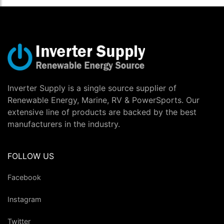
Inverter Supply is a single source supplier of
Renewable Energy, Marine, RV & PowerSports. Our
extensive line of products are backed by the best
manufacturers in the industry.
FOLLOW US
Facebook
Instagram
Twitter