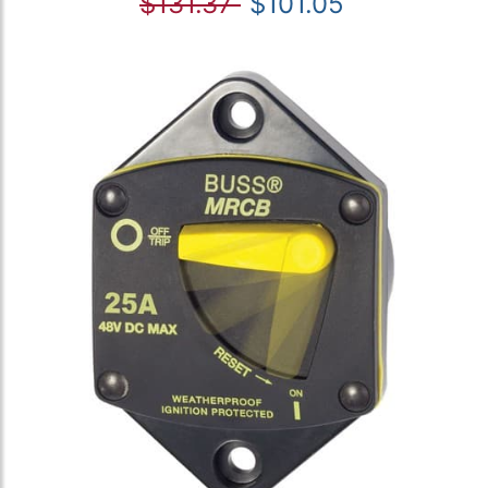
$131.37
$101.05