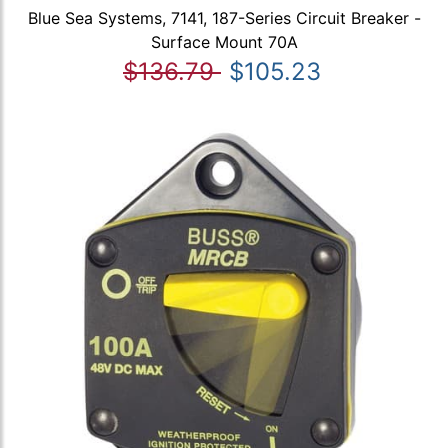
Blue Sea Systems, 7141, 187-Series Circuit Breaker -
Surface Mount 70A
$136.79
$105.23