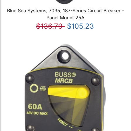
Blue Sea Systems, 7035, 187-Series Circuit Breaker -
Panel Mount 25A
$136.79
$105.23