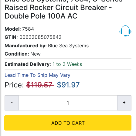
Raised Rocker Circuit Breaker -
Double Pole 100A AC
Model:
7584
GTIN:
00632085075842
Manufactured by:
Blue Sea Systems
Condition:
New
Estimated Delivery:
1 to 2 Weeks
Lead Time To Ship May Vary
Price:
$119.57
$91.97
ADD TO CART