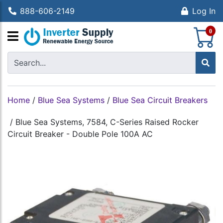
888-606-2149
Log In
S
0
Home
/
Blue Sea Systems
/
Blue Sea Circuit Breakers
/
Blue Sea Systems, 7584, C-Series Raised Rocker
Circuit Breaker - Double Pole 100A AC