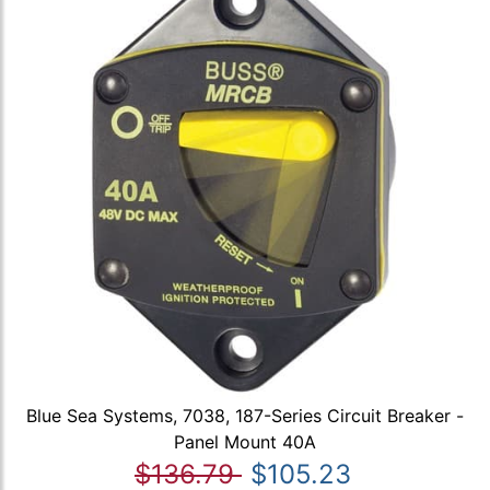
Blue Sea Systems, 7038, 187-Series Circuit Breaker -
Panel Mount 40A
$136.79
$105.23