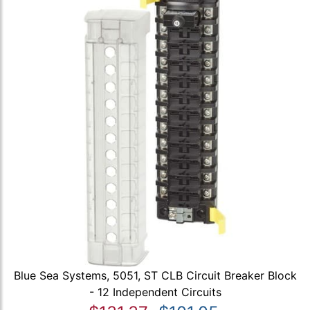
Blue Sea Systems, 5051, ST CLB Circuit Breaker Block
- 12 Independent Circuits