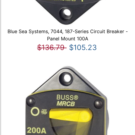
Blue Sea Systems, 7044, 187-Series Circuit Breaker -
Panel Mount 100A
$136.79
$105.23