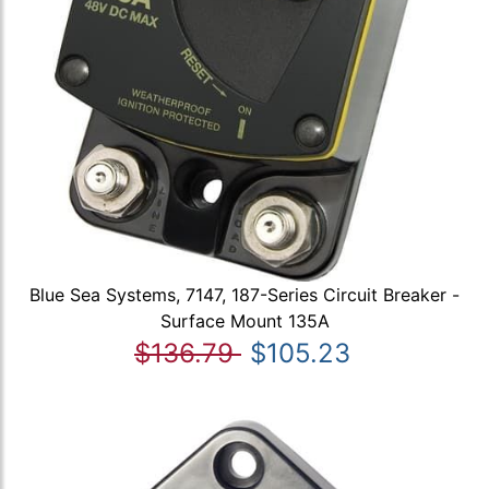
Blue Sea Systems, 7147, 187-Series Circuit Breaker -
Surface Mount 135A
$136.79
$105.23