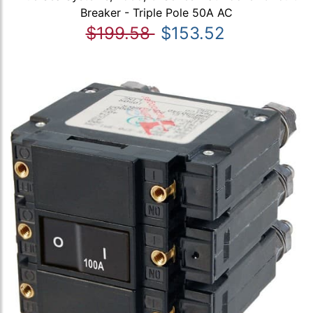
Breaker - Triple Pole 50A AC
$199.58
$153.52