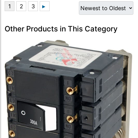
Other Products in This Category