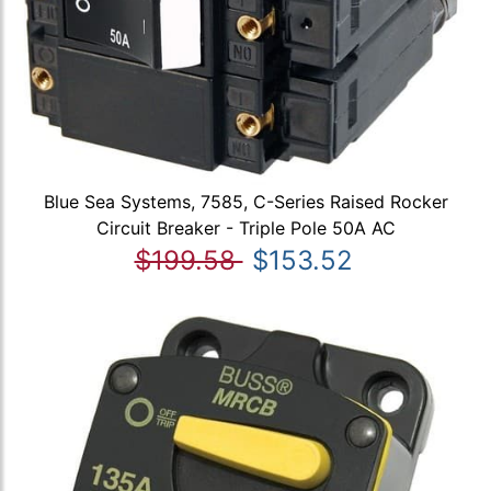
Blue Sea Systems, 7585, C-Series Raised Rocker
Circuit Breaker - Triple Pole 50A AC
$199.58
$153.52