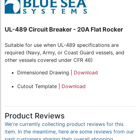
UL-489 Circuit Breaker - 20A Flat Rocker
Suitable for use when UL-489 specifications are
required (Navy, Army, or Coast Guard vessels, and
other vessels covered under CFR 46)
Dimensioned Drawing |
Download
Cutout Template |
Download
Product Reviews
We're currently collecting product reviews for this
item. In the meantime, here are some reviews from our
past customers sharing their overall shopping