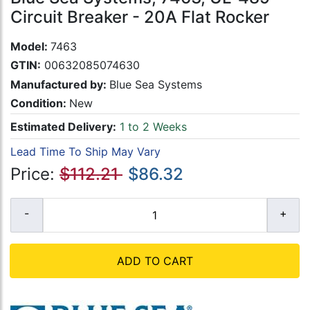
Circuit Breaker - 20A Flat Rocker
Model:
7463
GTIN:
00632085074630
Manufactured by:
Blue Sea Systems
Condition:
New
Estimated Delivery:
1 to 2 Weeks
Lead Time To Ship May Vary
Price:
$112.21
$86.32
ADD TO CART