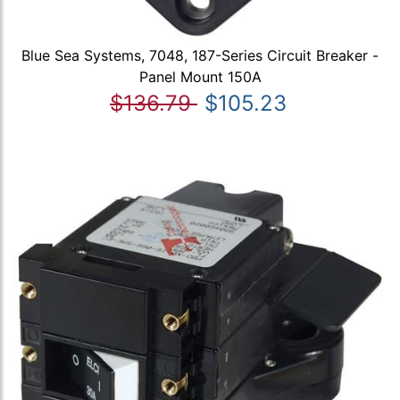
Blue Sea Systems, 7048, 187-Series Circuit Breaker -
Panel Mount 150A
$136.79
$105.23