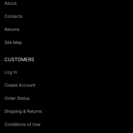
About
Contacts
Returns
Site Map
CUSTOMERS
Log In
Create Account
Order Status
Shipping & Returns
Conditions of Use