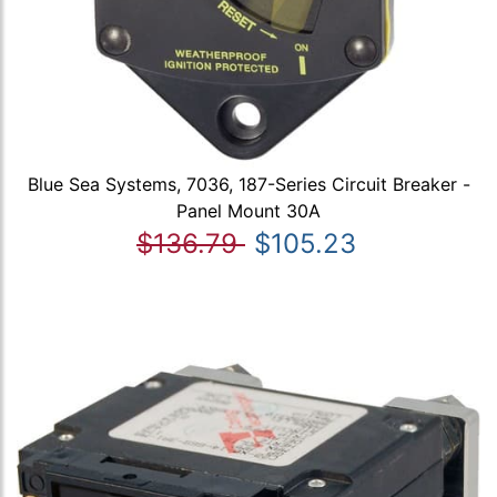
Blue Sea Systems, 7036, 187-Series Circuit Breaker -
Panel Mount 30A
$136.79
$105.23