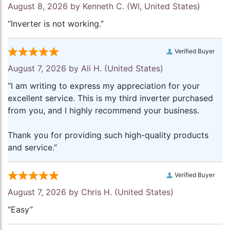
August 8, 2026 by
Kenneth C.
(WI, United States)
“Inverter is not working.”
Verified Buyer
August 7, 2026 by
Ali H.
(United States)
“I am writing to express my appreciation for your
excellent service. This is my third inverter purchased
from you, and I highly recommend your business.
Thank you for providing such high-quality products
and service.”
Verified Buyer
August 7, 2026 by
Chris H.
(United States)
“Easy”