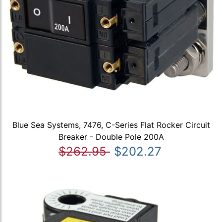
Blue Sea Systems, 7476, C-Series Flat Rocker Circuit
Breaker - Double Pole 200A
$262.95
$202.27