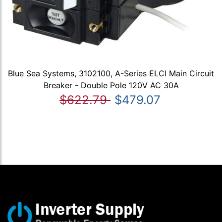
Blue Sea Systems, 3102100, A-Series ELCI Main Circuit
Breaker - Double Pole 120V AC 30A
$622.79
$479.07