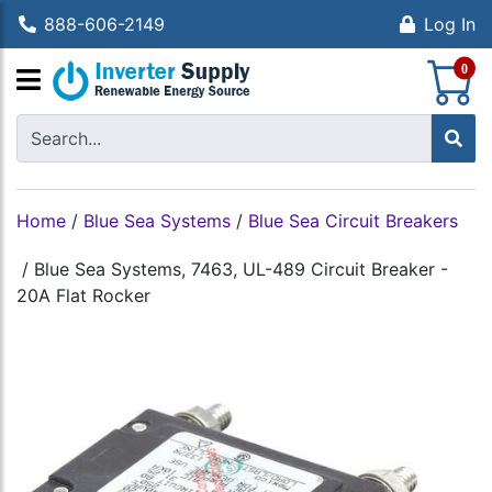
888-606-2149
Log In
S
0
Home
/
Blue Sea Systems
/
Blue Sea Circuit Breakers
/
Blue Sea Systems, 7463, UL-489 Circuit Breaker -
20A Flat Rocker