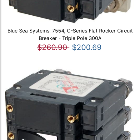
Blue Sea Systems, 7554, C-Series Flat Rocker Circuit
Breaker - Triple Pole 300A
$260.90
$200.69