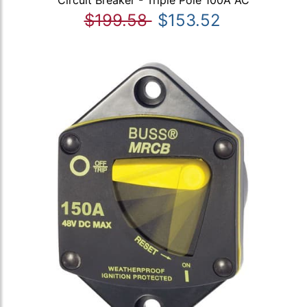
Circuit Breaker - Triple Pole 100A AC
$199.58
$153.52