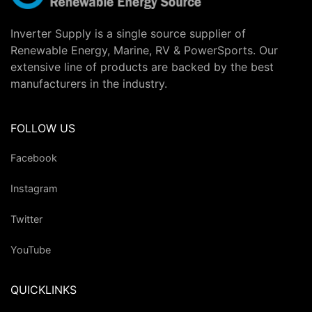
Inverter Supply is a single source supplier of
Renewable Energy, Marine, RV & PowerSports. Our
extensive line of products are backed by the best
manufacturers in the industry.
FOLLOW US
Facebook
Instagram
Twitter
YouTube
QUICKLINKS