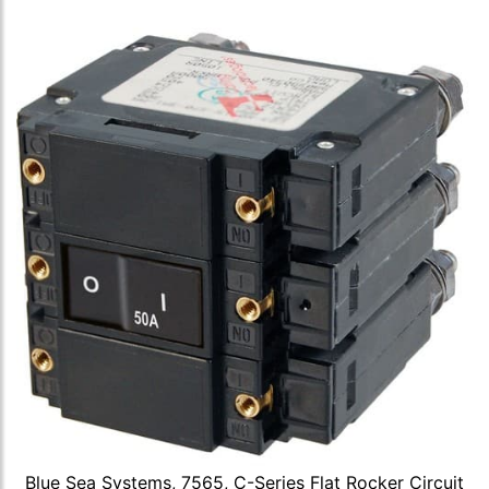
Blue Sea Systems, 7565, C-Series Flat Rocker Circuit