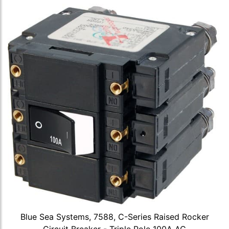
Blue Sea Systems, 7588, C-Series Raised Rocker