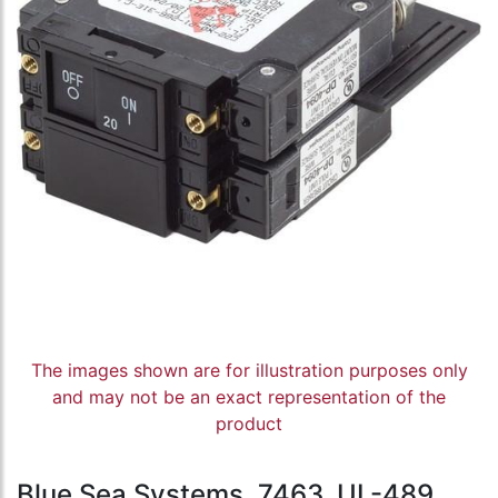
The images shown are for illustration purposes only
and may not be an exact representation of the
product
Blue Sea Systems, 7463, UL-489