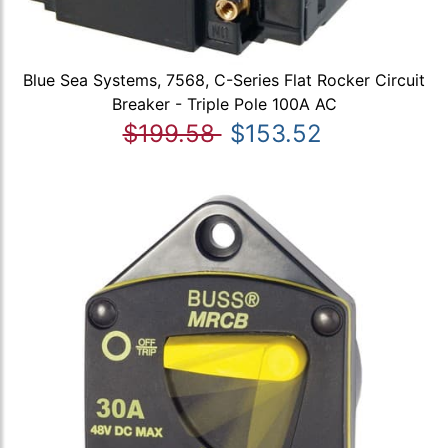
Blue Sea Systems, 7568, C-Series Flat Rocker Circuit
Breaker - Triple Pole 100A AC
$199.58
$153.52