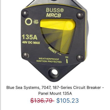
Blue Sea Systems, 7047, 187-Series Circuit Breaker -
Panel Mount 135A
$136.79
$105.23