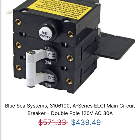
Blue Sea Systems, 3106100, A-Series ELCI Main Circuit
Breaker - Double Pole 120V AC 30A
$571.33
$439.49