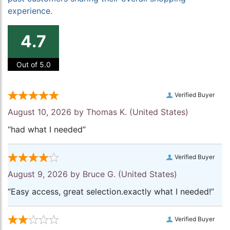
experience.
4.7
Out of 5.0
Verified Buyer
August 10, 2026 by
Thomas K.
(United States)
“had what I needed”
Verified Buyer
August 9, 2026 by
Bruce G.
(United States)
“Easy access, great selection.exactly what I needed!”
Verified Buyer