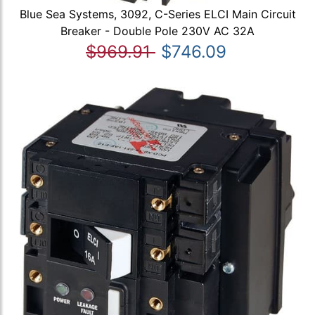
Blue Sea Systems, 3092, C-Series ELCI Main Circuit
Breaker - Double Pole 230V AC 32A
$969.91
$746.09