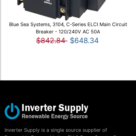
Blue Sea Systems, 3104, C-Series ELCI Main Circuit
Breaker - 120/240V AC 50A
$842.84
$648.34
Inverter Supply is a single source supplier of