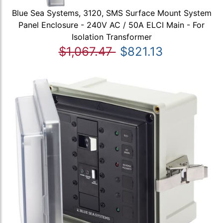
Blue Sea Systems, 3120, SMS Surface Mount System
Panel Enclosure - 240V AC / 50A ELCI Main - For
Isolation Transformer
$1,067.47
$821.13