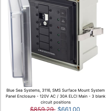
Blue Sea Systems, 3116, SMS Surface Mount System
Panel Enclosure - 120V AC / 30A ELCI Main - 3 blank
circuit positions
$859.29
$661.00