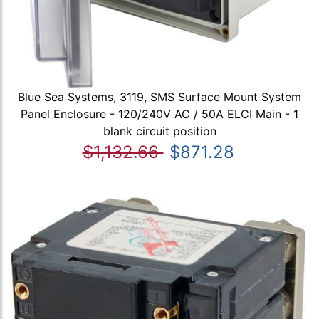
Blue Sea Systems, 3119, SMS Surface Mount System
Panel Enclosure - 120/240V AC / 50A ELCI Main - 1
blank circuit position
$1,132.66
$871.28