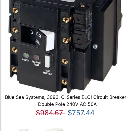
Blue Sea Systems, 3093, C-Series ELCI Circuit Breaker
- Double Pole 240V AC 50A
$984.67
$757.44