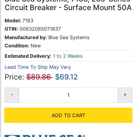
Circuit Breaker - Surface Mount 50A
Model:
7183
GTIN:
00632085071837
Manufactured by:
Blue Sea Systems
Condition:
New
Estimated Delivery:
1 to 2 Weeks
Lead Time To Ship May Vary
Price:
$89.86
$69.12
ADD TO CART