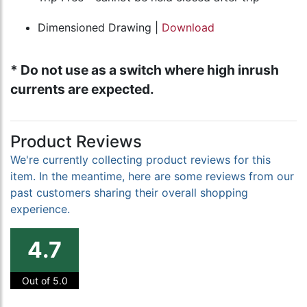
Dimensioned Drawing |
Download
* Do not use as a switch where high inrush
currents are expected.
Product Reviews
We're currently collecting product reviews for this
item. In the meantime, here are some reviews from our
past customers sharing their overall shopping
experience.
4.7
Out of 5.0