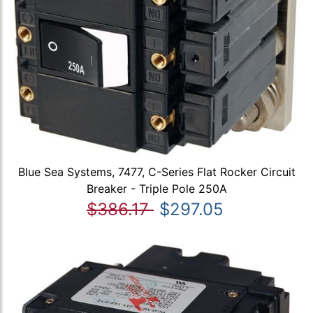
Blue Sea Systems, 7477, C-Series Flat Rocker Circuit
Breaker - Triple Pole 250A
$386.17
$297.05