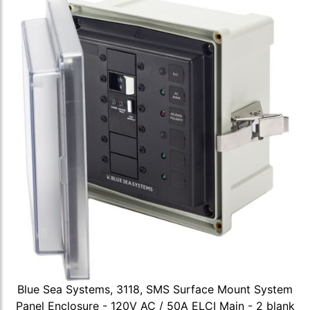
Blue Sea Systems, 3118, SMS Surface Mount System
Panel Enclosure - 120V AC / 50A ELCI Main - 2 blank