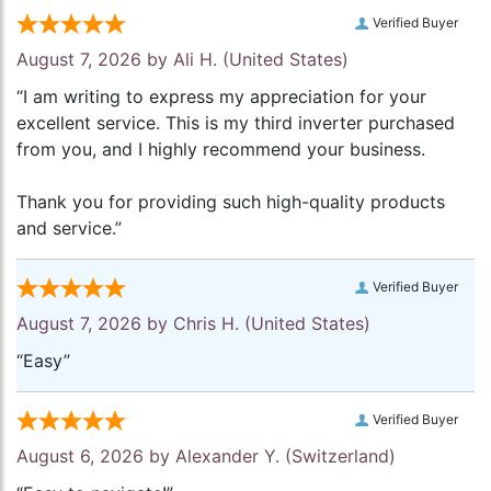
Verified Buyer
August 7, 2026 by
Ali H.
(United States)
“I am writing to express my appreciation for your
excellent service. This is my third inverter purchased
from you, and I highly recommend your business.
Thank you for providing such high-quality products
and service.”
Verified Buyer
August 7, 2026 by
Chris H.
(United States)
“Easy”
Verified Buyer
August 6, 2026 by
Alexander Y.
(Switzerland)