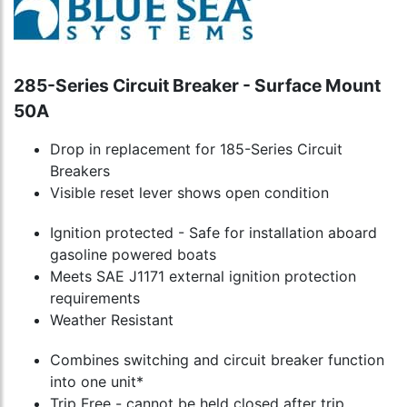
285-Series Circuit Breaker - Surface Mount
50A
Drop in replacement for 185-Series Circuit
Breakers
Visible reset lever shows open condition
Ignition protected - Safe for installation aboard
gasoline powered boats
Meets SAE J1171 external ignition protection
requirements
Weather Resistant
Combines switching and circuit breaker function
into one unit*
Trip Free - cannot be held closed after trip