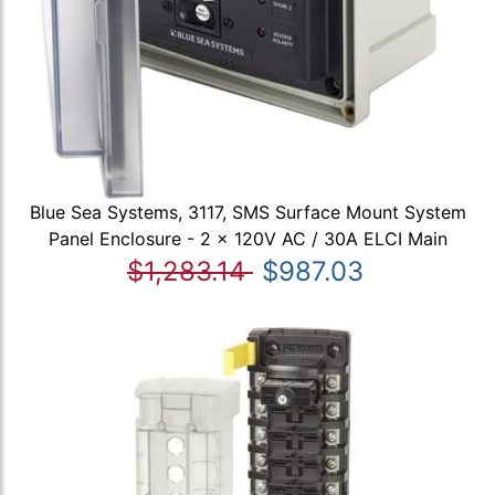
Blue Sea Systems, 3117, SMS Surface Mount System
Panel Enclosure - 2 x 120V AC / 30A ELCI Main
$1,283.14
$987.03