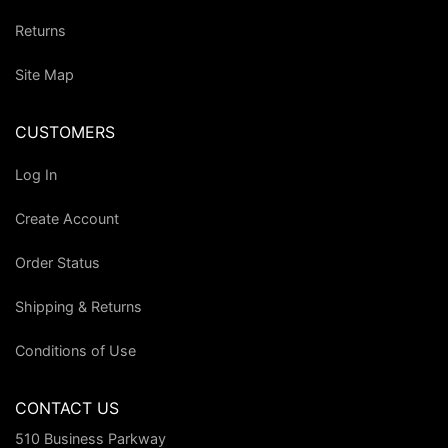
Returns
Site Map
CUSTOMERS
Log In
Create Account
Order Status
Shipping & Returns
Conditions of Use
CONTACT US
510 Business Parkway