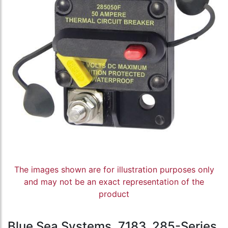
The images shown are for illustration purposes only
and may not be an exact representation of the
product
Blue Sea Systems, 7183, 285-Series