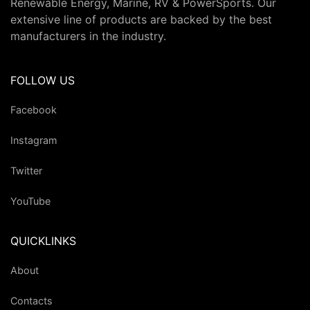
Renewable Energy, Marine, RV & PowerSports. Our
extensive line of products are backed by the best
manufacturers in the industry.
FOLLOW US
Facebook
Instagram
Twitter
YouTube
QUICKLINKS
About
Contacts