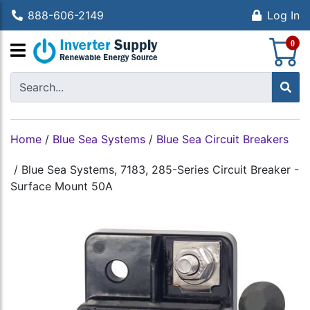
888-606-2149
Log In
S
0
Home
/
Blue Sea Systems
/
Blue Sea Circuit Breakers
/
Blue Sea Systems, 7183, 285-Series Circuit Breaker -
Surface Mount 50A