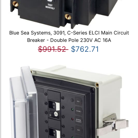
Blue Sea Systems, 3091, C-Series ELCI Main Circuit
Breaker - Double Pole 230V AC 16A
$991.52
$762.71