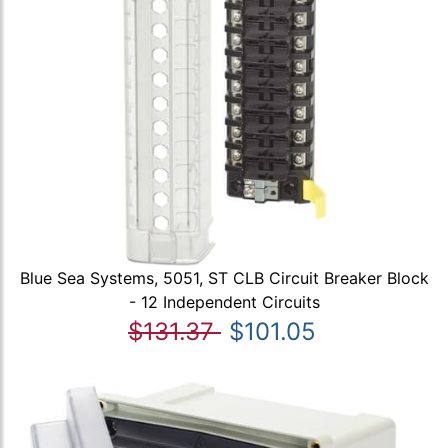
Blue Sea Systems, 5051, ST CLB Circuit Breaker Block
- 12 Independent Circuits
$131.37
$101.05