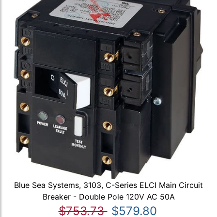
Blue Sea Systems, 3103, C-Series ELCI Main Circuit
Breaker - Double Pole 120V AC 50A
$753.73
$579.80