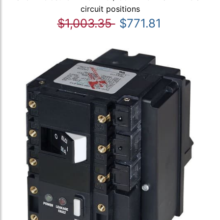
circuit positions
$1,003.35
$771.81