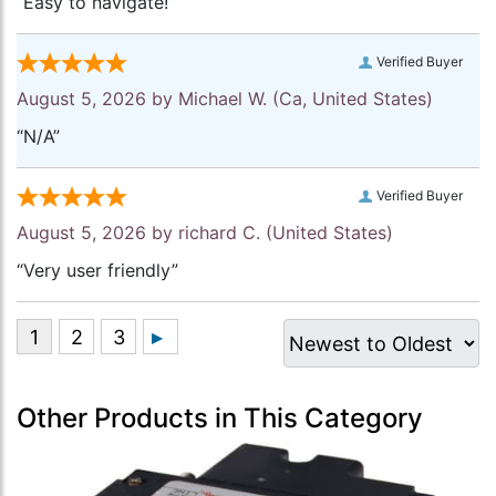
“Easy to navigate!”
Verified Buyer
August 5, 2026 by
Michael W.
(Ca, United States)
“N/A”
Verified Buyer
August 5, 2026 by
richard C.
(United States)
“Very user friendly”
Other Products in This Category