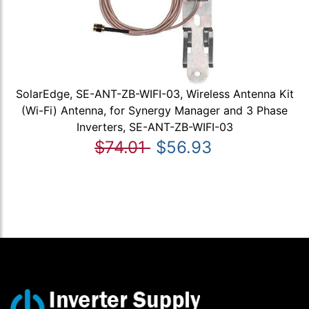
SolarEdge, SE-ANT-ZB-WIFI-03, Wireless Antenna Kit
(Wi-Fi) Antenna, for Synergy Manager and 3 Phase
Inverters, SE-ANT-ZB-WIFI-03
$74.01
$56.93