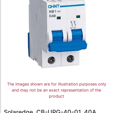
The images shown are for illustration purposes only
and may not be an exact representation of the
product
Solaredge, CB-UPG-40-01, 40A