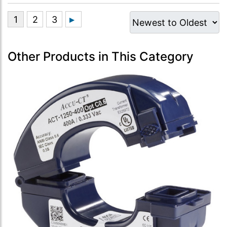
Other Products in This Category