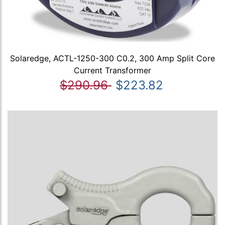
Solaredge, ACTL-1250-300 C0.2, 300 Amp Split Core
Current Transformer
$290.96
$223.82