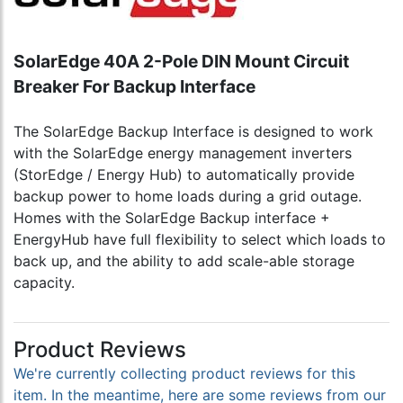
SolarEdge 40A 2-Pole DIN Mount Circuit
Breaker For Backup Interface
The SolarEdge Backup Interface is designed to work
with the SolarEdge energy management inverters
(StorEdge / Energy Hub) to automatically provide
backup power to home loads during a grid outage.
Homes with the SolarEdge Backup interface +
EnergyHub have full flexibility to select which loads to
back up, and the ability to add scale-able storage
capacity.
Product Reviews
We're currently collecting product reviews for this
item. In the meantime, here are some reviews from our