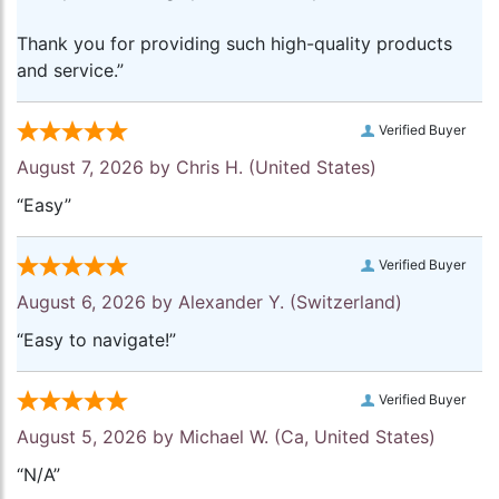
Thank you for providing such high-quality products
and service.”
Verified Buyer
August 7, 2026 by
Chris H.
(United States)
“Easy”
Verified Buyer
August 6, 2026 by
Alexander Y.
(Switzerland)
“Easy to navigate!”
Verified Buyer
August 5, 2026 by
Michael W.
(Ca, United States)
“N/A”