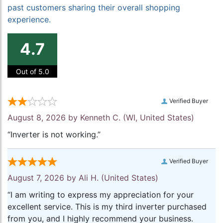
past customers sharing their overall shopping
experience.
4.7
Out of 5.0
Verified Buyer
August 8, 2026 by
Kenneth C.
(WI, United States)
“Inverter is not working.”
Verified Buyer
August 7, 2026 by
Ali H.
(United States)
“I am writing to express my appreciation for your
excellent service. This is my third inverter purchased
from you, and I highly recommend your business.