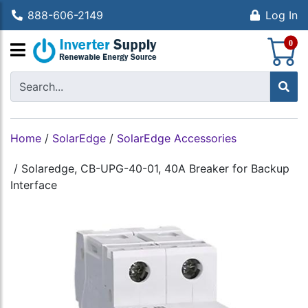
888-606-2149
Log In
S
0
Home
/
SolarEdge
/
SolarEdge Accessories
/
Solaredge, CB-UPG-40-01, 40A Breaker for Backup
Interface