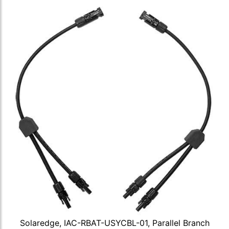
Solaredge, IAC-RBAT-USYCBL-01, Parallel Branch