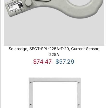
Solaredge, SECT-SPL-225A-T-20, Current Sensor,
225A
$74.47
$57.29