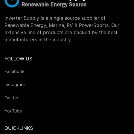
Inverter Supply is a single source supplier of
Renewable Energy, Marine, RV & PowerSports. Our
extensive line of products are backed by the best
manufacturers in the industry.
FOLLOW US
Facebook
Instagram
Twitter
YouTube
QUICKLINKS