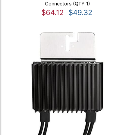
Connectors (QTY 1)
$64.12
$49.32