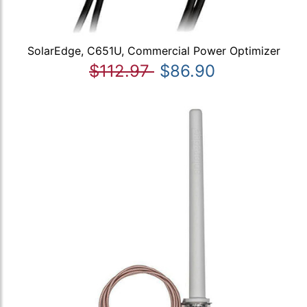
SolarEdge, C651U, Commercial Power Optimizer
$112.97
$86.90