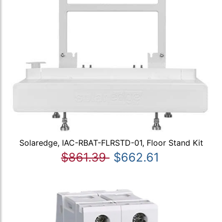
Solaredge, IAC-RBAT-FLRSTD-01, Floor Stand Kit
$861.39
$662.61