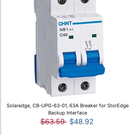
Solaredge, CB-UPG-63-01, 63A Breaker for StorEdge
Backup Interface
$63.59
$48.92