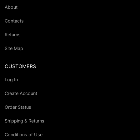
About
Contacts
Returns
Site Map
CUSTOMERS
Log In
Create Account
Order Status
Shipping & Returns
Conditions of Use