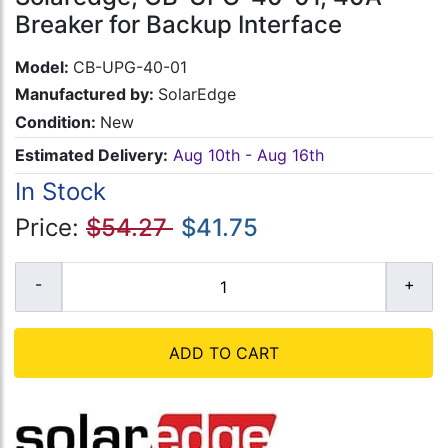
Breaker for Backup Interface
Model:
CB-UPG-40-01
Manufactured by:
SolarEdge
Condition:
New
Estimated Delivery:
Aug 10th - Aug 16th
In Stock
Price:
$54.27
$41.75
ADD TO CART