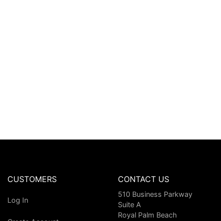
CUSTOMERS
CONTACT US
510 Business Parkway
Log In
Suite A
Royal Palm Beach