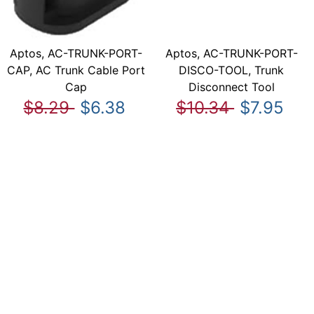
Aptos, AC-TRUNK-PORT-
Aptos, AC-TRUNK-PORT-
CAP, AC Trunk Cable Port
DISCO-TOOL, Trunk
Cap
Disconnect Tool
$8.29
$6.38
$10.34
$7.95