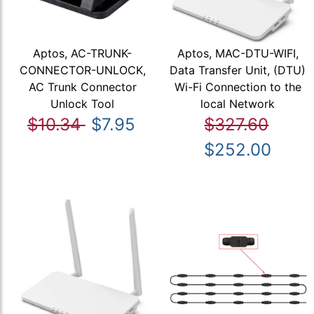
Aptos, AC-TRUNK-
Aptos, MAC-DTU-WIFI,
CONNECTOR-UNLOCK,
Data Transfer Unit, (DTU)
AC Trunk Connector
Wi-Fi Connection to the
Unlock Tool
local Network
$10.34
$7.95
$327.60
$252.00