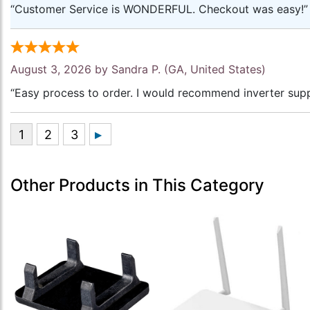
“Customer Service is WONDERFUL. Checkout was easy!”
August 3, 2026 by
Sandra P.
(GA, United States)
“Easy process to order. I would recommend inverter supp
Other Products in This Category