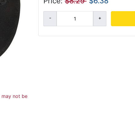
Price:
$8.29
$6.38
d may not be