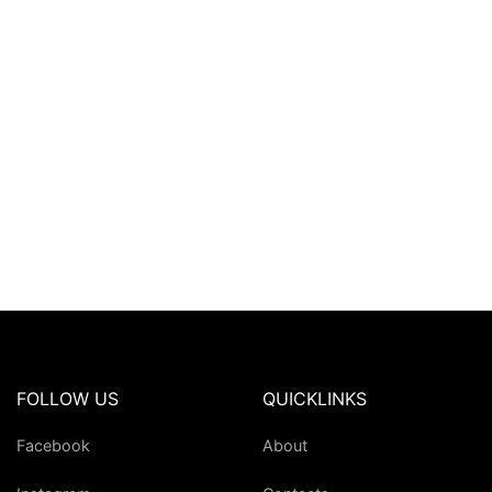
FOLLOW US
QUICKLINKS
Facebook
About