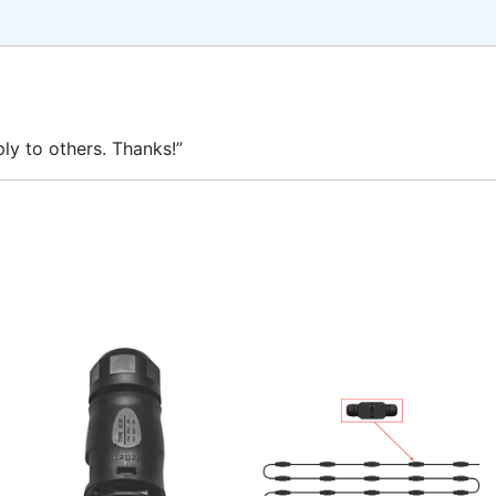
ly to others. Thanks!”