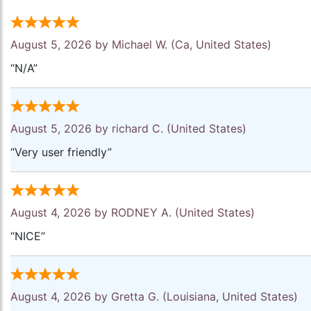
August 5, 2026 by
Michael W.
(Ca, United States)
“N/A”
August 5, 2026 by
richard C.
(United States)
“Very user friendly”
August 4, 2026 by
RODNEY A.
(United States)
“NICE”
August 4, 2026 by
Gretta G.
(Louisiana, United States)