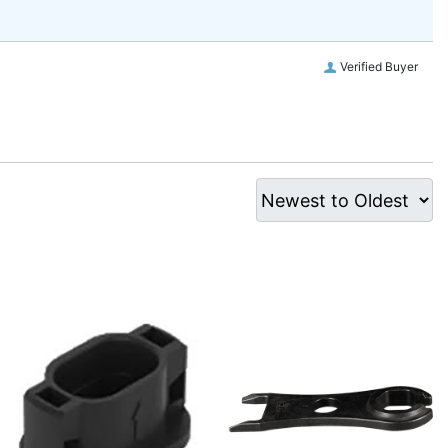
Verified Buyer