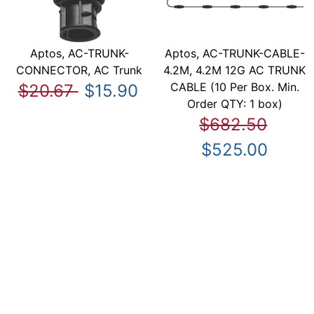
Aptos, AC-TRUNK-
Aptos, AC-TRUNK-CABLE-
CONNECTOR, AC Trunk
4.2M, 4.2M 12G AC TRUNK
CABLE (10 Per Box. Min.
$20.67
$15.90
Order QTY: 1 box)
$682.50
$525.00