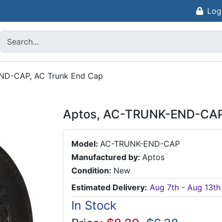
Log
ND-CAP, AC Trunk End Cap
Aptos, AC-TRUNK-END-CAP,
Model:
AC-TRUNK-END-CAP
Manufactured by:
Aptos
Condition:
New
Estimated Delivery:
Aug 7th - Aug 13th
In Stock