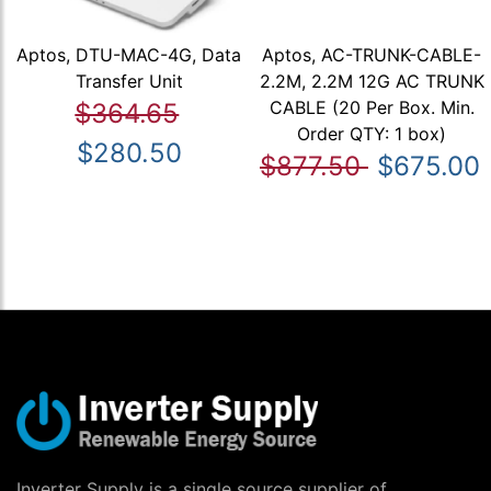
Aptos, DTU-MAC-4G, Data
Aptos, AC-TRUNK-CABLE-
Transfer Unit
2.2M, 2.2M 12G AC TRUNK
CABLE (20 Per Box. Min.
$364.65
Order QTY: 1 box)
$280.50
$877.50
$675.00
Inverter Supply is a single source supplier of