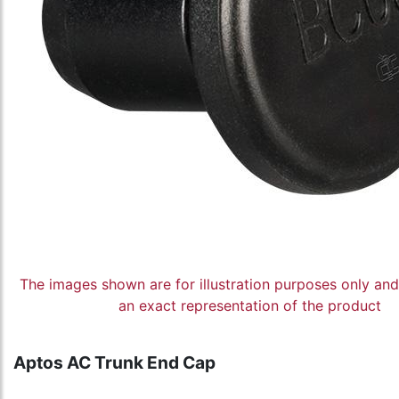
The images shown are for illustration purposes only an
an exact representation of the product
Aptos AC Trunk End Cap