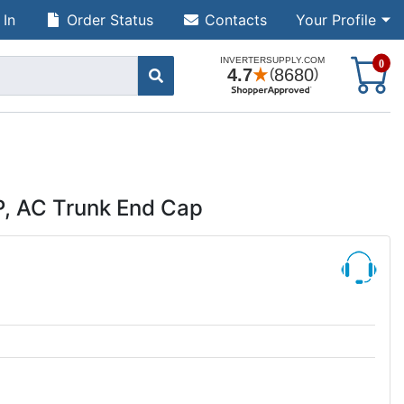
 In
Order Status
Contacts
Your Profile
S
0
 AC Trunk End Cap