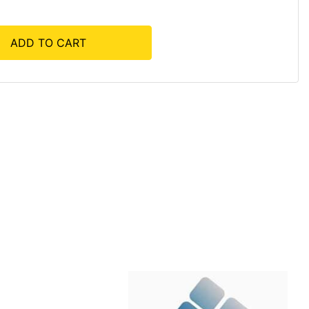
ADD TO CART