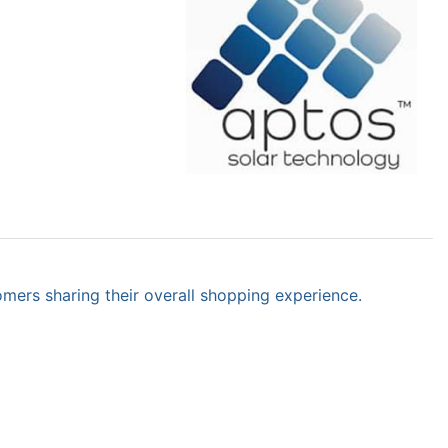
omers sharing their overall shopping experience.