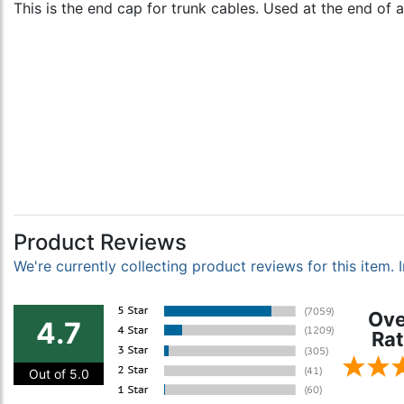
This is the end cap for trunk cables. Used at the end of 
Product Reviews
We're currently collecting product reviews for this item
Ove
4.7
Rat
Out of 5.0