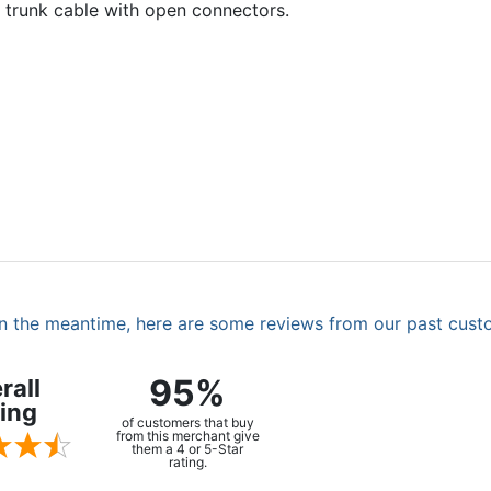
a trunk cable with open connectors.
. In the meantime, here are some reviews from our past cust
95%
rall
ing
of customers that buy
from this merchant give
them a 4 or 5-Star
rating.