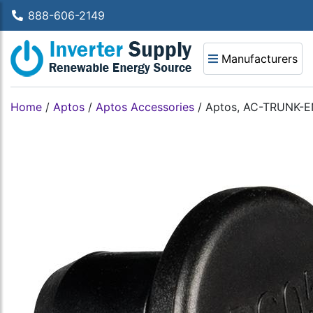
888-606-2149
Manufacturers
Home
/
Aptos
/
Aptos Accessories
/
Aptos, AC-TRUNK-E