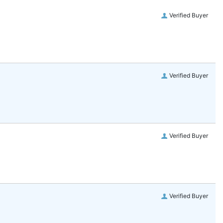
Verified Buyer
Verified Buyer
Verified Buyer
Verified Buyer