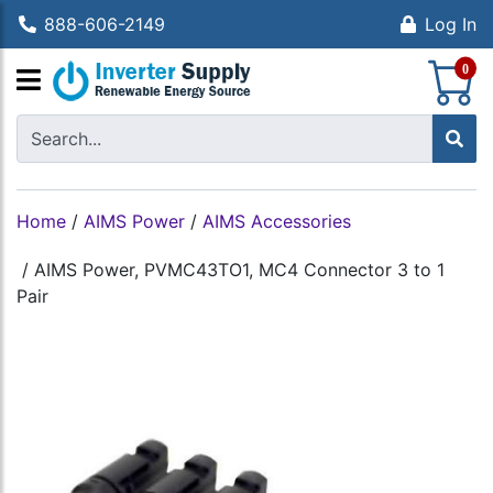
888-606-2149
Log In
S
0
Home
/
AIMS Power
/
AIMS Accessories
/
AIMS Power, PVMC43TO1, MC4 Connector 3 to 1
Pair