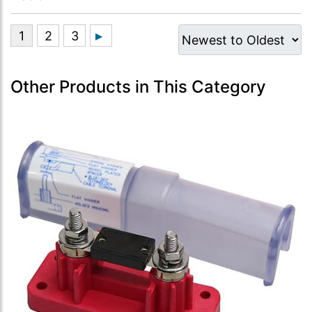
Other Products in This Category