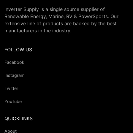
Inverter Supply is a single source supplier of
Renewable Energy, Marine, RV & PowerSports. Our
extensive line of products are backed by the best
manufacturers in the industry.
FOLLOW US
Facebook
Instagram
Twitter
YouTube
QUICKLINKS
About