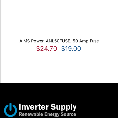
AIMS Power, ANL50FUSE, 50 Amp Fuse
$24.70
$19.00