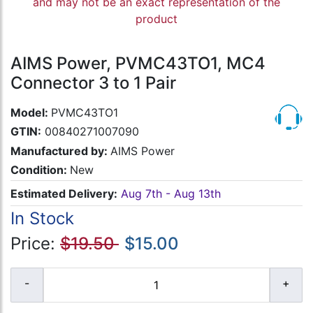
and may not be an exact representation of the
product
AIMS Power, PVMC43TO1, MC4
Connector 3 to 1 Pair
Model:
PVMC43TO1
GTIN:
00840271007090
Manufactured by:
AIMS Power
Condition:
New
Estimated Delivery:
Aug 7th - Aug 13th
In Stock
Price:
$19.50
$15.00