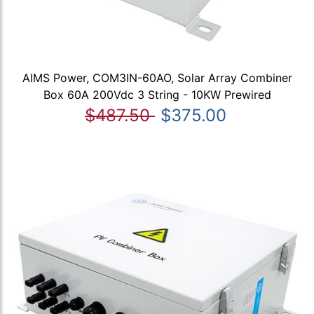
AIMS Power, COM3IN-60AO, Solar Array Combiner
Box 60A 200Vdc 3 String - 10KW Prewired
$487.50
$375.00