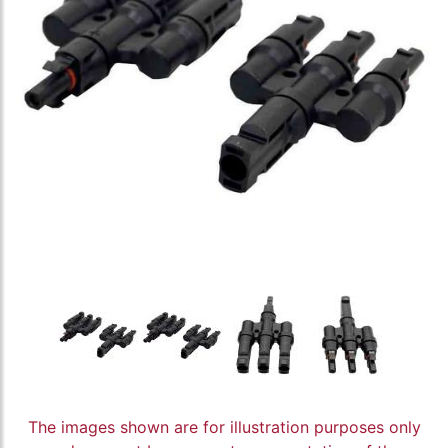
The images shown are for illustration purposes only