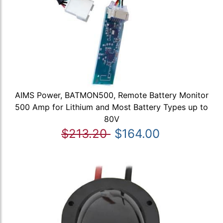
AIMS Power, BATMON500, Remote Battery Monitor
500 Amp for Lithium and Most Battery Types up to
80V
$213.20
$164.00