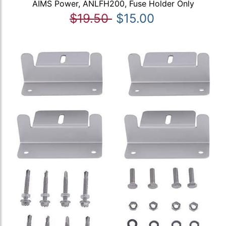
AIMS Power, ANLFH200, Fuse Holder Only
$19.50
$15.00