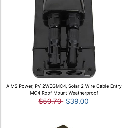
AIMS Power, PV-2WEGMC4, Solar 2 Wire Cable Entry
MC4 Roof Mount Weatherproof
$50.70
$39.00