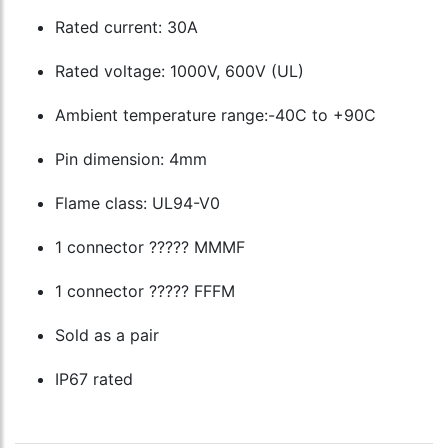
Rated current: 30A
Rated voltage: 1000V, 600V (UL)
Ambient temperature range:-40C to +90C
Pin dimension: 4mm
Flame class: UL94-V0
1 connector ????? MMMF
1 connector ????? FFFM
Sold as a pair
IP67 rated