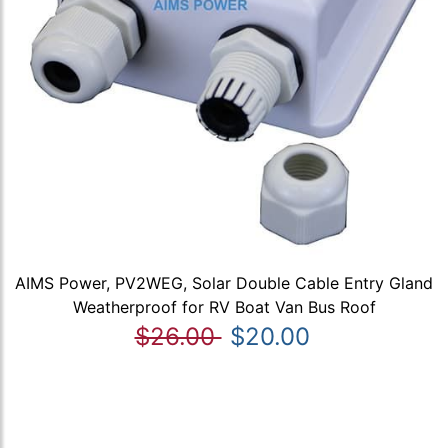
AIMS Power, PV2WEG, Solar Double Cable Entry Gland
Weatherproof for RV Boat Van Bus Roof
$26.00
$20.00