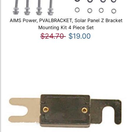
AIMS Power, PVALBRACKET, Solar Panel Z Bracket
Mounting Kit 4 Piece Set
$24.70
$19.00