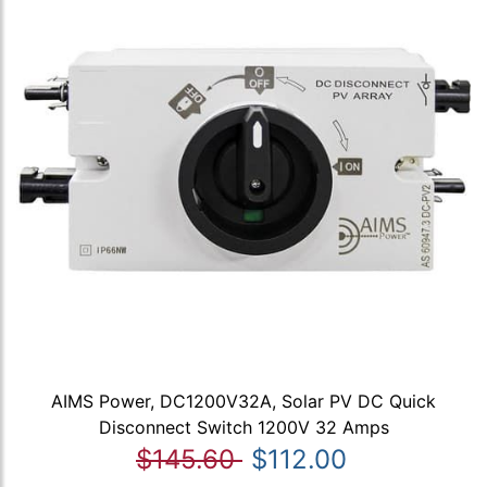
AIMS Power, DC1200V32A, Solar PV DC Quick
Disconnect Switch 1200V 32 Amps
$145.60
$112.00