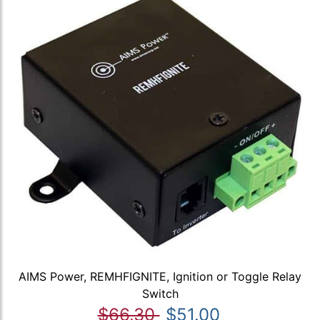
AIMS Power, REMHFIGNITE, Ignition or Toggle Relay
Switch
$66.30
$51.00