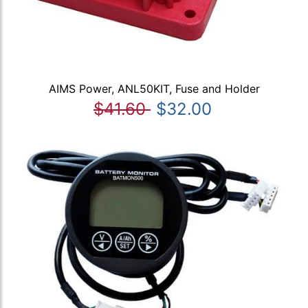
AIMS Power, ANL50KIT, Fuse and Holder
$41.60
$32.00