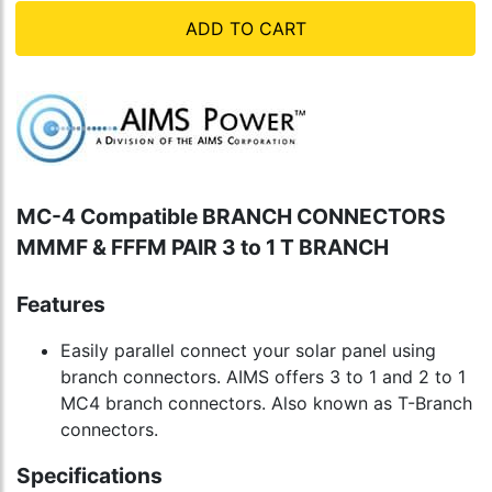
ADD TO CART
MC-4 Compatible BRANCH CONNECTORS
MMMF & FFFM PAIR 3 to 1 T BRANCH
Features
Easily parallel connect your solar panel using
branch connectors. AIMS offers 3 to 1 and 2 to 1
MC4 branch connectors. Also known as T-Branch
connectors.
Specifications