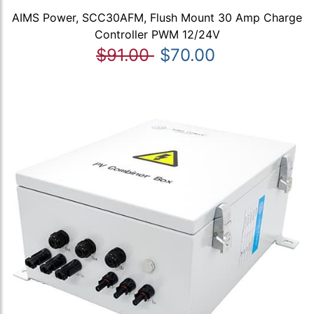
AIMS Power, SCC30AFM, Flush Mount 30 Amp Charge
Controller PWM 12/24V
$91.00
$70.00