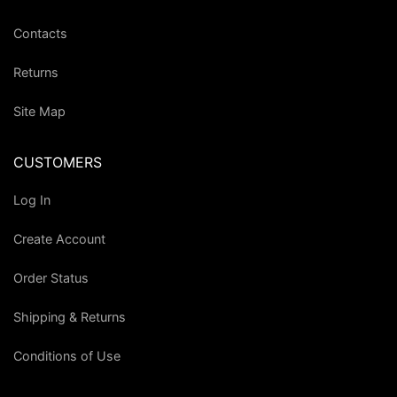
Contacts
Returns
Site Map
CUSTOMERS
Log In
Create Account
Order Status
Shipping & Returns
Conditions of Use