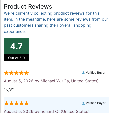
Product Reviews
We're currently collecting product reviews for this
item. In the meantime, here are some reviews from our
past customers sharing their overall shopping
experience.
4.7
Out of 5.0
Verified Buyer
August 5, 2026 by
Michael W.
(Ca, United States)
“N/A”
Verified Buyer
August 5, 2026 by
richard C.
(United States)