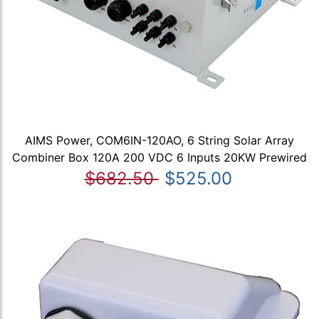
AIMS Power, COM6IN-120AO, 6 String Solar Array
Combiner Box 120A 200 VDC 6 Inputs 20KW Prewired
$682.50
$525.00