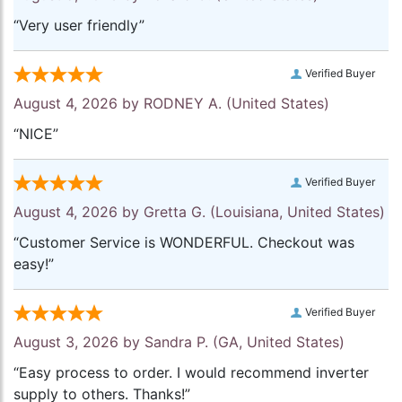
“Very user friendly”
Verified Buyer
August 4, 2026 by
RODNEY A.
(United States)
“NICE”
Verified Buyer
August 4, 2026 by
Gretta G.
(Louisiana, United States)
“Customer Service is WONDERFUL. Checkout was
easy!”
Verified Buyer
August 3, 2026 by
Sandra P.
(GA, United States)
“Easy process to order. I would recommend inverter
supply to others. Thanks!”