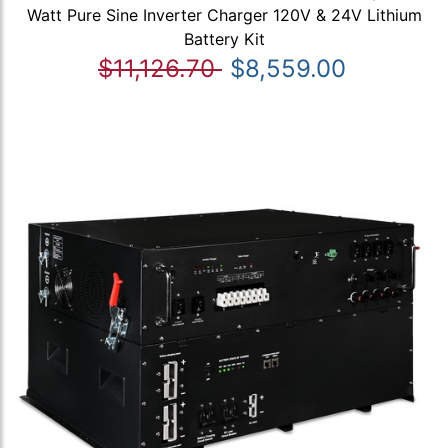
Watt Pure Sine Inverter Charger 120V & 24V Lithium
Battery Kit
$11,126.70
$8,559.00