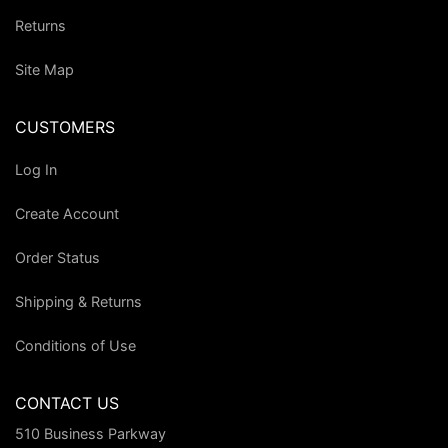
Returns
Site Map
CUSTOMERS
Log In
Create Account
Order Status
Shipping & Returns
Conditions of Use
CONTACT US
510 Business Parkway