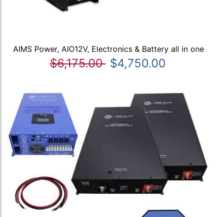
AIMS Power, AIO12V, Electronics & Battery all in one
$6,175.00
$4,750.00