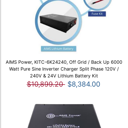
AIMS Power, KITC-6K24240, Off Grid / Back Up 6000
Watt Pure Sine Inverter Charger Split Phase 120V /
240V & 24V Lithium Battery Kit
$10,899.20
$8,384.00