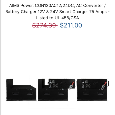
AIMS Power, CON120AC12/24DC, AC Converter /
Battery Charger 12V & 24V Smart Charger 75 Amps -
Listed to UL 458/CSA
$274.30
$211.00