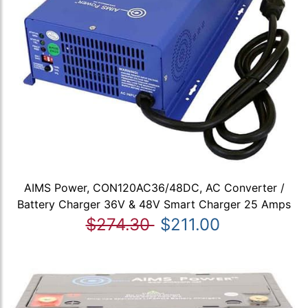
AIMS Power, CON120AC36/48DC, AC Converter /
Battery Charger 36V & 48V Smart Charger 25 Amps
$274.30
$211.00