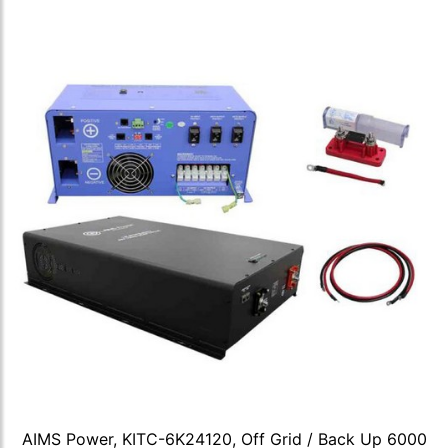
AIMS Power, KITC-6K24120, Off Grid / Back Up 6000