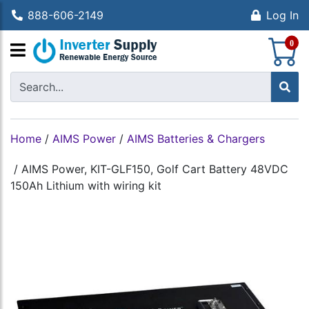
888-606-2149
Log In
S
0
Home
/
AIMS Power
/
AIMS Batteries & Chargers
/
AIMS Power, KIT-GLF150, Golf Cart Battery 48VDC
150Ah Lithium with wiring kit