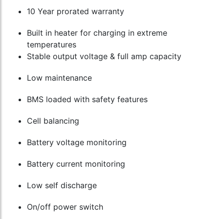
10 Year prorated warranty
Built in heater for charging in extreme
temperatures
Stable output voltage & full amp capacity
Low maintenance
BMS loaded with safety features
Cell balancing
Battery voltage monitoring
Battery current monitoring
Low self discharge
On/off power switch