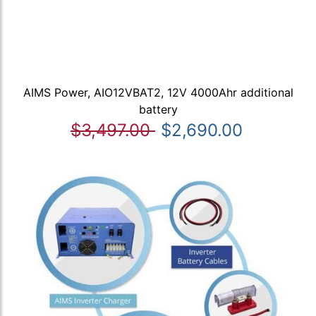
AIMS Power, AIO12VBAT2, 12V 4000Ahr additional
battery
$3,497.00
$2,690.00