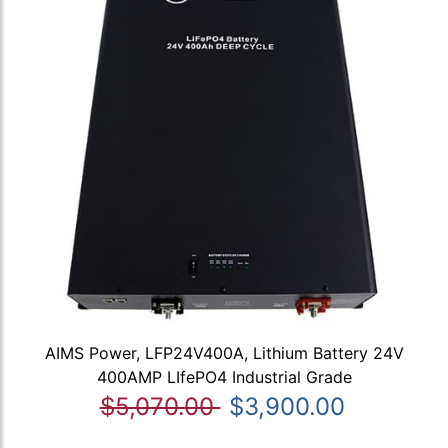
AIMS Power, LFP24V400A, Lithium Battery 24V
400AMP LIfePO4 Industrial Grade
$5,070.00
$3,900.00