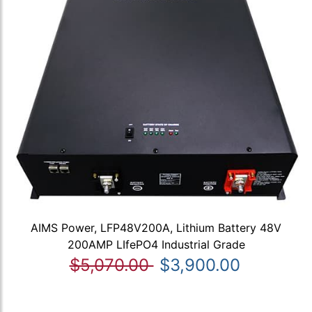
AIMS Power, LFP48V200A, Lithium Battery 48V
200AMP LIfePO4 Industrial Grade
$5,070.00
$3,900.00