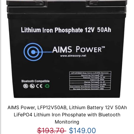
AIMS Power, LFP12V50AB, Lithium Battery 12V 50Ah
LiFePO4 Lithium Iron Phosphate with Bluetooth
Monitoring
$193.70
$149.00