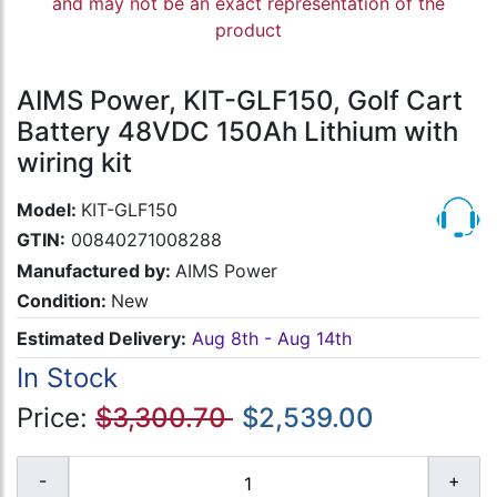
and may not be an exact representation of the
product
AIMS Power, KIT-GLF150, Golf Cart
Battery 48VDC 150Ah Lithium with
wiring kit
Model:
KIT-GLF150
GTIN:
00840271008288
Manufactured by:
AIMS Power
Condition:
New
Estimated Delivery:
Aug 8th - Aug 14th
In Stock
Price:
$3,300.70
$2,539.00