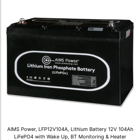
AIMS Power, LFP12V104A, Lithium Battery 12V 104Ah
LiFePO4 with Wake Up, BT Monitoring & Heater