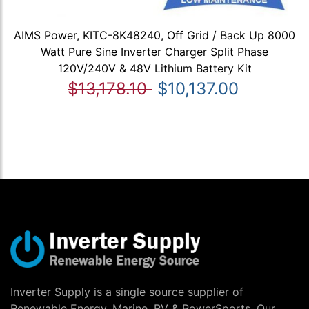
AIMS Power, KITC-8K48240, Off Grid / Back Up 8000
Watt Pure Sine Inverter Charger Split Phase
120V/240V & 48V Lithium Battery Kit
$13,178.10
$10,137.00
Inverter Supply is a single source supplier of
Renewable Energy, Marine, RV & PowerSports. Our