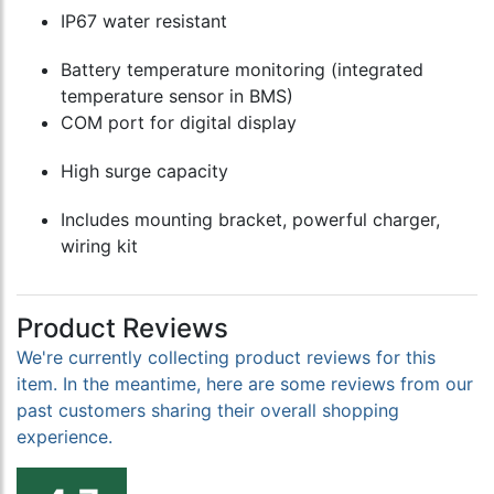
IP67 water resistant
Battery temperature monitoring (integrated
temperature sensor in BMS)
COM port for digital display
High surge capacity
Includes mounting bracket, powerful charger,
wiring kit
Product Reviews
We're currently collecting product reviews for this
item. In the meantime, here are some reviews from our
past customers sharing their overall shopping
experience.