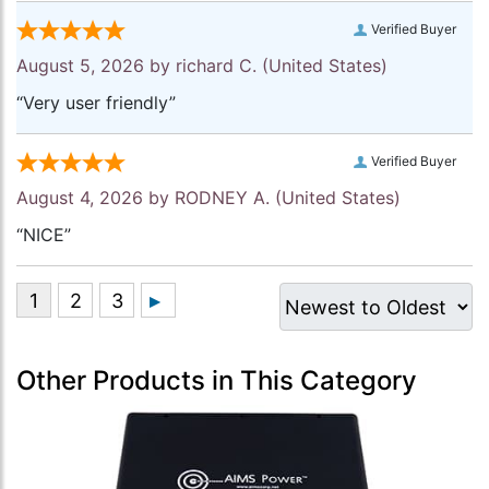
Verified Buyer
August 5, 2026 by
richard C.
(United States)
“Very user friendly”
Verified Buyer
August 4, 2026 by
RODNEY A.
(United States)
“NICE”
Other Products in This Category