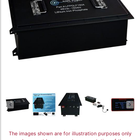
The images shown are for illustration purposes only