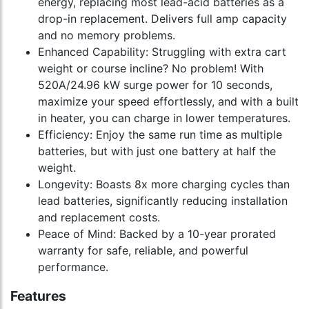
energy, replacing most lead-acid batteries as a
drop-in replacement. Delivers full amp capacity
and no memory problems.
Enhanced Capability: Struggling with extra cart
weight or course incline? No problem! With
520A/24.96 kW surge power for 10 seconds,
maximize your speed effortlessly, and with a built
in heater, you can charge in lower temperatures.
Efficiency: Enjoy the same run time as multiple
batteries, but with just one battery at half the
weight.
Longevity: Boasts 8x more charging cycles than
lead batteries, significantly reducing installation
and replacement costs.
Peace of Mind: Backed by a 10-year prorated
warranty for safe, reliable, and powerful
performance.
Features