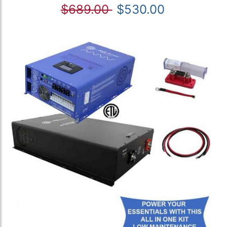
$689.00
$530.00