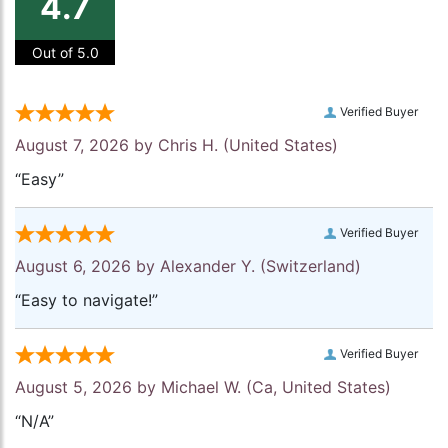
4.7
Out of 5.0
Verified Buyer
August 7, 2026 by
Chris H.
(United States)
“Easy”
Verified Buyer
August 6, 2026 by
Alexander Y.
(Switzerland)
“Easy to navigate!”
Verified Buyer
August 5, 2026 by
Michael W.
(Ca, United States)
“N/A”