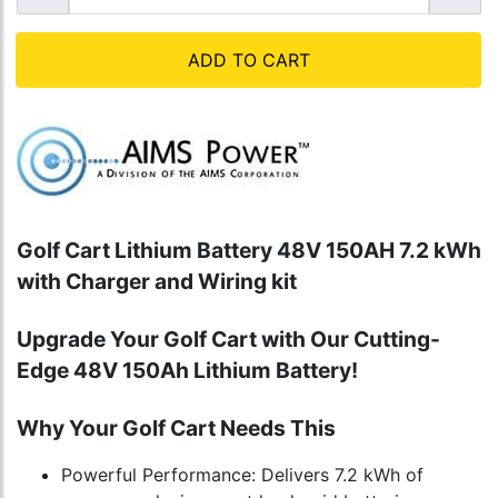
ADD TO CART
Golf Cart Lithium Battery 48V 150AH 7.2 kWh
with Charger and Wiring kit
Upgrade Your Golf Cart with Our Cutting-
Edge 48V 150Ah Lithium Battery!
Why Your Golf Cart Needs This
Powerful Performance: Delivers 7.2 kWh of