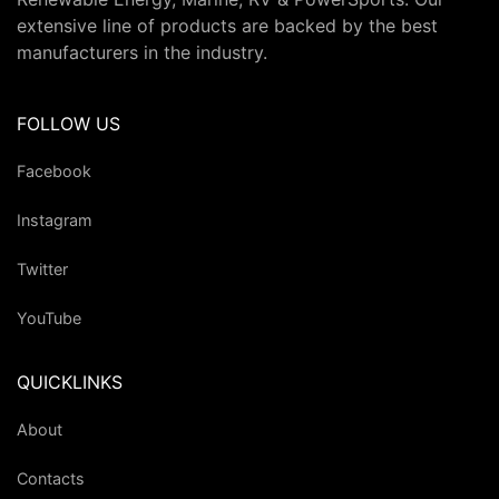
extensive line of products are backed by the best
manufacturers in the industry.
FOLLOW US
Facebook
Instagram
Twitter
YouTube
QUICKLINKS
About
Contacts