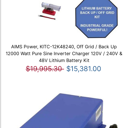
AIMS Power, KITC-12K48240, Off Grid / Back Up
12000 Watt Pure Sine Inverter Charger 120V / 240V &
48V Lithium Battery Kit
$19,995.30
$15,381.00