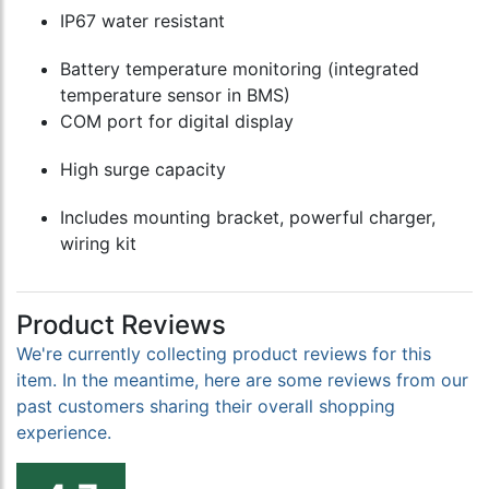
IP67 water resistant
Battery temperature monitoring (integrated
temperature sensor in BMS)
COM port for digital display
High surge capacity
Includes mounting bracket, powerful charger,
wiring kit
Product Reviews
We're currently collecting product reviews for this
item. In the meantime, here are some reviews from our
past customers sharing their overall shopping
experience.