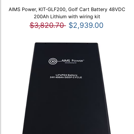
AIMS Power, KIT-GLF200, Golf Cart Battery 48VDC
200Ah Lithium with wiring kit
$3,820.70
$2,939.00