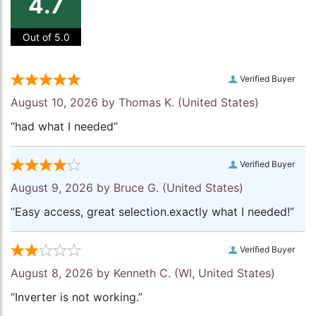
4.7
Out of 5.0
Verified Buyer
August 10, 2026 by
Thomas K.
(United States)
“had what I needed”
Verified Buyer
August 9, 2026 by
Bruce G.
(United States)
“Easy access, great selection.exactly what I needed!”
Verified Buyer
August 8, 2026 by
Kenneth C.
(WI, United States)
“Inverter is not working.”