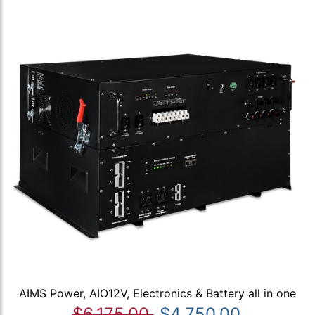
AIMS Power, AIO12V, Electronics & Battery all in one
$6,175.00
$4,750.00