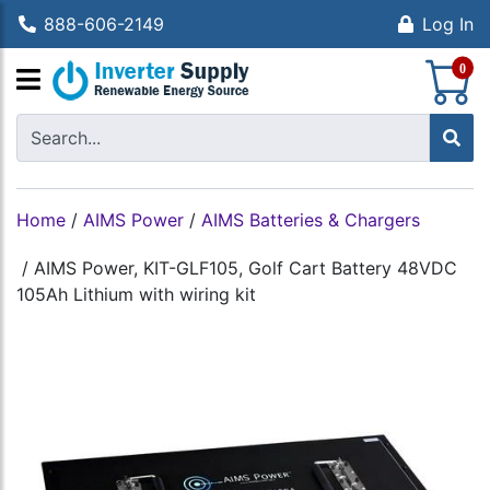
888-606-2149
Log In
S
0
Home
/
AIMS Power
/
AIMS Batteries & Chargers
/
AIMS Power, KIT-GLF105, Golf Cart Battery 48VDC
105Ah Lithium with wiring kit