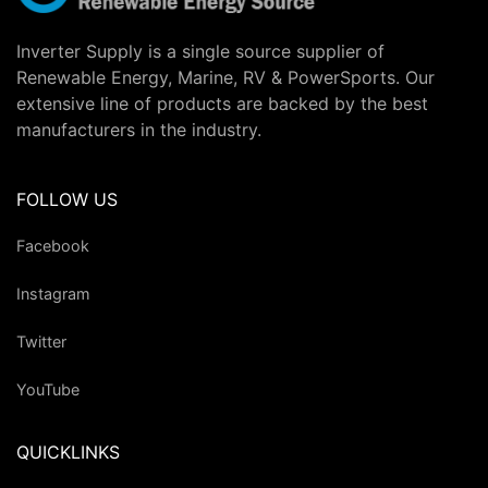
Inverter Supply is a single source supplier of
Renewable Energy, Marine, RV & PowerSports. Our
extensive line of products are backed by the best
manufacturers in the industry.
FOLLOW US
Facebook
Instagram
Twitter
YouTube
QUICKLINKS