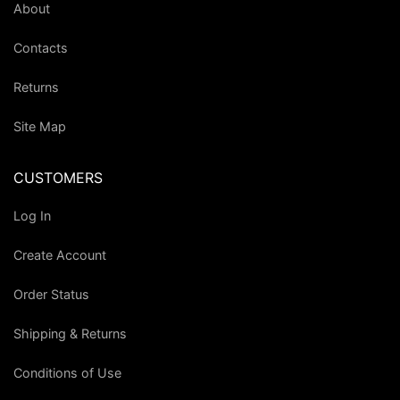
About
Contacts
Returns
Site Map
CUSTOMERS
Log In
Create Account
Order Status
Shipping & Returns
Conditions of Use