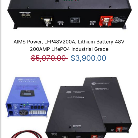
AIMS Power, LFP48V200A, Lithium Battery 48V
200AMP LIfePO4 Industrial Grade
$5,070.00
$3,900.00