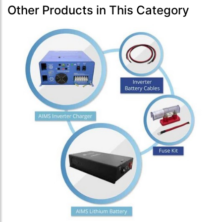
Other Products in This Category