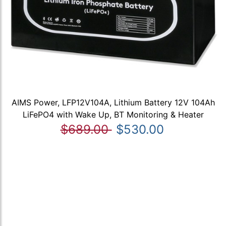
AIMS Power, LFP12V104A, Lithium Battery 12V 104Ah
LiFePO4 with Wake Up, BT Monitoring & Heater
$689.00
$530.00