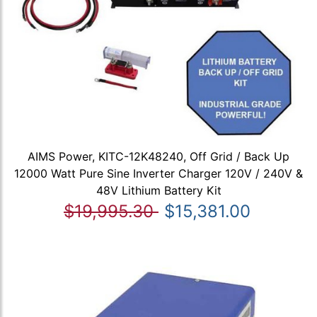
AIMS Power, KITC-12K48240, Off Grid / Back Up
12000 Watt Pure Sine Inverter Charger 120V / 240V &
48V Lithium Battery Kit
$19,995.30
$15,381.00