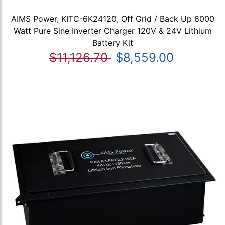
AIMS Power, KITC-6K24120, Off Grid / Back Up 6000
Watt Pure Sine Inverter Charger 120V & 24V Lithium
Battery Kit
$11,126.70
$8,559.00