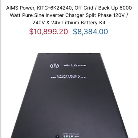
AIMS Power, KITC-6K24240, Off Grid / Back Up 6000
Watt Pure Sine Inverter Charger Split Phase 120V /
240V & 24V Lithium Battery Kit
$10,899.20
$8,384.00