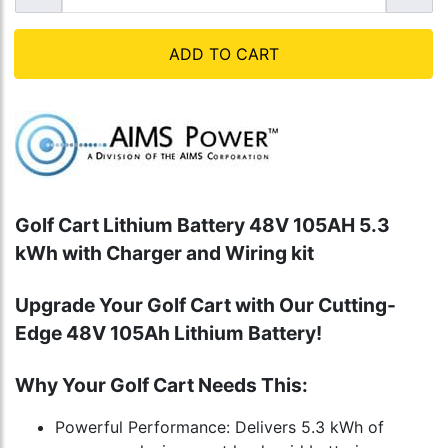
ADD TO CART
Golf Cart Lithium Battery 48V 105AH 5.3
kWh with Charger and Wiring kit
Upgrade Your Golf Cart with Our Cutting-
Edge 48V 105Ah Lithium Battery!
Why Your Golf Cart Needs This:
Powerful Performance: Delivers 5.3 kWh of