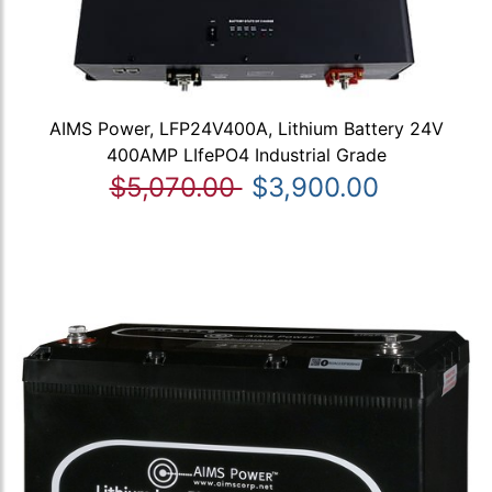
AIMS Power, LFP24V400A, Lithium Battery 24V
400AMP LIfePO4 Industrial Grade
$5,070.00
$3,900.00