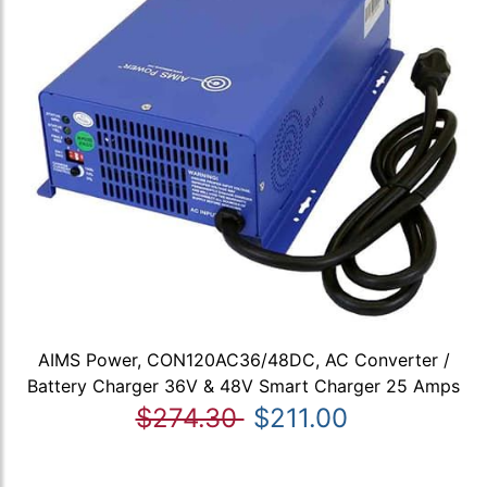
AIMS Power, CON120AC36/48DC, AC Converter /
Battery Charger 36V & 48V Smart Charger 25 Amps
$274.30
$211.00