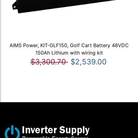
AIMS Power, KIT-GLF150, Golf Cart Battery 48VDC
150Ah Lithium with wiring kit
$3,300.70
$2,539.00