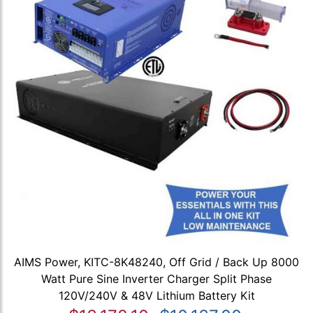
AIMS Power, KITC-8K48240, Off Grid / Back Up 8000
Watt Pure Sine Inverter Charger Split Phase
120V/240V & 48V Lithium Battery Kit