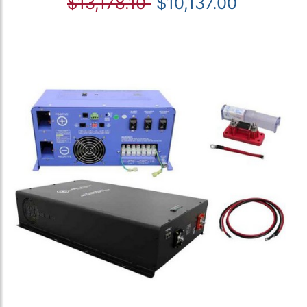
$13,178.10
$10,137.00