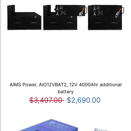
AIMS Power, AIO12VBAT2, 12V 4000Ahr additional
battery
$3,497.00
$2,690.00