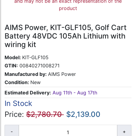
and may not be an exact representation of the
product
AIMS Power, KIT-GLF105, Golf Cart
Battery 48VDC 105Ah Lithium with
wiring kit
Model:
KIT-GLF105
GTIN:
00840271008271
Manufactured by:
AIMS Power
Condition:
New
Estimated Delivery:
Aug 11th - Aug 17th
In Stock
Price:
$2,780.70
$2,139.00