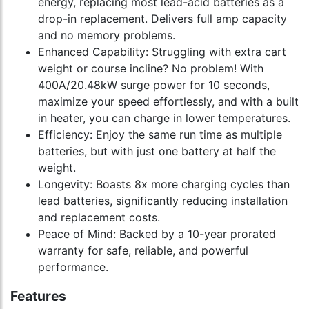
energy, replacing most lead-acid batteries as a
drop-in replacement. Delivers full amp capacity
and no memory problems.
Enhanced Capability: Struggling with extra cart
weight or course incline? No problem! With
400A/20.48kW surge power for 10 seconds,
maximize your speed effortlessly, and with a built
in heater, you can charge in lower temperatures.
Efficiency: Enjoy the same run time as multiple
batteries, but with just one battery at half the
weight.
Longevity: Boasts 8x more charging cycles than
lead batteries, significantly reducing installation
and replacement costs.
Peace of Mind: Backed by a 10-year prorated
warranty for safe, reliable, and powerful
performance.
Features