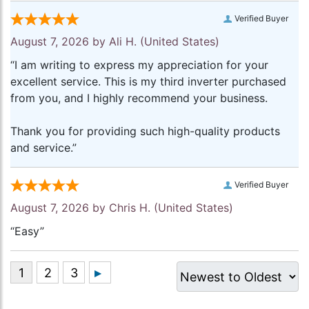
Verified Buyer
August 7, 2026 by
Ali H.
(United States)
“I am writing to express my appreciation for your
excellent service. This is my third inverter purchased
from you, and I highly recommend your business.
Thank you for providing such high-quality products
and service.”
Verified Buyer
August 7, 2026 by
Chris H.
(United States)
“Easy”