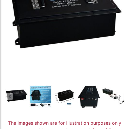
The images shown are for illustration purposes only