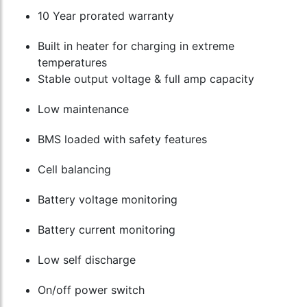
10 Year prorated warranty
Built in heater for charging in extreme
temperatures
Stable output voltage & full amp capacity
Low maintenance
BMS loaded with safety features
Cell balancing
Battery voltage monitoring
Battery current monitoring
Low self discharge
On/off power switch