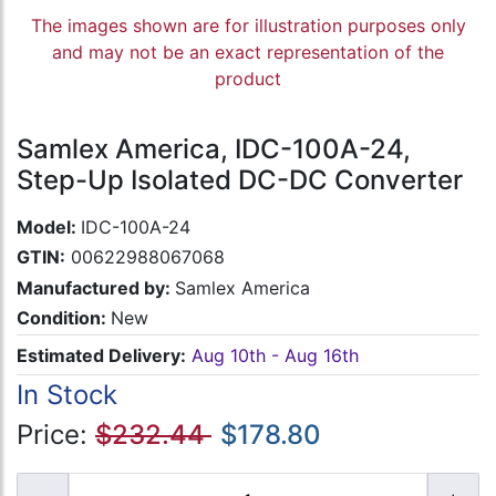
The images shown are for illustration purposes only
and may not be an exact representation of the
product
Samlex America, IDC-100A-24,
Step-Up Isolated DC-DC Converter
Model:
IDC-100A-24
GTIN:
00622988067068
Manufactured by:
Samlex America
Condition:
New
Estimated Delivery:
Aug 10th - Aug 16th
In Stock
Price:
$232.44
$178.80