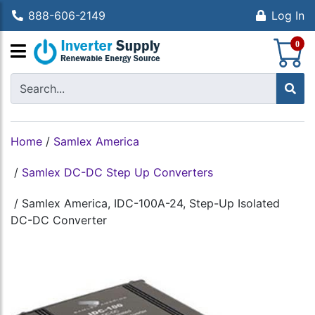
888-606-2149
Log In
S
0
Home
/
Samlex America
/
Samlex DC-DC Step Up Converters
/
Samlex America, IDC-100A-24, Step-Up Isolated
DC-DC Converter