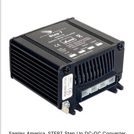
Samlex America, STEP7, Step Up DC-DC Converter