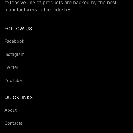
extensive line of products are backed by the best
manufacturers in the industry.
FOLLOW US
Facebook
Instagram
Twitter
YouTube
QUICKLINKS
About
Contacts