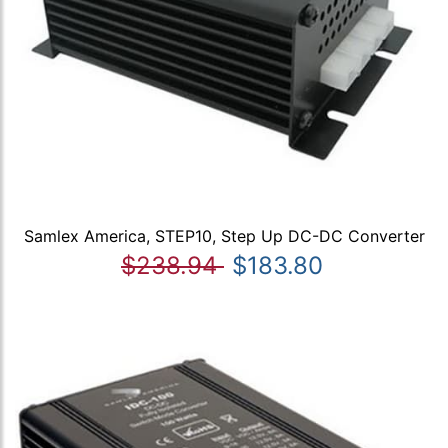
Samlex America, STEP10, Step Up DC-DC Converter
$238.94
$183.80