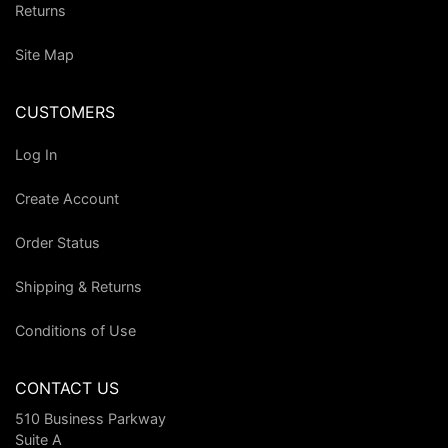
Returns
Site Map
CUSTOMERS
Log In
Create Account
Order Status
Shipping & Returns
Conditions of Use
CONTACT US
510 Business Parkway
Suite A