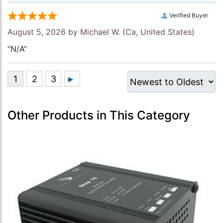
Verified Buyer
August 5, 2026 by
Michael W.
(Ca, United States)
“N/A”
Other Products in This Category