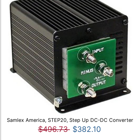
Samlex America, STEP20, Step Up DC-DC Converter
$496.73
$382.10