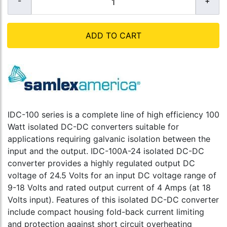
ADD TO CART
IDC-100 series is a complete line of high efficiency 100
Watt isolated DC-DC converters suitable for
applications requiring galvanic isolation between the
input and the output. IDC-100A-24 isolated DC-DC
converter provides a highly regulated output DC
voltage of 24.5 Volts for an input DC voltage range of
9-18 Volts and rated output current of 4 Amps (at 18
Volts input). Features of this isolated DC-DC converter
include compact housing fold-back current limiting
and protection against short circuit overheating