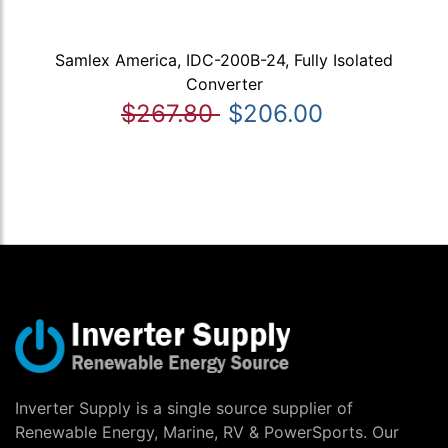
Samlex America, IDC-200B-24, Fully Isolated
Converter
$267.80
$206.00
Inverter Supply is a single source supplier of
Renewable Energy, Marine, RV & PowerSports. Our