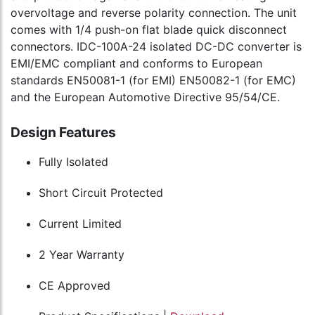
overvoltage and reverse polarity connection. The unit
comes with 1/4 push-on flat blade quick disconnect
connectors. IDC-100A-24 isolated DC-DC converter is
EMI/EMC compliant and conforms to European
standards EN50081-1 (for EMI) EN50082-1 (for EMC)
and the European Automotive Directive 95/54/CE.
Design Features
Fully Isolated
Short Circuit Protected
Current Limited
2 Year Warranty
CE Approved