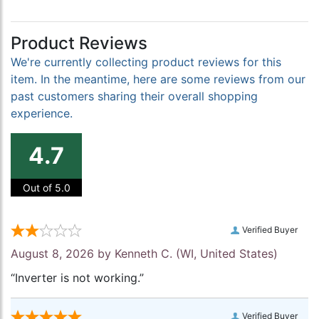
Product Reviews
We're currently collecting product reviews for this
item. In the meantime, here are some reviews from our
past customers sharing their overall shopping
experience.
4.7
Out of 5.0
Verified Buyer
August 8, 2026 by
Kenneth C.
(WI, United States)
“Inverter is not working.”
Verified Buyer