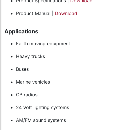
Product Specifications |
Download
Product Manual |
Download
Applications
Earth moving equipment
Heavy trucks
Buses
Marine vehicles
CB radios
24 Volt lighting systems
AM/FM sound systems