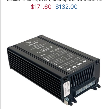
$171.60
$132.00