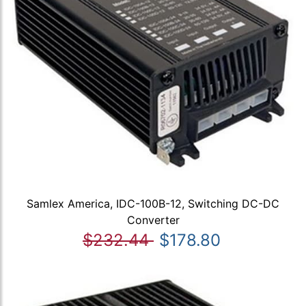
Samlex America, IDC-100B-12, Switching DC-DC
Converter
$232.44
$178.80