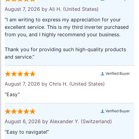
August 7, 2026 by
Ali H.
(United States)
“I am writing to express my appreciation for your
excellent service. This is my third inverter purchased
from you, and I highly recommend your business.
Thank you for providing such high-quality products
and service.”
Verified Buyer
August 7, 2026 by
Chris H.
(United States)
“Easy”
Verified Buyer
August 6, 2026 by
Alexander Y.
(Switzerland)
“Easy to navigate!”