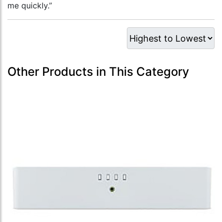
me quickly.”
Other Products in This Category