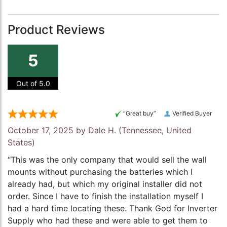
Product Reviews
5
Out of 5.0
“Great buy”
Verified Buyer
October 17, 2025 by
Dale H.
(Tennessee, United
States)
“This was the only company that would sell the wall
mounts without purchasing the batteries which I
already had, but which my original installer did not
order. Since I have to finish the installation myself I
had a hard time locating these. Thank God for Inverter
Supply who had these and were able to get them to