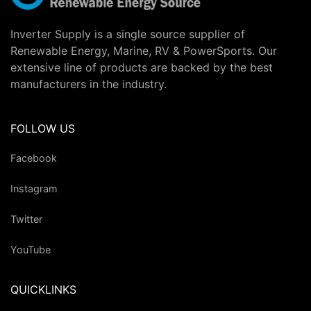
Inverter Supply is a single source supplier of
Renewable Energy, Marine, RV & PowerSports. Our
extensive line of products are backed by the best
manufacturers in the industry.
FOLLOW US
Facebook
Instagram
Twitter
YouTube
QUICKLINKS