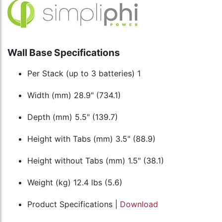
Wall Base Specifications
Per Stack (up to 3 batteries) 1
Width (mm) 28.9" (734.1)
Depth (mm) 5.5" (139.7)
Height with Tabs (mm) 3.5" (88.9)
Height without Tabs (mm) 1.5" (38.1)
Weight (kg) 12.4 lbs (5.6)
Product Specifications |
Download