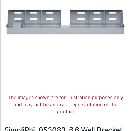
The images shown are for illustration purposes only
and may not be an exact representation of the
product
SimpliPhi, 053083, 6.6 Wall Bracket