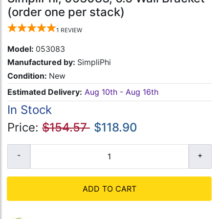
(order one per stack)
1
REVIEW
Model:
053083
Manufactured by:
SimpliPhi
Condition:
New
Estimated Delivery:
Aug 10th - Aug 16th
In Stock
Price:
$154.57
$118.90
ADD TO CART