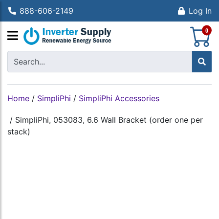
888-606-2149
Log In
S
0
Home
/
SimpliPhi
/
SimpliPhi Accessories
/
SimpliPhi, 053083, 6.6 Wall Bracket (order one per
stack)