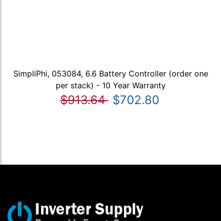
SimpliPhi, 053084, 6.6 Battery Controller (order one
per stack) - 10 Year Warranty
$913.64
$702.80