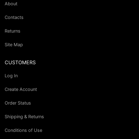
About
Contacts
Returns
Site Map
CUSTOMERS
Log In
Create Account
Order Status
Shipping & Returns
Conditions of Use