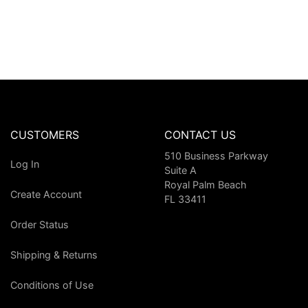
CUSTOMERS
CONTACT US
510 Business Parkway
Log In
Suite A
Royal Palm Beach
Create Account
FL 33411
Order Status
Shipping & Returns
Conditions of Use