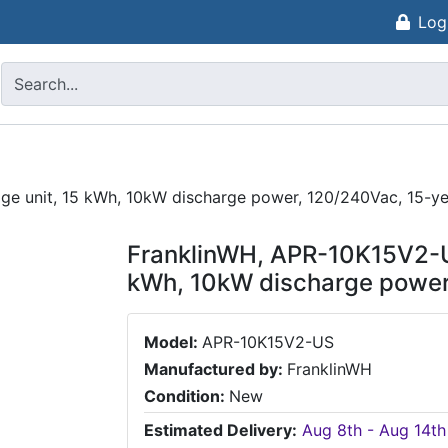
Log
ge unit, 15 kWh, 10kW discharge power, 120/240Vac, 15-ye
FranklinWH, APR-10K15V2-US
kWh, 10kW discharge power
Model:
APR-10K15V2-US
Manufactured by:
FranklinWH
Condition:
New
Estimated Delivery:
Aug 8th - Aug 14th