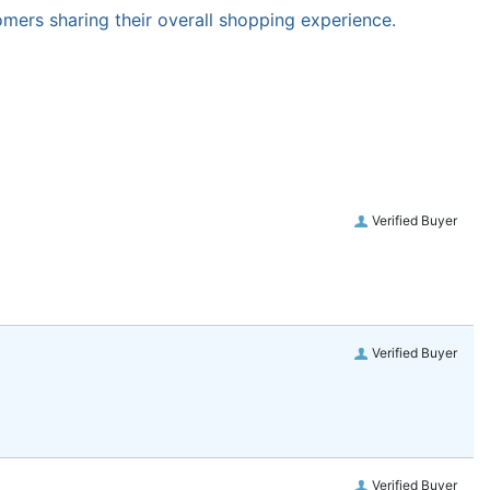
omers sharing their overall shopping experience.
Verified Buyer
Verified Buyer
Verified Buyer