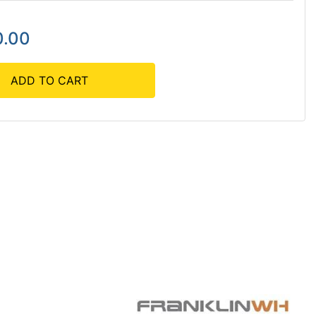
0.00
ADD TO CART