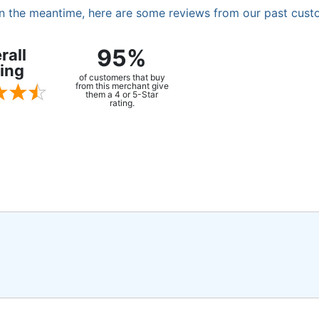
. In the meantime, here are some reviews from our past cust
95%
rall
ing
of customers that buy
from this merchant give
them a 4 or 5-Star
rating.