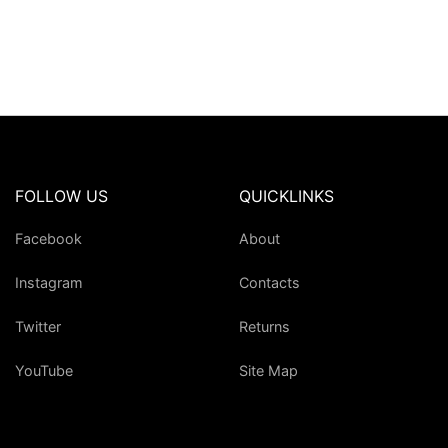
FOLLOW US
QUICKLINKS
Facebook
About
Instagram
Contacts
Twitter
Returns
YouTube
Site Map