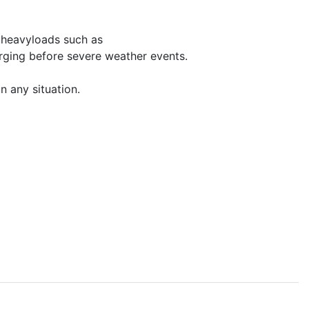
n heavyloads such as
rging before severe weather events.
n any situation.