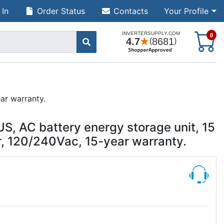
 In
Order Status
Contacts
Your Profile
S
0
ar warranty.
, AC battery energy storage unit, 15
, 120/240Vac, 15-year warranty.