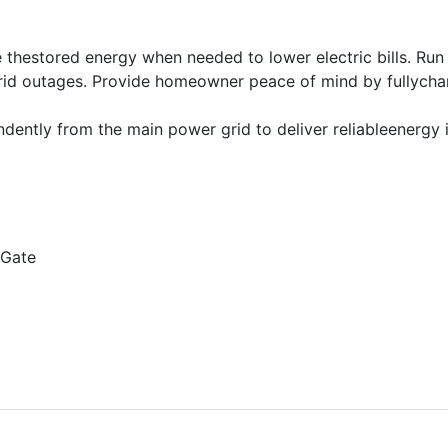
e thestored energy when needed to lower electric bills. Ru
grid outages. Provide homeowner peace of mind by fullycha
dently from the main power grid to deliver reliableenergy i
aGate