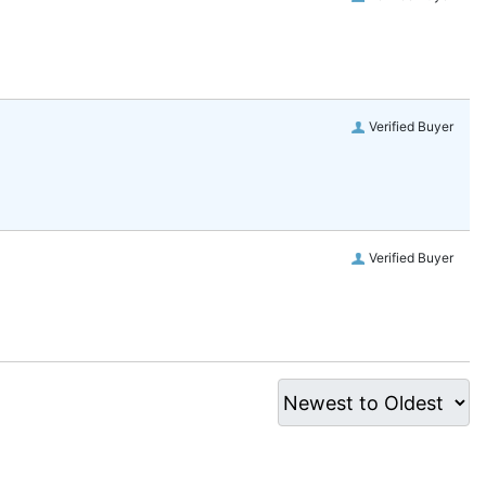
Verified Buyer
Verified Buyer