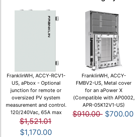
FranklinWH, ACCY-RCV1-
FranklinWH, ACCY-
US, aPbox - Optional
FMBV2-US, Metal cover
junction for remote or
for an aPower X
oversized PV system
(Compatible with AP0002,
measurement and control.
APR-05K12V1-US)
120/240Vac, 65A max
$910.00
$700.00
$1,521.01
$1,170.00