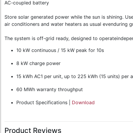
AC-coupled battery
Store solar generated power while the sun is shining. Us
air conditioners and water heaters as usual evenduring 
The system is off-grid ready, designed to operateindepen
10 kW continuous / 15 kW peak for 10s
8 kW charge power
15 kWh AC1 per unit, up to 225 kWh (15 units) per 
60 MWh warranty throughput
Product Specifications |
Download
Product Reviews