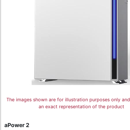
The images shown are for illustration purposes only an
an exact representation of the product
aPower 2