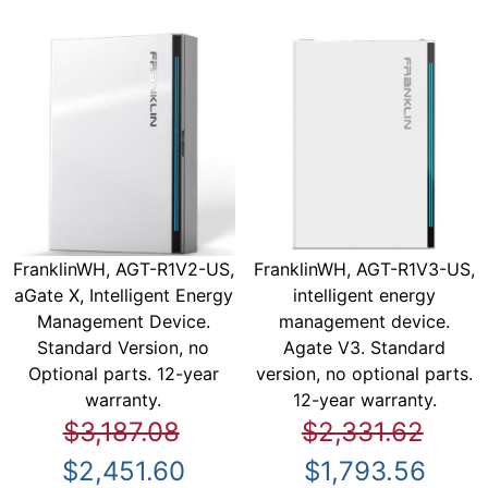
FranklinWH, AGT-R1V2-US,
FranklinWH, AGT-R1V3-US,
aGate X, Intelligent Energy
intelligent energy
Management Device.
management device.
Standard Version, no
Agate V3. Standard
Optional parts. 12-year
version, no optional parts.
warranty.
12-year warranty.
$3,187.08
$2,331.62
$2,451.60
$1,793.56