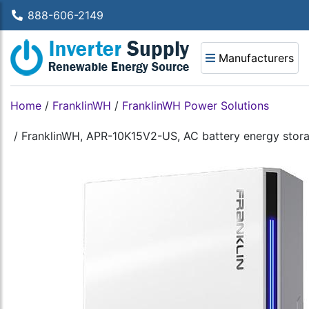
888-606-2149
Manufacturers
Home
/
FranklinWH
/
FranklinWH Power Solutions
/
FranklinWH, APR-10K15V2-US, AC battery energy stora