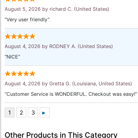
August 5, 2026 by
richard C.
(United States)
“Very user friendly”
August 4, 2026 by
RODNEY A.
(United States)
“NICE”
August 4, 2026 by
Gretta G.
(Louisiana, United States)
“Customer Service is WONDERFUL. Checkout was easy!”
Other Products in This Category