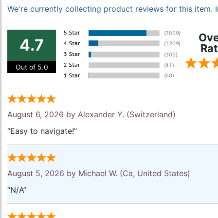
We're currently collecting product reviews for this item
Ove
4.7
Rat
Out of 5.0
August 6, 2026 by
Alexander Y.
(Switzerland)
“Easy to navigate!”
August 5, 2026 by
Michael W.
(Ca, United States)
“N/A”