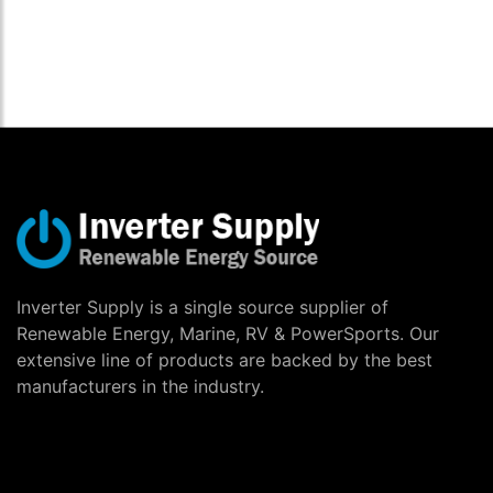
Inverter Supply is a single source supplier of
Renewable Energy, Marine, RV & PowerSports. Our
extensive line of products are backed by the best
manufacturers in the industry.