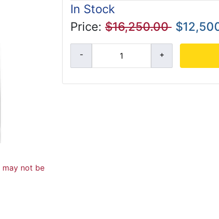
In Stock
Price:
$16,250.00
$12,50
d may not be