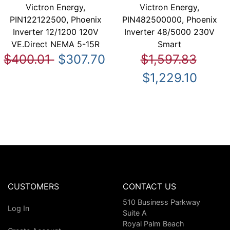
Victron Energy,
Victron Energy,
PIN122122500, Phoenix
PIN482500000, Phoenix
Inverter 12/1200 120V
Inverter 48/5000 230V
VE.Direct NEMA 5-15R
Smart
$400.01
$307.70
$1,597.83
$1,229.10
CUSTOMERS
CONTACT US
510 Business Parkway
Log In
Suite A
Royal Palm Beach