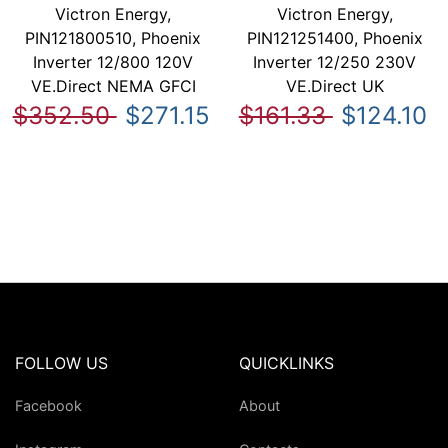
Victron Energy,
Victron Energy,
PIN121800510, Phoenix
PIN121251400, Phoenix
Inverter 12/800 120V
Inverter 12/250 230V
VE.Direct NEMA GFCI
VE.Direct UK
$352.50
$271.15
$161.33
$124.10
FOLLOW US
QUICKLINKS
Facebook
About