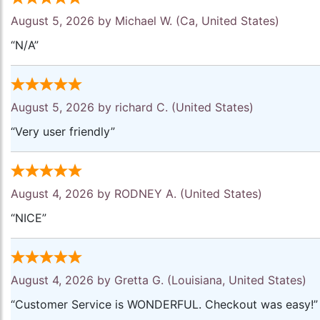
August 5, 2026 by
Michael W.
(Ca, United States)
“N/A”
August 5, 2026 by
richard C.
(United States)
“Very user friendly”
August 4, 2026 by
RODNEY A.
(United States)
“NICE”
August 4, 2026 by
Gretta G.
(Louisiana, United States)
“Customer Service is WONDERFUL. Checkout was easy!”