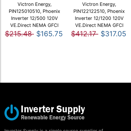
Victron Energy,
Victron Energy,
PIN125010510, Phoenix
PIN122122510, Phoenix
Inverter 12/500 120V
Inverter 12/1200 120V
VE.Direct NEMA GFCI
VE.Direct NEMA GFCI
$215.48
$165.75
$412.17
$317.05
Inverter Supply is a single source supplier of