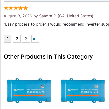
August 3, 2026 by
Sandra P.
(GA, United States)
“Easy process to order. I would recommend inverter supp
Other Products in This Category