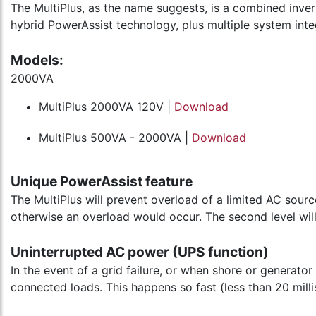
The MultiPlus, as the name suggests, is a combined inver
hybrid PowerAssist technology, plus multiple system inte
Models:
2000VA
MultiPlus 2000VA 120V |
Download
MultiPlus 500VA - 2000VA |
Download
Unique PowerAssist feature
The MultiPlus will prevent overload of a limited AC sour
otherwise an overload would occur. The second level will
Uninterrupted AC power (UPS function)
In the event of a grid failure, or when shore or generator
connected loads. This happens so fast (less than 20 mill