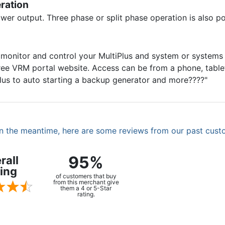
eration
ower output. Three phase or split phase operation is also po
onitor and control your MultiPlus and system or systems lo
ee VRM portal website. Access can be from a phone, tablet,
iPlus to auto starting a backup generator and more????"
. In the meantime, here are some reviews from our past cust
95%
rall
ing
of customers that buy
from this merchant give
them a 4 or 5-Star
rating.