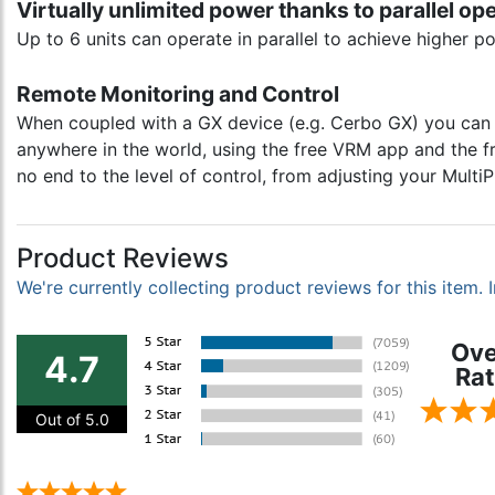
Virtually unlimited power thanks to parallel op
Up to 6 units can operate in parallel to achieve higher p
Remote Monitoring and Control
When coupled with a GX device (e.g. Cerbo GX) you can m
anywhere in the world, using the free VRM app and the fr
no end to the level of control, from adjusting your Mult
Product Reviews
We're currently collecting product reviews for this item
Ove
4.7
Rat
Out of 5.0