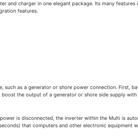
ter and charger in one elegant package. Its many features i
gration features.
ce, such as a generator or shore power connection. First, b
 boost the output of a generator or shore side supply with
 power is disconnected, the inverter within the Multi is aut
iseconds) that computers and other electronic equipment wil