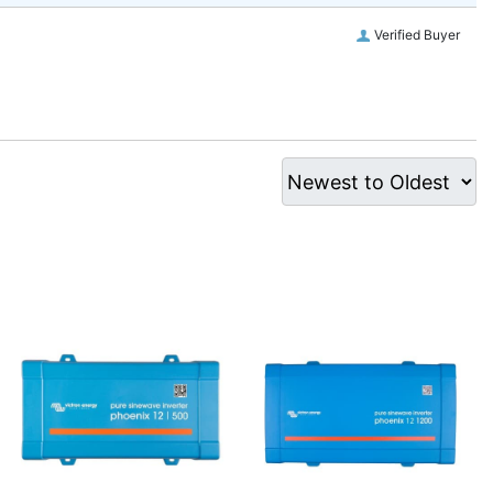
Verified Buyer