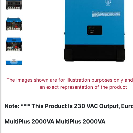
The images shown are for illustration purposes only an
an exact representation of the product
Note: *** This Product Is 230 VAC Output, Euro
MultiPlus 2000VA MultiPlus 2000VA