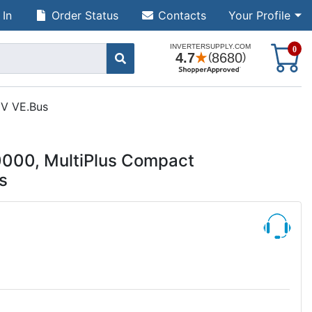
 In
Order Status
Contacts
Your Profile
S
0
0V VE.Bus
000, MultiPlus Compact
s