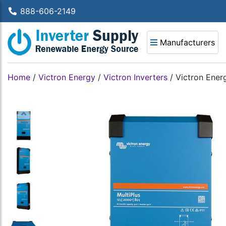
888-606-2149
Manufacturers
Home
/
Victron Energy
/
Victron Inverters
/
Victron Ene