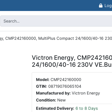
Log
rgy, CMP242160000, MultiPlus Compact 24/1600/40-16 23
Victron Energy, CMP242160
24/1600/40-16 230V VE.Bu
Model:
CMP242160000
GTIN:
08719076065104
Manufactured by:
Victron Energy
Condition:
New
Estimated Delivery:
6 to 8 Days