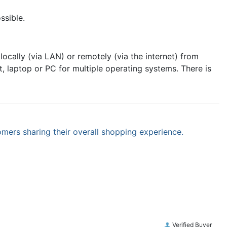
ssible.
cally (via LAN) or remotely (via the internet) from
 laptop or PC for multiple operating systems. There is
omers sharing their overall shopping experience.
Verified Buyer