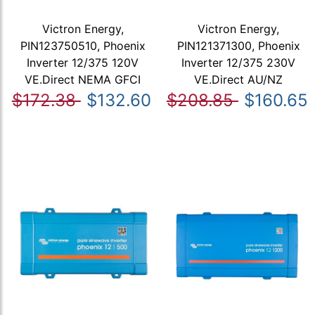
Victron Energy,
Victron Energy,
PIN123750510, Phoenix
PIN121371300, Phoenix
Inverter 12/375 120V
Inverter 12/375 230V
VE.Direct NEMA GFCI
VE.Direct AU/NZ
$172.38
$132.60
$208.85
$160.65