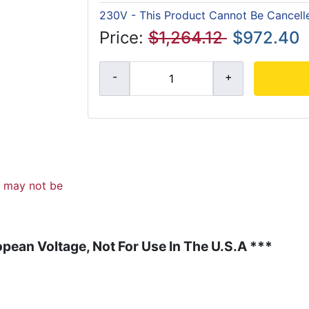
230V - This Product Cannot Be Cancell
Price:
$1,264.12
$972.40
d may not be
pean Voltage, Not For Use In The U.S.A ***