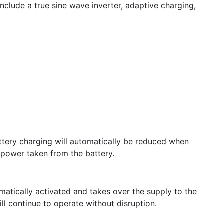
nclude a true sine wave inverter, adaptive charging,
attery charging will automatically be reduced when
 power taken from the battery.
omatically activated and takes over the supply to the
l continue to operate without disruption.