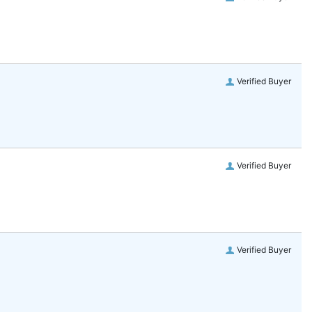
Verified Buyer
Verified Buyer
Verified Buyer