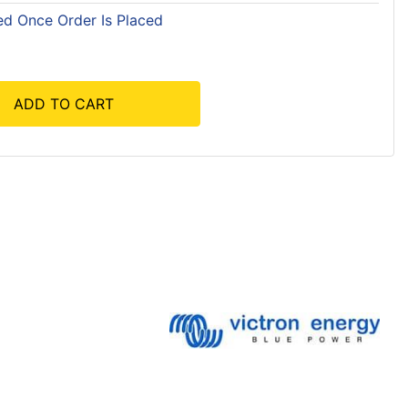
ed Once Order Is Placed
ADD TO CART