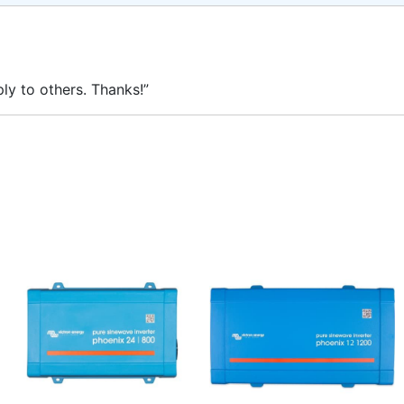
ly to others. Thanks!”