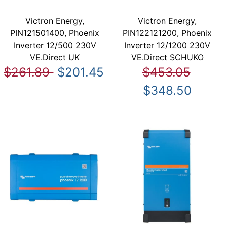
Victron Energy,
Victron Energy,
PIN121501400, Phoenix
PIN122121200, Phoenix
Inverter 12/500 230V
Inverter 12/1200 230V
VE.Direct UK
VE.Direct SCHUKO
$261.89
$201.45
$453.05
$348.50