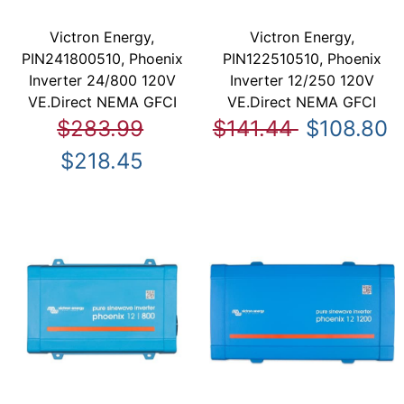
Victron Energy,
Victron Energy,
PIN241800510, Phoenix
PIN122510510, Phoenix
Inverter 24/800 120V
Inverter 12/250 120V
VE.Direct NEMA GFCI
VE.Direct NEMA GFCI
$283.99
$141.44
$108.80
$218.45