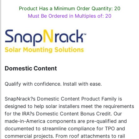
Product Has a Minimum Order Quantity: 20
Must Be Ordered in Multiples of: 20
Domestic Content
Qualify with confidence. Install with ease.
SnapNrack?s Domestic Content Product Family is
designed to help solar installers meet the requirements
for the IRA?s Domestic Content Bonus Credit. Our
made-in-America components are pre-qualified and
documented to streamline compliance for TPO and
commercial projects. From roof attachments to rail