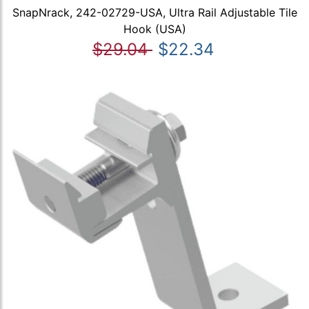
SnapNrack, 242-02729-USA, Ultra Rail Adjustable Tile
Hook (USA)
$29.04
$22.34