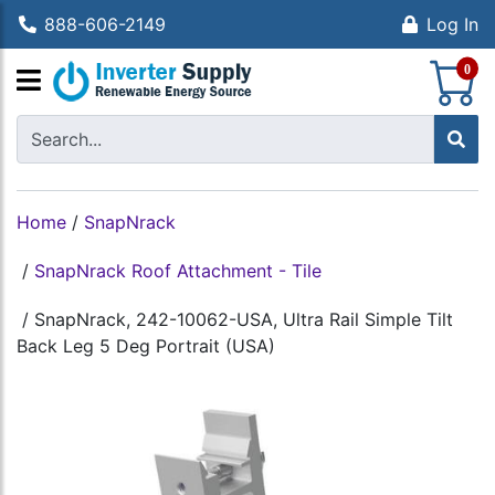
888-606-2149
Log In
S
0
Home
/
SnapNrack
/
SnapNrack Roof Attachment - Tile
/
SnapNrack, 242-10062-USA, Ultra Rail Simple Tilt
Back Leg 5 Deg Portrait (USA)