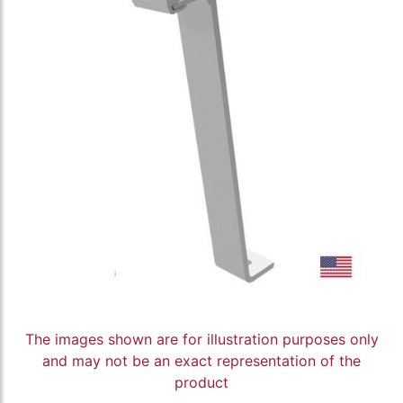
The images shown are for illustration purposes only
and may not be an exact representation of the
product