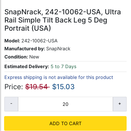
SnapNrack, 242-10062-USA, Ultra
Rail Simple Tilt Back Leg 5 Deg
Portrait (USA)
Model:
242-10062-USA
Manufactured by:
SnapNrack
Condition:
New
Estimated Delivery:
5 to 7 Days
Express shipping is not available for this product
Price:
$19.54
$15.03
ADD TO CART