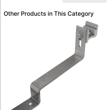
Other Products in This Category