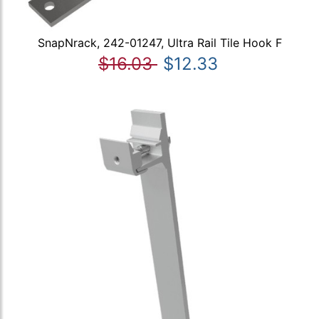
SnapNrack, 242-01247, Ultra Rail Tile Hook F
$16.03
$12.33