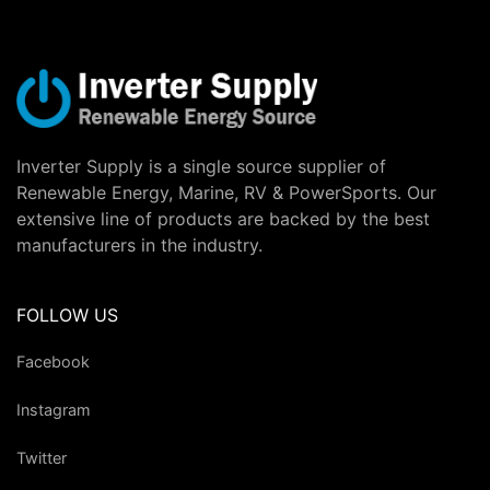
Inverter Supply is a single source supplier of
Renewable Energy, Marine, RV & PowerSports. Our
extensive line of products are backed by the best
manufacturers in the industry.
FOLLOW US
Facebook
Instagram
Twitter