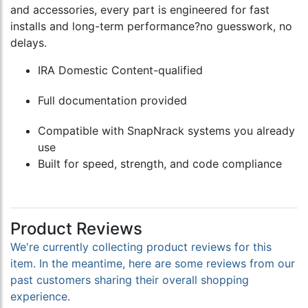
and accessories, every part is engineered for fast
installs and long-term performance?no guesswork, no
delays.
IRA Domestic Content-qualified
Full documentation provided
Compatible with SnapNrack systems you already
use
Built for speed, strength, and code compliance
Product Reviews
We're currently collecting product reviews for this
item. In the meantime, here are some reviews from our
past customers sharing their overall shopping
experience.