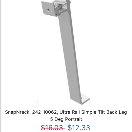
SnapNrack, 242-10062, Ultra Rail Simple Tilt Back Leg
5 Deg Portrait
$16.03
$12.33