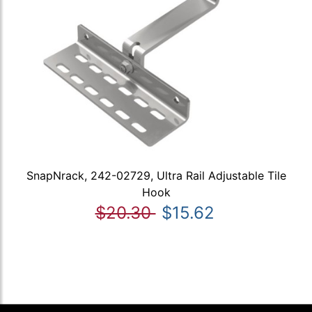
SnapNrack, 242-02729, Ultra Rail Adjustable Tile
Hook
$20.30
$15.62