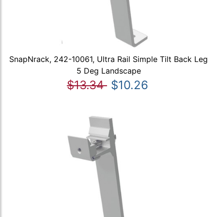
SnapNrack, 242-10061, Ultra Rail Simple Tilt Back Leg
5 Deg Landscape
$13.34
$10.26