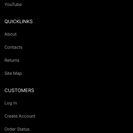
YouTube
QUICKLINKS
About
Contacts
Returns
Site Map
CUSTOMERS
Log In
Create Account
Order Status