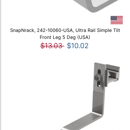
SnapNrack, 242-10060-USA, Ultra Rail Simple Tilt
Front Leg 5 Deg (USA)
$13.03
$10.02