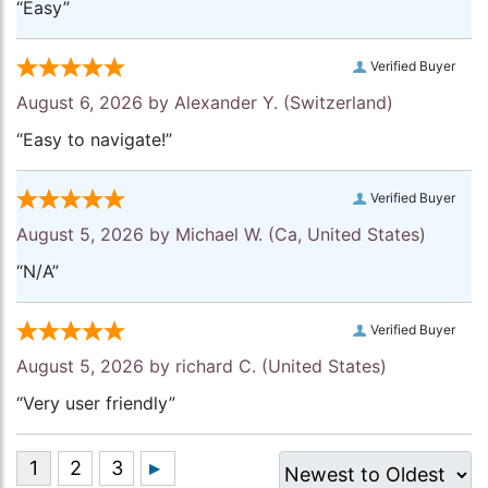
“Easy”
Verified Buyer
August 6, 2026 by
Alexander Y.
(Switzerland)
“Easy to navigate!”
Verified Buyer
August 5, 2026 by
Michael W.
(Ca, United States)
“N/A”
Verified Buyer
August 5, 2026 by
richard C.
(United States)
“Very user friendly”