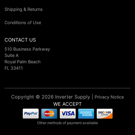
Shipping & Returns
Conditions of Use
CONTACT US
510 Business Parkway
Suite A
Royal Palm Beach
FL 33411
Copyright © 2026 Inverter Supply |
Privacy Notice
WE ACCEPT
Other methods of payment available