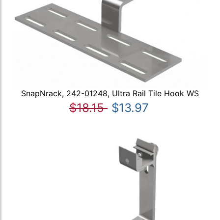
SnapNrack, 242-01248, Ultra Rail Tile Hook WS
$18.15
$13.97