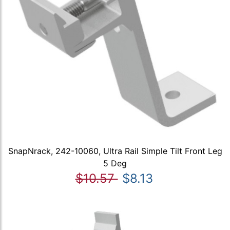
SnapNrack, 242-10060, Ultra Rail Simple Tilt Front Leg
5 Deg
$10.57
$8.13