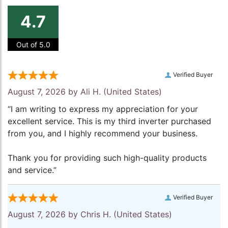
4.7
Out of 5.0
Verified Buyer
August 7, 2026 by
Ali H.
(United States)
“I am writing to express my appreciation for your
excellent service. This is my third inverter purchased
from you, and I highly recommend your business.
Thank you for providing such high-quality products
and service.”
Verified Buyer
August 7, 2026 by
Chris H.
(United States)