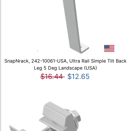
SnapNrack, 242-10061-USA, Ultra Rail Simple Tilt Back
Leg 5 Deg Landscape (USA)
$16.44
$12.65