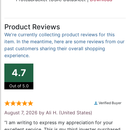
Product Reviews
We're currently collecting product reviews for this
item. In the meantime, here are some reviews from our
past customers sharing their overall shopping
experience.
4.7
Out of 5.0
Verified Buyer
August 7, 2026 by
Ali H.
(United States)
“I am writing to express my appreciation for your
excellent service. This is my third inverter purchased