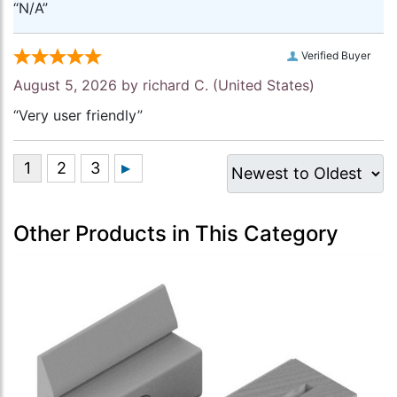
“N/A”
Verified Buyer
August 5, 2026 by
richard C.
(United States)
“Very user friendly”
Other Products in This Category