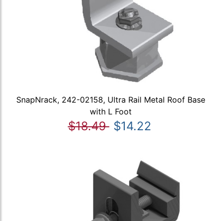
SnapNrack, 242-02158, Ultra Rail Metal Roof Base
with L Foot
$18.49
$14.22