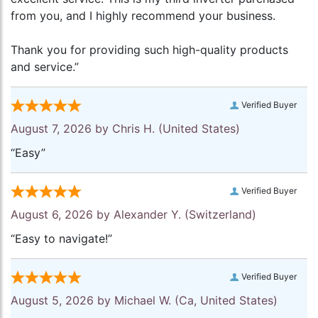
from you, and I highly recommend your business.
Thank you for providing such high-quality products
and service.”
Verified Buyer
August 7, 2026 by
Chris H.
(United States)
“Easy”
Verified Buyer
August 6, 2026 by
Alexander Y.
(Switzerland)
“Easy to navigate!”
Verified Buyer
August 5, 2026 by
Michael W.
(Ca, United States)