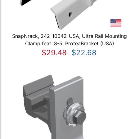
SnapNrack, 242-10042-USA, Ultra Rail Mounting
Clamp feat. S-5! ProteaBracket (USA)
$29.48
$22.68