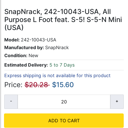
SnapNrack, 242-10043-USA, All
Purpose L Foot feat. S-5! S-5-N Mini
(USA)
Model:
242-10043-USA
Manufactured by:
SnapNrack
Condition:
New
Estimated Delivery:
5 to 7 Days
Express shipping is not available for this product
Price:
$20.28
$15.60
ADD TO CART