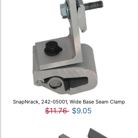
SnapNrack, 242-05001, Wide Base Seam Clamp
$11.76
$9.05