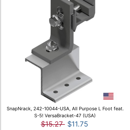
SnapNrack, 242-10044-USA, All Purpose L Foot feat.
S-5! VersaBracket-47 (USA)
$15.27
$11.75