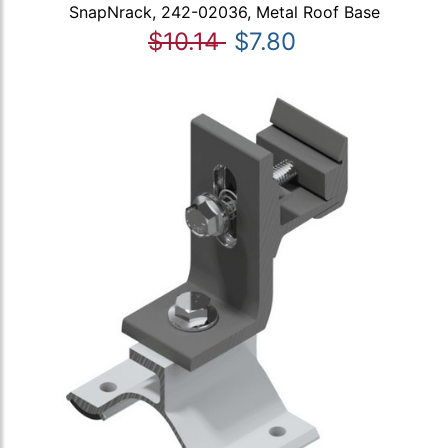
SnapNrack, 242-02036, Metal Roof Base
$10.14
$7.80