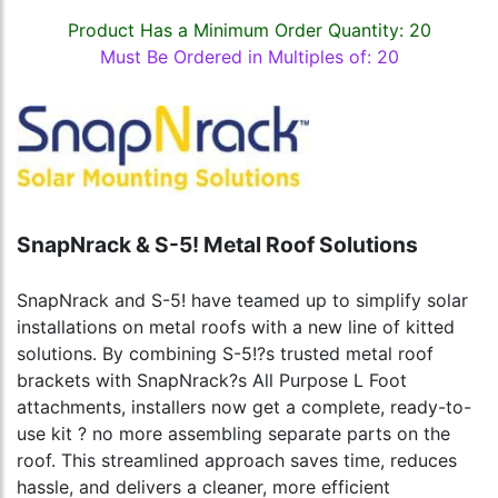
Product Has a Minimum Order Quantity: 20
Must Be Ordered in Multiples of: 20
SnapNrack & S-5! Metal Roof Solutions
SnapNrack and S-5! have teamed up to simplify solar
installations on metal roofs with a new line of kitted
solutions. By combining S-5!?s trusted metal roof
brackets with SnapNrack?s All Purpose L Foot
attachments, installers now get a complete, ready-to-
use kit ? no more assembling separate parts on the
roof. This streamlined approach saves time, reduces
hassle, and delivers a cleaner, more efficient