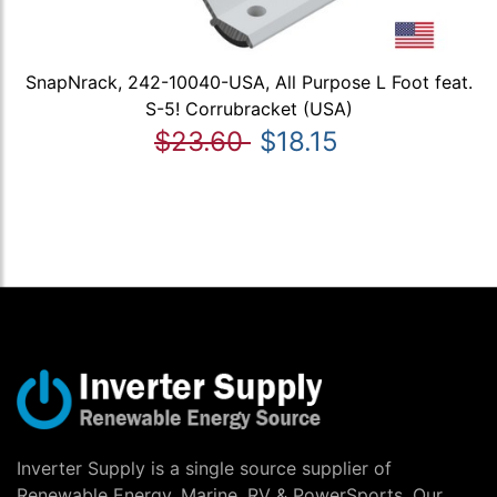
SnapNrack, 242-10040-USA, All Purpose L Foot feat.
S-5! Corrubracket (USA)
$23.60
$18.15
Inverter Supply is a single source supplier of
Renewable Energy, Marine, RV & PowerSports. Our