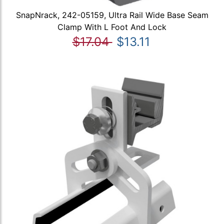
SnapNrack, 242-05159, Ultra Rail Wide Base Seam
Clamp With L Foot And Lock
$17.04
$13.11