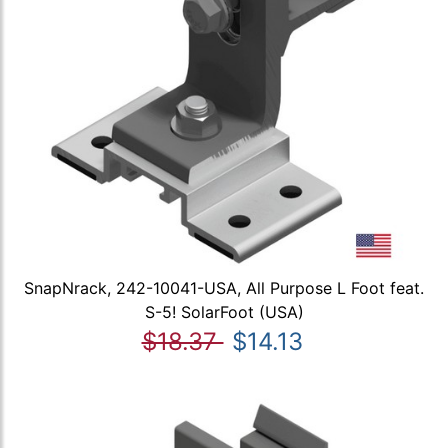
SnapNrack, 242-10041-USA, All Purpose L Foot feat.
S-5! SolarFoot (USA)
$18.37
$14.13