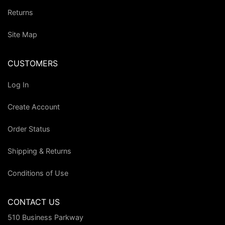
Returns
Site Map
CUSTOMERS
Log In
Create Account
Order Status
Shipping & Returns
Conditions of Use
CONTACT US
510 Business Parkway