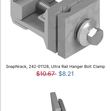
SnapNrack, 242-01128, Ultra Rail Hanger Bolt Clamp
$10.67
$8.21