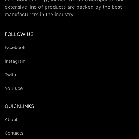
extensive line of products are backed by the best
manufacturers in the industry.
FOLLOW US
Facebook
Instagram
Twitter
YouTube
QUICKLINKS
About
Contacts