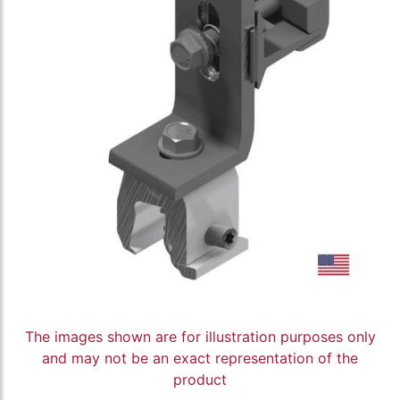
The images shown are for illustration purposes only
and may not be an exact representation of the
product