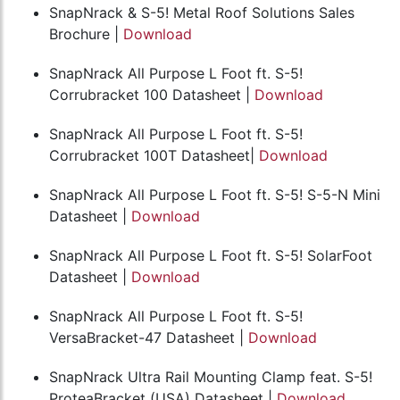
SnapNrack & S-5! Metal Roof Solutions Sales
Brochure |
Download
SnapNrack All Purpose L Foot ft. S-5!
Corrubracket 100 Datasheet |
Download
SnapNrack All Purpose L Foot ft. S-5!
Corrubracket 100T Datasheet|
Download
SnapNrack All Purpose L Foot ft. S-5! S-5-N Mini
Datasheet |
Download
SnapNrack All Purpose L Foot ft. S-5! SolarFoot
Datasheet |
Download
SnapNrack All Purpose L Foot ft. S-5!
VersaBracket-47 Datasheet |
Download
SnapNrack Ultra Rail Mounting Clamp feat. S-5!
ProteaBracket (USA) Datasheet |
Download