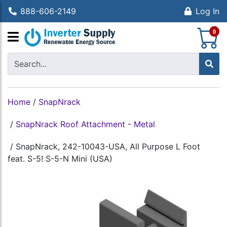
888-606-2149
Log In
S
0
Home
/
SnapNrack
/
SnapNrack Roof Attachment - Metal
/
SnapNrack, 242-10043-USA, All Purpose L Foot
feat. S-5! S-5-N Mini (USA)