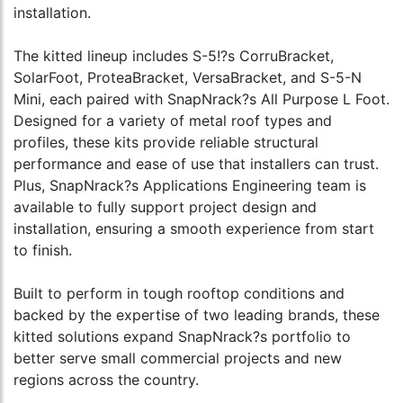
installation.
The kitted lineup includes S-5!?s CorruBracket,
SolarFoot, ProteaBracket, VersaBracket, and S-5-N
Mini, each paired with SnapNrack?s All Purpose L Foot.
Designed for a variety of metal roof types and
profiles, these kits provide reliable structural
performance and ease of use that installers can trust.
Plus, SnapNrack?s Applications Engineering team is
available to fully support project design and
installation, ensuring a smooth experience from start
to finish.
Built to perform in tough rooftop conditions and
backed by the expertise of two leading brands, these
kitted solutions expand SnapNrack?s portfolio to
better serve small commercial projects and new
regions across the country.