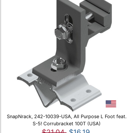
SnapNrack, 242-10039-USA, All Purpose L Foot feat.
S-5! Corrubracket 100T (USA)
$21.04
$16.19