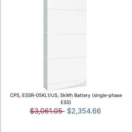
CPS, ESSR-05KL1/US, 5kWh Battery (single-phase
ESS)
$3,061.05
$2,354.66