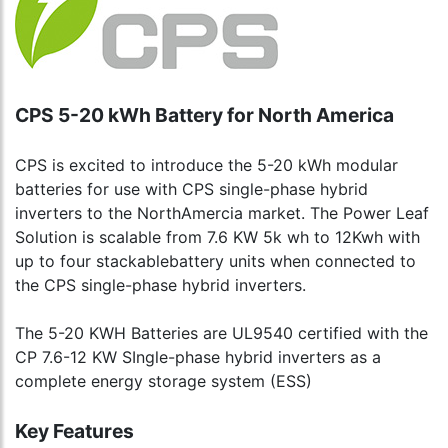
CPS 5-20 kWh Battery for North America
CPS is excited to introduce the 5-20 kWh modular
batteries for use with CPS single-phase hybrid
inverters to the NorthAmercia market. The Power Leaf
Solution is scalable from 7.6 KW 5k wh to 12Kwh with
up to four stackablebattery units when connected to
the CPS single-phase hybrid inverters.
The 5-20 KWH Batteries are UL9540 certified with the
CP 7.6-12 KW SIngle-phase hybrid inverters as a
complete energy storage system (ESS)
Key Features