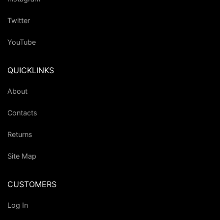
Twitter
YouTube
QUICKLINKS
About
Contacts
Returns
Site Map
CUSTOMERS
Log In