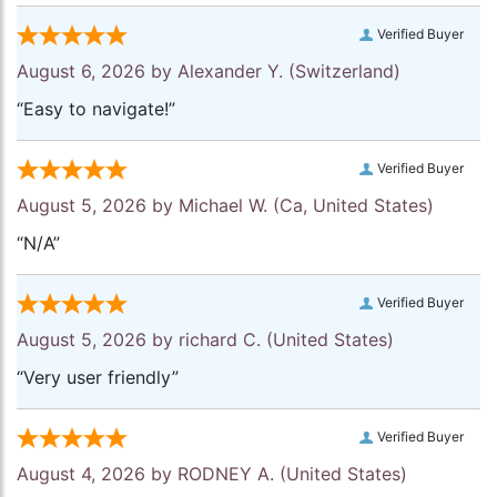
Verified Buyer
August 6, 2026 by
Alexander Y.
(Switzerland)
“Easy to navigate!”
Verified Buyer
August 5, 2026 by
Michael W.
(Ca, United States)
“N/A”
Verified Buyer
August 5, 2026 by
richard C.
(United States)
“Very user friendly”
Verified Buyer
August 4, 2026 by
RODNEY A.
(United States)