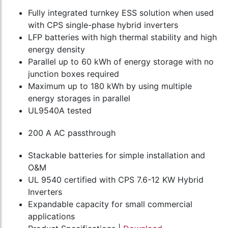
Fully integrated turnkey ESS solution when used
with CPS single-phase hybrid inverters
LFP batteries with high thermal stability and high
energy density
Parallel up to 60 kWh of energy storage with no
junction boxes required
Maximum up to 180 kWh by using multiple
energy storages in parallel
UL9540A tested
200 A AC passthrough
Stackable batteries for simple installation and
O&M
UL 9540 certified with CPS 7.6-12 KW Hybrid
Inverters
Expandable capacity for small commercial
applications