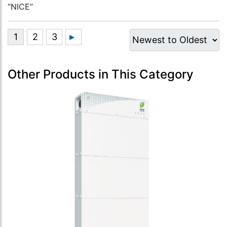
“NICE”
Other Products in This Category