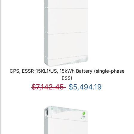
CPS, ESSR-15KL1/US, 15kWh Battery (single-phase
ESS)
$7,142.45
$5,494.19