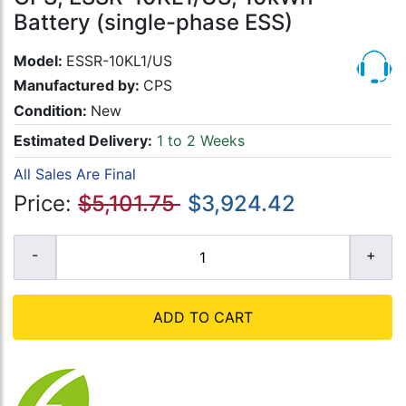
Battery (single-phase ESS)
Model:
ESSR-10KL1/US
Manufactured by:
CPS
Condition:
New
Estimated Delivery:
1 to 2 Weeks
All Sales Are Final
Price:
$5,101.75
$3,924.42
ADD TO CART