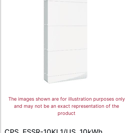
The images shown are for illustration purposes only
and may not be an exact representation of the
product
CPS, ESSR-10KL1/US, 10kWh