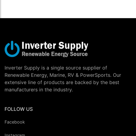
Inverter Supply is a single source supplier of
Renewable Energy, Marine, RV & PowerSports. Our
extensive line of products are backed by the best
manufacturers in the industry.
FOLLOW US
Facebook
Instagram