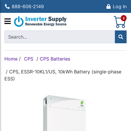
888-606-2149
Log In
S
0
Home
/
CPS
/
CPS Batteries
/
CPS, ESSR-10KL1/US, 10kWh Battery (single-phase
ESS)