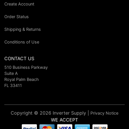
Create Account
Order Status
Shipping & Returns
Conditions of Use
CONTACT US
510 Business Parkway
Suite A
Royal Palm Beach
FL 33411
Copyright © 2026 Inverter Supply |
Privacy Notice
WE ACCEPT