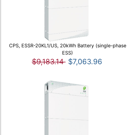
CPS, ESSR-20KL1/US, 20kWh Battery (single-phase
ESS)
$9,183.14
$7,063.96