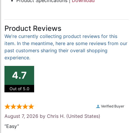
Product Specifications |
Download
Product Reviews
We're currently collecting product reviews for this
item. In the meantime, here are some reviews from our
past customers sharing their overall shopping
experience.
4.7
Out of 5.0
Verified Buyer
August 7, 2026 by
Chris H.
(United States)
“Easy”