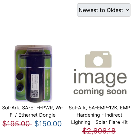
Sol-Ark, SA-ETH-PWR, Wi-
Sol-Ark, SA-EMP-12K, EMP
Fi / Ethernet Dongle
Hardening - Indirect
Lighning - Solar Flare Kit
$195.00
$150.00
$2,606.18