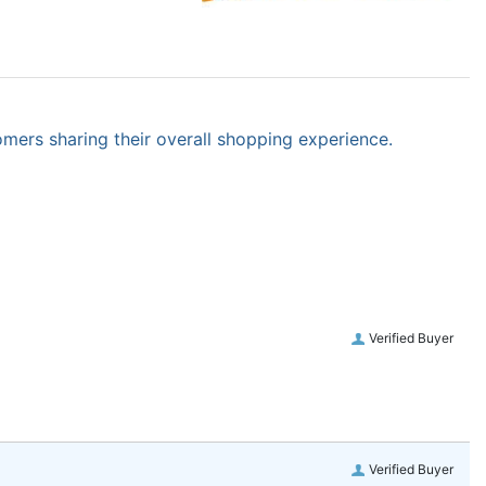
omers sharing their overall shopping experience.
Verified Buyer
Verified Buyer