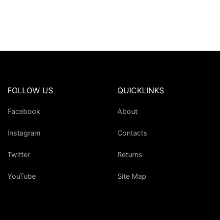
FOLLOW US
QUICKLINKS
Facebook
About
Instagram
Contacts
Twitter
Returns
YouTube
Site Map