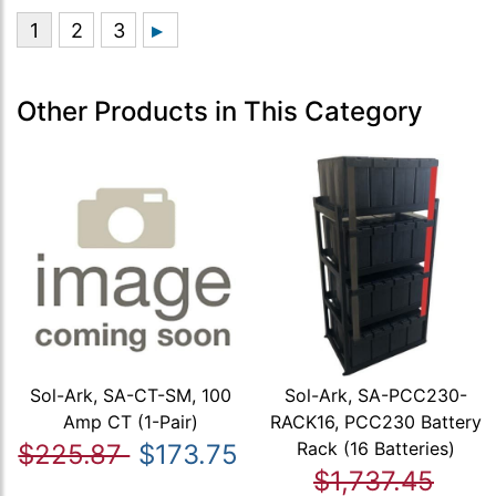
Other Products in This Category
Sol-Ark, SA-CT-SM, 100
Sol-Ark, SA-PCC230-
Amp CT (1-Pair)
RACK16, PCC230 Battery
Rack (16 Batteries)
$225.87
$173.75
$1,737.45