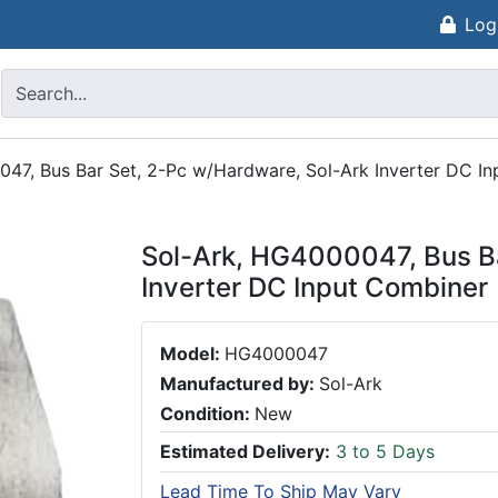
Log
47, Bus Bar Set, 2-Pc w/Hardware, Sol-Ark Inverter DC I
Sol-Ark, HG4000047, Bus Ba
Inverter DC Input Combiner
Model:
HG4000047
Manufactured by:
Sol-Ark
Condition:
New
Estimated Delivery:
3 to 5 Days
Lead Time To Ship May Vary