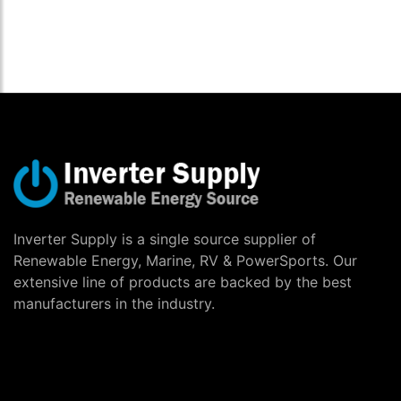
Inverter Supply is a single source supplier of
Renewable Energy, Marine, RV & PowerSports. Our
extensive line of products are backed by the best
manufacturers in the industry.