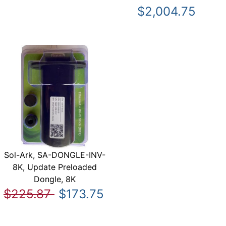
$2,004.75
Sol-Ark, SA-DONGLE-INV-
8K, Update Preloaded
Dongle, 8K
$225.87
$173.75