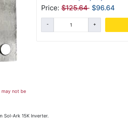
Price:
$125.64
$96.64
d may not be
 Sol-Ark 15K Inverter.