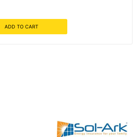
ADD TO CART