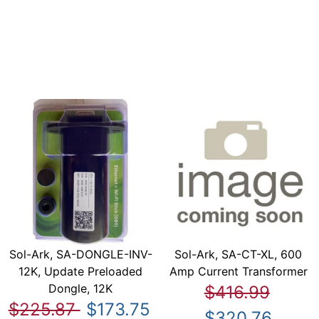
Sol-Ark, SA-DONGLE-INV-
Sol-Ark, SA-CT-XL, 600
12K, Update Preloaded
Amp Current Transformer
Dongle, 12K
$416.99
$225.87
$173.75
$320.76