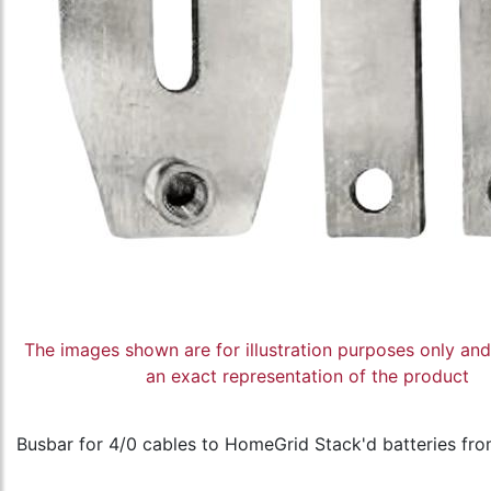
The images shown are for illustration purposes only an
an exact representation of the product
Busbar for 4/0 cables to HomeGrid Stack'd batteries from