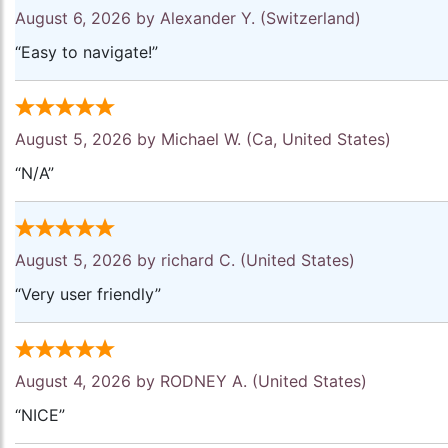
August 6, 2026 by
Alexander Y.
(Switzerland)
“Easy to navigate!”
August 5, 2026 by
Michael W.
(Ca, United States)
“N/A”
August 5, 2026 by
richard C.
(United States)
“Very user friendly”
August 4, 2026 by
RODNEY A.
(United States)
“NICE”