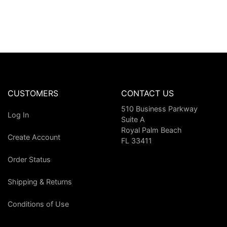
CUSTOMERS
CONTACT US
510 Business Parkway
Log In
Suite A
Royal Palm Beach
Create Account
FL 33411
Order Status
Shipping & Returns
Conditions of Use