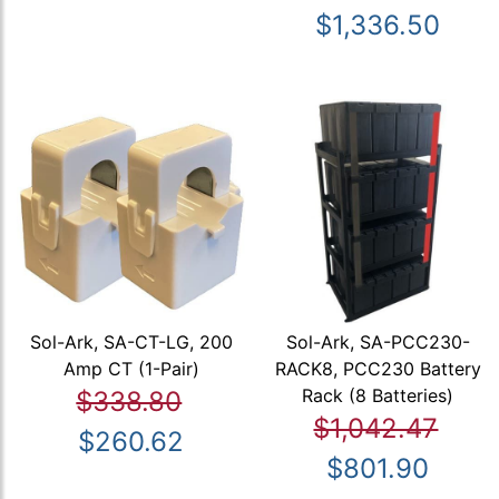
$1,336.50
Sol-Ark, SA-CT-LG, 200
Sol-Ark, SA-PCC230-
Amp CT (1-Pair)
RACK8, PCC230 Battery
Rack (8 Batteries)
$338.80
$1,042.47
$260.62
$801.90