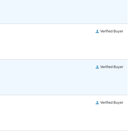
Verified Buyer
Verified Buyer
Verified Buyer