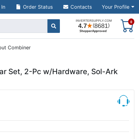
 In
Order Status
Contacts
Your Profile
S
0
nput Combiner
r Set, 2-Pc w/Hardware, Sol-Ark