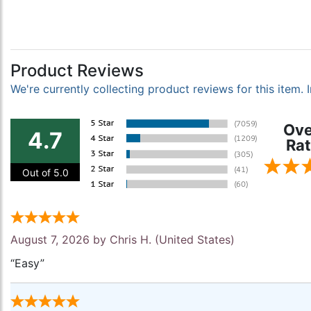
Product Reviews
We're currently collecting product reviews for this item
Ove
4.7
Rat
Out of 5.0
August 7, 2026 by
Chris H.
(United States)
“Easy”