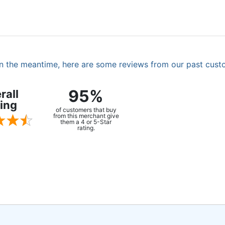
. In the meantime, here are some reviews from our past cust
95%
rall
ing
of customers that buy
from this merchant give
them a 4 or 5-Star
rating.