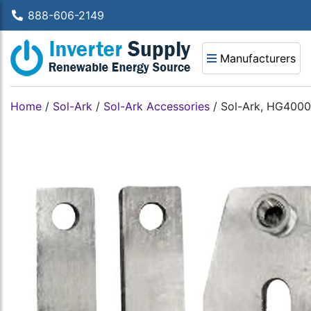
888-606-2149
Manufacturers
Home
/
Sol-Ark
/
Sol-Ark Accessories
/
Sol-Ark, HG40000