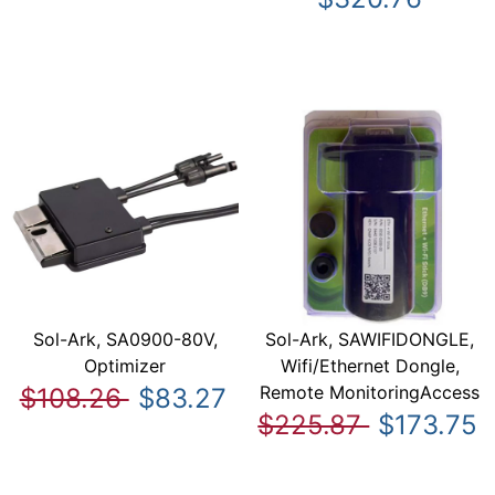
Sol-Ark, SA0900-80V,
Sol-Ark, SAWIFIDONGLE,
Optimizer
Wifi/Ethernet Dongle,
Remote MonitoringAccess
$108.26
$83.27
$225.87
$173.75