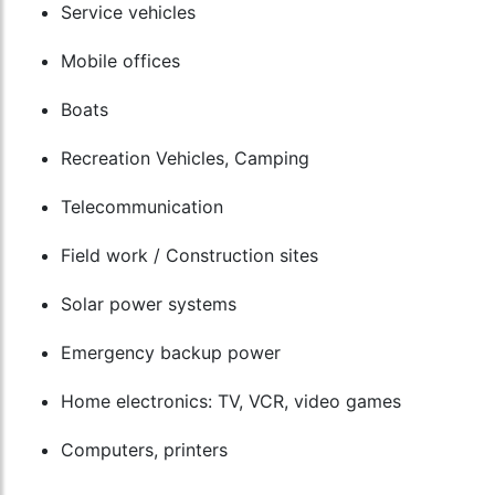
Service vehicles
Mobile offices
Boats
Recreation Vehicles, Camping
Telecommunication
Field work / Construction sites
Solar power systems
Emergency backup power
Home electronics: TV, VCR, video games
Computers, printers