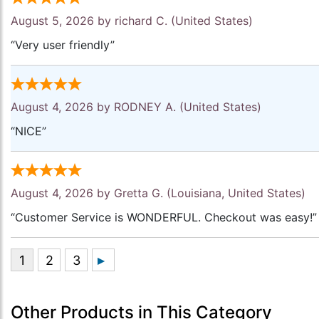
August 5, 2026 by
richard C.
(United States)
“Very user friendly”
August 4, 2026 by
RODNEY A.
(United States)
“NICE”
August 4, 2026 by
Gretta G.
(Louisiana, United States)
“Customer Service is WONDERFUL. Checkout was easy!”
Other Products in This Category