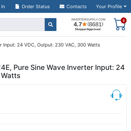
 In
Order Status
Contacts
Your Profile
S
0
r Input: 24 VDC, Output: 230 VAC, 300 Watts
E, Pure Sine Wave Inverter Input: 24
 Watts