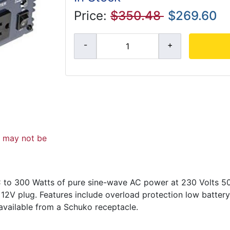
Price:
$350.48
$269.60
d may not be
DC to 300 Watts of pure sine-wave AC power at 230 Volts 5
 12V plug. Features include overload protection low batter
available from a Schuko receptacle.