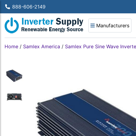
888-606-2149
Manufacturers
Home
/
Samlex America
/
Samlex Pure Sine Wave Inverte