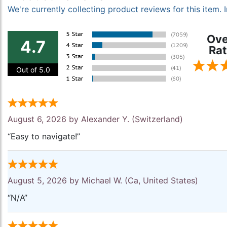
We're currently collecting product reviews for this item
Ove
4.7
Rat
Out of 5.0
August 6, 2026 by
Alexander Y.
(Switzerland)
“Easy to navigate!”
August 5, 2026 by
Michael W.
(Ca, United States)
“N/A”