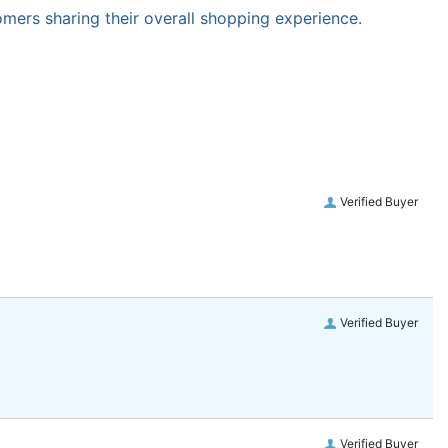
omers sharing their overall shopping experience.
Verified Buyer
Verified Buyer
Verified Buyer