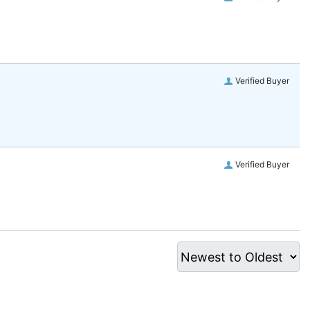
Verified Buyer
Verified Buyer