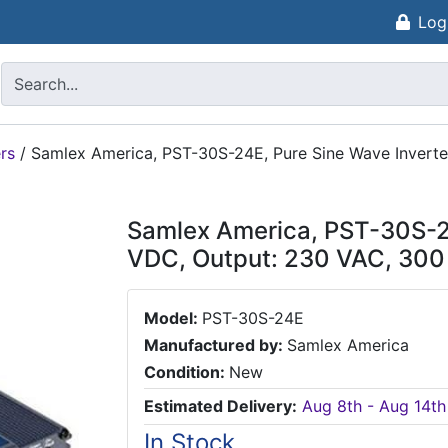
Log
rs
/
Samlex America, PST-30S-24E, Pure Sine Wave Inverte
Samlex America, PST-30S-24
VDC, Output: 230 VAC, 300
Model:
PST-30S-24E
Manufactured by:
Samlex America
Condition:
New
Estimated Delivery:
Aug 8th - Aug 14th
In Stock