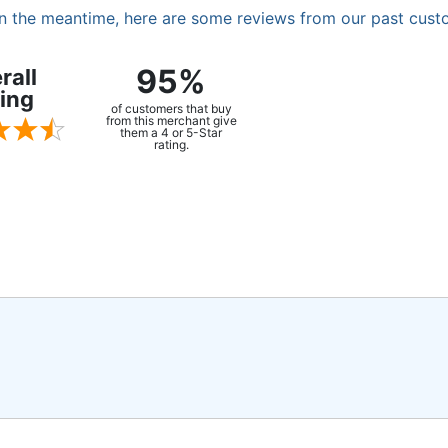
. In the meantime, here are some reviews from our past cust
95%
rall
ing
of customers that buy
from this merchant give
them a 4 or 5-Star
rating.