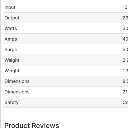
Input
10
Output
2
Watts
3
Amps
4
Surge
50
Weight
2.
Weight
1.
Dimensions
8.
Dimensions
21
Safety
Co
Product Reviews