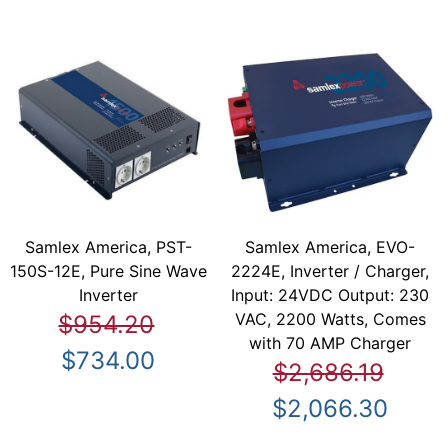
Samlex America, PST-
Samlex America, EVO-
150S-12E, Pure Sine Wave
2224E, Inverter / Charger,
Inverter
Input: 24VDC Output: 230
VAC, 2200 Watts, Comes
$954.20
with 70 AMP Charger
$734.00
$2,686.19
$2,066.30