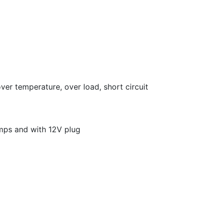
over temperature, over load, short circuit
amps and with 12V plug