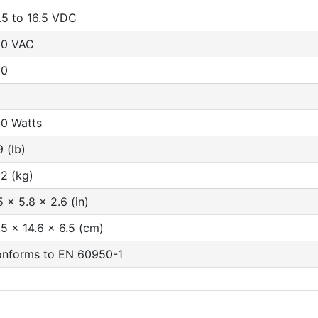
.5 to 16.5 VDC
30 VAC
00
0
0 Watts
9 (lb)
32 (kg)
5 x 5.8 x 2.6 (in)
.5 x 14.6 x 6.5 (cm)
nforms to EN 60950-1