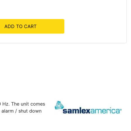
ADD TO CART
0 Hz. The unit comes
y alarm / shut down