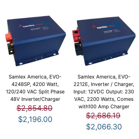
Samlex America, EVO-
Samlex America, EVO-
4248SP, 4200 Watt,
2212E, Inverter / Charger,
120/240 VAC Split Phase
Input: 12VDC Output: 230
48V Inverter/Charger
VAC, 2200 Watts, Comes
with100 Amp Charger
$2,854.80
$2,686.19
$2,196.00
$2,066.30