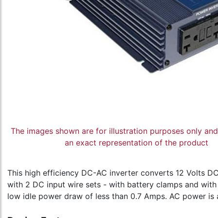
The images shown are for illustration purposes only an
an exact representation of the product
This high efficiency DC-AC inverter converts 12 Volts 
with 2 DC input wire sets - with battery clamps and with
low idle power draw of less than 0.7 Amps. AC power is 