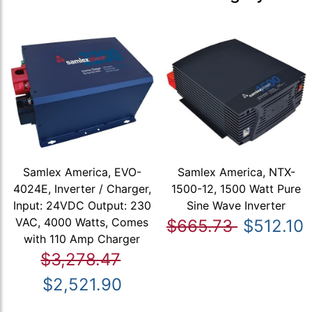
Samlex America, EVO-
Samlex America, NTX-
4024E, Inverter / Charger,
1500-12, 1500 Watt Pure
Input: 24VDC Output: 230
Sine Wave Inverter
VAC, 4000 Watts, Comes
$665.73
$512.10
with 110 Amp Charger
$3,278.47
$2,521.90