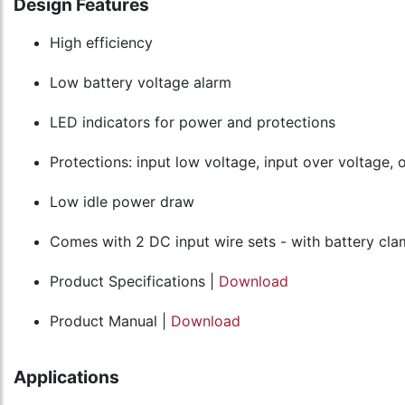
Design Features
High efficiency
Low battery voltage alarm
LED indicators for power and protections
Protections: input low voltage, input over voltage, 
Low idle power draw
Comes with 2 DC input wire sets - with battery cl
Product Specifications |
Download
Product Manual |
Download
Applications