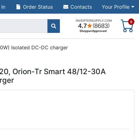
 In
Order Status
Contacts
Your Profile
S
0
60W) Isolated DC-DC charger
20, Orion-Tr Smart 48/12-30A
rger