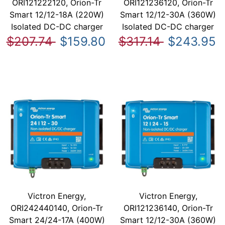
ORI121222120, Orion-Tr
ORI121236120, Orion-Tr
Smart 12/12-18A (220W)
Smart 12/12-30A (360W)
Isolated DC-DC charger
Isolated DC-DC charger
$207.74
$159.80
$317.14
$243.95
Victron Energy,
Victron Energy,
ORI242440140, Orion-Tr
ORI121236140, Orion-Tr
Smart 24/24-17A (400W)
Smart 12/12-30A (360W)