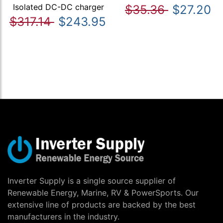
Isolated DC-DC charger
$35.36
$27.20
$317.14
$243.95
Inverter Supply is a single source supplier of
Renewable Energy, Marine, RV & PowerSports. Our
extensive line of products are backed by the best
manufacturers in the industry.