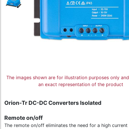
The images shown are for illustration purposes only an
an exact representation of the product
Orion-Tr DC-DC Converters Isolated
Remote on/off
The remote on/off eliminates the need for a high current