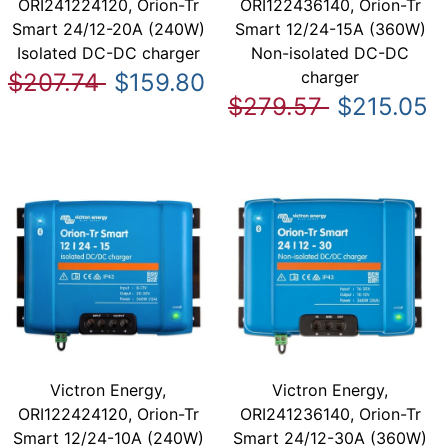
ORI241224120, Orion-Tr
ORI122436140, Orion-Tr
Smart 24/12-20A (240W)
Smart 12/24-15A (360W)
Isolated DC-DC charger
Non-isolated DC-DC
charger
$207.74
$159.80
$279.57
$215.05
Victron Energy,
Victron Energy,
ORI122424120, Orion-Tr
ORI241236140, Orion-Tr
Smart 12/24-10A (240W)
Smart 24/12-30A (360W)