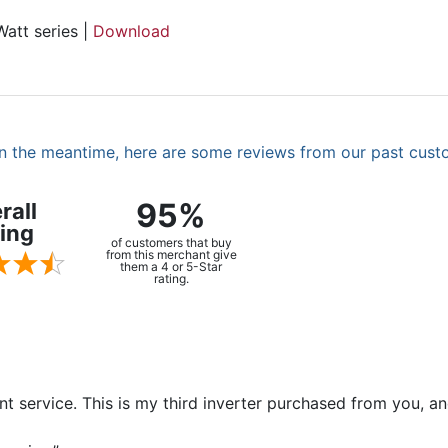
att series |
Download
. In the meantime, here are some reviews from our past cust
95%
rall
ing
of customers that buy
from this merchant give
them a 4 or 5-Star
rating.
ent service. This is my third inverter purchased from you, 