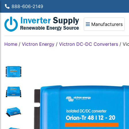
888-606-2149
Manufacturers
Home
/
Victron Energy
/
Victron DC-DC Converters
/
Vi