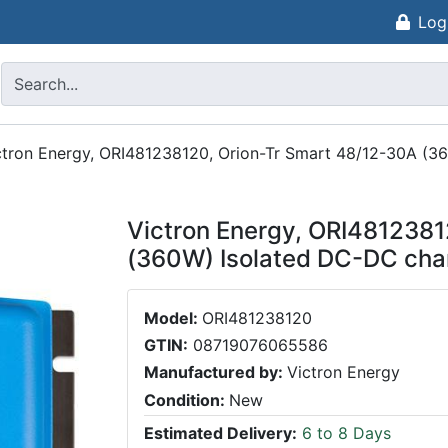
Log
ctron Energy, ORI481238120, Orion-Tr Smart 48/12-30A (3
Victron Energy, ORI4812381
(360W) Isolated DC-DC cha
Model:
ORI481238120
GTIN:
08719076065586
Manufactured by:
Victron Energy
Condition:
New
Estimated Delivery:
6 to 8 Days