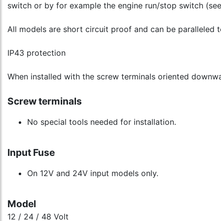
switch or by for example the engine run/stop switch (se
All models are short circuit proof and can be paralleled 
IP43 protection
When installed with the screw terminals oriented downw
Screw terminals
No special tools needed for installation.
Input Fuse
On 12V and 24V input models only.
Model
12 / 24 / 48 Volt