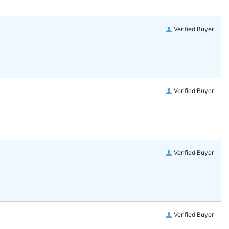
Verified Buyer
Verified Buyer
Verified Buyer
Verified Buyer