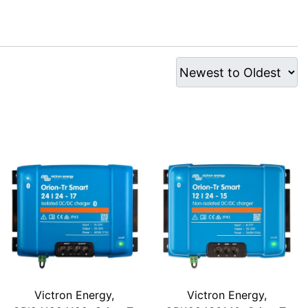
Victron Energy,
Victron Energy,