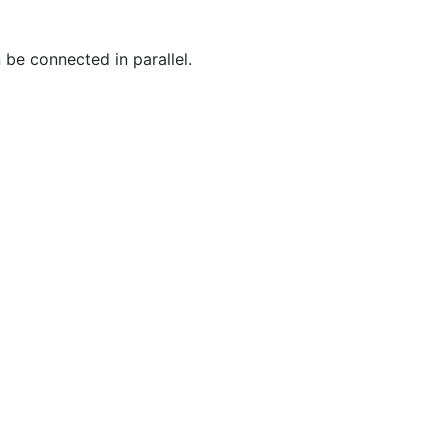
 be connected in parallel.