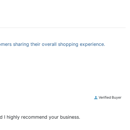
omers sharing their overall shopping experience.
Verified Buyer
and I highly recommend your business.