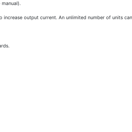
e manual).
to increase output current. An unlimited number of units can
ards.