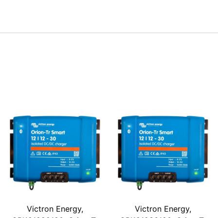
Victron Energy,
Victron Energy,