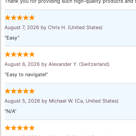
Thank you for providing such high-quality products and s
August 7, 2026 by
Chris H.
(United States)
“Easy”
August 6, 2026 by
Alexander Y.
(Switzerland)
“Easy to navigate!”
August 5, 2026 by
Michael W.
(Ca, United States)
“N/A”