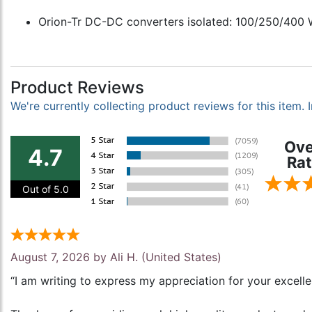
Orion-Tr DC-DC converters isolated: 100/250/400 W
Product Reviews
We're currently collecting product reviews for this item
Ove
4.7
Rat
Out of 5.0
August 7, 2026 by
Ali H.
(United States)
“I am writing to express my appreciation for your excell