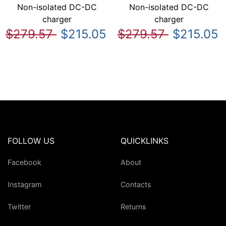
Non-isolated DC-DC
Non-isolated DC-DC
charger
charger
$279.57
$215.05
$279.57
$215.05
FOLLOW US
QUICKLINKS
Facebook
About
Instagram
Contacts
Twitter
Returns