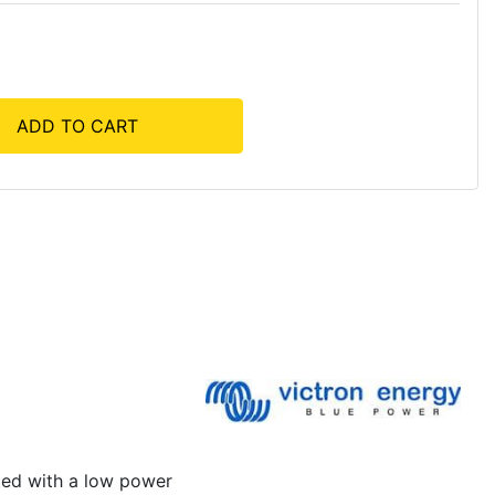
ADD TO CART
ated with a low power