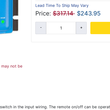
Lead Time To Ship May Vary
Price:
$317.14
$243.95
d may not be
 switch in the input wiring. The remote on/off can be oper