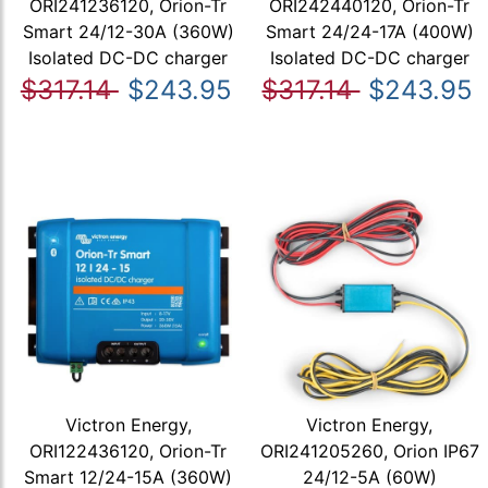
ORI241236120, Orion-Tr
ORI242440120, Orion-Tr
Smart 24/12-30A (360W)
Smart 24/24-17A (400W)
Isolated DC-DC charger
Isolated DC-DC charger
$317.14
$243.95
$317.14
$243.95
Victron Energy,
Victron Energy,
ORI122436120, Orion-Tr
ORI241205260, Orion IP67
Smart 12/24-15A (360W)
24/12-5A (60W)