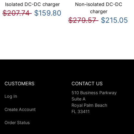
Isolated DC-DC charger
Non-isolated DC-DC
charger
$207.74
$159.80
$279.57
$215.05
CUSTOMERS
CONTACT US
510 Business Parkway
Log In
Suite A
Royal Palm Beach
Create Account
FL 33411
Order Status