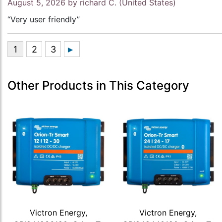
August 5, 2026 by
richard C.
(United States)
“Very user friendly”
Other Products in This Category
Victron Energy,
Victron Energy,