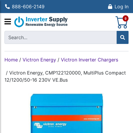
888-606-2149
Log In
S
0
Home
/
Victron Energy
/
Victron Inverter Chargers
/
Victron Energy, CMP122120000, MultiPlus Compact
12/1200/50-16 230V VE.Bus