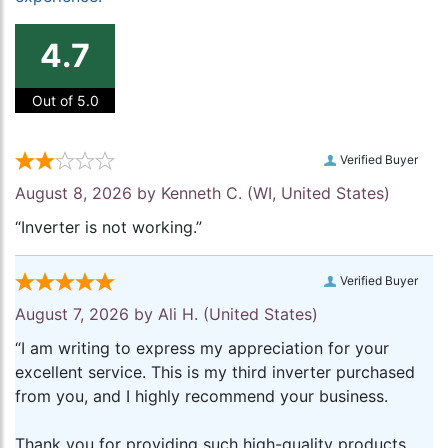
4.7
Out of 5.0
Verified Buyer
August 8, 2026 by
Kenneth C.
(WI, United States)
“Inverter is not working.”
Verified Buyer
August 7, 2026 by
Ali H.
(United States)
“I am writing to express my appreciation for your
excellent service. This is my third inverter purchased
from you, and I highly recommend your business.
Thank you for providing such high-quality products