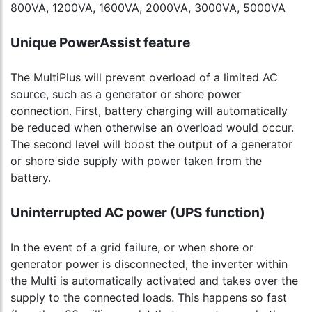
800VA, 1200VA, 1600VA, 2000VA, 3000VA, 5000VA
Unique PowerAssist feature
The MultiPlus will prevent overload of a limited AC
source, such as a generator or shore power
connection. First, battery charging will automatically
be reduced when otherwise an overload would occur.
The second level will boost the output of a generator
or shore side supply with power taken from the
battery.
Uninterrupted AC power (UPS function)
In the event of a grid failure, or when shore or
generator power is disconnected, the inverter within
the Multi is automatically activated and takes over the
supply to the connected loads. This happens so fast