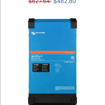
$627.64
$482.80