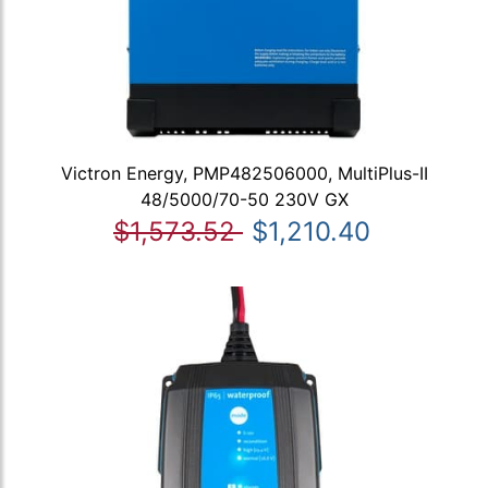
Victron Energy, PMP482506000, MultiPlus-II
48/5000/70-50 230V GX
$1,573.52
$1,210.40