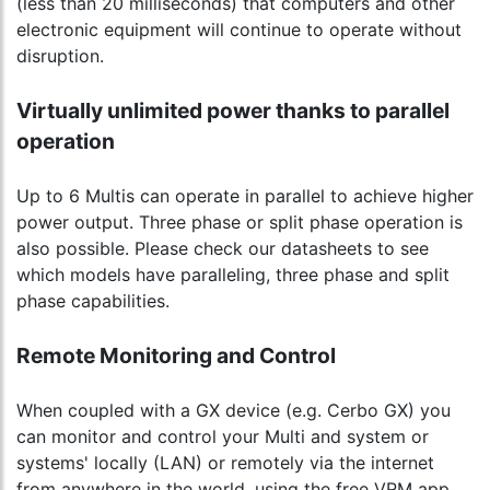
(less than 20 milliseconds) that computers and other
electronic equipment will continue to operate without
disruption.
Virtually unlimited power thanks to parallel
operation
Up to 6 Multis can operate in parallel to achieve higher
power output. Three phase or split phase operation is
also possible. Please check our datasheets to see
which models have paralleling, three phase and split
phase capabilities.
Remote Monitoring and Control
When coupled with a GX device (e.g. Cerbo GX) you
can monitor and control your Multi and system or
systems' locally (LAN) or remotely via the internet
from anywhere in the world, using the free VRM app