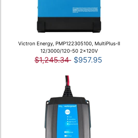
Victron Energy, PMP122305100, MultiPlus-II
12/3000/120-50 2x120V
$1,245.34
$957.95