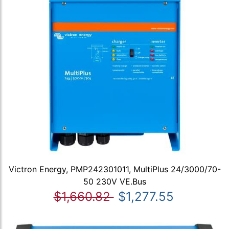
Victron Energy, PMP242301011, MultiPlus 24/3000/70-
50 230V VE.Bus
$1,660.82
$1,277.55