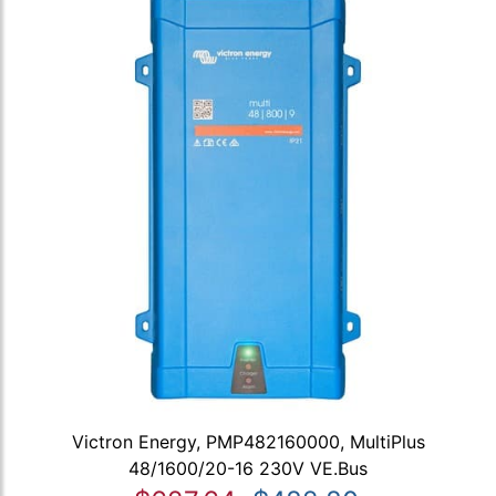
Victron Energy, PMP482160000, MultiPlus
48/1600/20-16 230V VE.Bus