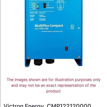
The images shown are for illustration purposes only
and may not be an exact representation of the
product
Victron Energy, CMP122120000,