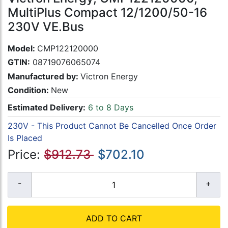
MultiPlus Compact 12/1200/50-16
230V VE.Bus
Model:
CMP122120000
GTIN:
08719076065074
Manufactured by:
Victron Energy
Condition:
New
Estimated Delivery:
6 to 8 Days
230V - This Product Cannot Be Cancelled Once Order
Is Placed
Price:
$912.73
$702.10
ADD TO CART