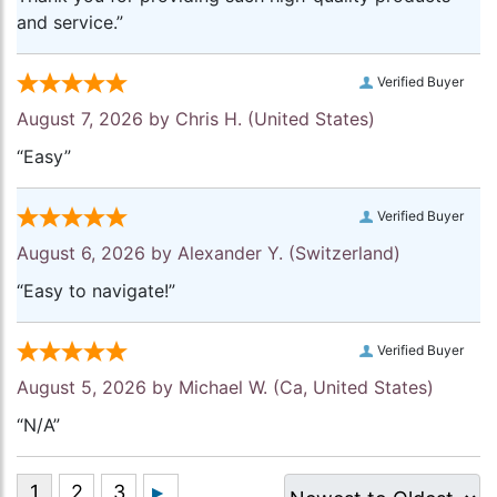
and service.”
Verified Buyer
August 7, 2026 by
Chris H.
(United States)
“Easy”
Verified Buyer
August 6, 2026 by
Alexander Y.
(Switzerland)
“Easy to navigate!”
Verified Buyer
August 5, 2026 by
Michael W.
(Ca, United States)
“N/A”