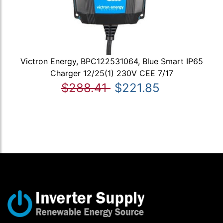
Victron Energy, BPC122531064, Blue Smart IP65
Charger 12/25(1) 230V CEE 7/17
$288.41
$221.85