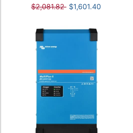
$2,081.82
$1,601.40