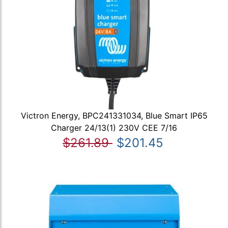
Victron Energy, BPC241331034, Blue Smart IP65
Charger 24/13(1) 230V CEE 7/16
$261.89
$201.45