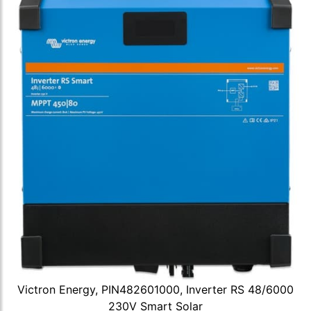
Victron Energy, PIN482601000, Inverter RS 48/6000
230V Smart Solar