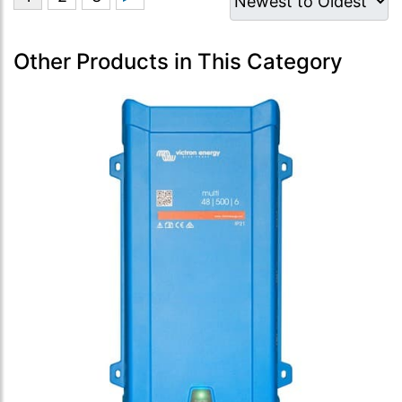
Other Products in This Category