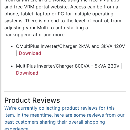
and free VRM portal website. Access can be from a
phone, tablet, laptop or PC for multiple operating
systems. There is no end to the level of control, from
adjusting your Multi to auto starting a
backupgenerator and more...
CMultiPlus Inverter/Charger 2kVA and 3kVA 120V
|
Download
MultiPlus Inverter/Charger 800VA - 5kVA 230V |
Download
Product Reviews
We're currently collecting product reviews for this
item. In the meantime, here are some reviews from our
past customers sharing their overall shopping
experience.