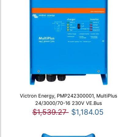
Victron Energy, PMP242300001, MultiPlus
24/3000/70-16 230V VE.Bus
$1,539.27
$1,184.05