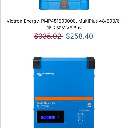
Victron Energy, PMP481500000, MultiPlus 48/500/6-
16 230V VE.Bus
$335.92
$258.40