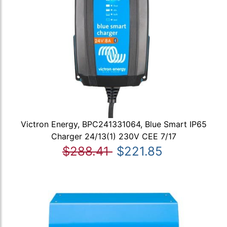
Victron Energy, BPC241331064, Blue Smart IP65
Charger 24/13(1) 230V CEE 7/17
$288.41
$221.85