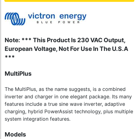
Note: *** This Product Is 230 VAC Output,
European Voltage, Not For Use In The U.S.A
***
MultiPlus
The MultiPlus, as the name suggests, is a combined
inverter and charger in one elegant package. Its many
features include a true sine wave inverter, adaptive
charging, hybrid PowerAssist technology, plus multiple
system integration features.
Models