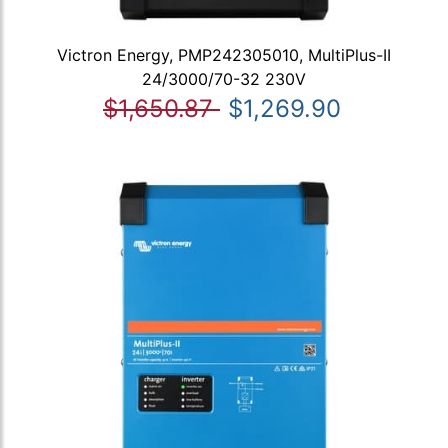
Victron Energy, PMP242305010, MultiPlus-II
24/3000/70-32 230V
$1,650.87
$1,269.90