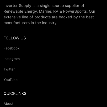
Inverter Supply is a single source supplier of
Renewable Energy, Marine, RV & PowerSports. Our
extensive line of products are backed by the best
manufacturers in the industry.
FOLLOW US
Facebook
Instagram
Twitter
YouTube
QUICKLINKS
About