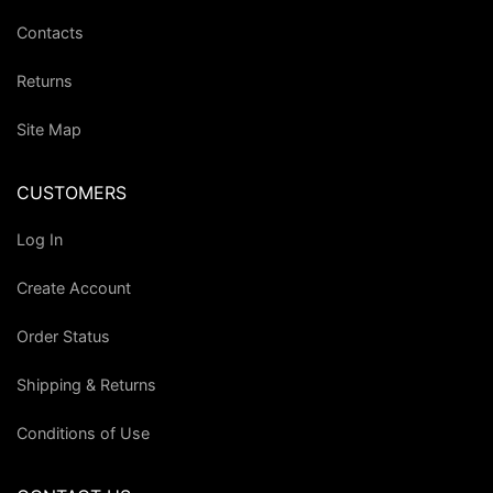
Contacts
Returns
Site Map
CUSTOMERS
Log In
Create Account
Order Status
Shipping & Returns
Conditions of Use