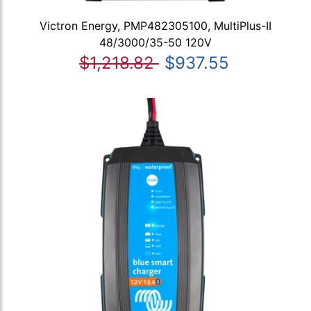
Victron Energy, PMP482305100, MultiPlus-II
48/3000/35-50 120V
$1,218.82
$937.55