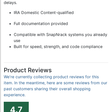
delays.
IRA Domestic Content-qualified
Full documentation provided
Compatible with SnapNrack systems you already
use
Built for speed, strength, and code compliance
Product Reviews
We're currently collecting product reviews for this
item. In the meantime, here are some reviews from our
past customers sharing their overall shopping
experience.
4.7