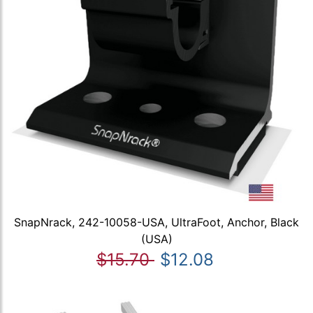
SnapNrack, 242-10058-USA, UltraFoot, Anchor, Black
(USA)
$15.70
$12.08