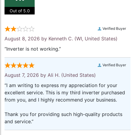
Out of 5.0
Verified Buyer
August 8, 2026 by
Kenneth C.
(WI, United States)
“Inverter is not working.”
Verified Buyer
August 7, 2026 by
Ali H.
(United States)
“I am writing to express my appreciation for your
excellent service. This is my third inverter purchased
from you, and I highly recommend your business.
Thank you for providing such high-quality products
and service.”