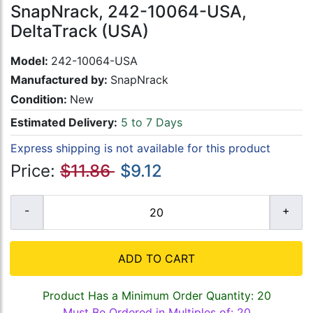
SnapNrack, 242-10064-USA,
DeltaTrack (USA)
Model:
242-10064-USA
Manufactured by:
SnapNrack
Condition:
New
Estimated Delivery:
5 to 7 Days
Express shipping is not available for this product
Price:
$11.86
$9.12
ADD TO CART
Product Has a Minimum Order Quantity: 20
Must Be Ordered in Multiples of: 20