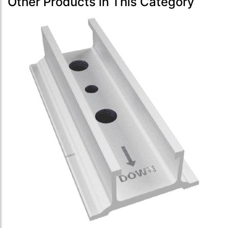
Other Products in This Category