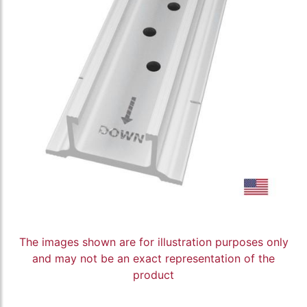
The images shown are for illustration purposes only
and may not be an exact representation of the
product