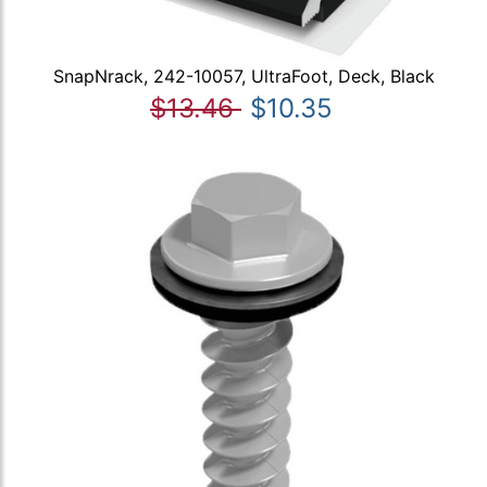
SnapNrack, 242-10057, UltraFoot, Deck, Black
$13.46
$10.35