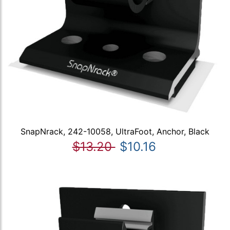
SnapNrack, 242-10058, UltraFoot, Anchor, Black
$13.20
$10.16