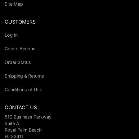
Site Map
CUSTOMERS
Log In
Create Account
Order Status
Shipping & Returns
Conditions of Use
CONTACT US
510 Business Parkway
Suite A
Royal Palm Beach
FL 33411