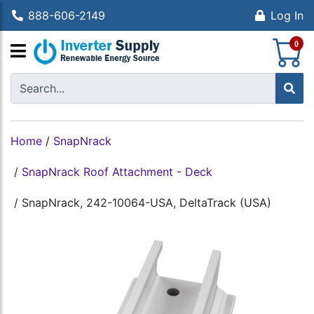
888-606-2149
Log In
S
0
Home
/
SnapNrack
/
SnapNrack Roof Attachment - Deck
/
SnapNrack, 242-10064-USA, DeltaTrack (USA)