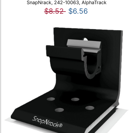
SnapNrack, 242-10063, AlphaTrack
$8.52
$6.56