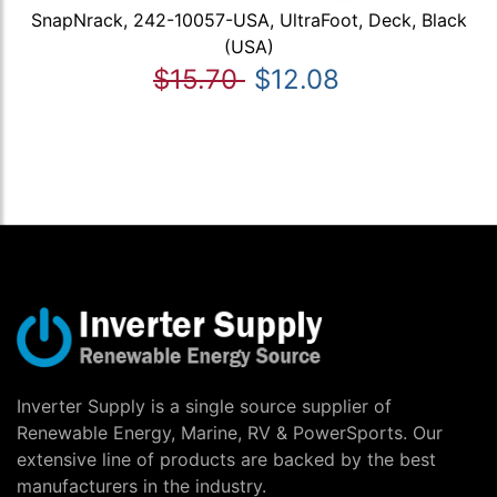
SnapNrack, 242-10057-USA, UltraFoot, Deck, Black
(USA)
$15.70
$12.08
Inverter Supply is a single source supplier of
Renewable Energy, Marine, RV & PowerSports. Our
extensive line of products are backed by the best
manufacturers in the industry.