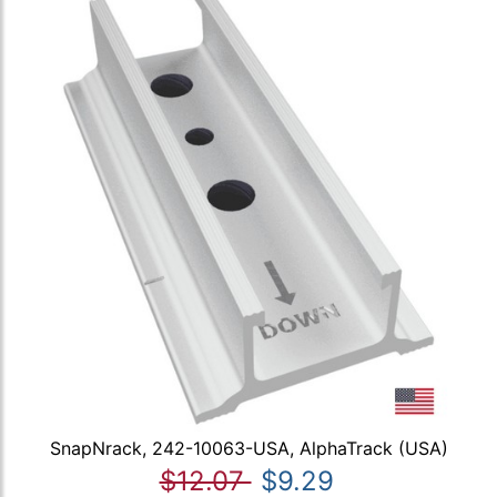
SnapNrack, 242-10063-USA, AlphaTrack (USA)
$12.07
$9.29