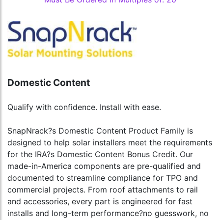
Domestic Content
Qualify with confidence. Install with ease.
SnapNrack?s Domestic Content Product Family is
designed to help solar installers meet the requirements
for the IRA?s Domestic Content Bonus Credit. Our
made-in-America components are pre-qualified and
documented to streamline compliance for TPO and
commercial projects. From roof attachments to rail
and accessories, every part is engineered for fast
installs and long-term performance?no guesswork, no