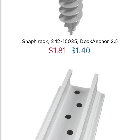
SnapNrack, 242-10035, DeckAnchor 2.5
$1.81
$1.40