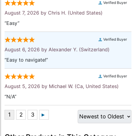
Verified Buyer
August 7, 2026 by
Chris H.
(United States)
“Easy”
Verified Buyer
August 6, 2026 by
Alexander Y.
(Switzerland)
“Easy to navigate!”
Verified Buyer
August 5, 2026 by
Michael W.
(Ca, United States)
“N/A”