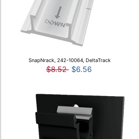
SnapNrack, 242-10064, DeltaTrack
$8.52
$6.56