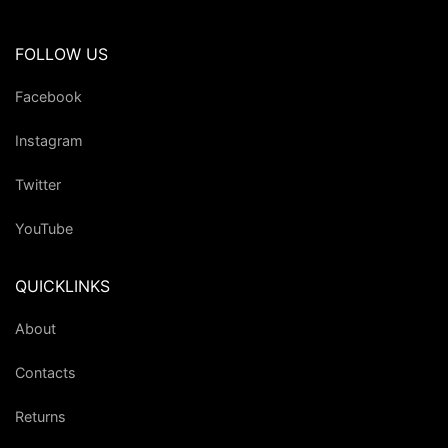
FOLLOW US
Facebook
Instagram
Twitter
YouTube
QUICKLINKS
About
Contacts
Returns