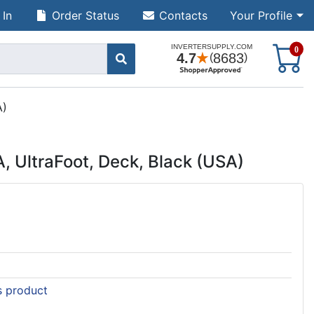
 In
Order Status
Contacts
Your Profile
S
0
A)
 UltraFoot, Deck, Black (USA)
is product