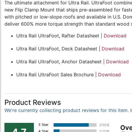
The ultimate attachment for Ultra Rail. UltraFoot combin
new Flip Clamp Mount that ships pre-assembled for faster 
with pitched or low-slope roofs and available in U.S. Do
deliver 600% more torque strength than standard wood scr
Ultra Rail UltraFoot, Rafter Datasheet |
Download
Ultra Rail UltraFoot, Deck Datasheet |
Download
Ultra Rail UltraFoot, Anchor Datasheet |
Download
Ultra Rail UltraFoot Sales Brochure |
Download
Product Reviews
We're currently collecting product reviews for this item
Ove