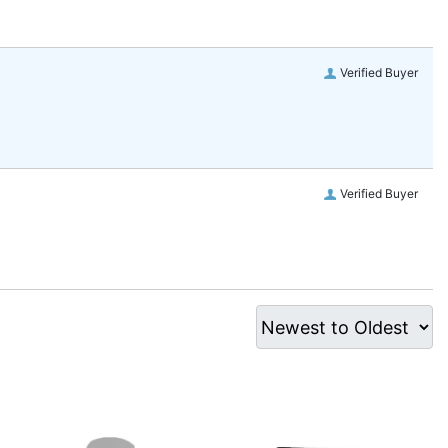
Verified Buyer
Verified Buyer