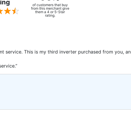
ing
of customers that buy
from this merchant give
them a 4 or 5-Star
rating.
ent service. This is my third inverter purchased from you, 
ervice.”