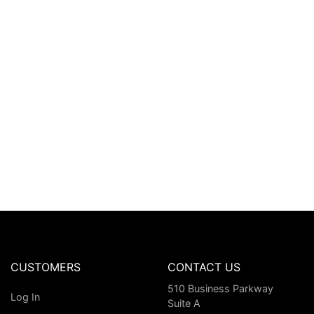
CUSTOMERS
CONTACT US
510 Business Parkway
Log In
Suite A