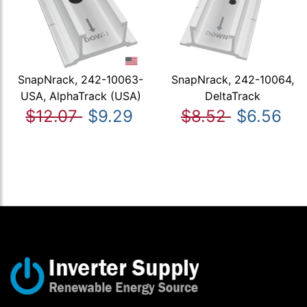
SnapNrack, 242-10063-
SnapNrack, 242-10064,
USA, AlphaTrack (USA)
DeltaTrack
$12.07
$9.29
$8.52
$6.56