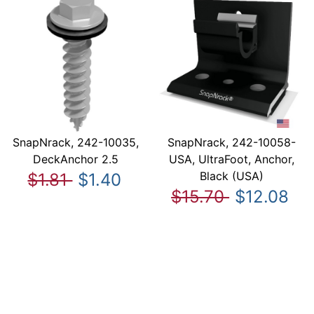
SnapNrack, 242-10035,
SnapNrack, 242-10058-
DeckAnchor 2.5
USA, UltraFoot, Anchor,
Black (USA)
$1.81
$1.40
$15.70
$12.08