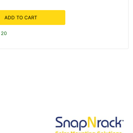
ADD TO CART
 20