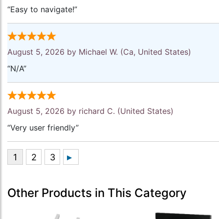
“Easy to navigate!”
August 5, 2026 by
Michael W.
(Ca, United States)
“N/A”
August 5, 2026 by
richard C.
(United States)
“Very user friendly”
Other Products in This Category