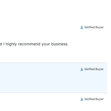
Verified Buyer
and I highly recommend your business.
Verified Buyer
Verified Buyer