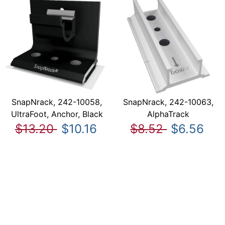
SnapNrack, 242-10058,
SnapNrack, 242-10063,
UltraFoot, Anchor, Black
AlphaTrack
$13.20
$10.16
$8.52
$6.56