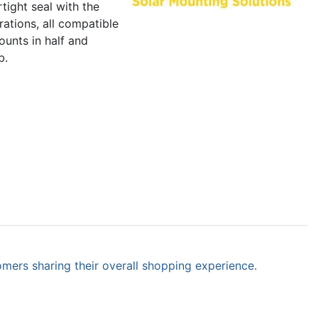
tight seal with the
ations, all compatible
ounts in half and
b.
omers sharing their overall shopping experience.