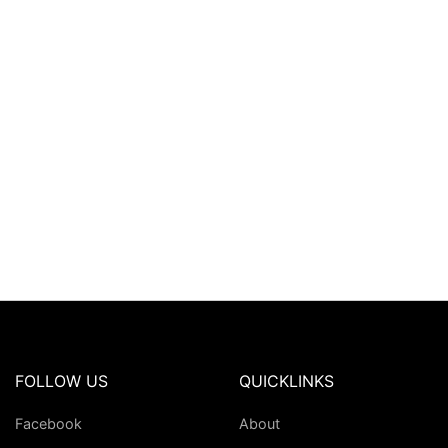
FOLLOW US
QUICKLINKS
Facebook
About