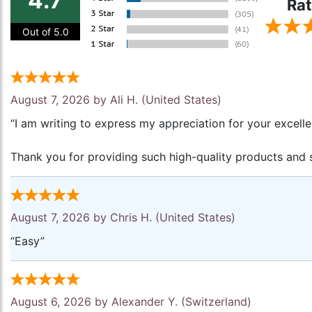
4.7
Rat
Out of 5.0
August 7, 2026 by
Ali H.
(United States)
“I am writing to express my appreciation for your excell
Thank you for providing such high-quality products and s
August 7, 2026 by
Chris H.
(United States)
“Easy”
August 6, 2026 by
Alexander Y.
(Switzerland)