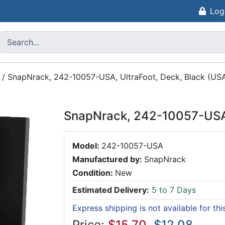
Log
/
SnapNrack, 242-10057-USA, UltraFoot, Deck, Black (US
SnapNrack, 242-10057-USA,
Model:
242-10057-USA
Manufactured by:
SnapNrack
Condition:
New
Estimated Delivery:
5 to 7 Days
Express shipping is not available for th
Price:
$15.70
$12.08