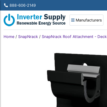
888-606-2149
Manufacturers
Home
/
SnapNrack
/
SnapNrack Roof Attachment - Deck