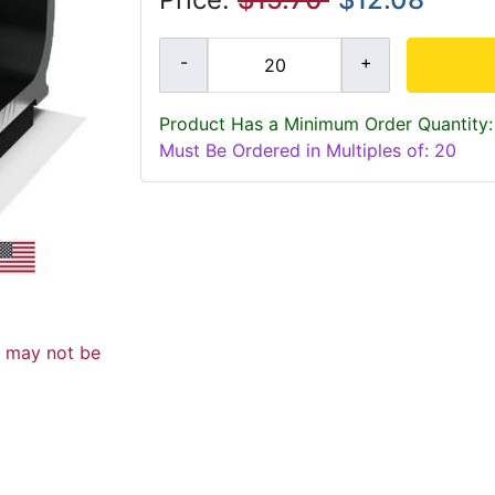
Product Has a Minimum Order Quantity:
Must Be Ordered in Multiples of: 20
d may not be