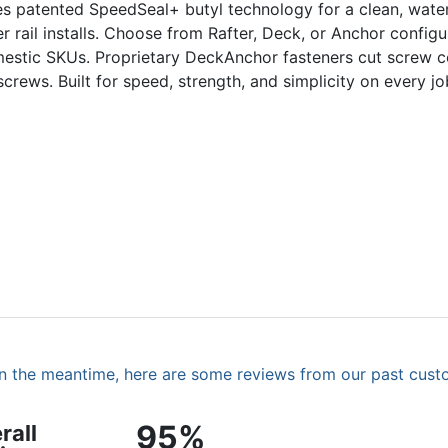
es patented SpeedSeal+ butyl technology for a clean, water
rail installs. Choose from Rafter, Deck, or Anchor configur
mestic SKUs. Proprietary DeckAnchor fasteners cut screw c
ews. Built for speed, strength, and simplicity on every jo
. In the meantime, here are some reviews from our past cust
95%
rall