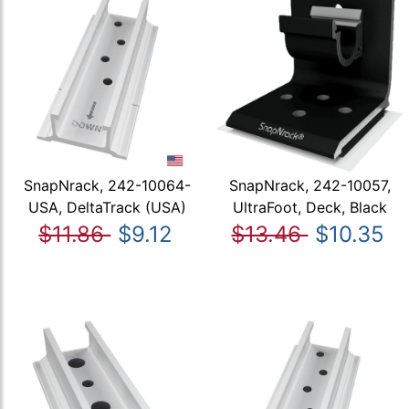
SnapNrack, 242-10064-
SnapNrack, 242-10057,
USA, DeltaTrack (USA)
UltraFoot, Deck, Black
$11.86
$9.12
$13.46
$10.35