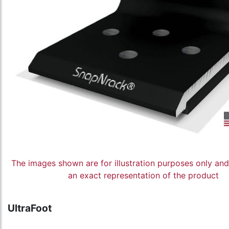
The images shown are for illustration purposes only an
an exact representation of the product
UltraFoot