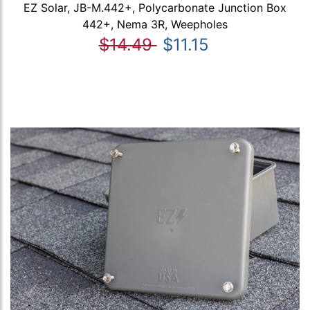
EZ Solar, JB-M.442+, Polycarbonate Junction Box
442+, Nema 3R, Weepholes
$14.49
$11.15