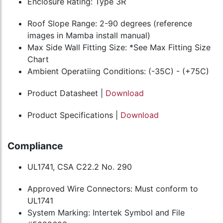
Enclosure Rating: Type 3R
Roof Slope Range: 2-90 degrees (reference
images in Mamba install manual)
Max Side Wall Fitting Size: *See Max Fitting Size
Chart
Ambient Operatiing Conditions: (-35C) - (+75C)
Product Datasheet |
Download
Product Specifications |
Download
Compliance
UL1741, CSA C22.2 No. 290
Approved Wire Connectors: Must conform to
UL1741
System Marking: Intertek Symbol and File