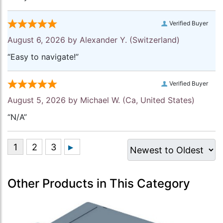
Verified Buyer
August 6, 2026 by
Alexander Y.
(Switzerland)
“Easy to navigate!”
Verified Buyer
August 5, 2026 by
Michael W.
(Ca, United States)
“N/A”
Other Products in This Category