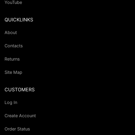
YouTube
QUICKLINKS
About
Contacts
Returns
Site Map
CUSTOMERS
Log In
Create Account
Order Status