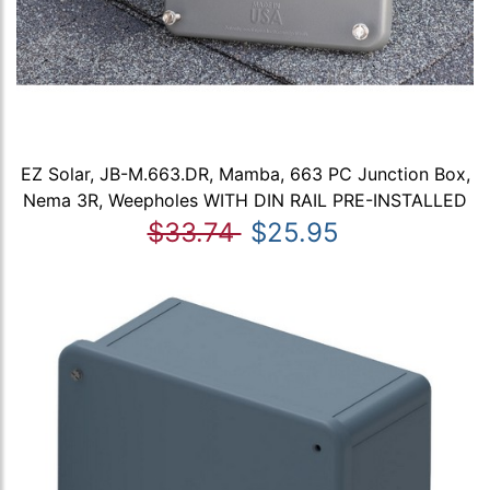
EZ Solar, JB-M.663.DR, Mamba, 663 PC Junction Box,
Nema 3R, Weepholes WITH DIN RAIL PRE-INSTALLED
$33.74
$25.95