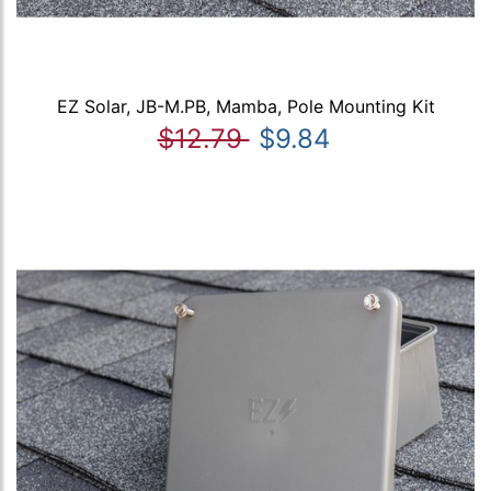
EZ Solar, JB-M.PB, Mamba, Pole Mounting Kit
$12.79
$9.84