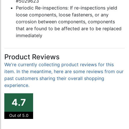
#5029623
Periodic Re-inspections: If re-inspections yield
loose components, loose fasteners, or any
corrosion between components, components
that are found to be affected are to be replaced
immediately
Product Reviews
We're currently collecting product reviews for this
item. In the meantime, here are some reviews from our
past customers sharing their overall shopping
experience.
4.7
Out of 5.0