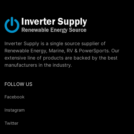
Inverter Supply is a single source supplier of
Renewable Energy, Marine, RV & PowerSports. Our
extensive line of products are backed by the best
manufacturers in the industry.
FOLLOW US
Facebook
Instagram
Twitter