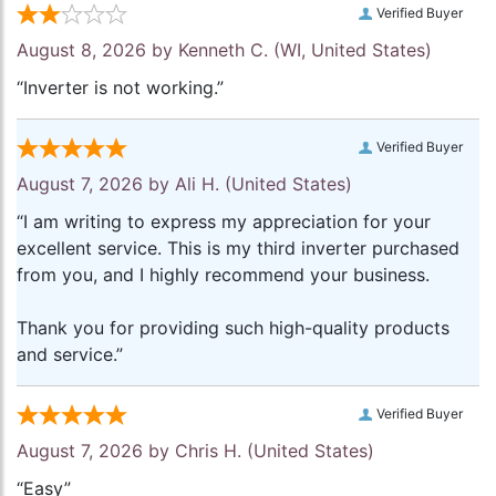
Verified Buyer
August 8, 2026 by
Kenneth C.
(WI, United States)
“Inverter is not working.”
Verified Buyer
August 7, 2026 by
Ali H.
(United States)
“I am writing to express my appreciation for your
excellent service. This is my third inverter purchased
from you, and I highly recommend your business.
Thank you for providing such high-quality products
and service.”
Verified Buyer
August 7, 2026 by
Chris H.
(United States)
“Easy”