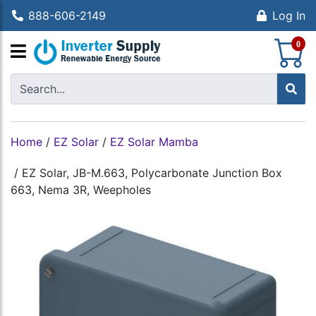
888-606-2149
Log In
S
0
Home
/
EZ Solar
/
EZ Solar Mamba
/
EZ Solar, JB-M.663, Polycarbonate Junction Box
663, Nema 3R, Weepholes