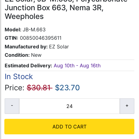
Junction Box 663, Nema 3R,
Weepholes
Model:
JB-M.663
GTIN:
00850046395611
Manufactured by:
EZ Solar
Condition:
New
Estimated Delivery:
Aug 10th - Aug 16th
In Stock
Price:
$30.81
$23.70
ADD TO CART