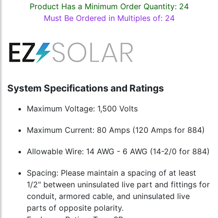
Product Has a Minimum Order Quantity: 24
Must Be Ordered in Multiples of: 24
System Specifications and Ratings
Maximum Voltage: 1,500 Volts
Maximum Current: 80 Amps (120 Amps for 884)
Allowable Wire: 14 AWG - 6 AWG (14-2/0 for 884)
Spacing: Please maintain a spacing of at least
1/2" between uninsulated live part and fittings for
conduit, armored cable, and uninsulated live
parts of opposite polarity.