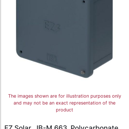
The images shown are for illustration purposes only
and may not be an exact representation of the
product
EZ Solar, JB-M.663, Polycarbonate