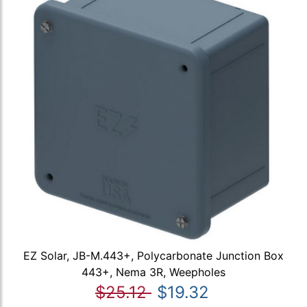
EZ Solar, JB-M.443+, Polycarbonate Junction Box
443+, Nema 3R, Weepholes
$25.12
$19.32