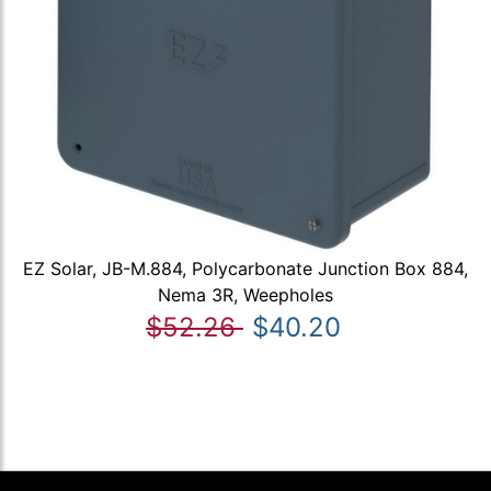
EZ Solar, JB-M.884, Polycarbonate Junction Box 884,
Nema 3R, Weepholes
$52.26
$40.20