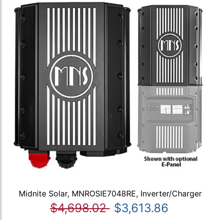
Midnite Solar, MNROSIE7048RE, Inverter/Charger
$4,698.02
$3,613.86