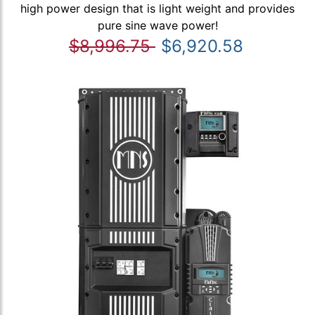
high power design that is light weight and provides
pure sine wave power!
$8,996.75
$6,920.58