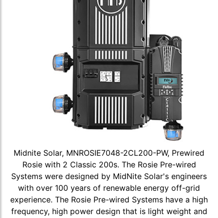
Midnite Solar, MNROSIE7048-2CL200-PW, Prewired
Rosie with 2 Classic 200s. The Rosie Pre-wired
Systems were designed by MidNite Solar's engineers
with over 100 years of renewable energy off-grid
experience. The Rosie Pre-wired Systems have a high
frequency, high power design that is light weight and