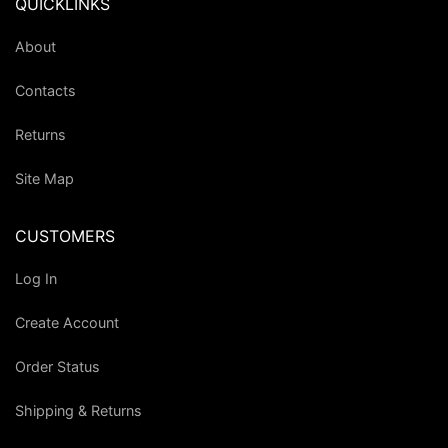
QUICKLINKS
About
Contacts
Returns
Site Map
CUSTOMERS
Log In
Create Account
Order Status
Shipping & Returns