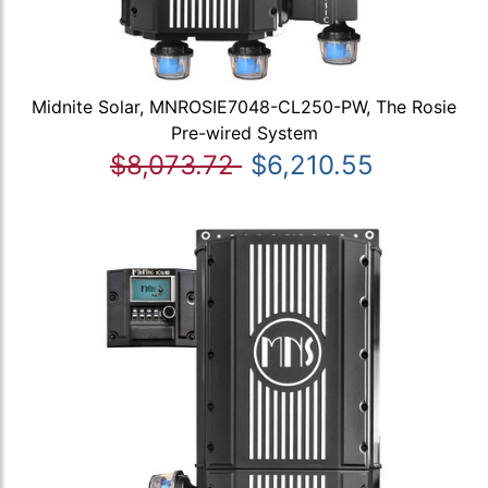
Midnite Solar, MNROSIE7048-CL250-PW, The Rosie
Pre-wired System
$8,073.72
$6,210.55