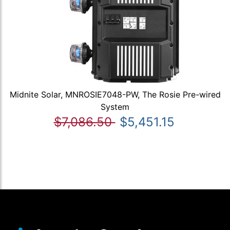
Midnite Solar, MNROSIE7048-PW, The Rosie Pre-wired
System
$7,086.50
$5,451.15