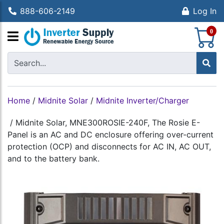
888-606-2149
Log In
S
0
Home
/
Midnite Solar
/
Midnite Inverter/Charger
/
Midnite Solar, MNE300ROSIE-240F, The Rosie E-
Panel is an AC and DC enclosure offering over-current
protection (OCP) and disconnects for AC IN, AC OUT,
and to the battery bank.