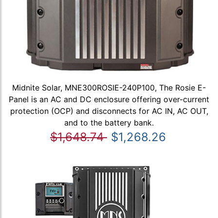
Midnite Solar, MNE300ROSIE-240P100, The Rosie E-
Panel is an AC and DC enclosure offering over-current
protection (OCP) and disconnects for AC IN, AC OUT,
and to the battery bank.
$1,648.74
$1,268.26