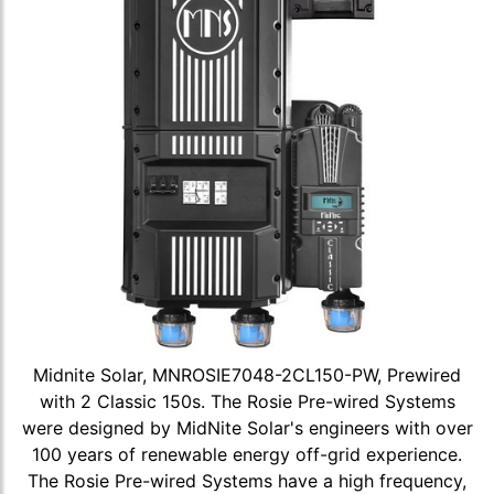
Midnite Solar, MNROSIE7048-2CL150-PW, Prewired
with 2 Classic 150s. The Rosie Pre-wired Systems
were designed by MidNite Solar's engineers with over
100 years of renewable energy off-grid experience.
The Rosie Pre-wired Systems have a high frequency,