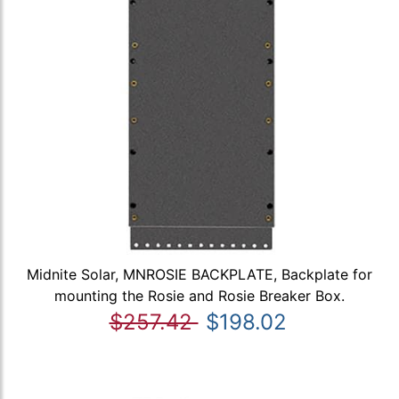
Midnite Solar, MNROSIE BACKPLATE, Backplate for
mounting the Rosie and Rosie Breaker Box.
$257.42
$198.02