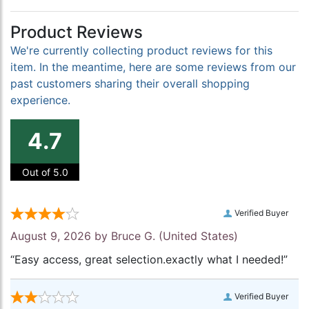
Product Reviews
We're currently collecting product reviews for this
item. In the meantime, here are some reviews from our
past customers sharing their overall shopping
experience.
4.7
Out of 5.0
Verified Buyer
August 9, 2026 by
Bruce G.
(United States)
“Easy access, great selection.exactly what I needed!”
Verified Buyer