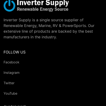
Inverter Supply is a single source supplier of
Renewable Energy, Marine, RV & PowerSports. Our
extensive line of products are backed by the best
manufacturers in the industry.
FOLLOW US
Facebook
Instagram
Twitter
YouTube