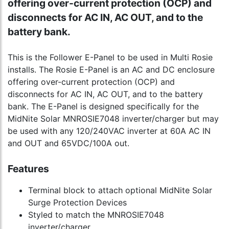
offering over-current protection (OCP) and
disconnects for AC IN, AC OUT, and to the
battery bank.
This is the Follower E-Panel to be used in Multi Rosie
installs. The Rosie E-Panel is an AC and DC enclosure
offering over-current protection (OCP) and
disconnects for AC IN, AC OUT, and to the battery
bank. The E-Panel is designed specifically for the
MidNite Solar MNROSIE7048 inverter/charger but may
be used with any 120/240VAC inverter at 60A AC IN
and OUT and 65VDC/100A out.
Features
Terminal block to attach optional MidNite Solar
Surge Protection Devices
Styled to match the MNROSIE7048
inverter/charger