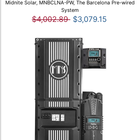
Midnite Solar, MNBCLNA-PW, The Barcelona Pre-wired
System
$4,002.89
$3,079.15