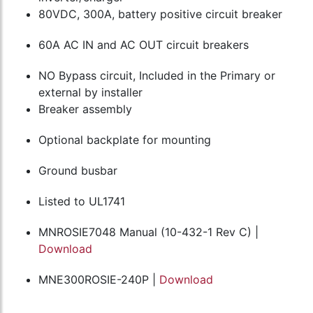
80VDC, 300A, battery positive circuit breaker
60A AC IN and AC OUT circuit breakers
NO Bypass circuit, Included in the Primary or
external by installer
Breaker assembly
Optional backplate for mounting
Ground busbar
Listed to UL1741
MNROSIE7048 Manual (10-432-1 Rev C) |
Download
MNE300ROSIE-240P |
Download