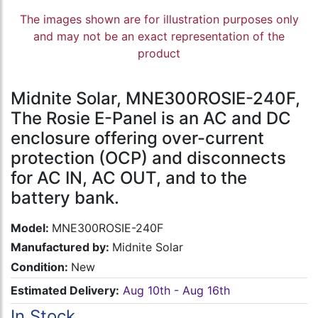
The images shown are for illustration purposes only
and may not be an exact representation of the
product
Midnite Solar, MNE300ROSIE-240F,
The Rosie E-Panel is an AC and DC
enclosure offering over-current
protection (OCP) and disconnects
for AC IN, AC OUT, and to the
battery bank.
Model:
MNE300ROSIE-240F
Manufactured by:
Midnite Solar
Condition:
New
Estimated Delivery:
Aug 10th - Aug 16th
In Stock