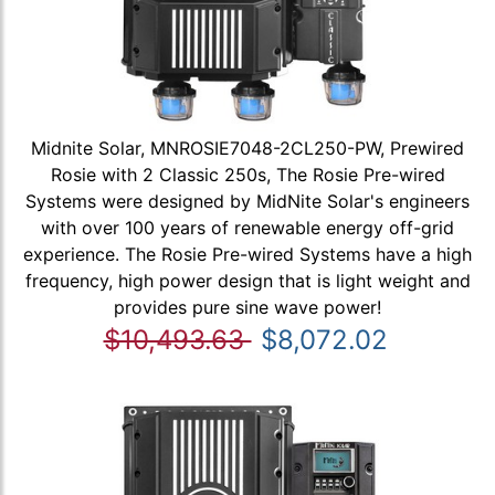
Midnite Solar, MNROSIE7048-2CL250-PW, Prewired
Rosie with 2 Classic 250s, The Rosie Pre-wired
Systems were designed by MidNite Solar's engineers
with over 100 years of renewable energy off-grid
experience. The Rosie Pre-wired Systems have a high
frequency, high power design that is light weight and
provides pure sine wave power!
$10,493.63
$8,072.02