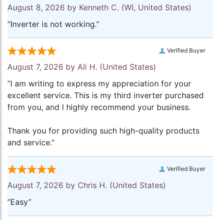
August 8, 2026 by
Kenneth C.
(WI, United States)
“Inverter is not working.”
Verified Buyer
August 7, 2026 by
Ali H.
(United States)
“I am writing to express my appreciation for your
excellent service. This is my third inverter purchased
from you, and I highly recommend your business.
Thank you for providing such high-quality products
and service.”
Verified Buyer
August 7, 2026 by
Chris H.
(United States)
“Easy”