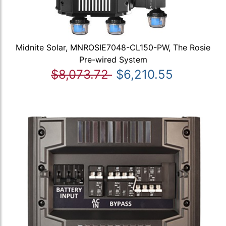
Midnite Solar, MNROSIE7048-CL150-PW, The Rosie
Pre-wired System
$8,073.72
$6,210.55