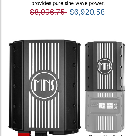
provides pure sine wave power!
$8,996.75
$6,920.58