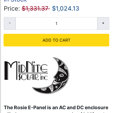
Price:
$1,331.37
$1,024.13
ADD TO CART
The Rosie E-Panel is an AC and DC enclosure