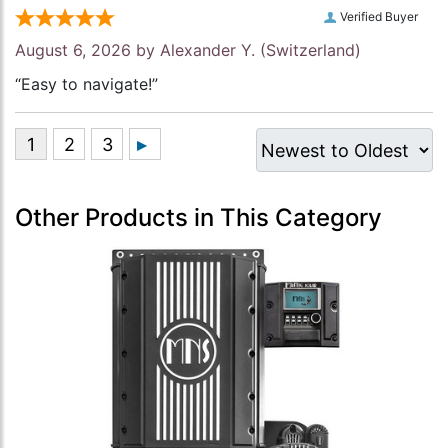
Verified Buyer
August 6, 2026 by
Alexander Y.
(Switzerland)
“Easy to navigate!”
Other Products in This Category