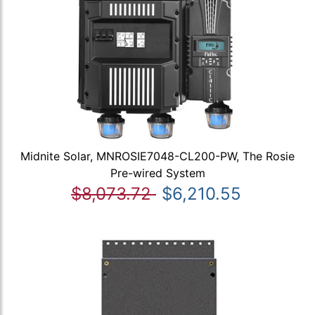
Midnite Solar, MNROSIE7048-CL200-PW, The Rosie
Pre-wired System
$8,073.72
$6,210.55