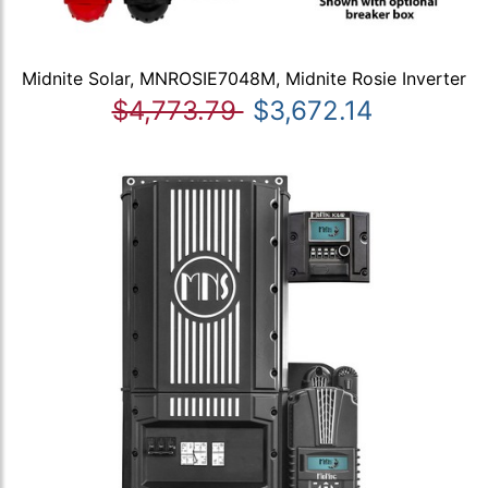
Midnite Solar, MNROSIE7048M, Midnite Rosie Inverter
$4,773.79
$3,672.14