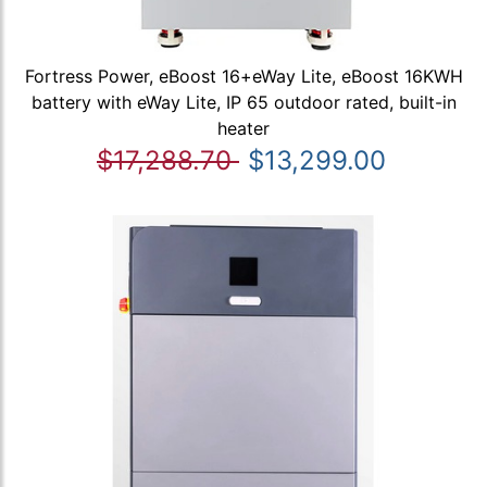
Fortress Power, eBoost 16+eWay Lite, eBoost 16KWH
battery with eWay Lite, IP 65 outdoor rated, built-in
heater
$17,288.70
$13,299.00