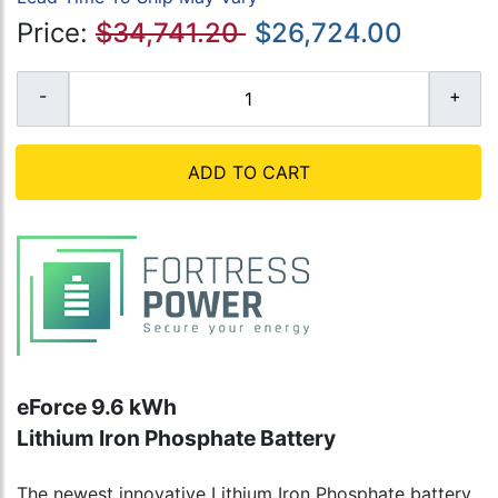
Price:
$34,741.20
$26,724.00
ADD TO CART
eForce 9.6 kWh
Lithium Iron Phosphate Battery
The newest innovative Lithium Iron Phosphate battery