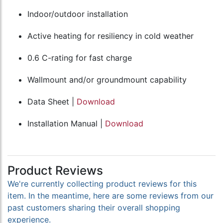
Indoor/outdoor installation
Active heating for resiliency in cold weather
0.6 C-rating for fast charge
Wallmount and/or groundmount capability
Data Sheet |
Download
Installation Manual |
Download
Product Reviews
We're currently collecting product reviews for this
item. In the meantime, here are some reviews from our
past customers sharing their overall shopping
experience.