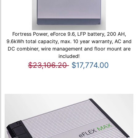
Fortress Power, eForce 9.6, LFP battery, 200 AH,
9.6kWh total capacity, max. 10 year warranty, AC and
DC combiner, wire management and floor mount are
included!
$23,106.20
$17,774.00