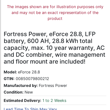
The images shown are for illustration purposes only
and may not be an exact representation of the
product
Fortress Power, eForce 28.8, LFP
battery, 600 AH, 28.8 kWh total
capacity, max. 10 year warranty, AC
and DC combiner, wire management
and floor mount are included!
Model:
eForce 28.8
GTIN:
00850079800212
Manufactured by:
Fortress Power
Condition:
New
Estimated Delivery:
1 to 2 Weeks
Lead Time To Ship May Vary