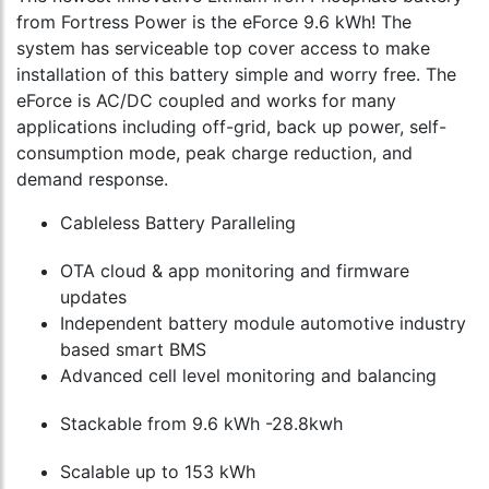
from Fortress Power is the eForce 9.6 kWh! The
system has serviceable top cover access to make
installation of this battery simple and worry free. The
eForce is AC/DC coupled and works for many
applications including off-grid, back up power, self-
consumption mode, peak charge reduction, and
demand response.
Cableless Battery Paralleling
OTA cloud & app monitoring and firmware
updates
Independent battery module automotive industry
based smart BMS
Advanced cell level monitoring and balancing
Stackable from 9.6 kWh -28.8kwh
Scalable up to 153 kWh