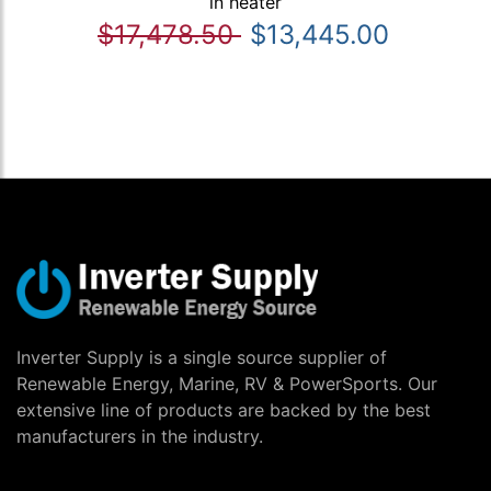
in heater
$17,478.50
$13,445.00
Inverter Supply is a single source supplier of
Renewable Energy, Marine, RV & PowerSports. Our
extensive line of products are backed by the best
manufacturers in the industry.