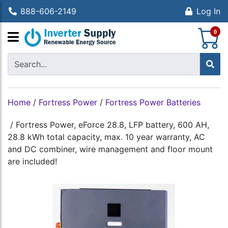
888-606-2149
Log In
S
0
Home
/
Fortress Power
/
Fortress Power Batteries
/
Fortress Power, eForce 28.8, LFP battery, 600 AH,
28.8 kWh total capacity, max. 10 year warranty, AC
and DC combiner, wire management and floor mount
are included!