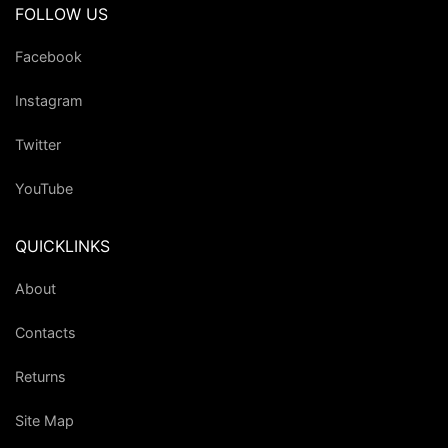
FOLLOW US
Facebook
Instagram
Twitter
YouTube
QUICKLINKS
About
Contacts
Returns
Site Map