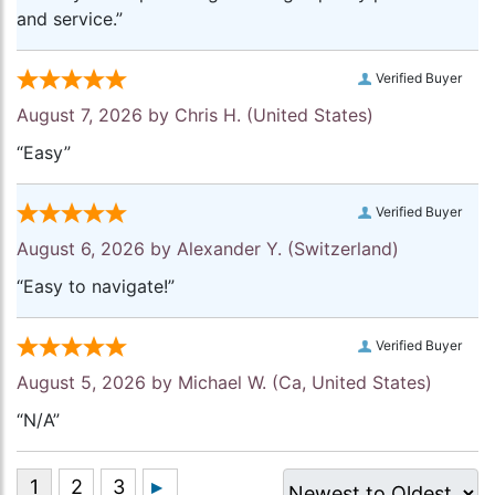
and service.”
Verified Buyer
August 7, 2026 by
Chris H.
(United States)
“Easy”
Verified Buyer
August 6, 2026 by
Alexander Y.
(Switzerland)
“Easy to navigate!”
Verified Buyer
August 5, 2026 by
Michael W.
(Ca, United States)
“N/A”