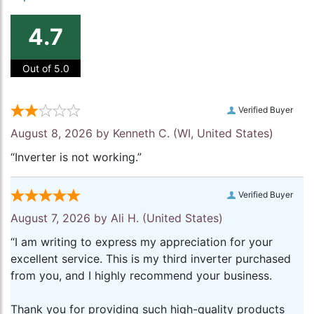
4.7
Out of 5.0
Verified Buyer
August 8, 2026 by
Kenneth C.
(WI, United States)
“Inverter is not working.”
Verified Buyer
August 7, 2026 by
Ali H.
(United States)
“I am writing to express my appreciation for your
excellent service. This is my third inverter purchased
from you, and I highly recommend your business.
Thank you for providing such high-quality products