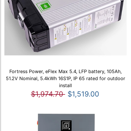
Fortress Power, eFlex Max 5.4, LFP battery, 105Ah,
51.2V Nominal, 5.4kWh 16S1P, IP 65 rated for outdoor
install
$1,974.70
$1,519.00