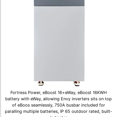
Fortress Power, eBoost 16+eWay, eBoost 16KWH
battery with eWay, allowing Envy inverters sits on top
of eBoos seamlessly, 750A busbar included for
paralling multiple batteries, IP 65 outdoor rated, built-