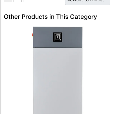
Other Products in This Category