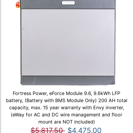
Fortress Power, eForce Module 9.6, 9.6kWh LFP
battery, (Battery with BMS Module Only) 200 AH total
capacity, max. 15 year warranty with Envy inverter,
(eWay for AC and DC wire management and floor
mount are NOT included)
$5,817.50
$4,475.00