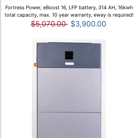
Fortress Power, eBoost 16, LFP battery, 314 AH, 16kwh
total capacity, max. 10 year warranty, eway is required!
$5,070.00
$3,900.00