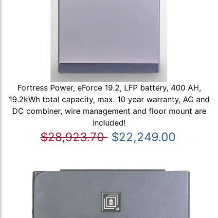
Fortress Power, eForce 19.2, LFP battery, 400 AH,
19.2kWh total capacity, max. 10 year warranty, AC and
DC combiner, wire management and floor mount are
included!
$28,923.70
$22,249.00