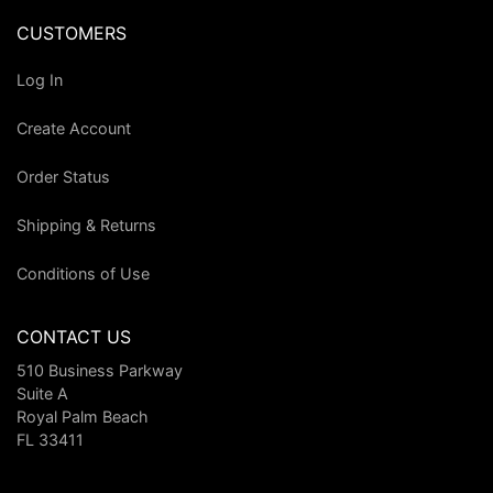
CUSTOMERS
Log In
Create Account
Order Status
Shipping & Returns
Conditions of Use
CONTACT US
510 Business Parkway
Suite A
Royal Palm Beach
FL 33411