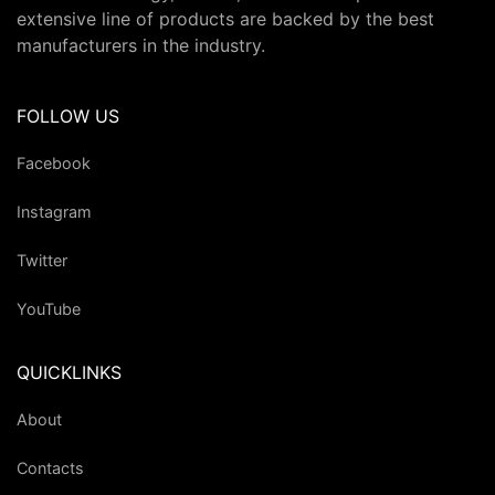
extensive line of products are backed by the best
manufacturers in the industry.
FOLLOW US
Facebook
Instagram
Twitter
YouTube
QUICKLINKS
About
Contacts