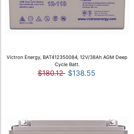
Victron Energy, BAT412350084, 12V/38Ah AGM Deep
Cycle Batt.
$180.12
$138.55