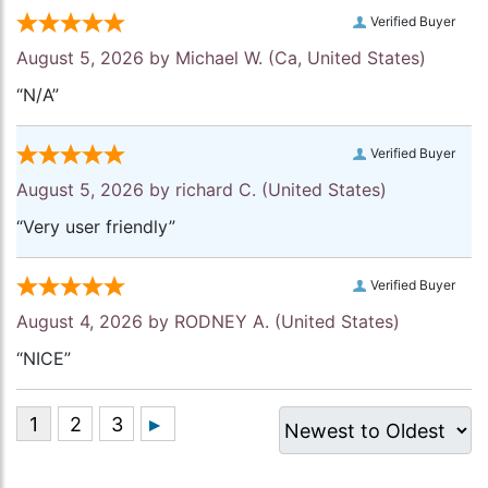
Verified Buyer
August 5, 2026 by
Michael W.
(Ca, United States)
“N/A”
Verified Buyer
August 5, 2026 by
richard C.
(United States)
“Very user friendly”
Verified Buyer
August 4, 2026 by
RODNEY A.
(United States)
“NICE”