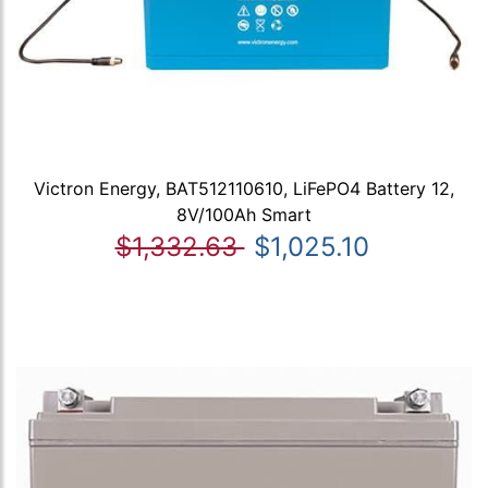
Victron Energy, BAT512110610, LiFePO4 Battery 12,
8V/100Ah Smart
$1,332.63
$1,025.10