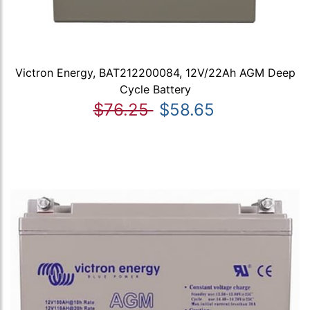
Victron Energy, BAT212200084, 12V/22Ah AGM Deep
Cycle Battery
$76.25
$58.65