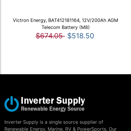
Victron Energy, BAT412181164, 12V/200Ah AGM
Telecom Battery (M8)
$674.05
$518.50
Inverter Supply is a single source supplier of
Renewable Energy, Marine, RV & PowerSports. Our