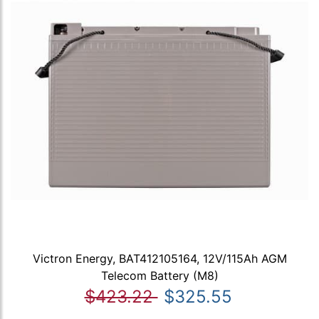
Victron Energy, BAT412105164, 12V/115Ah AGM
Telecom Battery (M8)
$423.22
$325.55