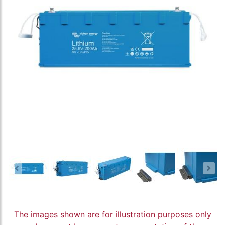
The images shown are for illustration purposes only