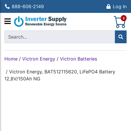
888-606-2149
Log In
S
0
Home
/
Victron Energy
/
Victron Batteries
/
Victron Energy, BAT512115620, LiFePO4 Battery
12,8V/150Ah NG