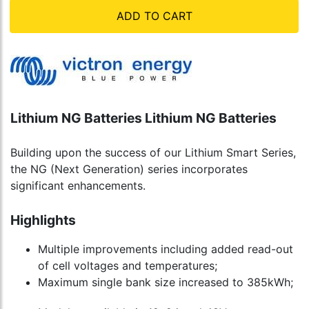
ADD TO CART
Lithium NG Batteries Lithium NG Batteries
Building upon the success of our Lithium Smart Series,
the NG (Next Generation) series incorporates
significant enhancements.
Highlights
Multiple improvements including added read-out
of cell voltages and temperatures;
Maximum single bank size increased to 385kWh;