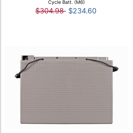
Cycle Batt. (M6)
$304.98
$234.60