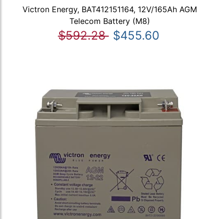
Victron Energy, BAT412151164, 12V/165Ah AGM
Telecom Battery (M8)
$592.28
$455.60