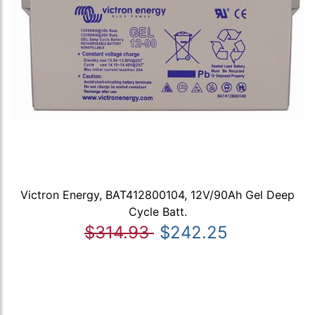
Victron Energy, BAT412800104, 12V/90Ah Gel Deep
Cycle Batt.
$314.93
$242.25