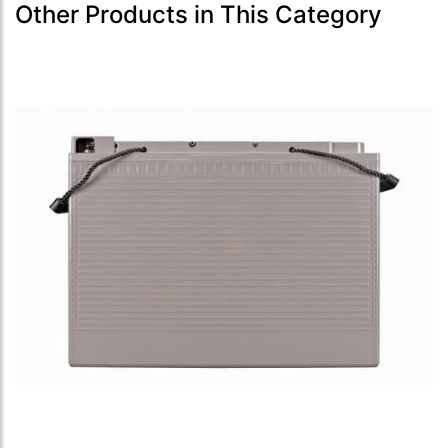
Other Products in This Category