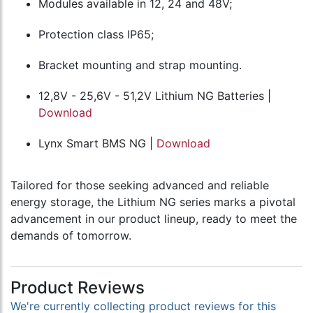
Modules available in 12, 24 and 48V;
Protection class IP65;
Bracket mounting and strap mounting.
12,8V - 25,6V - 51,2V Lithium NG Batteries |
Download
Lynx Smart BMS NG |
Download
Tailored for those seeking advanced and reliable
energy storage, the Lithium NG series marks a pivotal
advancement in our product lineup, ready to meet the
demands of tomorrow.
Product Reviews
We're currently collecting product reviews for this