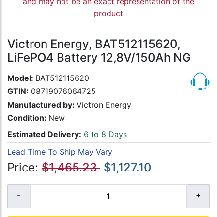
and may not be an exact representation of the
product
Victron Energy, BAT512115620,
LiFePO4 Battery 12,8V/150Ah NG
Model:
BAT512115620
GTIN:
08719076064725
Manufactured by:
Victron Energy
Condition:
New
Estimated Delivery:
6 to 8 Days
Lead Time To Ship May Vary
Price:
$1,465.23
$1,127.10