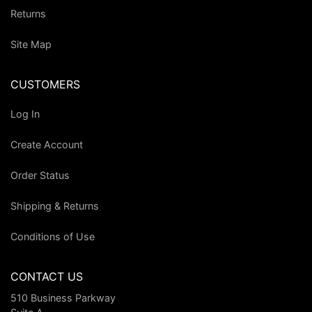
Returns
Site Map
CUSTOMERS
Log In
Create Account
Order Status
Shipping & Returns
Conditions of Use
CONTACT US
510 Business Parkway