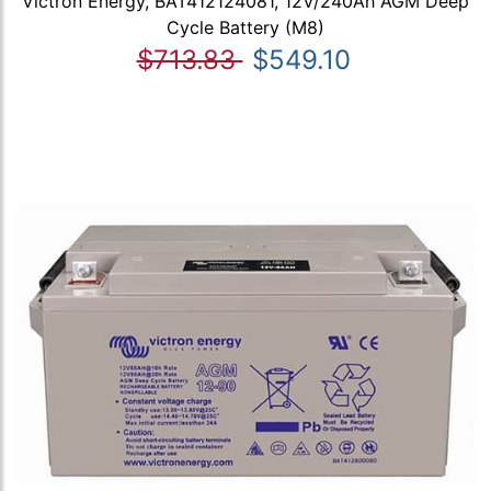
Victron Energy, BAT412124081, 12V/240Ah AGM Deep
Cycle Battery (M8)
$713.83
$549.10