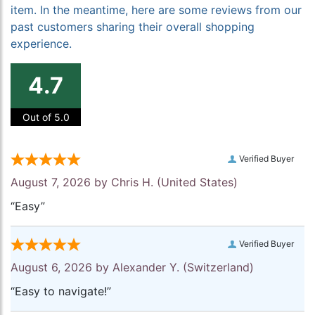
item. In the meantime, here are some reviews from our
past customers sharing their overall shopping
experience.
4.7
Out of 5.0
Verified Buyer
August 7, 2026 by
Chris H.
(United States)
“Easy”
Verified Buyer
August 6, 2026 by
Alexander Y.
(Switzerland)
“Easy to navigate!”