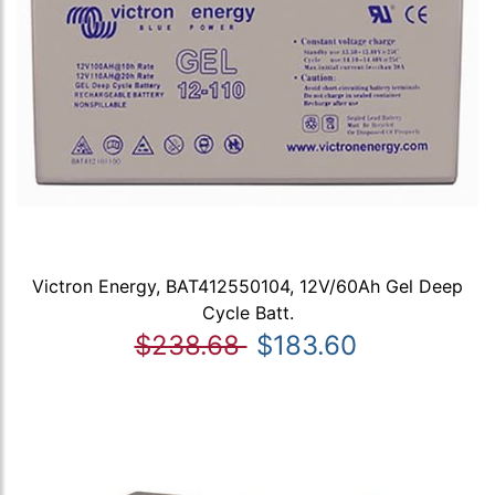
Victron Energy, BAT412550104, 12V/60Ah Gel Deep
Cycle Batt.
$238.68
$183.60