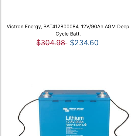
Victron Energy, BAT412800084, 12V/90Ah AGM Deep
Cycle Batt.
$304.98
$234.60