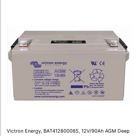
Victron Energy, BAT412800085, 12V/90Ah AGM Deep