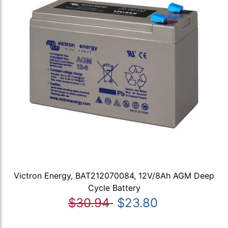
Victron Energy, BAT212070084, 12V/8Ah AGM Deep
Cycle Battery
$30.94
$23.80