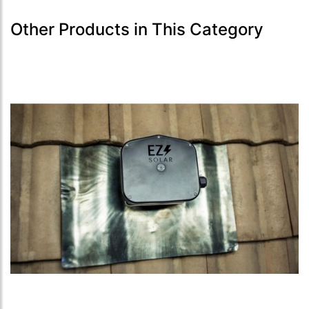
Other Products in This Category