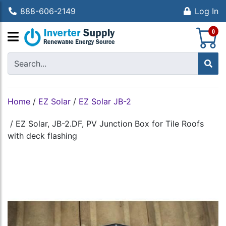
888-606-2149
Log In
S
0
Home
/
EZ Solar
/
EZ Solar JB-2
/
EZ Solar, JB-2.DF, PV Junction Box for Tile Roofs
with deck flashing