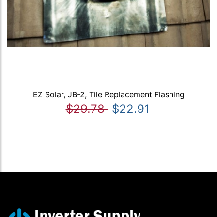
EZ Solar, JB-2, Tile Replacement Flashing
$29.78
$22.91