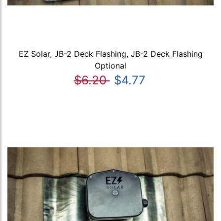
EZ Solar, JB-2 Deck Flashing, JB-2 Deck Flashing
Optional
$6.20
$4.77