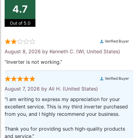
4.7
Out of 5.0
Verified Buyer
August 8, 2026 by
Kenneth C.
(WI, United States)
“Inverter is not working.”
Verified Buyer
August 7, 2026 by
Ali H.
(United States)
“I am writing to express my appreciation for your
excellent service. This is my third inverter purchased
from you, and I highly recommend your business.
Thank you for providing such high-quality products
and service.”