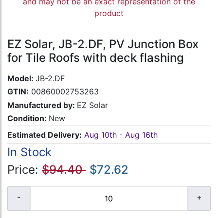
and may not be an exact representation of the
product
EZ Solar, JB-2.DF, PV Junction Box
for Tile Roofs with deck flashing
Model:
JB-2.DF
GTIN:
00860002753263
Manufactured by:
EZ Solar
Condition:
New
Estimated Delivery:
Aug 10th - Aug 16th
In Stock
Price:
$94.40
$72.62