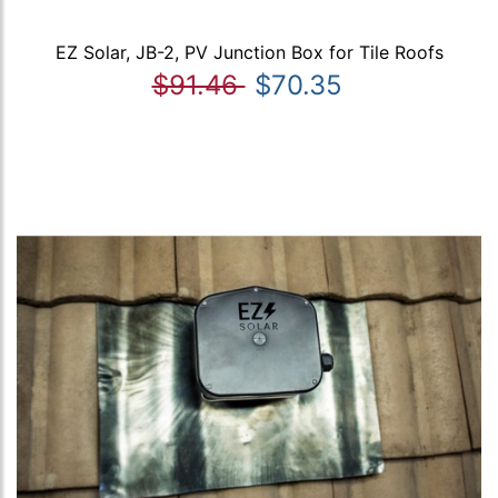
EZ Solar, JB-2, PV Junction Box for Tile Roofs
$91.46
$70.35