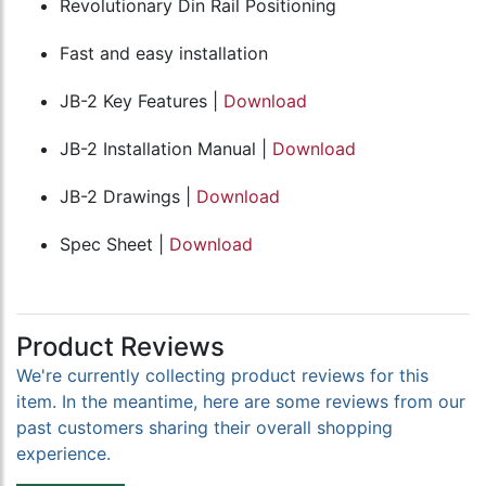
Revolutionary Din Rail Positioning
Fast and easy installation
JB-2 Key Features |
Download
JB-2 Installation Manual |
Download
JB-2 Drawings |
Download
Spec Sheet |
Download
Product Reviews
We're currently collecting product reviews for this
item. In the meantime, here are some reviews from our
past customers sharing their overall shopping
experience.