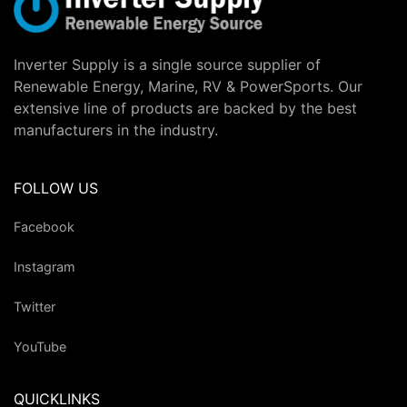
Inverter Supply is a single source supplier of
Renewable Energy, Marine, RV & PowerSports. Our
extensive line of products are backed by the best
manufacturers in the industry.
FOLLOW US
Facebook
Instagram
Twitter
YouTube
QUICKLINKS