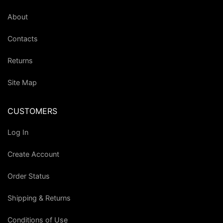
About
Contacts
Returns
Site Map
CUSTOMERS
Log In
Create Account
Order Status
Shipping & Returns
Conditions of Use