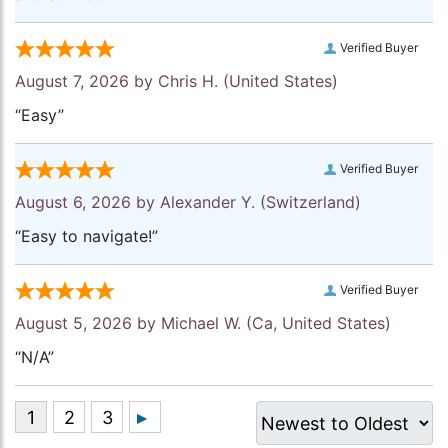
Verified Buyer
August 7, 2026 by
Chris H.
(United States)
“Easy”
Verified Buyer
August 6, 2026 by
Alexander Y.
(Switzerland)
“Easy to navigate!”
Verified Buyer
August 5, 2026 by
Michael W.
(Ca, United States)
“N/A”