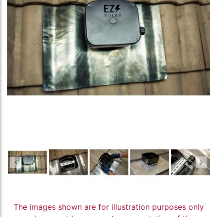
The images shown are for illustration purposes only