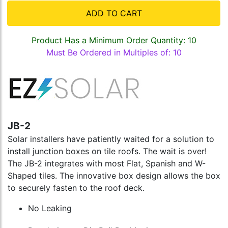
ADD TO CART
Product Has a Minimum Order Quantity: 10
Must Be Ordered in Multiples of: 10
JB-2
Solar installers have patiently waited for a solution to
install junction boxes on tile roofs. The wait is over!
The JB-2 integrates with most Flat, Spanish and W-
Shaped tiles. The innovative box design allows the box
to securely fasten to the roof deck.
No Leaking