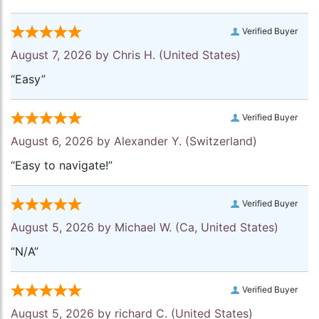
Verified Buyer
August 7, 2026 by
Chris H.
(United States)
“Easy”
Verified Buyer
August 6, 2026 by
Alexander Y.
(Switzerland)
“Easy to navigate!”
Verified Buyer
August 5, 2026 by
Michael W.
(Ca, United States)
“N/A”
Verified Buyer
August 5, 2026 by
richard C.
(United States)