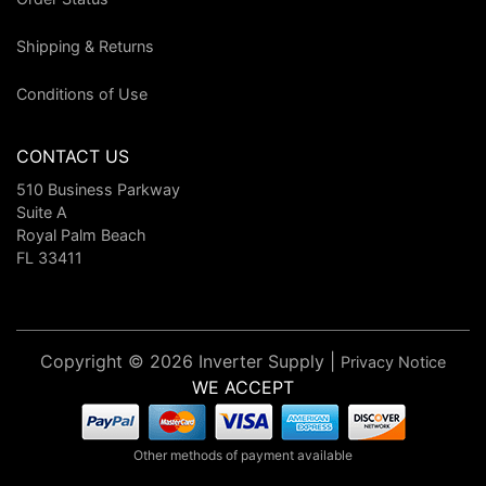
Shipping & Returns
Conditions of Use
CONTACT US
510 Business Parkway
Suite A
Royal Palm Beach
FL 33411
Copyright © 2026 Inverter Supply |
Privacy Notice
WE ACCEPT
Other methods of payment available