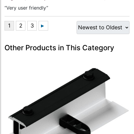
“Very user friendly”
Other Products in This Category