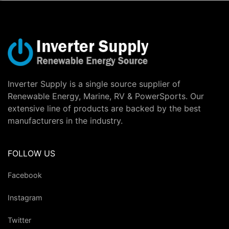
Inverter Supply is a single source supplier of
Renewable Energy, Marine, RV & PowerSports. Our
extensive line of products are backed by the best
manufacturers in the industry.
FOLLOW US
Facebook
Instagram
Twitter