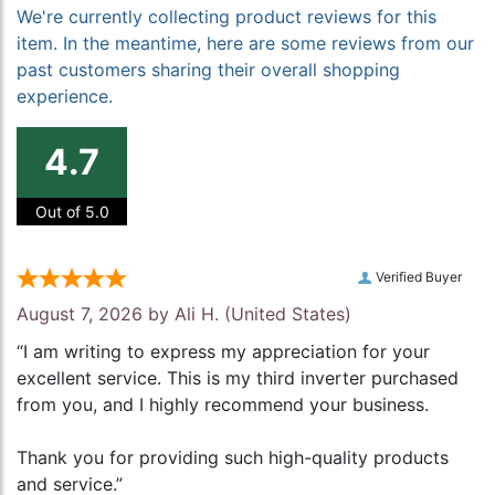
We're currently collecting product reviews for this
item. In the meantime, here are some reviews from our
past customers sharing their overall shopping
experience.
4.7
Out of 5.0
Verified Buyer
August 7, 2026 by
Ali H.
(United States)
“I am writing to express my appreciation for your
excellent service. This is my third inverter purchased
from you, and I highly recommend your business.
Thank you for providing such high-quality products
and service.”