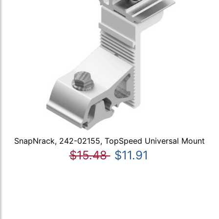
SnapNrack, 242-02155, TopSpeed Universal Mount
$15.48
$11.91