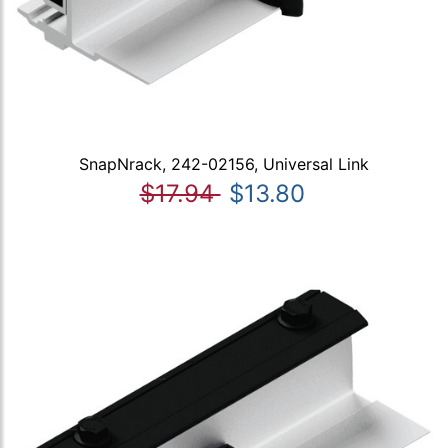
SnapNrack, 242-02156, Universal Link
$17.94
$13.80