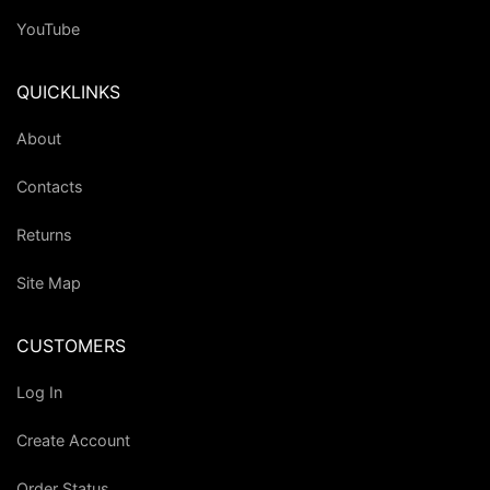
YouTube
QUICKLINKS
About
Contacts
Returns
Site Map
CUSTOMERS
Log In
Create Account
Order Status