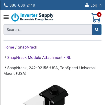
888-606-2149
Log In
S
0
Home
/
SnapNrack
/
SnapNrack Module Attachment - RL
/
SnapNrack, 242-02155-USA, TopSpeed Universal
Mount (USA)