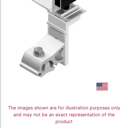
The images shown are for illustration purposes only
and may not be an exact representation of the
product