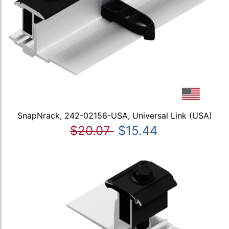
SnapNrack, 242-02156-USA, Universal Link (USA)
$20.07
$15.44