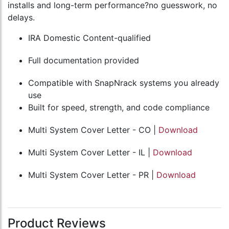
installs and long-term performance?no guesswork, no
delays.
IRA Domestic Content-qualified
Full documentation provided
Compatible with SnapNrack systems you already
use
Built for speed, strength, and code compliance
Multi System Cover Letter - CO |
Download
Multi System Cover Letter - IL |
Download
Multi System Cover Letter - PR |
Download
Product Reviews