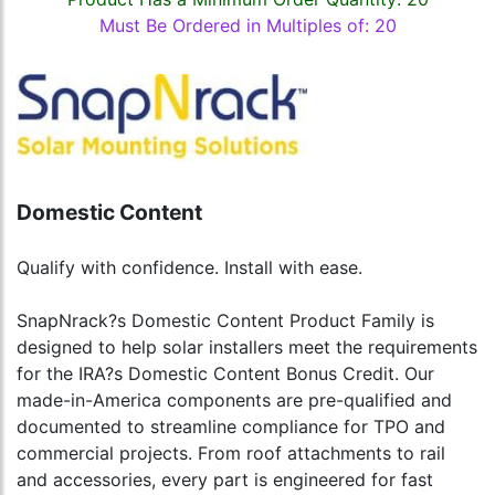
Must Be Ordered in Multiples of: 20
Domestic Content
Qualify with confidence. Install with ease.
SnapNrack?s Domestic Content Product Family is
designed to help solar installers meet the requirements
for the IRA?s Domestic Content Bonus Credit. Our
made-in-America components are pre-qualified and
documented to streamline compliance for TPO and
commercial projects. From roof attachments to rail
and accessories, every part is engineered for fast