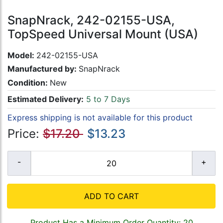
SnapNrack, 242-02155-USA,
TopSpeed Universal Mount (USA)
Model:
242-02155-USA
Manufactured by:
SnapNrack
Condition:
New
Estimated Delivery:
5 to 7 Days
Express shipping is not available for this product
Price:
$17.20
$13.23
ADD TO CART
Product Has a Minimum Order Quantity: 20