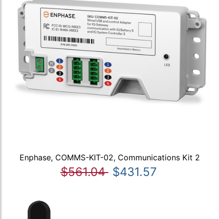
Enphase, COMMS-KIT-02, Communications Kit 2
$561.04
$431.57