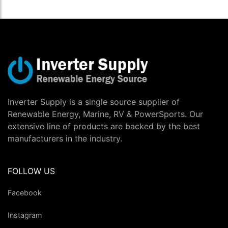
Inverter Supply is a single source supplier of
Renewable Energy, Marine, RV & PowerSports. Our
extensive line of products are backed by the best
manufacturers in the industry.
FOLLOW US
Facebook
Instagram