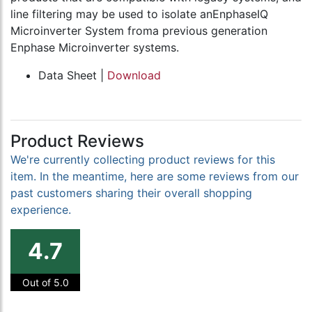
line filtering may be used to isolate anEnphaseIQ
Microinverter System froma previous generation
Enphase Microinverter systems.
Data Sheet |
Download
Product Reviews
We're currently collecting product reviews for this
item. In the meantime, here are some reviews from our
past customers sharing their overall shopping
experience.
4.7
Out of 5.0