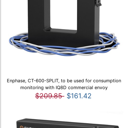
Enphase, CT-600-SPLIT, to be used for consumption
monitoring with IQ8D commercial envoy
$209.85
$161.42