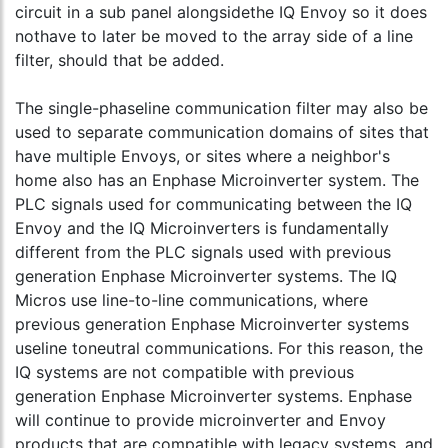
circuit in a sub panel alongsidethe IQ Envoy so it does
nothave to later be moved to the array side of a line
filter, should that be added.
The single-phaseline communication filter may also be
used to separate communication domains of sites that
have multiple Envoys, or sites where a neighbor's
home also has an Enphase Microinverter system. The
PLC signals used for communicating between the IQ
Envoy and the IQ Microinverters is fundamentally
different from the PLC signals used with previous
generation Enphase Microinverter systems. The IQ
Micros use line-to-line communications, where
previous generation Enphase Microinverter systems
useline toneutral communications. For this reason, the
IQ systems are not compatible with previous
generation Enphase Microinverter systems. Enphase
will continue to provide microinverter and Envoy
products that are compatible with legacy systems, and