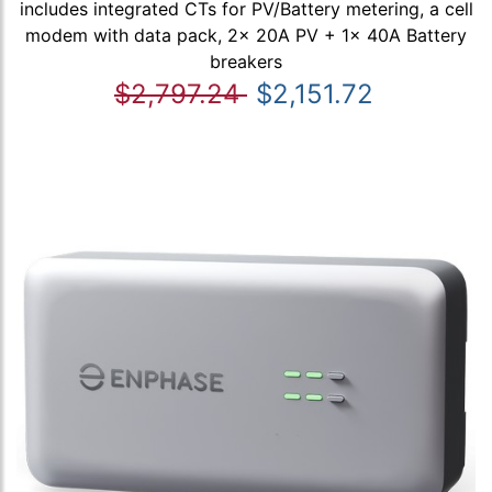
includes integrated CTs for PV/Battery metering, a cell
modem with data pack, 2x 20A PV + 1x 40A Battery
breakers
$2,797.24
$2,151.72