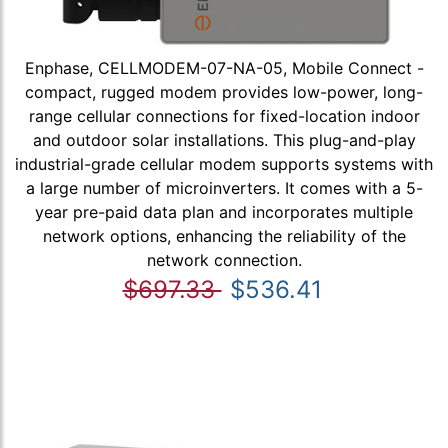
Enphase, CELLMODEM-07-NA-05, Mobile Connect -
compact, rugged modem provides low-power, long-
range cellular connections for fixed-location indoor
and outdoor solar installations. This plug-and-play
industrial-grade cellular modem supports systems with
a large number of microinverters. It comes with a 5-
year pre-paid data plan and incorporates multiple
network options, enhancing the reliability of the
network connection.
$697.33
$536.41