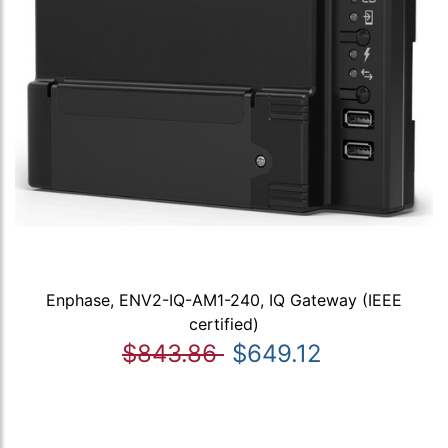
Enphase, ENV2-IQ-AM1-240, IQ Gateway (IEEE
certified)
$843.86
$649.12