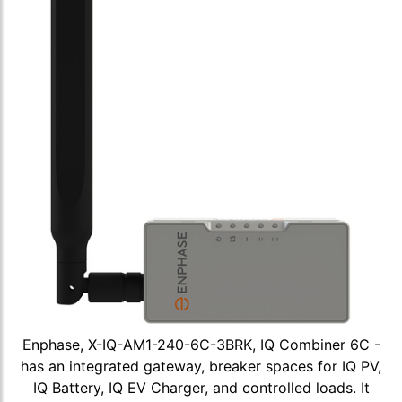
Enphase, X-IQ-AM1-240-6C-3BRK, IQ Combiner 6C -
has an integrated gateway, breaker spaces for IQ PV,
IQ Battery, IQ EV Charger, and controlled loads. It