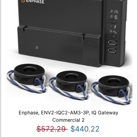
Enphase, ENV2-IQC2-AM3-3P, IQ Gateway
Commercial 2
$572.29
$440.22