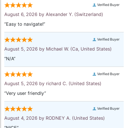
Verified Buyer
August 6, 2026 by
Alexander Y.
(Switzerland)
“Easy to navigate!”
Verified Buyer
August 5, 2026 by
Michael W.
(Ca, United States)
“N/A”
Verified Buyer
August 5, 2026 by
richard C.
(United States)
“Very user friendly”
Verified Buyer
August 4, 2026 by
RODNEY A.
(United States)
“NICE”