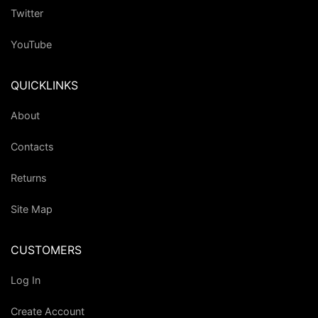
Twitter
YouTube
QUICKLINKS
About
Contacts
Returns
Site Map
CUSTOMERS
Log In
Create Account