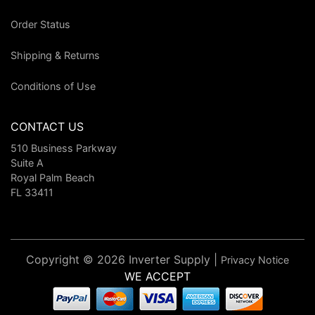
Order Status
Shipping & Returns
Conditions of Use
CONTACT US
510 Business Parkway
Suite A
Royal Palm Beach
FL 33411
Copyright © 2026 Inverter Supply |
Privacy Notice
WE ACCEPT