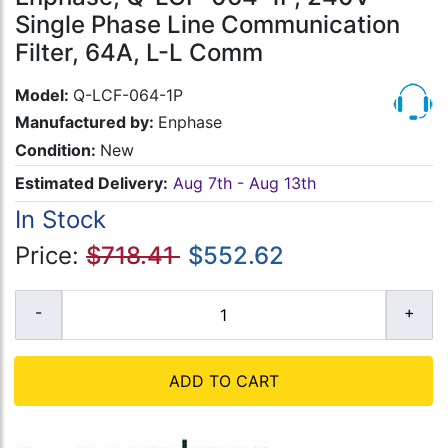
Single Phase Line Communication
Filter, 64A, L-L Comm
Model:
Q-LCF-064-1P
Manufactured by:
Enphase
Condition:
New
Estimated Delivery:
Aug 7th - Aug 13th
In Stock
Price:
$718.41
$552.62
ADD TO CART