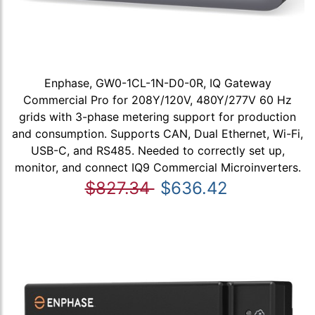
Enphase, GW0-1CL-1N-D0-0R, IQ Gateway
Commercial Pro for 208Y/120V, 480Y/277V 60 Hz
grids with 3-phase metering support for production
and consumption. Supports CAN, Dual Ethernet, Wi-Fi,
USB-C, and RS485. Needed to correctly set up,
monitor, and connect IQ9 Commercial Microinverters.
$827.34
$636.42