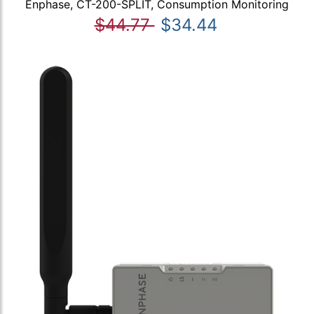
Enphase, CT-200-SPLIT, Consumption Monitoring
$44.77
$34.44