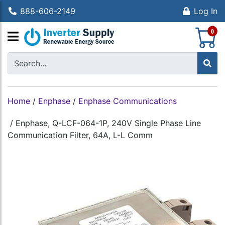
888-606-2149
Log In
S
0
Home
/
Enphase
/
Enphase Communications
/
Enphase, Q-LCF-064-1P, 240V Single Phase Line
Communication Filter, 64A, L-L Comm