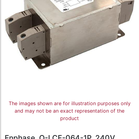
The images shown are for illustration purposes only
and may not be an exact representation of the
product
Enphase, Q-LCF-064-1P, 240V