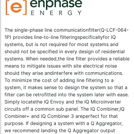
The single-phase line communicationfilter(Q-LCF-064-
1P) provides line-to-line filteringspecificallyfor IQ
systems, but is not required for most systems and
should not be specified in every design of residential
systems. When needed,the line filter provides a reliable
means to mitigate issues with site electrical noise
should they arise andinterfere with communications.
To minimize the cost of adding line filtering to a
system, it makes sense to design the system so that a
filter can be retrofitted into the system later with ease.
Simply locatethe IQ Envoy and the IQ Microinverter
circuits off a common sub panel. The IQ Combiner,IQ
Combiner+ and IQ Combiner 3 areperfect for that
purpose. If designing a system with a Q Aggregator,
we recommend landing the Q Aggregator output