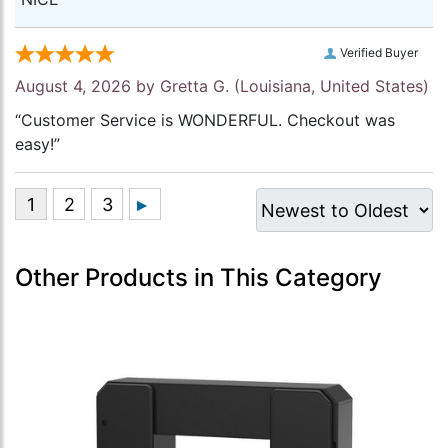
Verified Buyer
August 4, 2026 by
Gretta G.
(Louisiana, United States)
“Customer Service is WONDERFUL. Checkout was
easy!”
Other Products in This Category