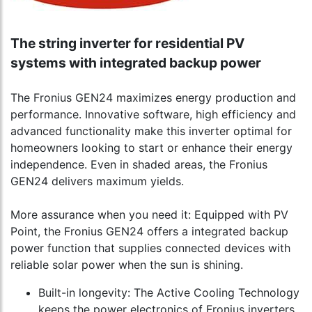
The string inverter for residential PV
systems with integrated backup power
The Fronius GEN24 maximizes energy production and
performance. Innovative software, high efficiency and
advanced functionality make this inverter optimal for
homeowners looking to start or enhance their energy
independence. Even in shaded areas, the Fronius
GEN24 delivers maximum yields.
More assurance when you need it: Equipped with PV
Point, the Fronius GEN24 offers a integrated backup
power function that supplies connected devices with
reliable solar power when the sun is shining.
Built-in longevity: The Active Cooling Technology
keeps the power electronics of Fronius inverters