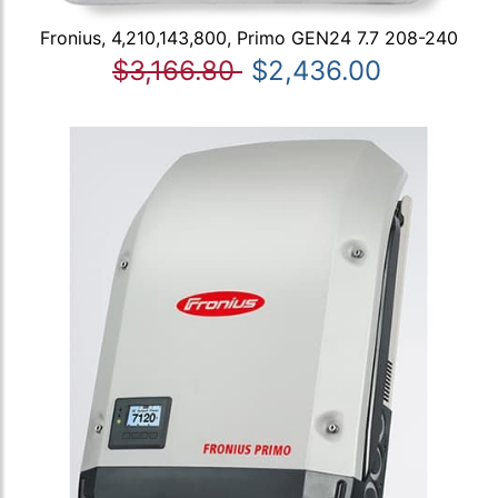
Fronius, 4,210,143,800, Primo GEN24 7.7 208-240
$3,166.80
$2,436.00