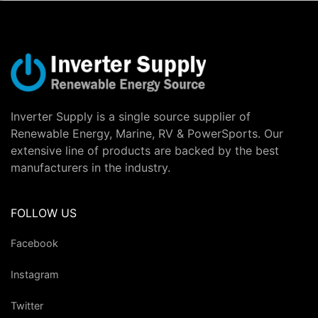
Inverter Supply is a single source supplier of
Renewable Energy, Marine, RV & PowerSports. Our
extensive line of products are backed by the best
manufacturers in the industry.
FOLLOW US
Facebook
Instagram
Twitter