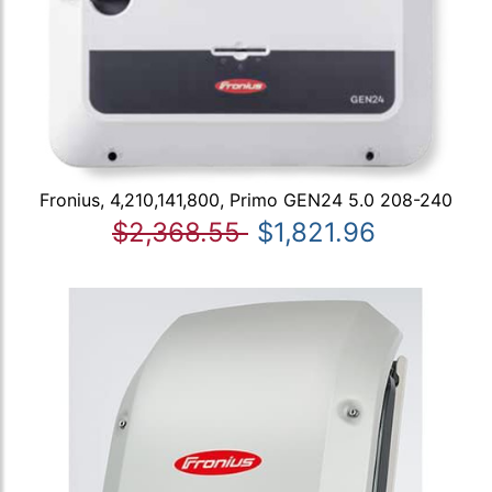
Fronius, 4,210,141,800, Primo GEN24 5.0 208-240
$2,368.55
$1,821.96