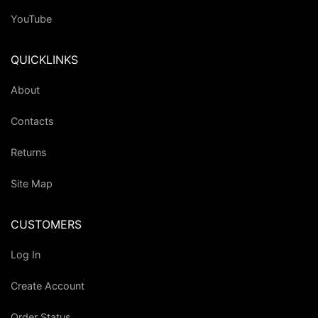
YouTube
QUICKLINKS
About
Contacts
Returns
Site Map
CUSTOMERS
Log In
Create Account
Order Status