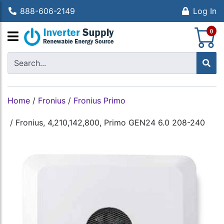
888-606-2149
Log In
S
0
Home
/
Fronius
/
Fronius Primo
/
Fronius, 4,210,142,800, Primo GEN24 6.0 208-240