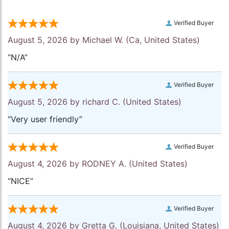
Verified Buyer
August 5, 2026 by
Michael W.
(Ca, United States)
“N/A”
Verified Buyer
August 5, 2026 by
richard C.
(United States)
“Very user friendly”
Verified Buyer
August 4, 2026 by
RODNEY A.
(United States)
“NICE”
Verified Buyer
August 4, 2026 by
Gretta G.
(Louisiana, United States)