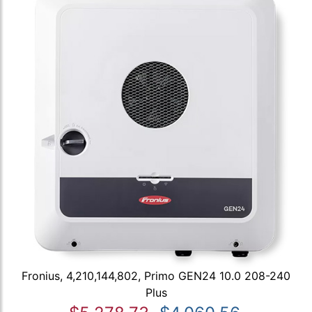
Fronius, 4,210,144,802, Primo GEN24 10.0 208-240
Plus