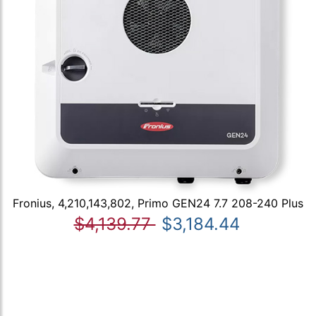
Fronius, 4,210,143,802, Primo GEN24 7.7 208-240 Plus
$4,139.77
$3,184.44