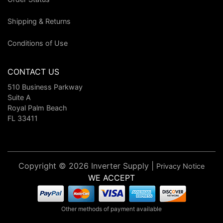
Shipping & Returns
Conditions of Use
CONTACT US
510 Business Parkway
Suite A
Royal Palm Beach
FL 33411
Copyright © 2026 Inverter Supply |
Privacy Notice
WE ACCEPT
Other methods of payment available