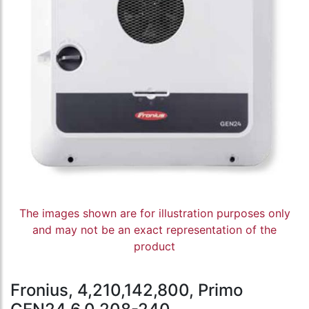
The images shown are for illustration purposes only
and may not be an exact representation of the
product
Fronius, 4,210,142,800, Primo