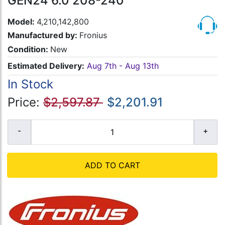
GEN24 6.0 208-240
Model:
4,210,142,800
Manufactured by:
Fronius
Condition:
New
Estimated Delivery:
Aug 7th - Aug 13th
In Stock
Price:
$2,597.87
$2,201.91
ADD TO CART