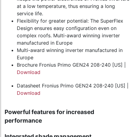
at a low temperature, thus ensuring a long
service life.
Flexibility for greater potential: The SuperFlex
Design ensures easy configuration even on
complex roofs. Multi-award winning inverter
manufactured in Europe
Multi-award winning inverter manufactured in
Europe
Brochure Fronius Primo GEN24 208-240 [US] |
Download
Datasheet Fronius Primo GEN24 208-240 [US] |
Download
Powerful features for increased
performance
Integrated shade management