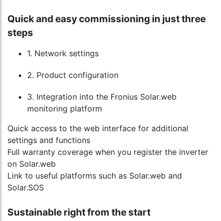
Quick and easy commissioning in just three
steps
1. Network settings
2. Product configuration
3. Integration into the Fronius Solar.web
monitoring platform
Quick access to the web interface for additional
settings and functions
Full warranty coverage when you register the inverter
on Solar.web
Link to useful platforms such as Solar.web and
Solar.SOS
Sustainable right from the start