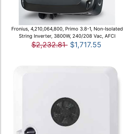
Fronius, 4,210,064,800, Primo 3.8-1, Non-Isolated
String Inverter, 3800W, 240/208 Vac, AFCI
$2,232.81
$1,717.55