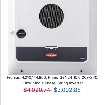
Fronius, 4,210,144,800, Primo GEN24 10.0 208-240,
10kW Single Phase, String Inverter
$4,020.74
$3,092.88