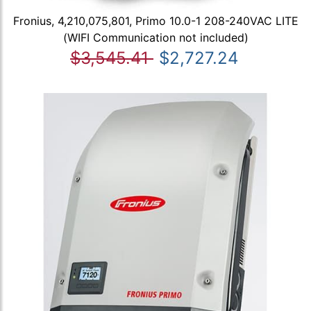
Fronius, 4,210,075,801, Primo 10.0-1 208-240VAC LITE
(WIFI Communication not included)
$3,545.41
$2,727.24