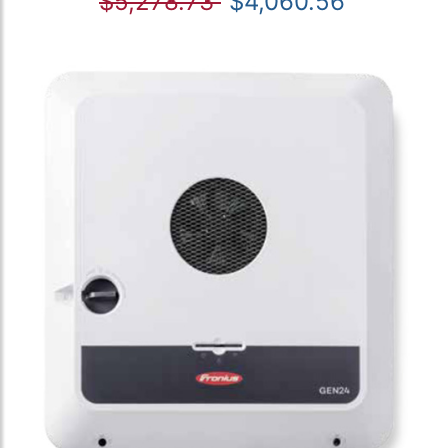
$5,278.73
$4,060.56