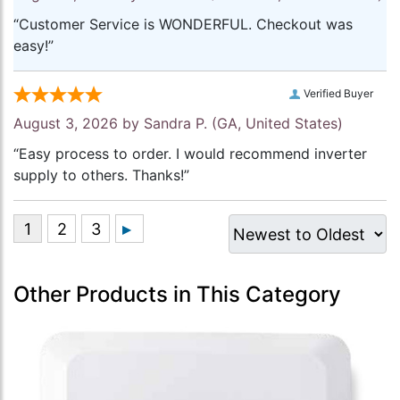
“Customer Service is WONDERFUL. Checkout was
easy!”
Verified Buyer
August 3, 2026 by
Sandra P.
(GA, United States)
“Easy process to order. I would recommend inverter
supply to others. Thanks!”
Other Products in This Category