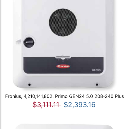
Fronius, 4,210,141,802, Primo GEN24 5.0 208-240 Plus
$3,111.11
$2,393.16