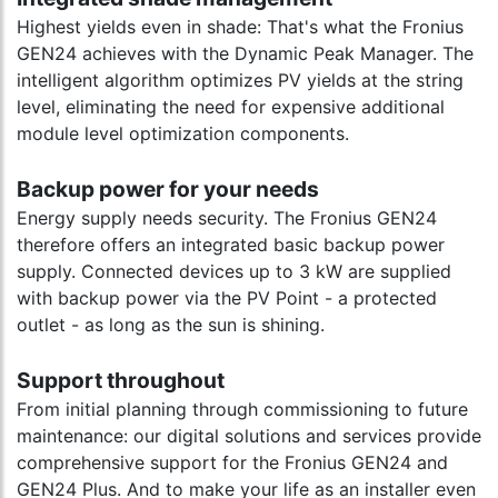
Highest yields even in shade: That's what the Fronius
GEN24 achieves with the Dynamic Peak Manager. The
intelligent algorithm optimizes PV yields at the string
level, eliminating the need for expensive additional
module level optimization components.
Backup power for your needs
Energy supply needs security. The Fronius GEN24
therefore offers an integrated basic backup power
supply. Connected devices up to 3 kW are supplied
with backup power via the PV Point - a protected
outlet - as long as the sun is shining.
Support throughout
From initial planning through commissioning to future
maintenance: our digital solutions and services provide
comprehensive support for the Fronius GEN24 and
GEN24 Plus. And to make your life as an installer even