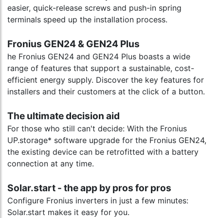
easier, quick-release screws and push-in spring
terminals speed up the installation process.
Fronius GEN24 & GEN24 Plus
he Fronius GEN24 and GEN24 Plus boasts a wide
range of features that support a sustainable, cost-
efficient energy supply. Discover the key features for
installers and their customers at the click of a button.
The ultimate decision aid
For those who still can't decide: With the Fronius
UP.storage* software upgrade for the Fronius GEN24,
the existing device can be retrofitted with a battery
connection at any time.
Solar.start - the app by pros for pros
Configure Fronius inverters in just a few minutes:
Solar.start makes it easy for you.