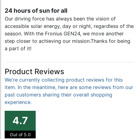
24 hours of sun for all
Our driving force has always been the vision of
accessible solar energy, day or night, regardless of the
season. With the Fronius GEN24, we move another
step closer to achieving our mission.Thanks for being
a part of it!
Product Reviews
We're currently collecting product reviews for this
item. In the meantime, here are some reviews from our
past customers sharing their overall shopping
experience.
4.7
Out of 5.0