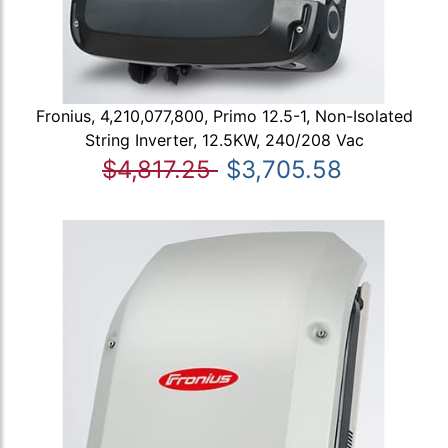
Fronius, 4,210,077,800, Primo 12.5-1, Non-Isolated
String Inverter, 12.5KW, 240/208 Vac
$4,817.25
$3,705.58