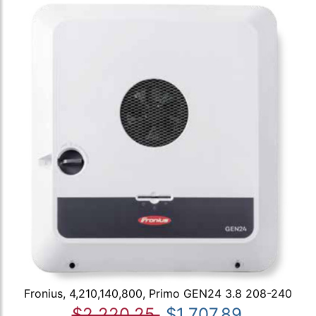
Fronius, 4,210,140,800, Primo GEN24 3.8 208-240
$2,220.25
$1,707.89