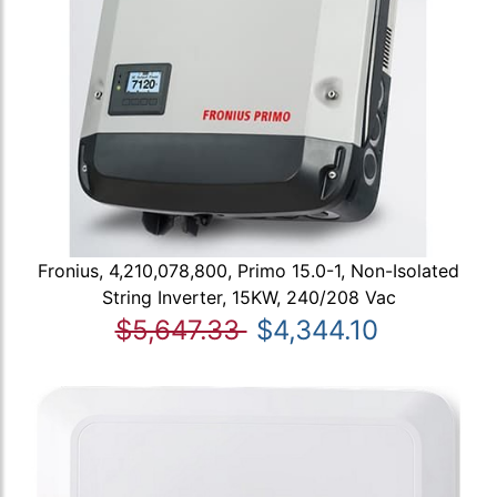
Fronius, 4,210,078,800, Primo 15.0-1, Non-Isolated
String Inverter, 15KW, 240/208 Vac
$5,647.33
$4,344.10