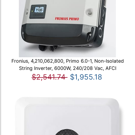
Fronius, 4,210,062,800, Primo 6.0-1, Non-Isolated
String Inverter, 6000W, 240/208 Vac, AFCI
$2,541.74
$1,955.18