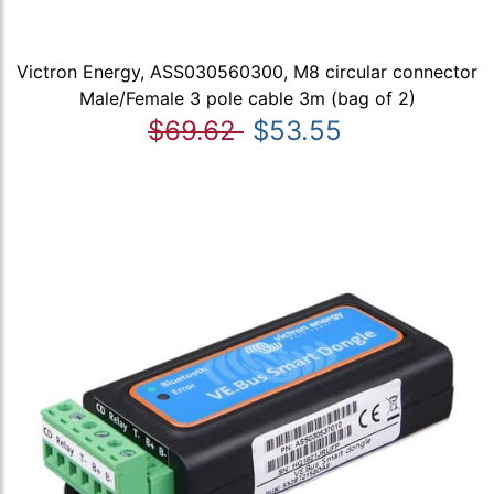
Victron Energy, ASS030560300, M8 circular connector
Male/Female 3 pole cable 3m (bag of 2)
$69.62
$53.55