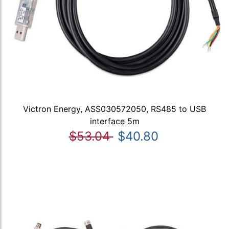
Victron Energy, ASS030572050, RS485 to USB
interface 5m
$53.04
$40.80