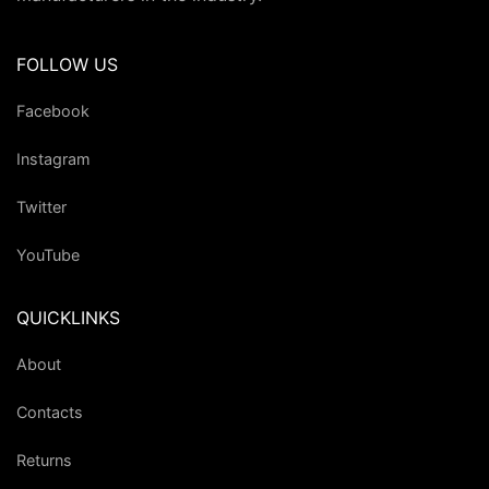
FOLLOW US
Facebook
Instagram
Twitter
YouTube
QUICKLINKS
About
Contacts
Returns