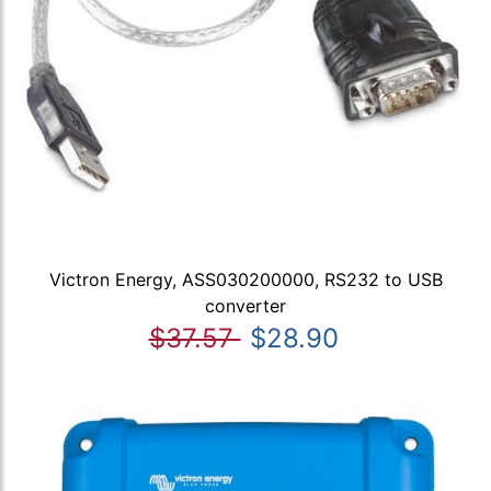
Victron Energy, ASS030200000, RS232 to USB
converter
$37.57
$28.90