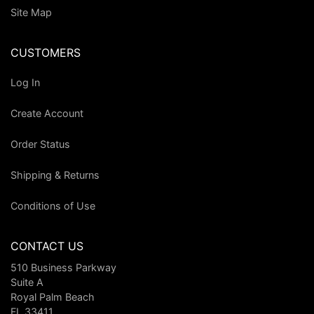
Site Map
CUSTOMERS
Log In
Create Account
Order Status
Shipping & Returns
Conditions of Use
CONTACT US
510 Business Parkway
Suite A
Royal Palm Beach
FL 33411