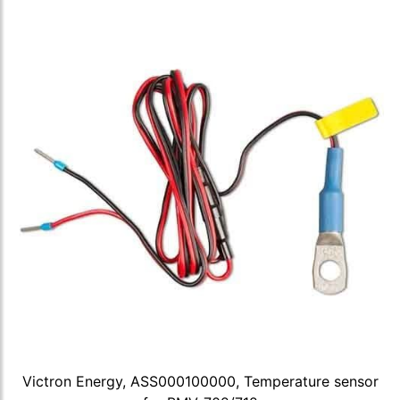
Victron Energy, ASS000100000, Temperature sensor