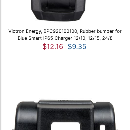
Victron Energy, BPC920100100, Rubber bumper for
Blue Smart IP65 Charger 12/10, 12/15, 24/8
$12.16
$9.35