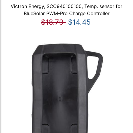
Victron Energy, SCC940100100, Temp. sensor for
BlueSolar PWM-Pro Charge Controller
$18.79
$14.45