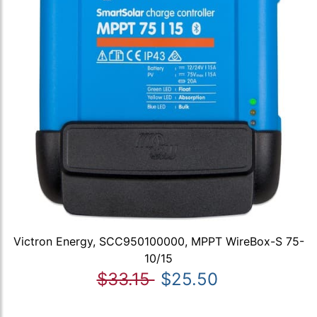
Victron Energy, SCC950100000, MPPT WireBox-S 75-
10/15
$33.15
$25.50