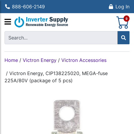
888-606-2149
Log In
S
0
Home
/
Victron Energy
/
Victron Accessories
/
Victron Energy, CIP138225020, MEGA-fuse
225A/80V (package of 5 pcs)