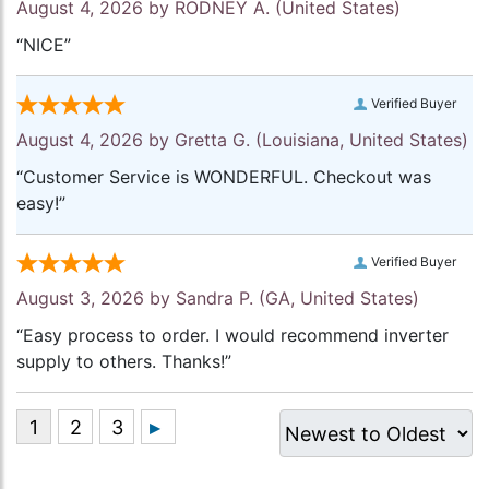
August 4, 2026 by
RODNEY A.
(United States)
“NICE”
Verified Buyer
August 4, 2026 by
Gretta G.
(Louisiana, United States)
“Customer Service is WONDERFUL. Checkout was
easy!”
Verified Buyer
August 3, 2026 by
Sandra P.
(GA, United States)
“Easy process to order. I would recommend inverter
supply to others. Thanks!”