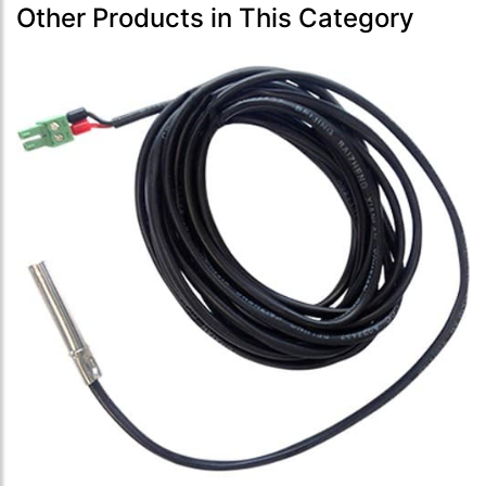
Other Products in This Category