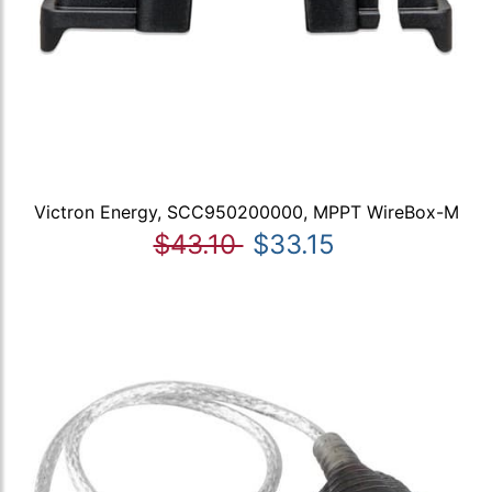
Victron Energy, SCC950200000, MPPT WireBox-M
$43.10
$33.15