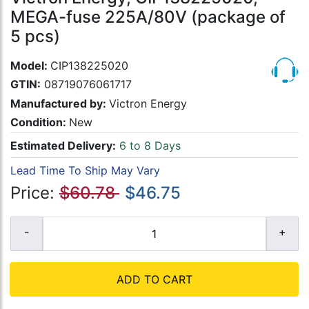
MEGA-fuse 225A/80V (package of
5 pcs)
Model:
CIP138225020
GTIN:
08719076061717
Manufactured by:
Victron Energy
Condition:
New
Estimated Delivery:
6 to 8 Days
Lead Time To Ship May Vary
Price:
$60.78
$46.75
ADD TO CART