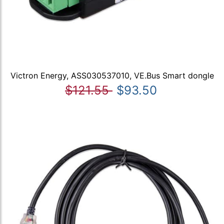
Victron Energy, ASS030537010, VE.Bus Smart dongle
$121.55
$93.50