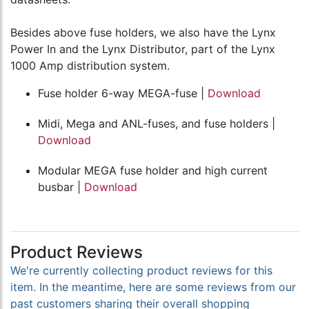
Besides above fuse holders, we also have the Lynx
Power In and the Lynx Distributor, part of the Lynx
1000 Amp distribution system.
Fuse holder 6-way MEGA-fuse |
Download
Midi, Mega and ANL-fuses, and fuse holders |
Download
Modular MEGA fuse holder and high current
busbar |
Download
Product Reviews
We're currently collecting product reviews for this
item. In the meantime, here are some reviews from our
past customers sharing their overall shopping