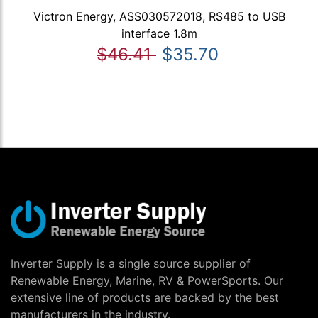
Victron Energy, ASS030572018, RS485 to USB
interface 1.8m
$46.41
$35.70
Inverter Supply is a single source supplier of
Renewable Energy, Marine, RV & PowerSports. Our
extensive line of products are backed by the best
manufacturers in the industry.