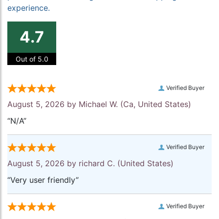
experience.
4.7
Out of 5.0
Verified Buyer
August 5, 2026 by
Michael W.
(Ca, United States)
“N/A”
Verified Buyer
August 5, 2026 by
richard C.
(United States)
“Very user friendly”
Verified Buyer