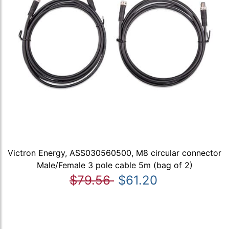
Victron Energy, ASS030560500, M8 circular connector
Male/Female 3 pole cable 5m (bag of 2)
$79.56
$61.20