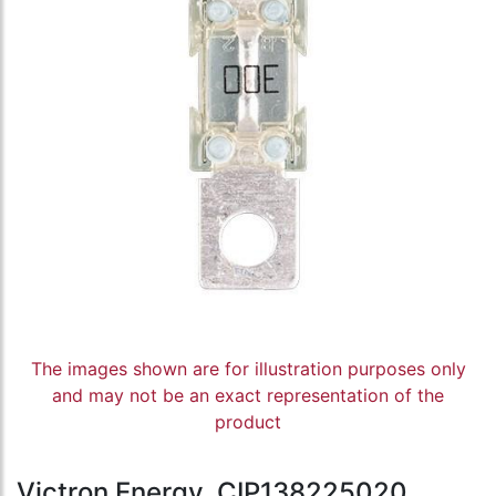
The images shown are for illustration purposes only
and may not be an exact representation of the
product
Victron Energy, CIP138225020,