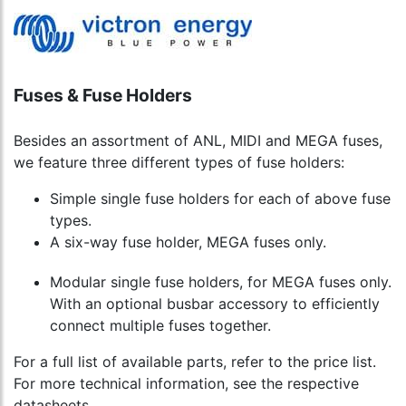
Fuses & Fuse Holders
Besides an assortment of ANL, MIDI and MEGA fuses,
we feature three different types of fuse holders:
Simple single fuse holders for each of above fuse
types.
A six-way fuse holder, MEGA fuses only.
Modular single fuse holders, for MEGA fuses only.
With an optional busbar accessory to efficiently
connect multiple fuses together.
For a full list of available parts, refer to the price list.
For more technical information, see the respective
datasheets.