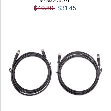
for BMV-702/712
$40.89
$31.45