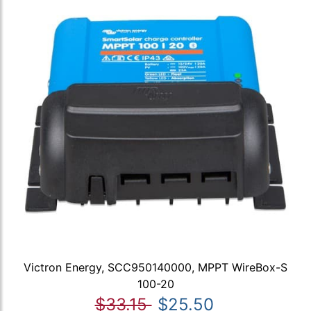
Victron Energy, SCC950140000, MPPT WireBox-S
100-20
$33.15
$25.50