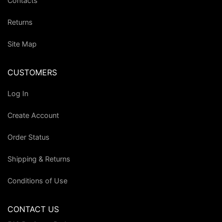
Contacts
Returns
Site Map
CUSTOMERS
Log In
Create Account
Order Status
Shipping & Returns
Conditions of Use
CONTACT US