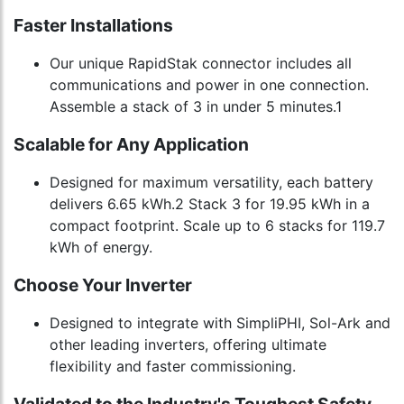
Faster Installations
Our unique RapidStak connector includes all
communications and power in one connection.
Assemble a stack of 3 in under 5 minutes.1
Scalable for Any Application
Designed for maximum versatility, each battery
delivers 6.65 kWh.2 Stack 3 for 19.95 kWh in a
compact footprint. Scale up to 6 stacks for 119.7
kWh of energy.
Choose Your Inverter
Designed to integrate with SimpliPHI, Sol-Ark and
other leading inverters, offering ultimate
flexibility and faster commissioning.