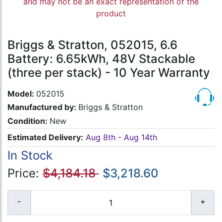
and may not be an exact representation of the
product
Briggs & Stratton, 052015, 6.6
Battery: 6.65kWh, 48V Stackable
(three per stack) - 10 Year Warranty
Model:
052015
Manufactured by:
Briggs & Stratton
Condition:
New
Estimated Delivery:
Aug 8th - Aug 14th
In Stock
Price:
$4,184.18
$3,218.60