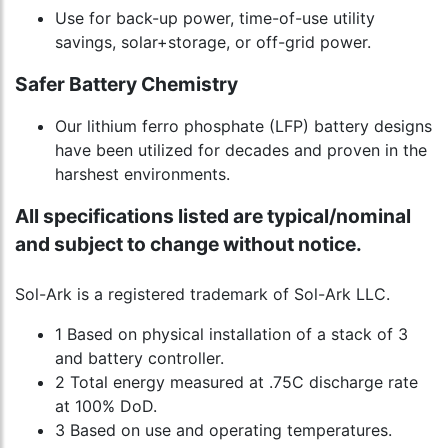
Use for back-up power, time-of-use utility
savings, solar+storage, or off-grid power.
Safer Battery Chemistry
Our lithium ferro phosphate (LFP) battery designs
have been utilized for decades and proven in the
harshest environments.
All specifications listed are typical/nominal
and subject to change without notice.
Sol-Ark is a registered trademark of Sol-Ark LLC.
1 Based on physical installation of a stack of 3
and battery controller.
2 Total energy measured at .75C discharge rate
at 100% DoD.
3 Based on use and operating temperatures.