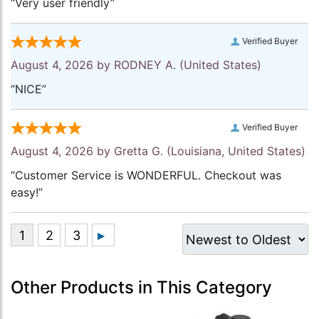
“Very user friendly”
Verified Buyer
August 4, 2026 by
RODNEY A.
(United States)
“NICE”
Verified Buyer
August 4, 2026 by
Gretta G.
(Louisiana, United States)
“Customer Service is WONDERFUL. Checkout was
easy!”
Other Products in This Category