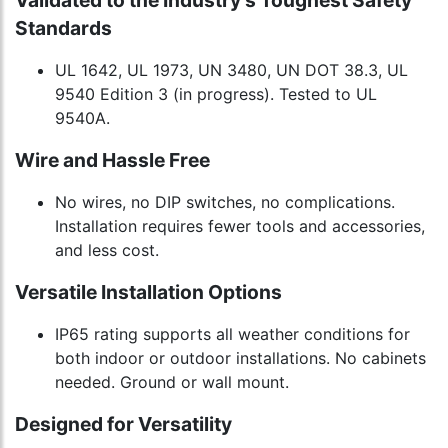
Validated to the Industry's Toughest Safety
Standards
UL 1642, UL 1973, UN 3480, UN DOT 38.3, UL
9540 Edition 3 (in progress). Tested to UL
9540A.
Wire and Hassle Free
No wires, no DIP switches, no complications.
Installation requires fewer tools and accessories,
and less cost.
Versatile Installation Options
IP65 rating supports all weather conditions for
both indoor or outdoor installations. No cabinets
needed. Ground or wall mount.
Designed for Versatility