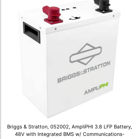
Briggs & Stratton, 052002, AmpliPHI 3.8 LFP Battery,
48V with Integrated BMS w/ Communications-