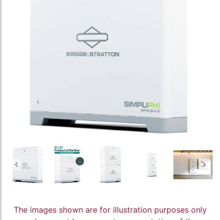
The images shown are for illustration purposes only