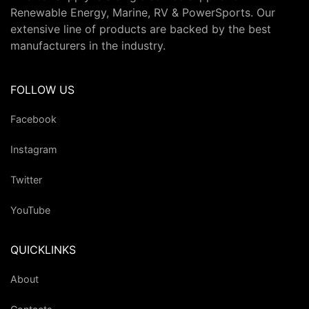
Renewable Energy, Marine, RV & PowerSports. Our
extensive line of products are backed by the best
manufacturers in the industry.
FOLLOW US
Facebook
Instagram
Twitter
YouTube
QUICKLINKS
About