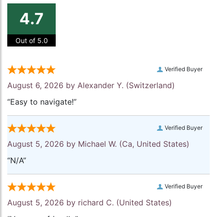
4.7
Out of 5.0
Verified Buyer
August 6, 2026 by
Alexander Y.
(Switzerland)
“Easy to navigate!”
Verified Buyer
August 5, 2026 by
Michael W.
(Ca, United States)
“N/A”
Verified Buyer
August 5, 2026 by
richard C.
(United States)