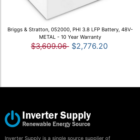
Briggs & Stratton, 052000, PHI 3.8 LFP Battery, 48V-
METAL - 10 Year Warranty
$3,609.06
$2,776.20
Inverter Supply is a single source supplier of