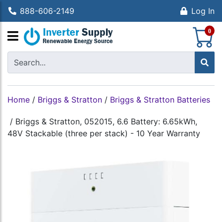
888-606-2149
Log In
S
0
Home
/
Briggs & Stratton
/
Briggs & Stratton Batteries
/
Briggs & Stratton, 052015, 6.6 Battery: 6.65kWh,
48V Stackable (three per stack) - 10 Year Warranty