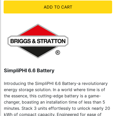
ADD TO CART
SimpliPHI 6.6 Battery
Introducing the SimpliPHI 6.6 Battery-a revolutionary
energy storage solution. In a world where time is of
the essence, this cutting-edge battery is a game-
changer, boasting an installation time of less than 5
minutes. Stack 3 units effortlessly to unlock nearly 20
kWh of compact capacity. Engineered for ease of