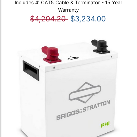
Includes 4' CAT5 Cable & Terminator - 15 Year
Warranty
$4,204.20
$3,234.00