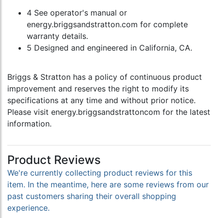
4 See operator's manual or
energy.briggsandstratton.com for complete
warranty details.
5 Designed and engineered in California, CA.
Briggs & Stratton has a policy of continuous product
improvement and reserves the right to modify its
specifications at any time and without prior notice.
Please visit energy.briggsandstrattoncom for the latest
information.
Product Reviews
We're currently collecting product reviews for this
item. In the meantime, here are some reviews from our
past customers sharing their overall shopping
experience.