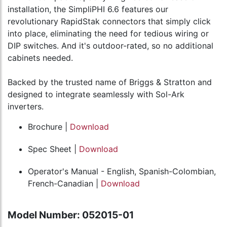
installation, the SimpliPHI 6.6 features our
revolutionary RapidStak connectors that simply click
into place, eliminating the need for tedious wiring or
DIP switches. And it's outdoor-rated, so no additional
cabinets needed.
Backed by the trusted name of Briggs & Stratton and
designed to integrate seamlessly with Sol-Ark
inverters.
Brochure |
Download
Spec Sheet |
Download
Operator's Manual - English, Spanish-Colombian,
French-Canadian |
Download
Model Number: 052015-01