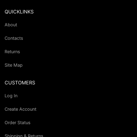
QUICKLINKS
About
Contacts
Returns
Site Map
CUSTOMERS
Log In
Create Account
Order Status
Shipping & Returns