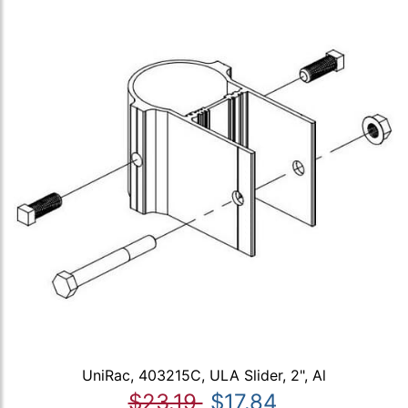
UniRac, 403215C, ULA Slider, 2", Al
$23.19
$17.84