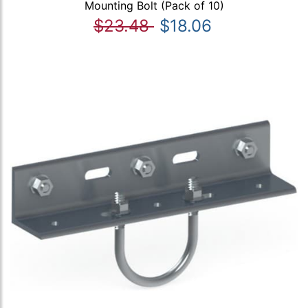
Mounting Bolt (Pack of 10)
$23.48
$18.06