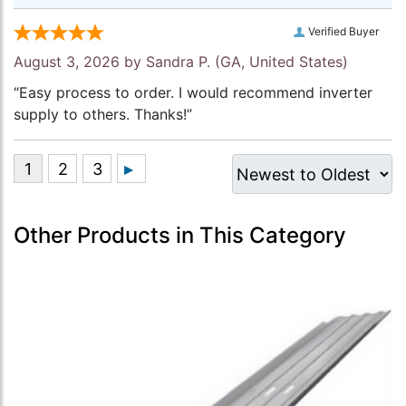
Verified Buyer
August 3, 2026 by
Sandra P.
(GA, United States)
“Easy process to order. I would recommend inverter
supply to others. Thanks!”
Other Products in This Category