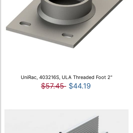
UniRac, 403216S, ULA Threaded Foot 2"
$57.45
$44.19