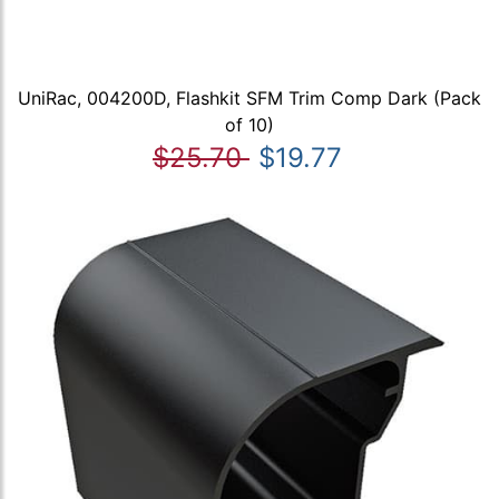
UniRac, 004200D, Flashkit SFM Trim Comp Dark (Pack
of 10)
$25.70
$19.77