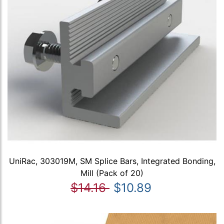
UniRac, 303019M, SM Splice Bars, Integrated Bonding,
Mill (Pack of 20)
$14.16
$10.89