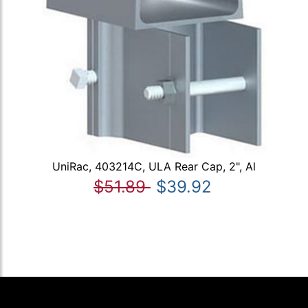
UniRac, 403214C, ULA Rear Cap, 2", Al
$51.89
$39.92