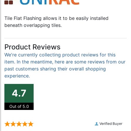
Tile Flat Flashing allows it to be easily installed
beneath overlapping tiles.
Product Reviews
We're currently collecting product reviews for this
item. In the meantime, here are some reviews from our
past customers sharing their overall shopping
experience.
4.7
Out of 5.0
Verified Buyer