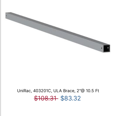
UniRac, 403201C, ULA Brace, 2"@ 10.5 Ft
$108.31
$83.32