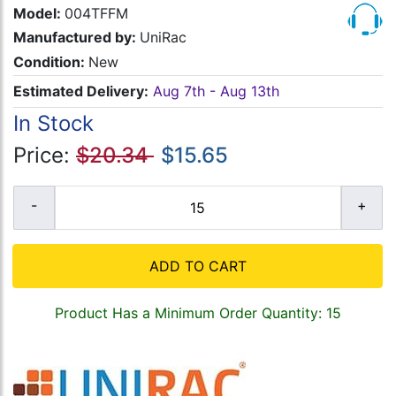
Model:
004TFFM
Manufactured by:
UniRac
Condition:
New
Estimated Delivery:
Aug 7th - Aug 13th
In Stock
Price:
$20.34
$15.65
ADD TO CART
Product Has a Minimum Order Quantity: 15