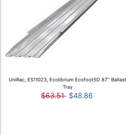
UniRac, ES11023, Ecolibrium Ecofoot5D 87'' Ballast
Tray
$63.51
$48.86