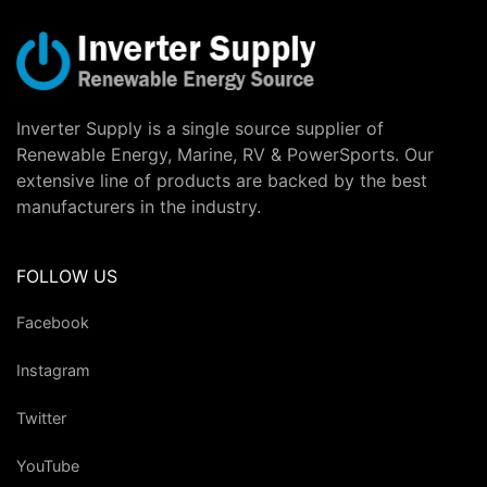
Inverter Supply is a single source supplier of
Renewable Energy, Marine, RV & PowerSports. Our
extensive line of products are backed by the best
manufacturers in the industry.
FOLLOW US
Facebook
Instagram
Twitter
YouTube