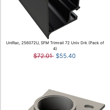
UniRac, 256072U, SFM Trimrail 72 Univ Drk (Pack of
4)
$72.01
$55.40