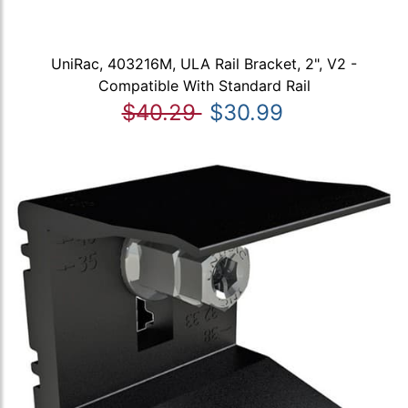
UniRac, 403216M, ULA Rail Bracket, 2", V2 -
Compatible With Standard Rail
$40.29
$30.99