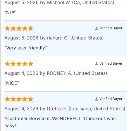
August 5, 2026 by
Michael W.
(Ca, United States)
“N/A”
Verified Buyer
August 5, 2026 by
richard C.
(United States)
“Very user friendly”
Verified Buyer
August 4, 2026 by
RODNEY A.
(United States)
“NICE”
Verified Buyer
August 4, 2026 by
Gretta G.
(Louisiana, United States)
“Customer Service is WONDERFUL. Checkout was
easy!”