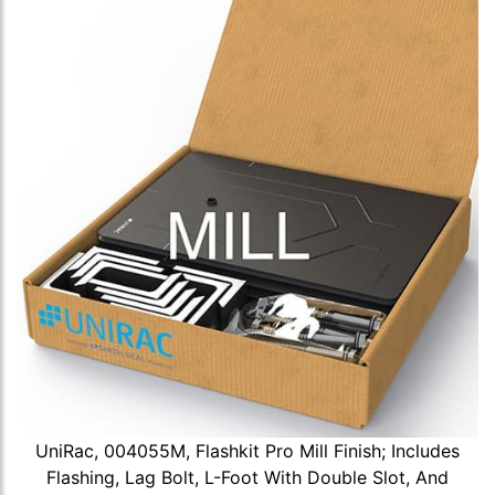
UniRac, 004055M, Flashkit Pro Mill Finish; Includes
Flashing, Lag Bolt, L-Foot With Double Slot, And