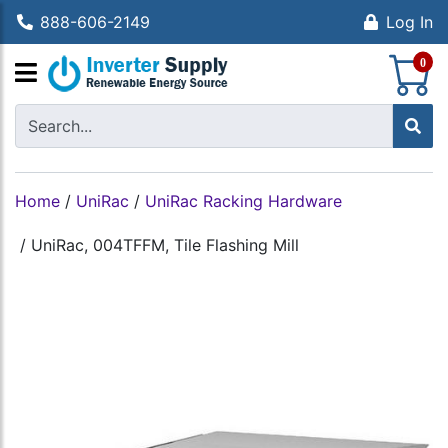
888-606-2149
Log In
S
0
Home
/
UniRac
/
UniRac Racking Hardware
/
UniRac, 004TFFM, Tile Flashing Mill