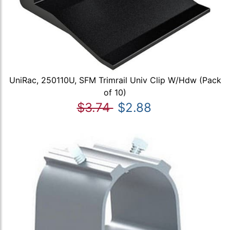
UniRac, 250110U, SFM Trimrail Univ Clip W/Hdw (Pack
of 10)
$3.74
$2.88