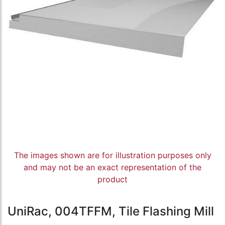
The images shown are for illustration purposes only
and may not be an exact representation of the
product
UniRac, 004TFFM, Tile Flashing Mill