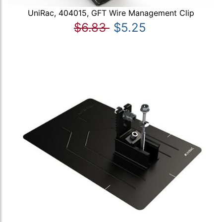
UniRac, 404015, GFT Wire Management Clip
$6.83
$5.25