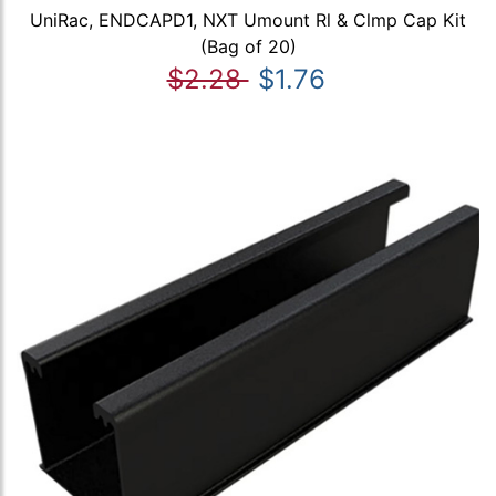
UniRac, ENDCAPD1, NXT Umount Rl & Clmp Cap Kit
(Bag of 20)
$2.28
$1.76