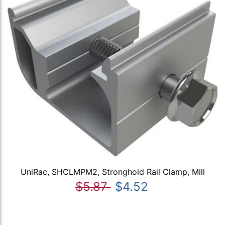
UniRac, SHCLMPM2, Stronghold Rail Clamp, Mill
$5.87
$4.52