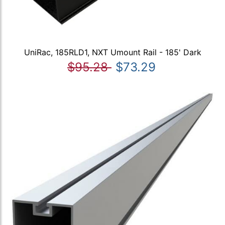
UniRac, 185RLD1, NXT Umount Rail - 185' Dark
$95.28
$73.29