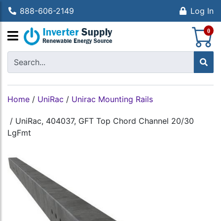
888-606-2149
Log In
S
0
Home
/
UniRac
/
Unirac Mounting Rails
/
UniRac, 404037, GFT Top Chord Channel 20/30
LgFmt