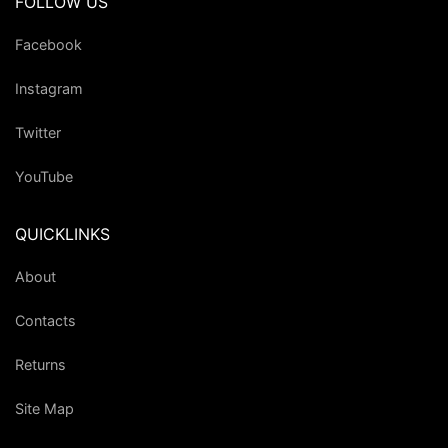
FOLLOW US
Facebook
Instagram
Twitter
YouTube
QUICKLINKS
About
Contacts
Returns
Site Map