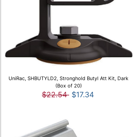
UniRac, SHBUTYLD2, Stronghold Butyl Att Kit, Dark
(Box of 20)
$22.54
$17.34