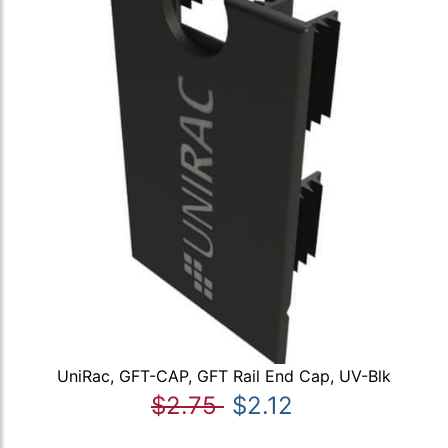
UniRac, GFT-CAP, GFT Rail End Cap, UV-Blk
$2.75
$2.12