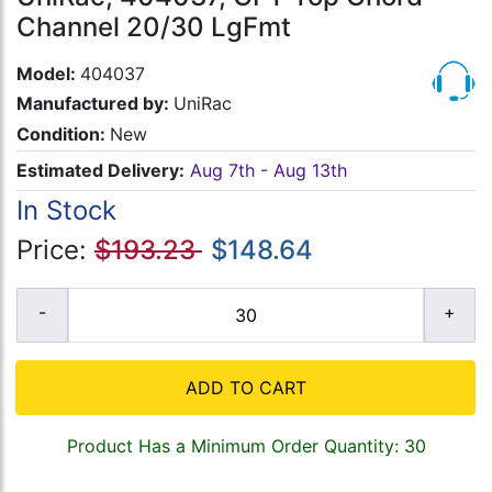
Channel 20/30 LgFmt
Model:
404037
Manufactured by:
UniRac
Condition:
New
Estimated Delivery:
Aug 7th - Aug 13th
In Stock
Price:
$193.23
$148.64
ADD TO CART
Product Has a Minimum Order Quantity: 30