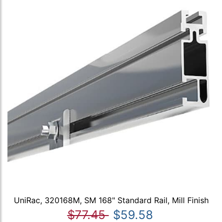
UniRac, 320168M, SM 168" Standard Rail, Mill Finish
$77.45
$59.58