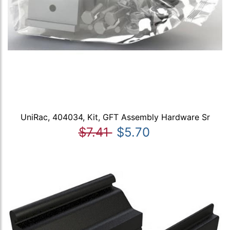
UniRac, 404034, Kit, GFT Assembly Hardware Sr
$7.41
$5.70