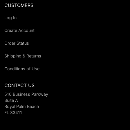
CUSTOMERS
Log In
Create Account
Order Status
Shipping & Returns
Conditions of Use
CONTACT US
510 Business Parkway
Suite A
Royal Palm Beach
FL 33411