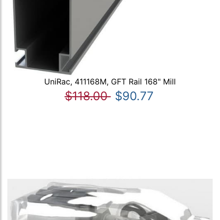
UniRac, 411168M, GFT Rail 168" Mill
$118.00
$90.77