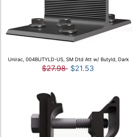
Unirac, 004BUTYLD-US, SM Dtd Att w/ Butyld, Dark
$27.98
$21.53