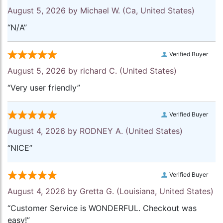
August 5, 2026 by
Michael W.
(Ca, United States)
“N/A”
Verified Buyer
August 5, 2026 by
richard C.
(United States)
“Very user friendly”
Verified Buyer
August 4, 2026 by
RODNEY A.
(United States)
“NICE”
Verified Buyer
August 4, 2026 by
Gretta G.
(Louisiana, United States)
“Customer Service is WONDERFUL. Checkout was
easy!”