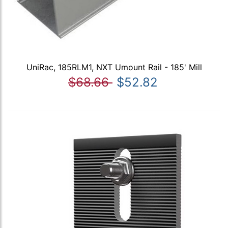
UniRac, 185RLM1, NXT Umount Rail - 185' Mill
$68.66
$52.82