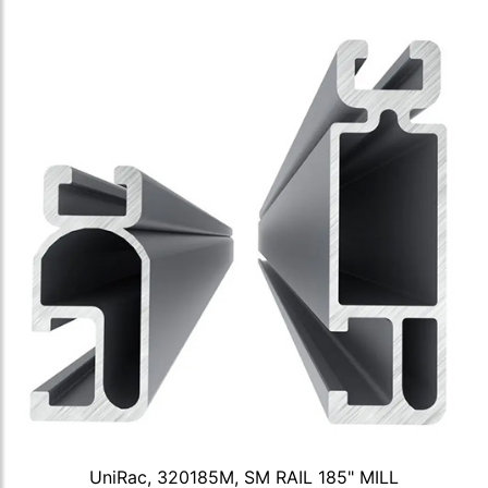
UniRac, 320185M, SM RAIL 185" MILL