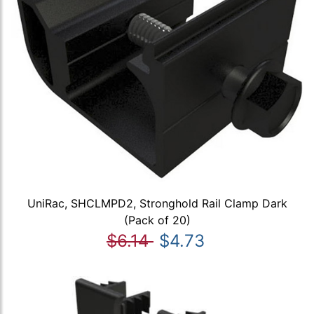
UniRac, SHCLMPD2, Stronghold Rail Clamp Dark
(Pack of 20)
$6.14
$4.73