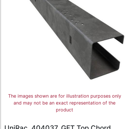
The images shown are for illustration purposes only
and may not be an exact representation of the
product
UniRac, 404037, GFT Top Chord