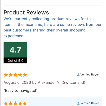
Product Reviews
We're currently collecting product reviews for this
item. In the meantime, here are some reviews from our
past customers sharing their overall shopping
experience.
4.7
Out of 5.0
Verified Buyer
August 6, 2026 by
Alexander Y.
(Switzerland)
“Easy to navigate!”
Verified Buyer