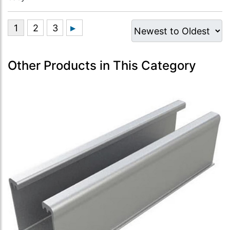
Other Products in This Category