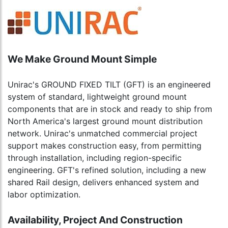
We Make Ground Mount Simple
Unirac's GROUND FIXED TILT (GFT) is an engineered
system of standard, lightweight ground mount
components that are in stock and ready to ship from
North America's largest ground mount distribution
network. Unirac's unmatched commercial project
support makes construction easy, from permitting
through installation, including region-specific
engineering. GFT's refined solution, including a new
shared Rail design, delivers enhanced system and
labor optimization.
Availability, Project And Construction