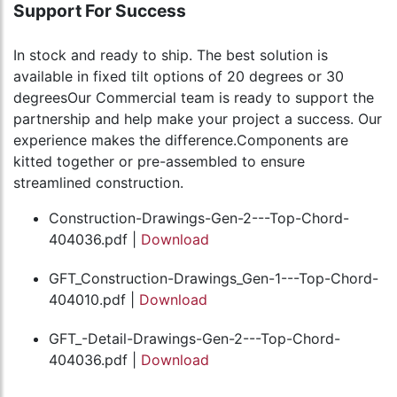
Support For Success
In stock and ready to ship. The best solution is
available in fixed tilt options of 20 degrees or 30
degreesOur Commercial team is ready to support the
partnership and help make your project a success. Our
experience makes the difference.Components are
kitted together or pre-assembled to ensure
streamlined construction.
Construction-Drawings-Gen-2---Top-Chord-
404036.pdf |
Download
GFT_Construction-Drawings_Gen-1---Top-Chord-
404010.pdf |
Download
GFT_-Detail-Drawings-Gen-2---Top-Chord-
404036.pdf |
Download