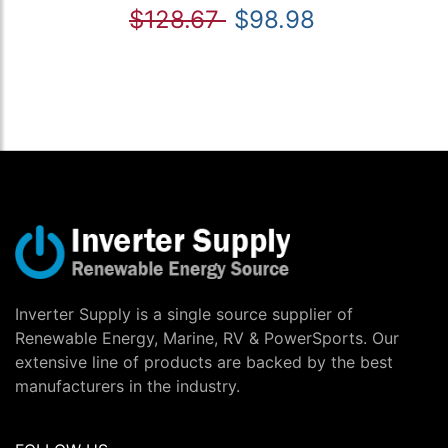
$128.67
$98.98
Inverter Supply is a single source supplier of
Renewable Energy, Marine, RV & PowerSports. Our
extensive line of products are backed by the best
manufacturers in the industry.