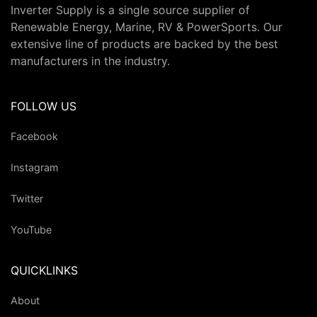
Inverter Supply is a single source supplier of
Renewable Energy, Marine, RV & PowerSports. Our
extensive line of products are backed by the best
manufacturers in the industry.
FOLLOW US
Facebook
Instagram
Twitter
YouTube
QUICKLINKS
About