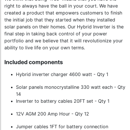
right to always have the ball in your court. We have
created a product that empowers customers to finish
the initial job that they started when they installed
solar panels on their homes. Our Hybrid Inverter is the
final step in taking back control of your power
portfolio and we believe that it will revolutionize your
ability to live life on your own terms.
Included components
Hybrid inverter charger 4600 watt - Qty 1
Solar panels monocrystalline 330 watt each - Qty
14
Inverter to battery cables 20FT set - Qty 1
12V AGM 200 Amp Hour - Qty 12
Jumper cables 1FT for battery connection