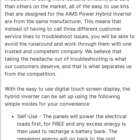
than others on the market, all of the easy to use kits
that are designed for the AIMS Power Hybrid Inverter
are from the same manufacturer. This means that
instead of having to call three different customer
service lines to troubleshoot issues, you will be able to
avoid the runaround and work through them with one
trusted and competent company. We believe that
taking the headache out of troubleshooting is what
our customers deserve, and that is what separates us
from the competition.
With the easy to use digital touch screen display, the
hybrid inverter can be set up using the following
simple modes for your convenience
Self-Use - The panels will power the electrical
loads first, for FREE and any excess energy is
then used to recharge a battery bank. The
remaining energy will go back to the grid.