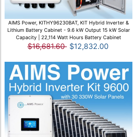
AIMS Power, KITHY96230BAT, KIT Hybrid Inverter &
Lithium Battery Cabinet - 9.6 kW Output 15 kW Solar
Capacity | 22,114 Watt Hours Battery Cabinet
$16,681.60
$12,832.00