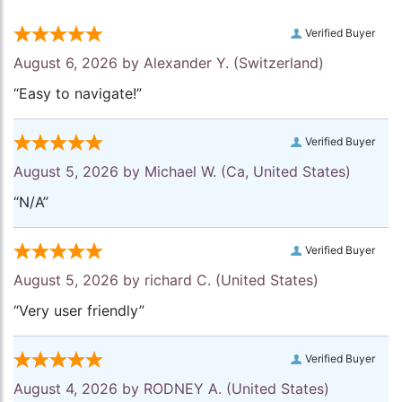
Verified Buyer
August 6, 2026 by
Alexander Y.
(Switzerland)
“Easy to navigate!”
Verified Buyer
August 5, 2026 by
Michael W.
(Ca, United States)
“N/A”
Verified Buyer
August 5, 2026 by
richard C.
(United States)
“Very user friendly”
Verified Buyer
August 4, 2026 by
RODNEY A.
(United States)