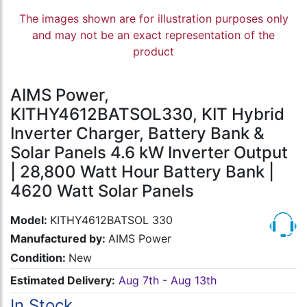
The images shown are for illustration purposes only
and may not be an exact representation of the
product
AIMS Power,
KITHY4612BATSOL330, KIT Hybrid
Inverter Charger, Battery Bank &
Solar Panels 4.6 kW Inverter Output
| 28,800 Watt Hour Battery Bank |
4620 Watt Solar Panels
Model:
KITHY4612BATSOL 330
Manufactured by:
AIMS Power
Condition:
New
Estimated Delivery:
Aug 7th - Aug 13th
In Stock