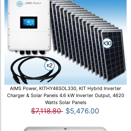
AIMS Power, KITHY46SOL330, KIT Hybrid Inverter
Charger & Solar Panels 4.6 kW Inverter Output, 4620
Watts Solar Panels
$7,118.80
$5,476.00