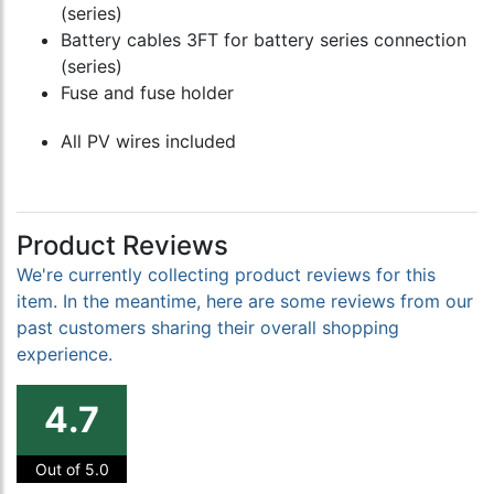
(series)
Battery cables 3FT for battery series connection
(series)
Fuse and fuse holder
All PV wires included
Product Reviews
We're currently collecting product reviews for this
item. In the meantime, here are some reviews from our
past customers sharing their overall shopping
experience.
4.7
Out of 5.0