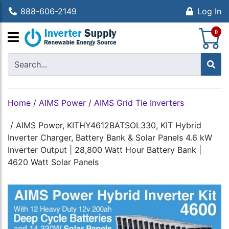
888-606-2149
Log In
S
0
Home
/
AIMS Power
/
AIMS Grid Tie Inverters
/
AIMS Power, KITHY4612BATSOL330, KIT Hybrid
Inverter Charger, Battery Bank & Solar Panels 4.6 kW
Inverter Output | 28,800 Watt Hour Battery Bank |
4620 Watt Solar Panels