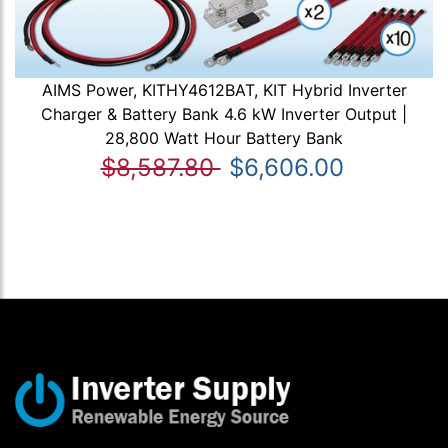
AIMS Power, KITHY4612BAT, KIT Hybrid Inverter
Charger & Battery Bank 4.6 kW Inverter Output |
28,800 Watt Hour Battery Bank
$8,587.80
$6,606.00