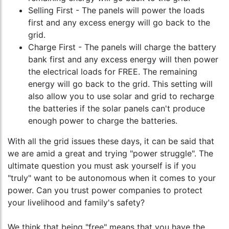
Selling First - The panels will power the loads
first and any excess energy will go back to the
grid.
Charge First - The panels will charge the battery
bank first and any excess energy will then power
the electrical loads for FREE. The remaining
energy will go back to the grid. This setting will
also allow you to use solar and grid to recharge
the batteries if the solar panels can't produce
enough power to charge the batteries.
With all the grid issues these days, it can be said that
we are amid a great and trying "power struggle". The
ultimate question you must ask yourself is if you
"truly" want to be autonomous when it comes to your
power. Can you trust power companies to protect
your livelihood and family's safety?
We think that being "free" means that you have the