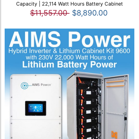
Capacity | 22,114 Watt Hours Battery Cabinet
$11,557.00
$8,890.00