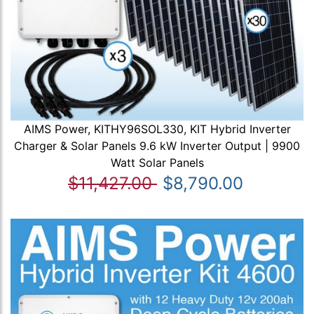
AIMS Power, KITHY96SOL330, KIT Hybrid Inverter
Charger & Solar Panels 9.6 kW Inverter Output | 9900
Watt Solar Panels
$11,427.00
$8,790.00