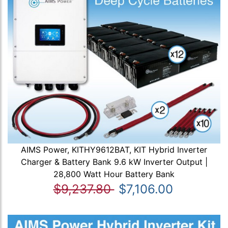
AIMS Power, KITHY9612BAT, KIT Hybrid Inverter
Charger & Battery Bank 9.6 kW Inverter Output |
28,800 Watt Hour Battery Bank
$9,237.80
$7,106.00