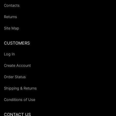
Contacts
Returns
Site Map
CUSTOMERS
Log In
Create Account
Order Status
Shipping & Returns
Conditions of Use
CONTACT US