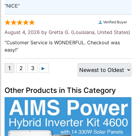
“NICE”
Verified Buyer
August 4, 2026 by
Gretta G.
(Louisiana, United States)
“Customer Service is WONDERFUL. Checkout was
easy!”
Other Products in This Category