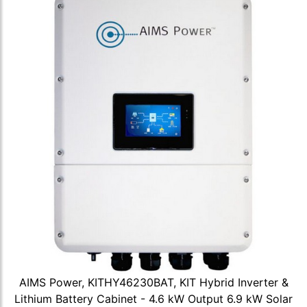
AIMS Power, KITHY46230BAT, KIT Hybrid Inverter &
Lithium Battery Cabinet - 4.6 kW Output 6.9 kW Solar