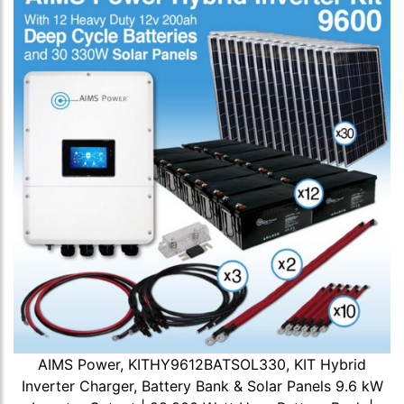
AIMS Power, KITHY9612BATSOL330, KIT Hybrid
Inverter Charger, Battery Bank & Solar Panels 9.6 kW