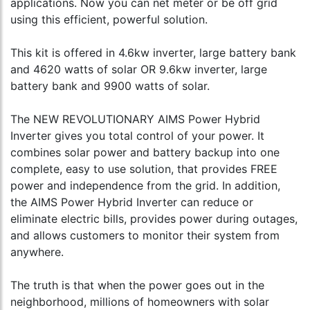
applications. Now you can net meter or be off grid
using this efficient, powerful solution.
This kit is offered in 4.6kw inverter, large battery bank
and 4620 watts of solar OR 9.6kw inverter, large
battery bank and 9900 watts of solar.
The NEW REVOLUTIONARY AIMS Power Hybrid
Inverter gives you total control of your power. It
combines solar power and battery backup into one
complete, easy to use solution, that provides FREE
power and independence from the grid. In addition,
the AIMS Power Hybrid Inverter can reduce or
eliminate electric bills, provides power during outages,
and allows customers to monitor their system from
anywhere.
The truth is that when the power goes out in the
neighborhood, millions of homeowners with solar