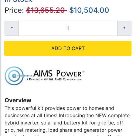
Price:
$13,655.20
$10,504.00
ADD TO CART
Overview
This powerful kit provides power to homes and
businesses at all times! Introducing the NEW complete
hybrid inverter, solar and battery kit for grid tie, off
grid, net metering, load share and generator power