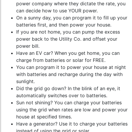
power company where they dictate the rate, you
can decide how to use YOUR power.
On a sunny day, you can program it to fill up your
batteries first, and then power your house.
If you are not home, you can pump the excess
power back to the Utility Co. and offset your
power bill.
Have an EV car? When you get home, you can
charge from batteries or solar for FREE.
You can program it to power your house at night
with batteries and recharge during the day with
sunlight.
Did the grid go down? In the blink of an eye, it
automatically switches over to batteries.
Sun not shining? You can charge your batteries
using the grid when rates are low and power your
house at specified times.
Have a generator? Use it to charge your batteries
instead of using the grid or solar.