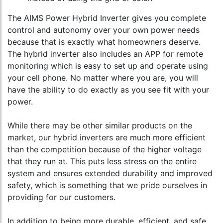
The AIMS Power Hybrid Inverter gives you complete
control and autonomy over your own power needs
because that is exactly what homeowners deserve.
The hybrid inverter also includes an APP for remote
monitoring which is easy to set up and operate using
your cell phone. No matter where you are, you will
have the ability to do exactly as you see fit with your
power.
While there may be other similar products on the
market, our hybrid inverters are much more efficient
than the competition because of the higher voltage
that they run at. This puts less stress on the entire
system and ensures extended durability and improved
safety, which is something that we pride ourselves in
providing for our customers.
In addition to being more durable, efficient, and safe