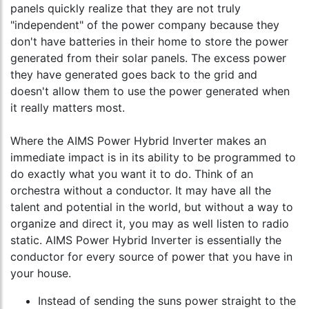
panels quickly realize that they are not truly
"independent" of the power company because they
don't have batteries in their home to store the power
generated from their solar panels. The excess power
they have generated goes back to the grid and
doesn't allow them to use the power generated when
it really matters most.
Where the AIMS Power Hybrid Inverter makes an
immediate impact is in its ability to be programmed to
do exactly what you want it to do. Think of an
orchestra without a conductor. It may have all the
talent and potential in the world, but without a way to
organize and direct it, you may as well listen to radio
static. AIMS Power Hybrid Inverter is essentially the
conductor for every source of power that you have in
your house.
Instead of sending the suns power straight to the