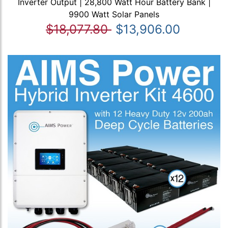
Inverter Output | 28,800 Watt Hour Battery Bank |
9900 Watt Solar Panels
$18,077.80
$13,906.00