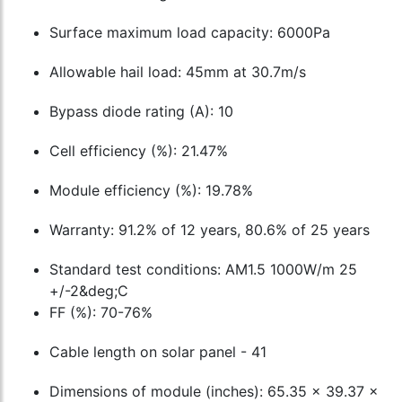
Surface maximum load capacity: 6000Pa
Allowable hail load: 45mm at 30.7m/s
Bypass diode rating (A): 10
Cell efficiency (%): 21.47%
Module efficiency (%): 19.78%
Warranty: 91.2% of 12 years, 80.6% of 25 years
Standard test conditions: AM1.5 1000W/m 25
+/-2&deg;C
FF (%): 70-76%
Cable length on solar panel - 41
Dimensions of module (inches): 65.35 x 39.37 x