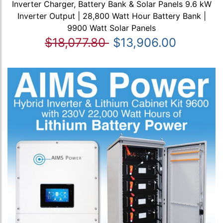
Inverter Charger, Battery Bank & Solar Panels 9.6 kW
Inverter Output | 28,800 Watt Hour Battery Bank |
9900 Watt Solar Panels
$18,077.80
$13,906.00