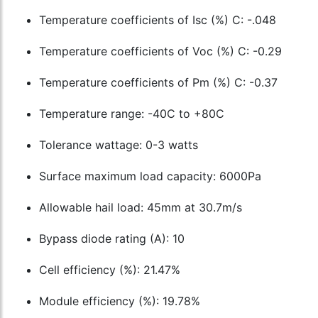
Temperature coefficients of Isc (%) C: -.048
Temperature coefficients of Voc (%) C: -0.29
Temperature coefficients of Pm (%) C: -0.37
Temperature range: -40C to +80C
Tolerance wattage: 0-3 watts
Surface maximum load capacity: 6000Pa
Allowable hail load: 45mm at 30.7m/s
Bypass diode rating (A): 10
Cell efficiency (%): 21.47%
Module efficiency (%): 19.78%