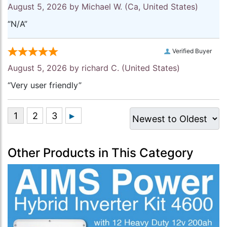
August 5, 2026 by
Michael W.
(Ca, United States)
“N/A”
Verified Buyer
August 5, 2026 by
richard C.
(United States)
“Very user friendly”
Other Products in This Category