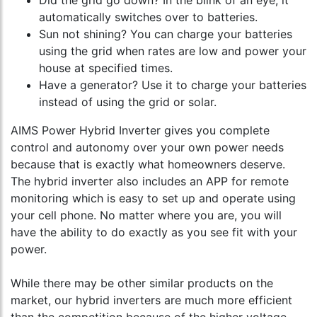
Did the grid go down? In the blink of an eye, it
automatically switches over to batteries.
Sun not shining? You can charge your batteries
using the grid when rates are low and power your
house at specified times.
Have a generator? Use it to charge your batteries
instead of using the grid or solar.
AIMS Power Hybrid Inverter gives you complete
control and autonomy over your own power needs
because that is exactly what homeowners deserve.
The hybrid inverter also includes an APP for remote
monitoring which is easy to set up and operate using
your cell phone. No matter where you are, you will
have the ability to do exactly as you see fit with your
power.
While there may be other similar products on the
market, our hybrid inverters are much more efficient