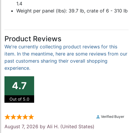
1.4
Weight per panel (lbs): 39.7 lb, crate of 6 - 310 lb
Product Reviews
We're currently collecting product reviews for this
item. In the meantime, here are some reviews from our
past customers sharing their overall shopping
experience.
4.7
Out of 5.0
Verified Buyer
August 7, 2026 by
Ali H.
(United States)