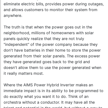
eliminate electric bills, provides power during outages,
and allows customers to monitor their system from
anywhere.
The truth is that when the power goes out in the
neighborhood, millions of homeowners with solar
panels quickly realize that they are not truly
"independent" of the power company because they
don't have batteries in their home to store the power
generated from their solar panels. The excess power
they have generated goes back to the grid and
doesn't allow them to use the power generated when
it really matters most.
Where the AIMS Power Hybrid Inverter makes an
immediate impact is in its ability to be programmed to
do exactly what you want it to do. Think of an
orchestra without a conductor. It may have all the