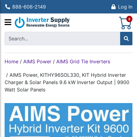
888-606-2149
Log In
S
0
Home
/
AIMS Power
/
AIMS Grid Tie Inverters
/
AIMS Power, KITHY96SOL330, KIT Hybrid Inverter
Charger & Solar Panels 9.6 kW Inverter Output | 9900
Watt Solar Panels