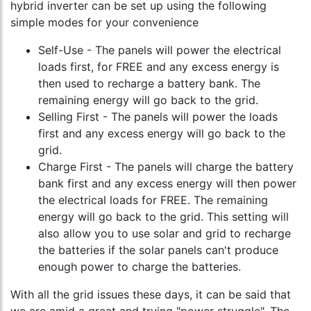
hybrid inverter can be set up using the following
simple modes for your convenience
Self-Use - The panels will power the electrical
loads first, for FREE and any excess energy is
then used to recharge a battery bank. The
remaining energy will go back to the grid.
Selling First - The panels will power the loads
first and any excess energy will go back to the
grid.
Charge First - The panels will charge the battery
bank first and any excess energy will then power
the electrical loads for FREE. The remaining
energy will go back to the grid. This setting will
also allow you to use solar and grid to recharge
the batteries if the solar panels can't produce
enough power to charge the batteries.
With all the grid issues these days, it can be said that