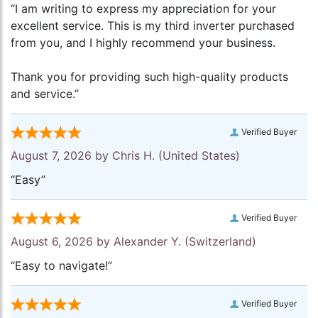
“I am writing to express my appreciation for your
excellent service. This is my third inverter purchased
from you, and I highly recommend your business.
Thank you for providing such high-quality products
and service.”
Verified Buyer
August 7, 2026 by
Chris H.
(United States)
“Easy”
Verified Buyer
August 6, 2026 by
Alexander Y.
(Switzerland)
“Easy to navigate!”
Verified Buyer