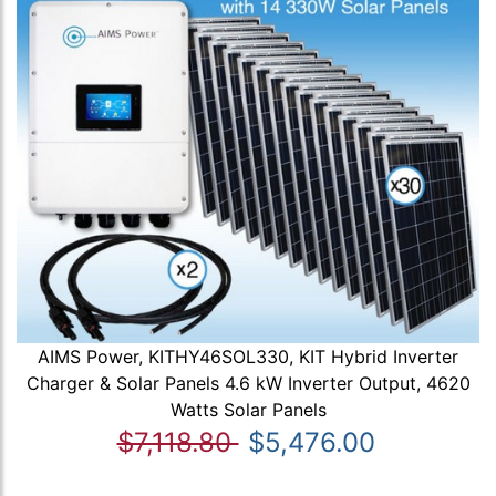
AIMS Power, KITHY46SOL330, KIT Hybrid Inverter
Charger & Solar Panels 4.6 kW Inverter Output, 4620
Watts Solar Panels
$7,118.80
$5,476.00