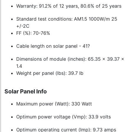
Warranty: 91.2% of 12 years, 80.6% of 25 years
Standard test conditions: AM1.5 1000W/m 25
+/-2C
FF (%): 70-76%
Cable length on solar panel - 41?
Dimensions of module (inches): 65.35 x 39.37 x
1.4
Weight per panel (lbs): 39.7 lb
Solar Panel Info
Maximum power (Watt): 330 Watt
Optimum power voltage (Vmp): 33.9 volts
Optimum operating current (Imp): 9.73 amps