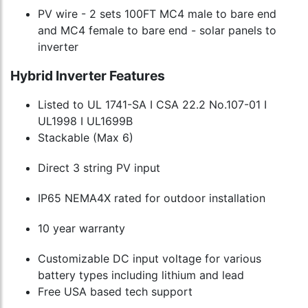
PV wire - 2 sets 100FT MC4 male to bare end
and MC4 female to bare end - solar panels to
inverter
Hybrid Inverter Features
Listed to UL 1741-SA I CSA 22.2 No.107-01 I
UL1998 I UL1699B
Stackable (Max 6)
Direct 3 string PV input
IP65 NEMA4X rated for outdoor installation
10 year warranty
Customizable DC input voltage for various
battery types including lithium and lead
Free USA based tech support