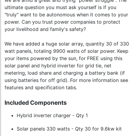
we are amid a great and trying "power struggle". The
ultimate question you must ask yourself is if you
"truly" want to be autonomous when it comes to your
power. Can you trust power companies to protect
your livelihood and family's safety?
We have added a huge solar array, quantity 30 of 330
watt panels, totaling 9900 watts of solar power. Keep
your items powered by the sun, for FREE using this
solar panel and hybrid inverter for grid tie, net
metering, load share and charging a battery bank (if
using batteries for off grid). For more information see
features and specification tabs.
Included Components
Hybrid inverter charger - Qty 1
Solar panels 330 watts - Qty 30 for 9.6kw kit