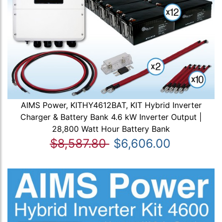
AIMS Power, KITHY4612BAT, KIT Hybrid Inverter
Charger & Battery Bank 4.6 kW Inverter Output |
28,800 Watt Hour Battery Bank
$8,587.80
$6,606.00