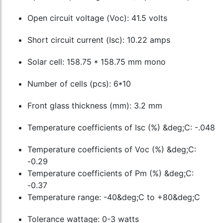
Open circuit voltage (Voc): 41.5 volts
Short circuit current (Isc): 10.22 amps
Solar cell: 158.75 * 158.75 mm mono
Number of cells (pcs): 6*10
Front glass thickness (mm): 3.2 mm
Temperature coefficients of Isc (%) &deg;C: -.048
Temperature coefficients of Voc (%) &deg;C:
-0.29
Temperature coefficients of Pm (%) &deg;C:
-0.37
Temperature range: -40&deg;C to +80&deg;C
Tolerance wattage: 0-3 watts