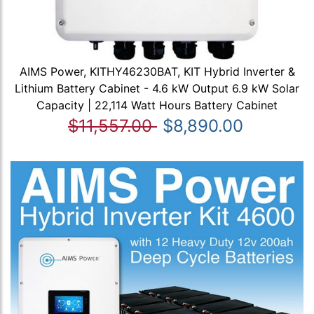
AIMS Power, KITHY46230BAT, KIT Hybrid Inverter &
Lithium Battery Cabinet - 4.6 kW Output 6.9 kW Solar
Capacity | 22,114 Watt Hours Battery Cabinet
$11,557.00
$8,890.00