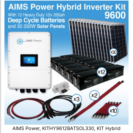
AIMS Power, KITHY9612BATSOL330, KIT Hybrid