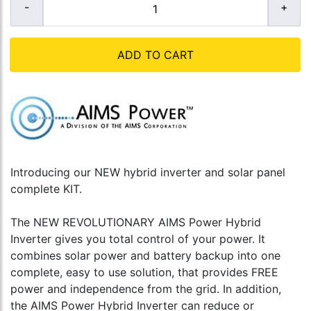
ADD TO CART
Introducing our NEW hybrid inverter and solar panel
complete KIT.
The NEW REVOLUTIONARY AIMS Power Hybrid
Inverter gives you total control of your power. It
combines solar power and battery backup into one
complete, easy to use solution, that provides FREE
power and independence from the grid. In addition,
the AIMS Power Hybrid Inverter can reduce or