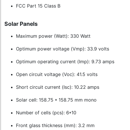
FCC Part 15 Class B
Solar Panels
Maximum power (Watt): 330 Watt
Optimum power voltage (Vmp): 33.9 volts
Optimum operating current (Imp): 9.73 amps
Open circuit voltage (Voc): 41.5 volts
Short circuit current (Isc): 10.22 amps
Solar cell: 158.75 * 158.75 mm mono
Number of cells (pcs): 6*10
Front glass thickness (mm): 3.2 mm