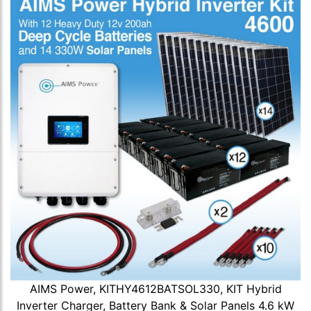
AIMS Power, KITHY4612BATSOL330, KIT Hybrid
Inverter Charger, Battery Bank & Solar Panels 4.6 kW