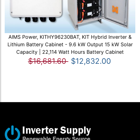
AIMS Power, KITHY96230BAT, KIT Hybrid Inverter &
Lithium Battery Cabinet - 9.6 kW Output 15 kW Solar
Capacity | 22,114 Watt Hours Battery Cabinet
$16,681.60
$12,832.00