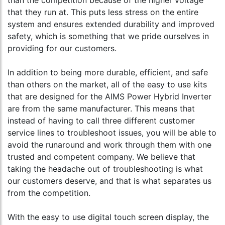
than the competition because of the higher voltage
that they run at. This puts less stress on the entire
system and ensures extended durability and improved
safety, which is something that we pride ourselves in
providing for our customers.
In addition to being more durable, efficient, and safe
than others on the market, all of the easy to use kits
that are designed for the AIMS Power Hybrid Inverter
are from the same manufacturer. This means that
instead of having to call three different customer
service lines to troubleshoot issues, you will be able to
avoid the runaround and work through them with one
trusted and competent company. We believe that
taking the headache out of troubleshooting is what
our customers deserve, and that is what separates us
from the competition.
With the easy to use digital touch screen display, the