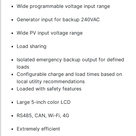
Wide programmable voltage input range
Generator input for backup 240VAC
Wide PV input voltage range
Load sharing
Isolated emergency backup output for defined
loads
Configurable charge and load times based on
local utility recommendations
Loaded with safety features
Large 5-inch color LCD
RS485, CAN, Wi-Fi, 4G
Extremely efficient