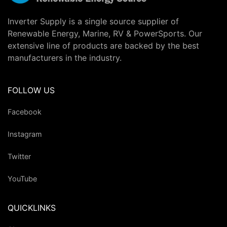
Inverter Supply is a single source supplier of
Renewable Energy, Marine, RV & PowerSports. Our
extensive line of products are backed by the best
manufacturers in the industry.
FOLLOW US
Facebook
Instagram
Twitter
YouTube
QUICKLINKS