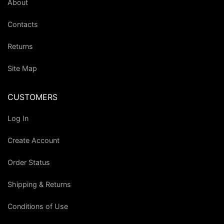
About
Contacts
Returns
Site Map
CUSTOMERS
Log In
Create Account
Order Status
Shipping & Returns
Conditions of Use