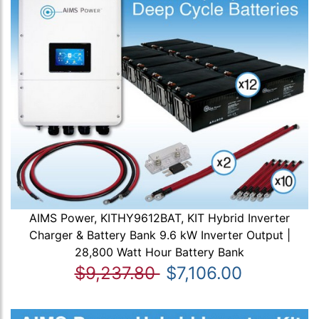
AIMS Power, KITHY9612BAT, KIT Hybrid Inverter
Charger & Battery Bank 9.6 kW Inverter Output |
28,800 Watt Hour Battery Bank
$9,237.80
$7,106.00