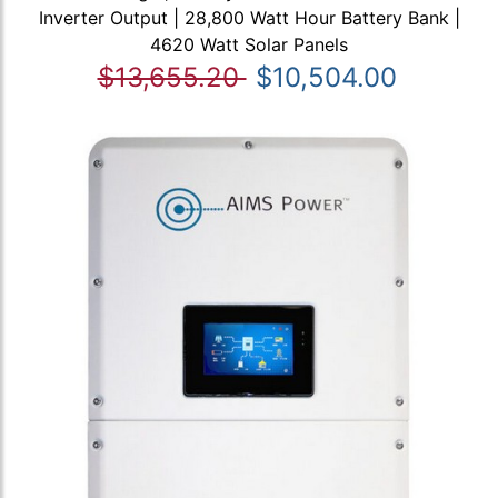
Inverter Output | 28,800 Watt Hour Battery Bank |
4620 Watt Solar Panels
$13,655.20
$10,504.00