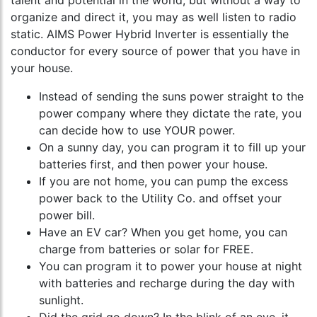
talent and potential in the world, but without a way to
organize and direct it, you may as well listen to radio
static. AIMS Power Hybrid Inverter is essentially the
conductor for every source of power that you have in
your house.
Instead of sending the suns power straight to the
power company where they dictate the rate, you
can decide how to use YOUR power.
On a sunny day, you can program it to fill up your
batteries first, and then power your house.
If you are not home, you can pump the excess
power back to the Utility Co. and offset your
power bill.
Have an EV car? When you get home, you can
charge from batteries or solar for FREE.
You can program it to power your house at night
with batteries and recharge during the day with
sunlight.