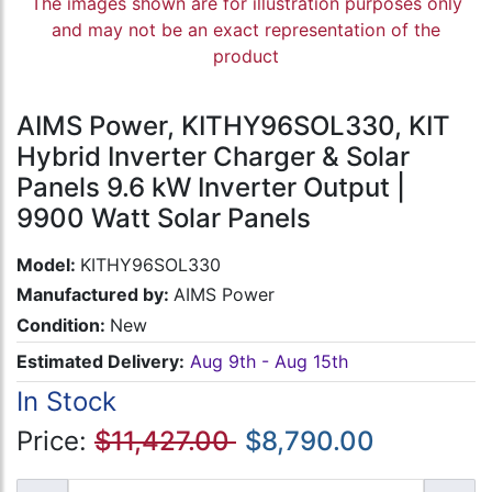
The images shown are for illustration purposes only
and may not be an exact representation of the
product
AIMS Power, KITHY96SOL330, KIT
Hybrid Inverter Charger & Solar
Panels 9.6 kW Inverter Output |
9900 Watt Solar Panels
Model:
KITHY96SOL330
Manufactured by:
AIMS Power
Condition:
New
Estimated Delivery:
Aug 9th - Aug 15th
In Stock
Price:
$11,427.00
$8,790.00