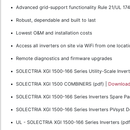
Advanced grid-support functionality Rule 21/UL 17
Robust, dependable and built to last
Lowest O&M and installation costs
Access all inverters on site via WiFi from one locat
Remote diagnostics and firmware upgrades
SOLECTRIA XGI 1500-166 Series Utility-Scale Invert
SOLECTRIA XGI 1500 COMBINERS (pdf) |
Downloa
SOLECTRIA XGI 1500-166 Series Inverters Spare Par
SOLECTRIA XGI 1500-166 Series Inverters PVsyst Def
UL - SOLECTRIA XGI 1500-166 Series Inverters (pdf