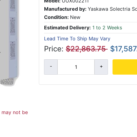
Model:
UUX002211
Manufactured by:
Yaskawa Solectria So
Condition:
New
Estimated Delivery:
1 to 2 Weeks
Lead Time To Ship May Vary
Price:
$22,863.75
$17,587
d may not be