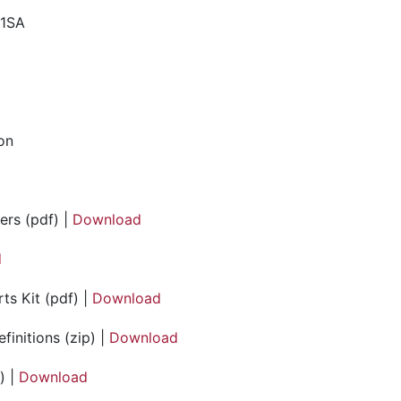
41SA
ion
ers (pdf) |
Download
d
ts Kit (pdf) |
Download
initions (zip) |
Download
) |
Download