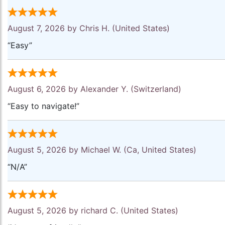
August 7, 2026 by
Chris H.
(United States)
“Easy”
August 6, 2026 by
Alexander Y.
(Switzerland)
“Easy to navigate!”
August 5, 2026 by
Michael W.
(Ca, United States)
“N/A”
August 5, 2026 by
richard C.
(United States)