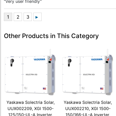
“Very user friendly”
Other Products in This Category
Yaskawa Solectria Solar,
Yaskawa Solectria Solar,
UUX002209, XGI 1500-
UUX002210, XGI 1500-
125/150-UL-A Inverter,
150/166-UL-A Inverter,