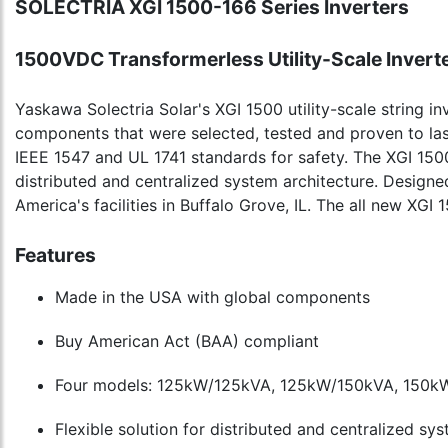
SOLECTRIA XGI 1500-166 Series Inverters
1500VDC Transformerless Utility-Scale Invert
Yaskawa Solectria Solar's XGI 1500 utility-scale string inv
components that were selected, tested and proven to las
IEEE 1547 and UL 1741 standards for safety. The XGI 150
distributed and centralized system architecture. Desig
America's facilities in Buffalo Grove, IL. The all new X
Features
Made in the USA with global components
Buy American Act (BAA) compliant
Four models: 125kW/125kVA, 125kW/150kVA, 150k
Flexible solution for distributed and centralized sy