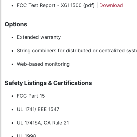
FCC Test Report - XGI 1500 (pdf) |
Download
Options
Extended warranty
String combiners for distributed or centralized sys
Web-based monitoring
Safety Listings & Certifications
FCC Part 15
UL 1741/IEEE 1547
UL 1741SA, CA Rule 21
UL 1998