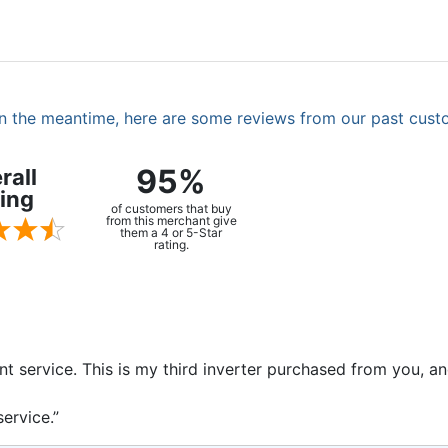
. In the meantime, here are some reviews from our past cust
95%
rall
ing
of customers that buy
from this merchant give
them a 4 or 5-Star
rating.
ent service. This is my third inverter purchased from you, 
ervice.”