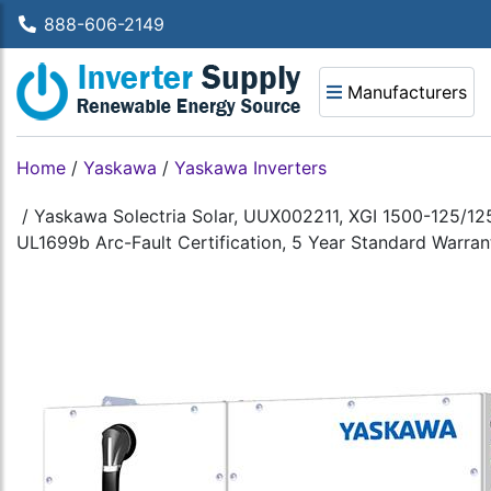
888-606-2149
Manufacturers
Home
/
Yaskawa
/
Yaskawa Inverters
/
Yaskawa Solectria Solar, UUX002211, XGI 1500-125/12
UL1699b Arc-Fault Certification, 5 Year Standard Warrant