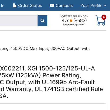
 In
Order Status
Contacts
Your Profile
S
0
Rating, 1500VDC Max Input, 600VAC Output, with
UUX002211, XGI 1500-125/125-UL-A
125kW (125kVA) Power Rating,
 Output, with UL1699b Arc-Fault
rd Warranty, UL 1741SB certified Rule
SA.