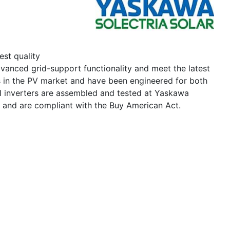
est quality
vanced grid-support functionality and meet the latest
s in the PV market and have been engineered for both
I inverters are assembled and tested at Yaskawa
s and are compliant with the Buy American Act.