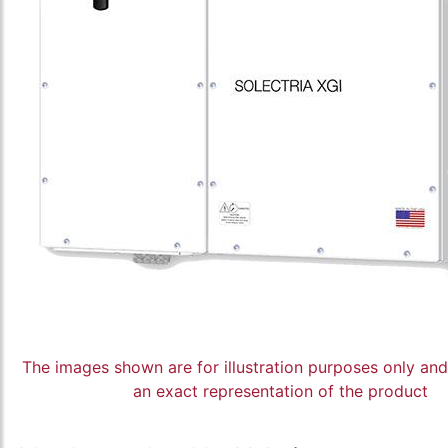
The images shown are for illustration purposes only an
an exact representation of the product