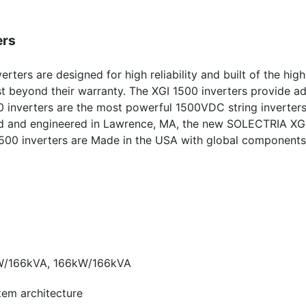
ers
erters are designed for high reliability and built of the high
t beyond their warranty. The XGI 1500 inverters provide ad
0 inverters are the most powerful 1500VDC string inverter
ned and engineered in Lawrence, MA, the new SOLECTRIA XG
GI 1500 inverters are Made in the USA with global component
W/166kVA, 166kW/166kVA
stem architecture