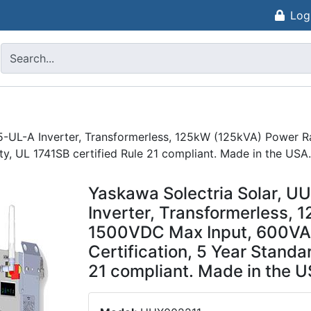
Log
5-UL-A Inverter, Transformerless, 125kW (125kVA) Power 
y, UL 1741SB certified Rule 21 compliant. Made in the USA.
Yaskawa Solectria Solar, 
Inverter, Transformerless, 
1500VDC Max Input, 600VAC
Certification, 5 Year Standa
21 compliant. Made in the U