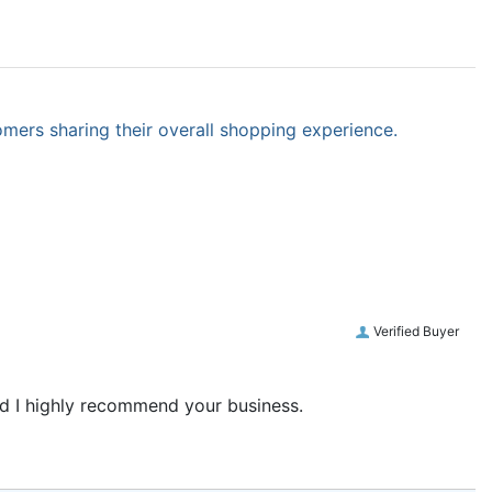
omers sharing their overall shopping experience.
Verified Buyer
and I highly recommend your business.