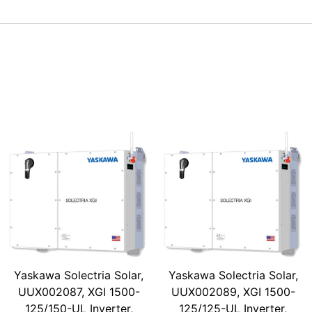
Yaskawa Solectria Solar,
Yaskawa Solectria Solar,
UUX002087, XGI 1500-
UUX002089, XGI 1500-
125/150-UL Inverter,
125/125-UL Inverter,