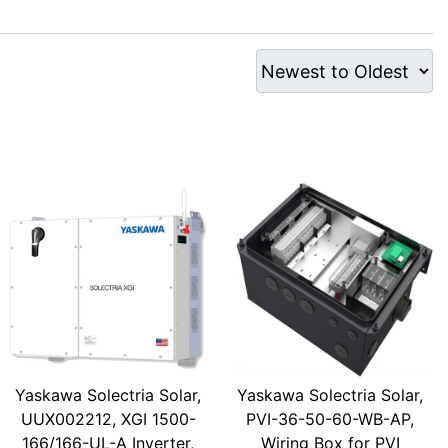
Yaskawa Solectria Solar,
Yaskawa Solectria Solar,
UUX002212, XGI 1500-
PVI-36-50-60-WB-AP,
166/166-UL-A Inverter,
Wiring Box for PVI