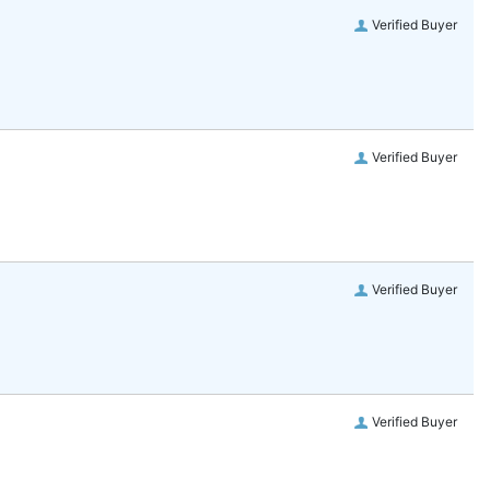
Verified Buyer
Verified Buyer
Verified Buyer
Verified Buyer