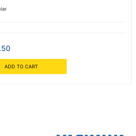
lar
.50
ADD TO CART