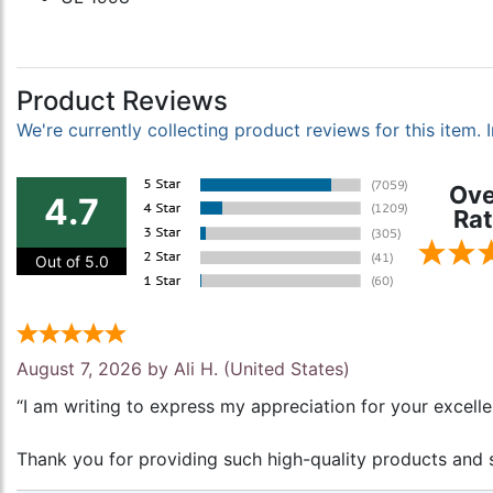
Product Reviews
We're currently collecting product reviews for this item
Ove
4.7
Rat
Out of 5.0
August 7, 2026 by
Ali H.
(United States)
“I am writing to express my appreciation for your excell
Thank you for providing such high-quality products and s